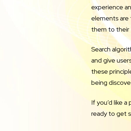
experience an
elements are t
them to their f
Search algori
and give users
these principl
being discove
If you’d like 
ready to get 