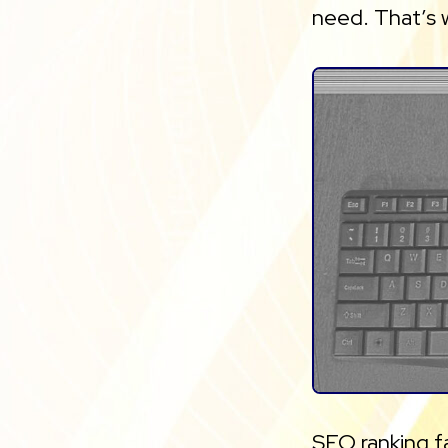
need. That’s
SEO ranking f