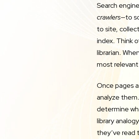
Search engine
crawlers
—to s
to site, colle
index. Think o
librarian. Whe
most relevant
Once pages ar
analyze them.
determine whi
library analog
they’ve read 