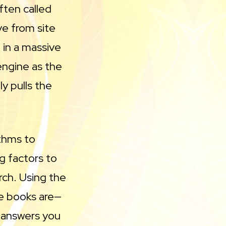
ten called
e from site
 in a massive
 engine as the
ly pulls the
thms to
g factors to
rch. Using the
he books are—
 answers you