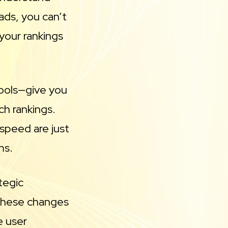
ads, you can’t
your rankings
tools—give you
ch rankings.
 speed are just
ms.
tegic
, these changes
e user