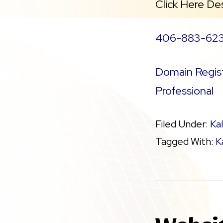
Click Here De
406-883-62
Domain Regist
Professional
Filed Under:
Kal
Tagged With:
K