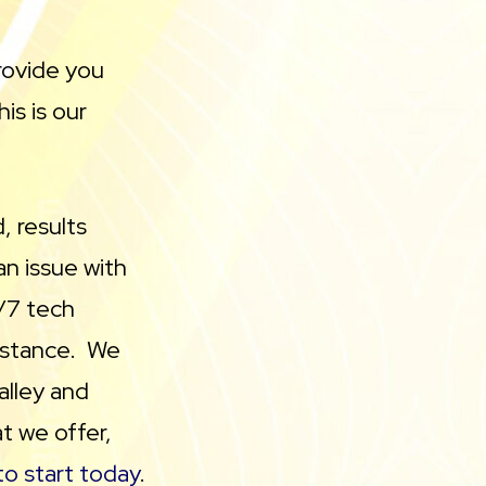
rovide you
is is our
, results
an issue with
/7 tech
sistance. We
alley and
t we offer,
o start today
.