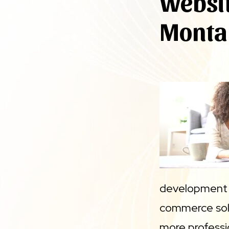
Websit
Monta
development t
commerce solut
more professi