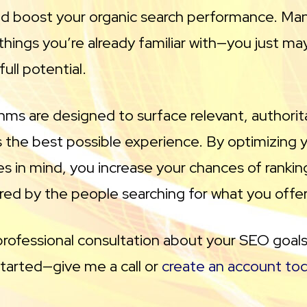
d boost your organic search performance. Ma
hings you’re already familiar with—you just ma
ull potential.
thms are designed to surface relevant, authori
 the best possible experience. By optimizing y
es in mind, you increase your chances of rankin
red by the people searching for what you offer
a professional consultation about your SEO goals
started—give me a call or
create an account to