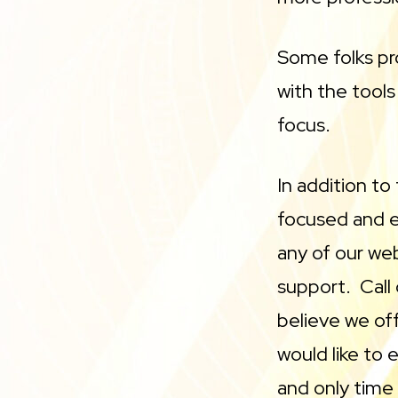
Some folks pro
with the tools
focus.
In addition to
focused and ea
any of our we
support. Call
believe we off
would like to 
and only tim