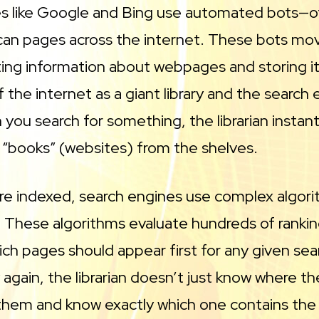
s like Google and Bing use automated bots—of
can pages across the internet. These bots mov
cting information about webpages and storing it
f the internet as a giant library and the search
n you search for something, the librarian instant
 “books” (websites) from the shelves.
e indexed, search engines use complex algori
 These algorithms evaluate hundreds of rankin
ch pages should appear first for any given sea
y again, the librarian doesn’t just know where t
them and know exactly which one contains the