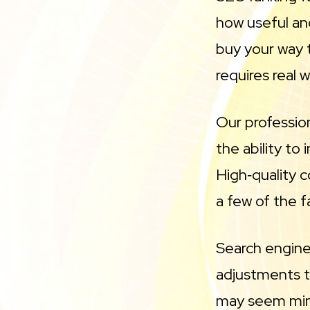
how useful and
buy your way t
requires real 
Our professio
the ability to
High‑quality c
a few of the f
Search engine 
adjustments to
may seem mino