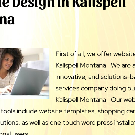
e Design in Kalispell
na
First of all, we offer websit
Kalispell Montana. We are a 
innovative, and solutions-
services company doing bus
Kalispell Montana. Our web
ools include website templates, shopping car
ions, as well as one touch word press installat
onal users.