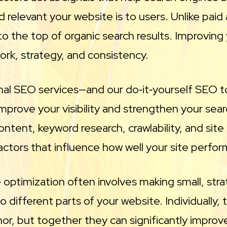
 relevant your website is to users. Unlike paid 
o the top of organic search results. Improving 
work, strategy, and consistency.
nal SEO services—and our do‑it‑yourself SEO 
 improve your visibility and strengthen your sear
ontent, keyword research, crawlability, and site
actors that influence how well your site perfor
optimization often involves making small, stra
 different parts of your website. Individually
r, but together they can significantly improv