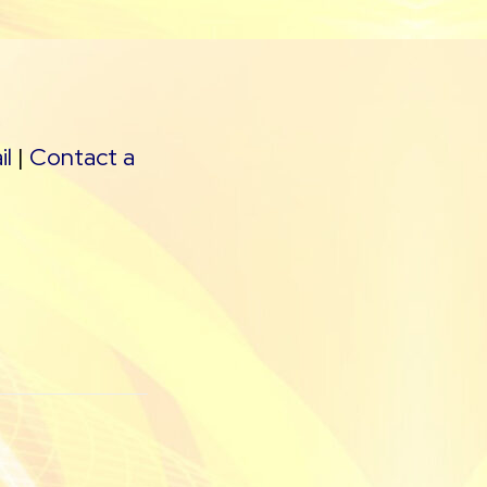
il
|
Contact a