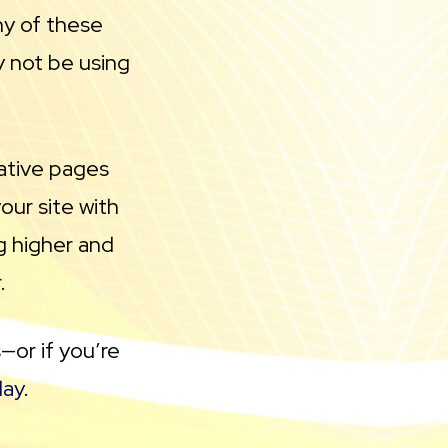
ny of these
y not be using
tative pages
our site with
g higher and
.
—or if you’re
day
.