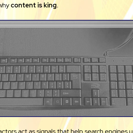
 why
content is king
.
actors act as signals that help search engines