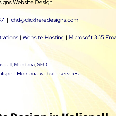
signs Website Design
37
|
chd@clickheredesigns.com
rations
|
Website Hosting
|
Microsoft 365 Ema
ispell
,
Montana
,
SEO
alispell
,
Montana
,
website services