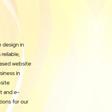
e design in
reliable,
based website
iness in
site
t and e-
ions for our