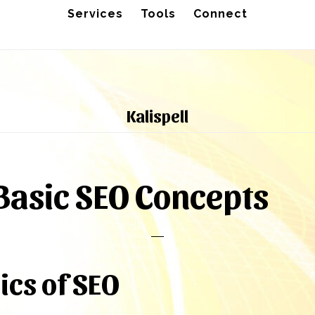
Services
Tools
Connect
Kalispell
asic SEO Concepts
ics of SEO