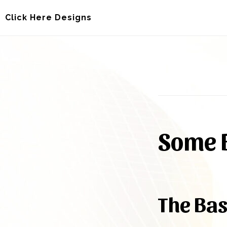
Skip
Skip
Click Here Designs
to
to
main
footer
content
Some B
The Bas