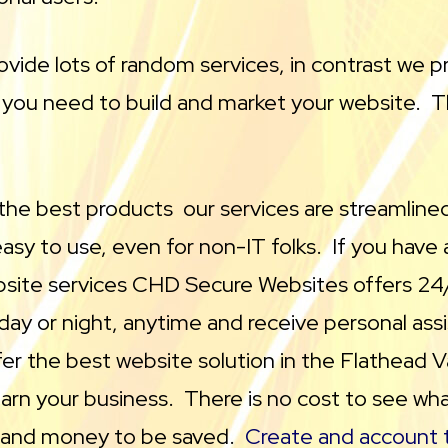
vide lots of random services, in contrast we p
 you need to build and market your website. Th
 the best products our services are streamlined
sy to use, even for non-IT folks. If you have 
bsite services CHD Secure Websites offers 24
 day or night, anytime and receive personal as
er the best website solution in the Flathead V
earn your business. There is no cost to see wha
e and money to be saved.
Create and account t