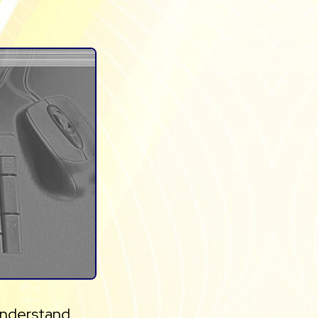
 understand