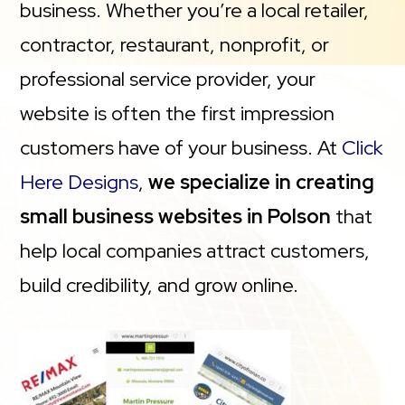
business. Whether you’re a local retailer,
contractor, restaurant, nonprofit, or
professional service provider, your
website is often the first impression
customers have of your business. At
Click
Here Designs
,
we specialize in creating
small business websites in Polson
that
help local companies attract customers,
build credibility, and grow online.