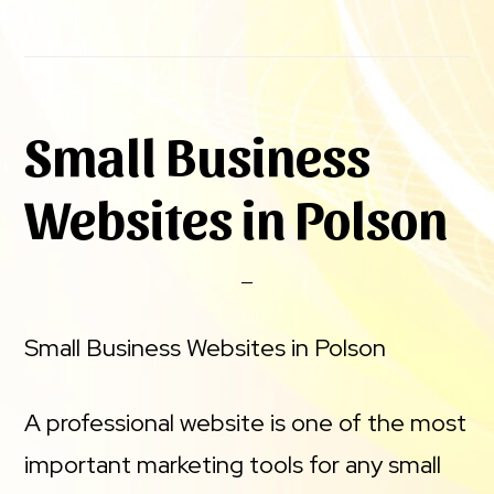
Small Business
Websites in Polson
Small Business Websites in Polson
A professional website is one of the most
important marketing tools for any small