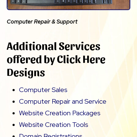
Computer Repair & Support
Additional Services
offered by Click Here
Designs
Computer Sales
Computer Repair and Service
Website Creation Packages
Website Creation Tools
Domain Registrations