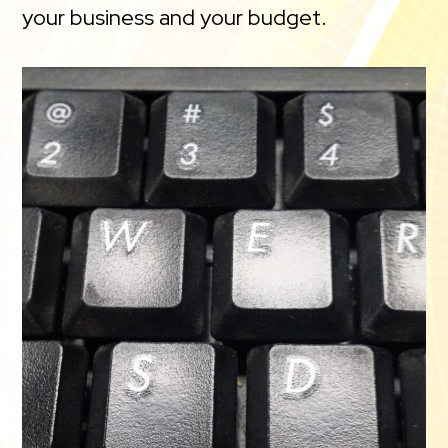
your business and your budget.