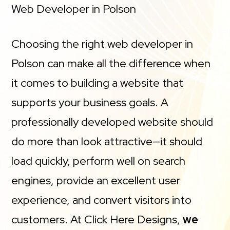
Web Developer in Polson
Choosing the right web developer in
Polson can make all the difference when
it comes to building a website that
supports your business goals. A
professionally developed website should
do more than look attractive—it should
load quickly, perform well on search
engines, provide an excellent user
experience, and convert visitors into
customers. At Click Here Designs,
we