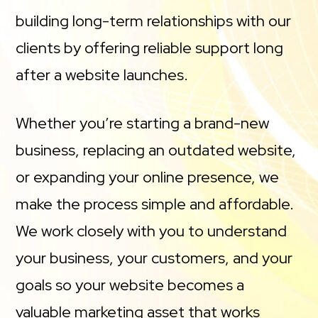
building long-term relationships with our
clients by offering reliable support long
after a website launches.
Whether you’re starting a brand-new
business, replacing an outdated website,
or expanding your online presence, we
make the process simple and affordable.
We work closely with you to understand
your business, your customers, and your
goals so your website becomes a
valuable marketing asset that works