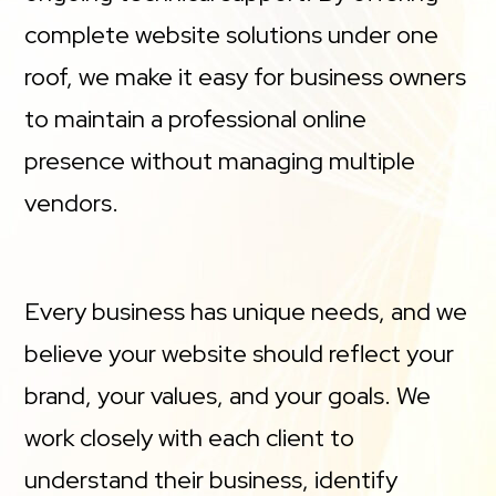
complete website solutions under one
roof, we make it easy for business owners
to maintain a professional online
presence without managing multiple
vendors.
Every business has unique needs, and we
believe your website should reflect your
brand, your values, and your goals. We
work closely with each client to
understand their business, identify