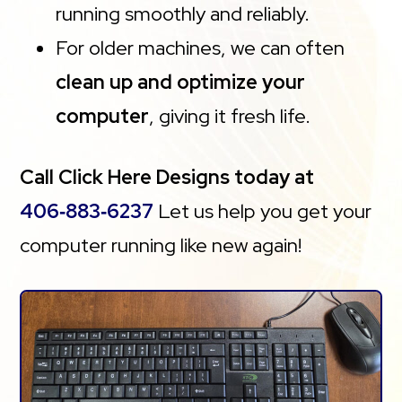
running smoothly and reliably.
For older machines, we can often
clean up and optimize your
computer
, giving it fresh life.
Call Click Here Designs today at
406‑883‑6237
Let us help you get your
computer running like new again!