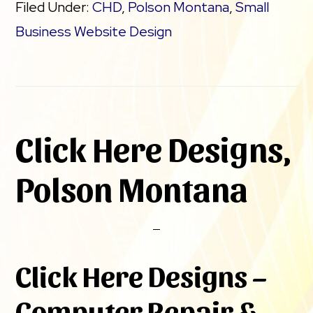
Filed Under:
CHD
,
Polson Montana
,
Small
Business Website Design
Click Here Designs,
Polson Montana
Click Here Designs –
Computer Repair &