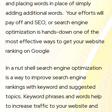
and placing words in place of simply
adding additional words. Your efforts will
pay off and SEO, or search engine
optimization is hands-down one of the
most effective ways to get your website
ranking on Google
In a nut shell search engine optimization
is a way to improve search engine
rankings with keyword and suggested
topics. Keyword phrases and words help
to increase traffic to your website and