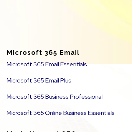
Footer
Microsoft 365 Email
Microsoft 365 Email Essentials
Microsoft 365 Email Plus
Microsoft 365 Business Professional
Microsoft 365 Online Business Essentials