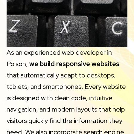
As an experienced web developer in
Polson,
we build responsive websites
that automatically adapt to desktops,
tablets, and smartphones. Every website
is designed with clean code, intuitive
navigation, and modern layouts that help
visitors quickly find the information they
need. We also incorporate search engine