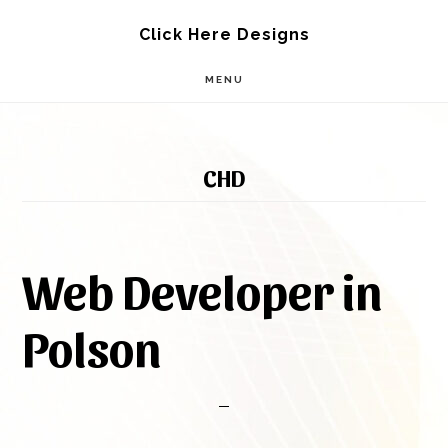
Skip
Skip
Click Here Designs
to
to
MENU
main
footer
content
CHD
Web Developer in
Polson