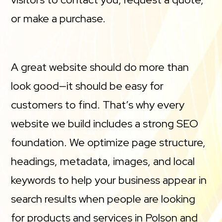
or make a purchase.
A great website should do more than
look good—it should be easy for
customers to find. That’s why every
website we build includes a strong SEO
foundation. We optimize page structure,
headings, metadata, images, and local
keywords to help your business appear in
search results when people are looking
for products and services in Polson and