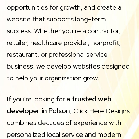
opportunities for growth, and create a
website that supports long-term
success. Whether you’re a contractor,
retailer, healthcare provider, nonprofit,
restaurant, or professional service
business, we develop websites designed
to help your organization grow.
If you’re looking for
a trusted web
developer in Polson
, Click Here Designs
combines decades of experience with
personalized local service and modern