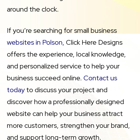
around the clock.
If you’re searching for small business
websites in Polson
, Click Here Designs
offers the experience, local knowledge,
and personalized service to help your
business succeed online.
Contact us
today
to discuss your project and
discover how a professionally designed
website can help your business attract
more customers, strengthen your brand,
and support long-term growth.