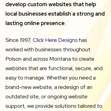
develop custom websites that help
local businesses establish a strong and
lasting online presence
.
Since 1997,
Click Here Designs
has
worked with businesses throughout
Polson and across Montana to create
websites that are functional, secure, and
easy to manage. Whether you need a
brand-new website, a redesign of an
outdated site, or ongoing website
support, we provide solutions tailored to