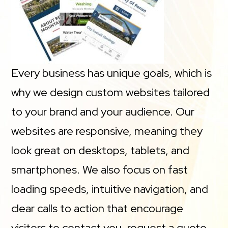
Every business has unique goals, which is
why we design custom websites tailored
to your brand and your audience. Our
websites are responsive, meaning they
look great on desktops, tablets, and
smartphones. We also focus on fast
loading speeds, intuitive navigation, and
clear calls to action that encourage
visitors to contact you, request a quote,