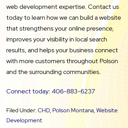
web development expertise. Contact us
today to learn how we can build a website
that strengthens your online presence,
improves your visibility in local search
results, and helps your business connect
with more customers throughout Polson
and the surrounding communities.
Connect today
:
406-883-6237
Filed Under:
CHD
,
Polson Montana
,
Website
Development