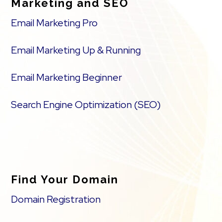
Marketing and SEO
Email Marketing Pro
Email Marketing Up & Running
Email Marketing Beginner
Search Engine Optimization (SEO)
Find Your Domain
Domain Registration