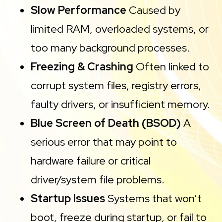
Slow Performance
Caused by
limited RAM, overloaded systems, or
too many background processes.
Freezing & Crashing
Often linked to
corrupt system files, registry errors,
faulty drivers, or insufficient memory.
Blue Screen of Death (BSOD)
A
serious error that may point to
hardware failure or critical
driver/system file problems.
Startup Issues
Systems that won’t
boot, freeze during startup, or fail to