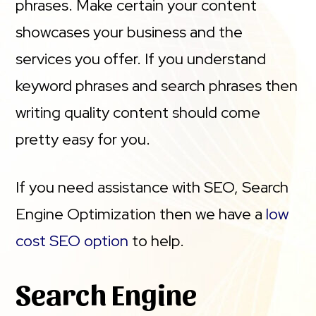
phrases. Make certain your content
showcases your business and the
services you offer. If you understand
keyword phrases and search phrases then
writing quality content should come
pretty easy for you.
If you need assistance with SEO, Search
Engine Optimization then we have a
low
cost SEO option
to help.
Search Engine