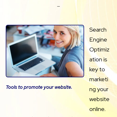
Search
Engine
Optimiz
ation is
key to
marketi
Tools to promote your website.
ng your
website
online.