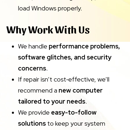
load Windows properly.
Why Work With Us
We handle
performance problems,
software glitches, and security
concerns
.
If repair isn’t cost‑effective, we’ll
recommend a
new computer
tailored to your needs
.
We provide
easy-to-follow
solutions
to keep your system