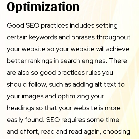
Optimization
Good SEO practices includes setting
certain keywords and phrases throughout
your website so your website will achieve
better rankings in search engines. There
are also so good practices rules you
should follow, such as adding alt text to
your images and optimizing your
headings so that your website is more
easily found. SEO requires some time
and effort, read and read again, choosing