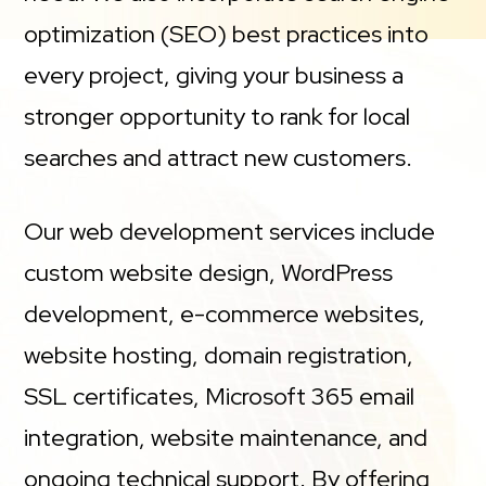
optimization (SEO) best practices into
every project, giving your business a
stronger opportunity to rank for local
searches and attract new customers.
Our web development services include
custom website design, WordPress
development, e-commerce websites,
website hosting, domain registration,
SSL certificates, Microsoft 365 email
integration, website maintenance, and
ongoing technical support. By offering