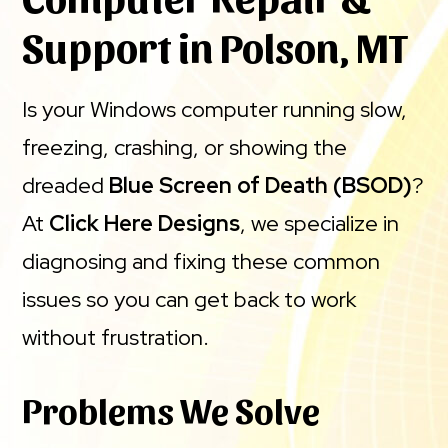
Support in Polson, MT
Is your Windows computer running slow,
freezing, crashing, or showing the
dreaded
Blue Screen of Death (BSOD)
?
At
Click Here Designs
, we specialize in
diagnosing and fixing these common
issues so you can get back to work
without frustration.
Problems We Solve