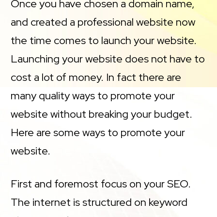
Once you have chosen a domain name,
and created a professional website now
the time comes to launch your website.
Launching your website does not have to
cost a lot of money. In fact there are
many quality ways to promote your
website without breaking your budget.
Here are some ways to promote your
website.
First and foremost focus on your SEO.
The internet is structured on keyword