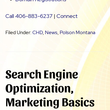
Call 406-883-6237
|
Connect
Filed Under:
CHD
,
News
,
Polson Montana
Search Engine
Optimization,
Marketing Basics