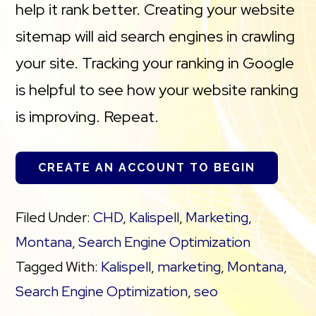
help it rank better. Creating your website
sitemap will aid search engines in crawling
your site. Tracking your ranking in Google
is helpful to see how your website ranking
is improving. Repeat.
CREATE AN ACCOUNT TO BEGIN
Filed Under:
CHD
,
Kalispell
,
Marketing
,
Montana
,
Search Engine Optimization
Tagged With:
Kalispell
,
marketing
,
Montana
,
Search Engine Optimization
,
seo