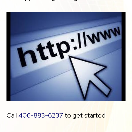
Call
406-883-6237
to get started