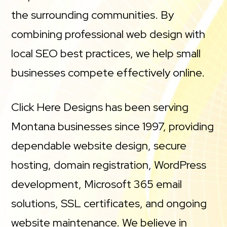
the surrounding communities. By
combining professional web design with
local SEO best practices, we help small
businesses compete effectively online.
Click Here Designs has been serving
Montana businesses since 1997, providing
dependable website design, secure
hosting, domain registration, WordPress
development, Microsoft 365 email
solutions, SSL certificates, and ongoing
website maintenance. We believe in