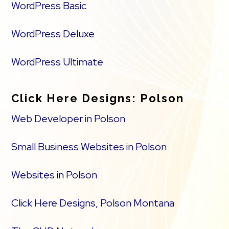
WordPress Basic
WordPress Deluxe
WordPress Ultimate
Click Here Designs: Polson
Web Developer in Polson
Small Business Websites in Polson
Websites in Polson
Click Here Designs, Polson Montana