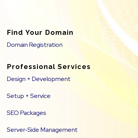
Find Your Domain
Domain Registration
Professional Services
Design + Development
Setup + Service
SEO Packages
Server‑Side Management