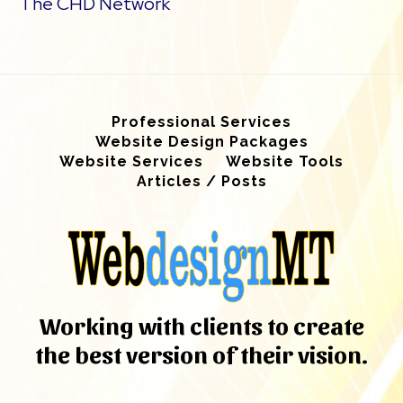
The CHD Network
Professional Services
Website Design Packages
Website Services
Website Tools
Articles / Posts
Working with clients to create
the best version of their vision.