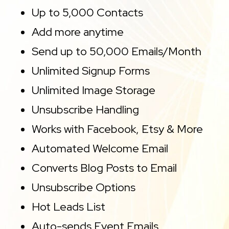
Up to 5,000 Contacts
Add more anytime
Send up to 50,000 Emails/Month
Unlimited Signup Forms
Unlimited Image Storage
Unsubscribe Handling
Works with Facebook, Etsy & More
Automated Welcome Email
Converts Blog Posts to Email
Unsubscribe Options
Hot Leads List
Auto-sends Event Emails