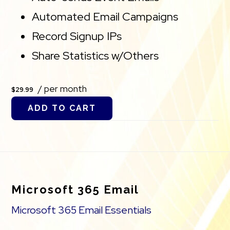
Automated Email Campaigns
Record Signup IPs
Share Statistics w/Others
/ per month
$29.99
ADD TO CART
Footer
Microsoft 365 Email
Microsoft 365 Email Essentials