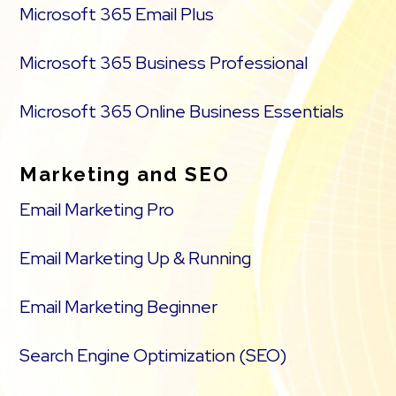
Microsoft 365 Email Plus
Microsoft 365 Business Professional
Microsoft 365 Online Business Essentials
Marketing and SEO
Email Marketing Pro
Email Marketing Up & Running
Email Marketing Beginner
Search Engine Optimization (SEO)