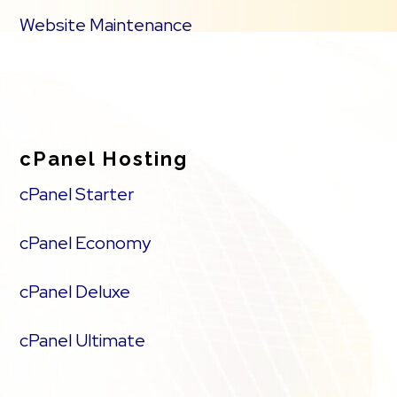
Website Maintenance
cPanel Hosting
cPanel Starter
cPanel Economy
cPanel Deluxe
cPanel Ultimate