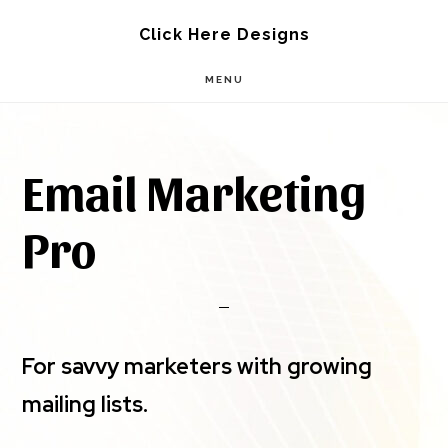
Skip
Skip
Click Here Designs
to
to
MENU
main
footer
content
Email Marketing
Pro
For savvy marketers with growing
mailing lists.