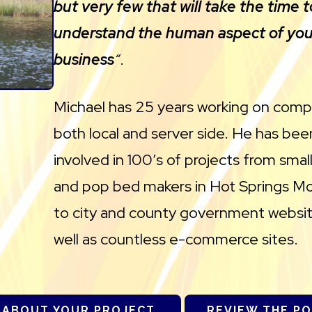
but very few that will take the time t
understand the human aspect of you
business
“
.
Michael has 25 years working on comp
both local and server side. He has bee
involved in 100’s of projects from sma
and pop bed makers in Hot Springs M
to city and county government websit
well as countless e-commerce sites.
 ABOUT YOUR PROJECT.
REVIEW THE P