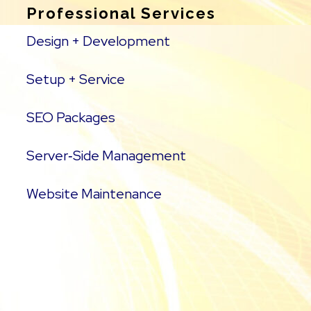
Professional Services
Design + Development
Setup + Service
SEO Packages
Server‑Side Management
Website Maintenance