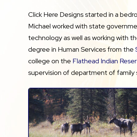
Click Here Designs started in a bedr
Michael worked with state governmen
technology as well as working with t
degree in Human Services from the
college on the
Flathead Indian Reser
supervision of department of family 