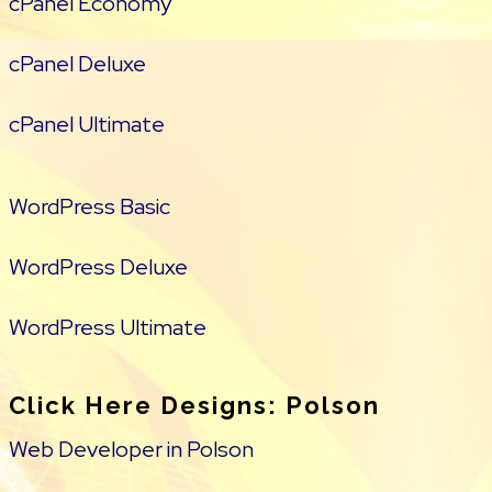
cPanel Economy
cPanel Deluxe
cPanel Ultimate
WordPress Basic
WordPress Deluxe
WordPress Ultimate
Click Here Designs: Polson
Web Developer in Polson