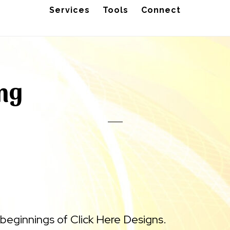
Services
Tools
Connect
ing
beginnings of Click Here Designs.