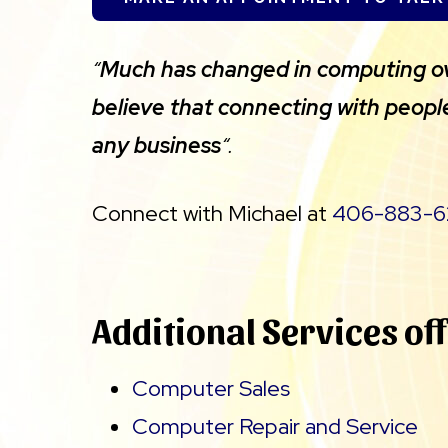
“
Much has changed in computing over
believe that connecting with peopl
any business
“.
Connect with Michael at
406-883-6
Additional Services of
Computer Sales
Computer Repair and Service