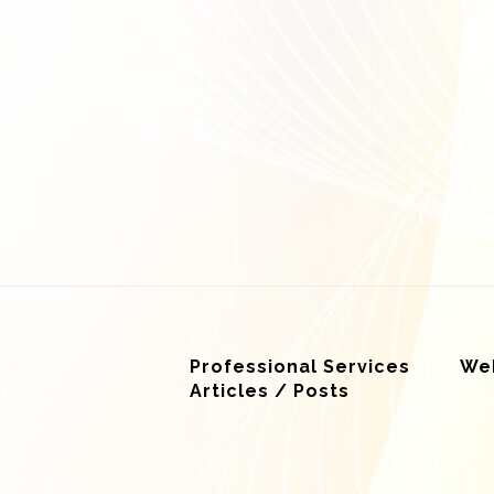
Professional Services
Web
Articles / Posts