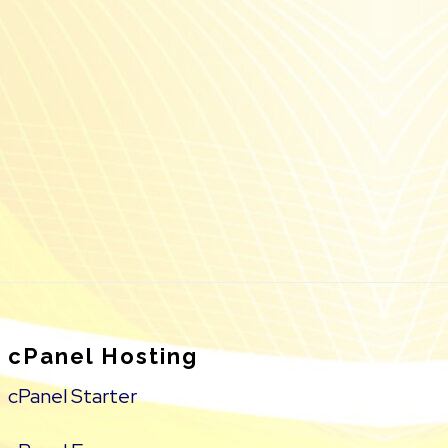
cPanel Hosting
cPanel Starter