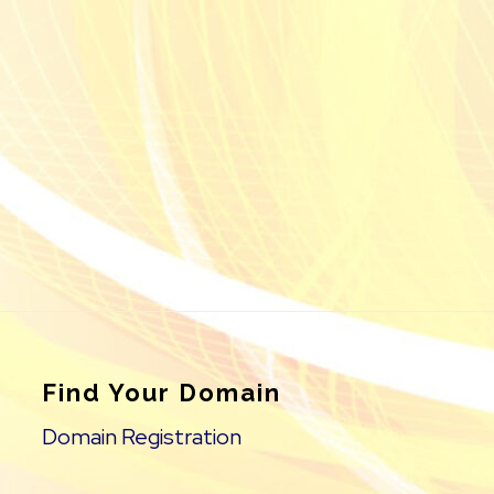
Find Your Domain
Domain Registration