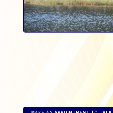
MAKE AN APPOINTMENT TO TALK