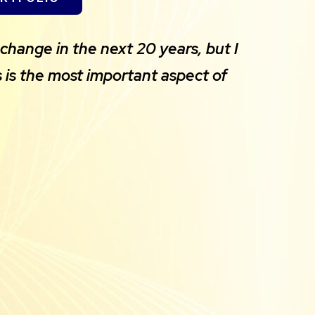
change in the next 20 years, but I
 is the most important aspect of