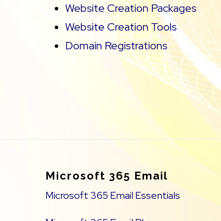
Website Creation Packages
Website Creation Tools
Domain Registrations
Footer
Microsoft 365 Email
Microsoft 365 Email Essentials