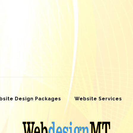
site Design Packages
Website Services