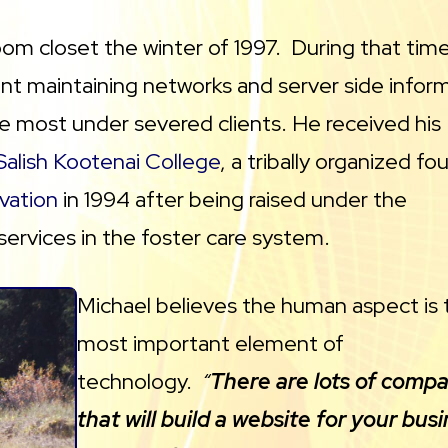
oom closet the winter of 1997. During that time
t maintaining networks and server side infor
he most under severed clients. He received his
Salish Kootenai College
, a tribally organized fo
vation
in 1994 after being raised under the
services in the foster care system.
Michael believes the human aspect is 
most important element of
technology.
“
There are lots of comp
that will build a website for your busi