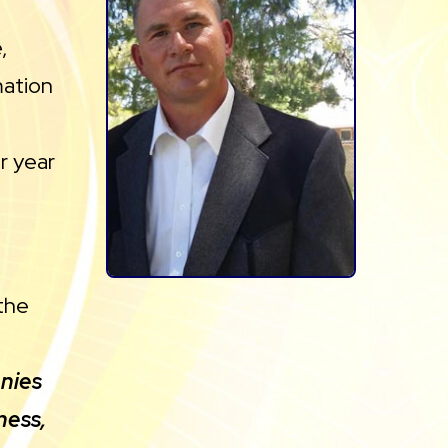
,
mation
ur year
the
anies
ness,