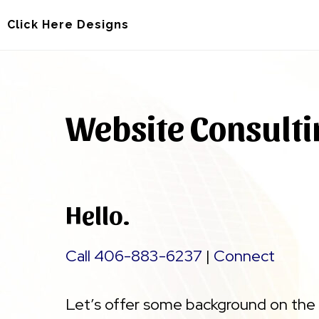
Skip
Skip
Click Here Designs
to
to
main
footer
content
Website Consult
Hello.
Call 406-883-6237
|
Connect
Let’s offer some background on the 