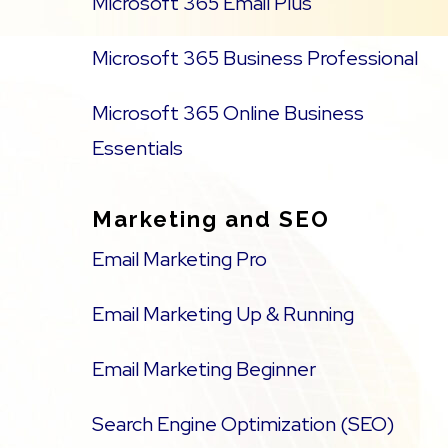
Microsoft 365 Email Plus
Microsoft 365 Business Professional
Microsoft 365 Online Business
Essentials
Marketing and SEO
Email Marketing Pro
Email Marketing Up & Running
Email Marketing Beginner
Search Engine Optimization (SEO)