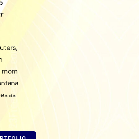
o
r
uters,
n
ll mom
ontana
es as
ORTFOLIO