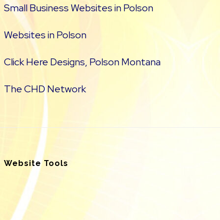
Small Business Websites in Polson
Websites in Polson
Click Here Designs, Polson Montana
The CHD Network
Website Tools