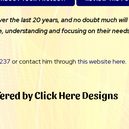
 the last 20 years, and no doubt much will 
e, understanding and focusing on their needs
237
or contact him through
this website here
.
fered by Click Here Designs