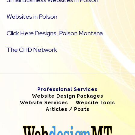
Small Business Websites in Polson
Websites in Polson
Click Here Designs, Polson Montana
The CHD Network
Professional Services
Website Design Packages
Website Services
Website Tools
Articles / Posts