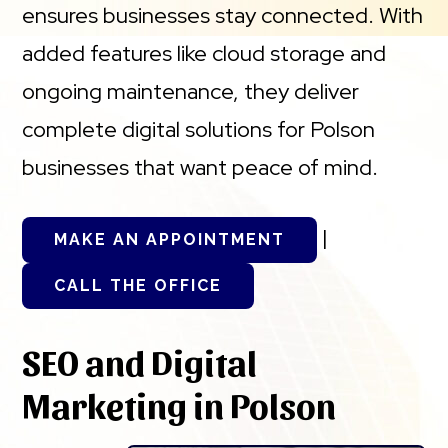
ensures businesses stay connected. With
added features like cloud storage and
ongoing maintenance, they deliver
complete digital solutions for Polson
businesses that want peace of mind.
|
MAKE AN APPOINTMENT
CALL THE OFFICE
SEO and Digital
Marketing in Polson