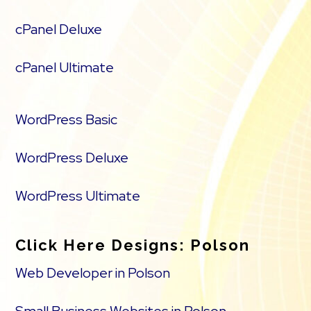
cPanel Deluxe
cPanel Ultimate
WordPress Basic
WordPress Deluxe
WordPress Ultimate
Click Here Designs: Polson
Web Developer in Polson