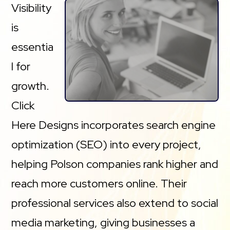
Visibility
is
essentia
l for
growth.
Click
Here Designs incorporates search engine
optimization (SEO) into every project,
helping Polson companies rank higher and
reach more customers online. Their
professional services also extend to social
media marketing, giving businesses a