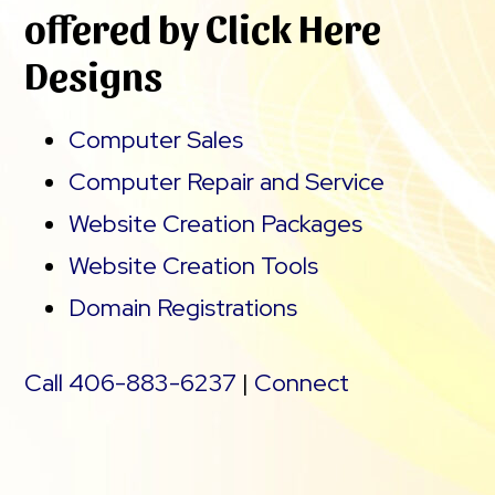
offered by Click Here
Designs
Computer Sales
Computer Repair and Service
Website Creation Packages
Website Creation Tools
Domain Registrations
Call 406-883-6237
|
Connect