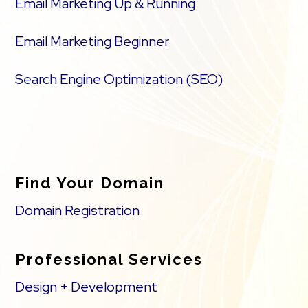
Email Marketing Up & Running
Email Marketing Beginner
Search Engine Optimization (SEO)
Find Your Domain
Domain Registration
Professional Services
Design + Development