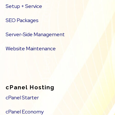
Setup + Service
SEO Packages
Server‑Side Management
Website Maintenance
cPanel Hosting
cPanel Starter
cPanel Economy