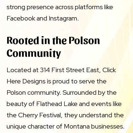
strong presence across platforms like
Facebook and Instagram.
Rooted in the Polson
Community
Located at 314 First Street East, Click
Here Designs is proud to serve the
Polson community. Surrounded by the
beauty of Flathead Lake and events like
the Cherry Festival, they understand the
unique character of Montana businesses.