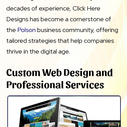
decades of experience, Click Here
Designs has become a cornerstone of
the
Polson
business community, offering
tailored strategies that help companies
thrive in the digital age.
Custom Web Design and
Professional Services