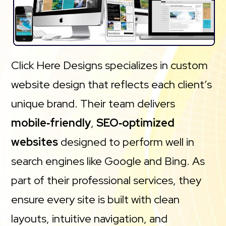
Click Here Designs specializes in custom
website design that reflects each client’s
unique brand. Their team delivers
mobile‑friendly
,
SEO‑optimized
websites
designed to perform well in
search engines like Google and Bing. As
part of their professional services, they
ensure every site is built with clean
layouts, intuitive navigation, and