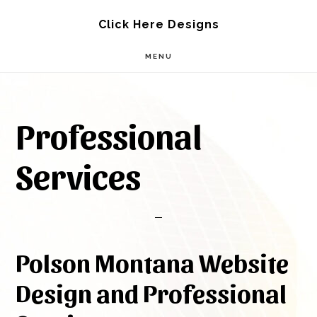
Skip
Skip
Click Here Designs
to
to
MENU
main
footer
content
Professional
Services
Polson Montana Website
Design and Professional