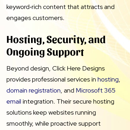
keyword‑rich content that attracts and
engages customers.
Hosting, Security, and
Ongoing Support
Beyond design, Click Here Designs
provides professional services in
hosting
,
domain registration
, and
Microsoft 365
email
integration. Their secure hosting
solutions keep websites running
smoothly, while proactive support