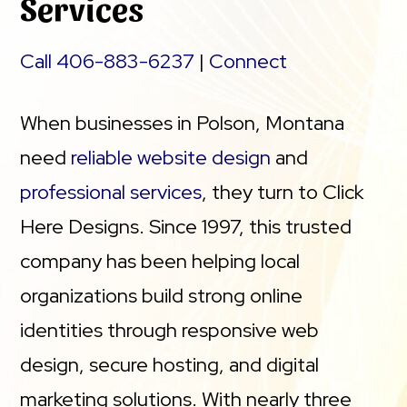
Services
Call 406-883-6237
|
Connect
When businesses in Polson, Montana
need
reliable website design
and
professional services
, they turn to Click
Here Designs. Since 1997, this trusted
company has been helping local
organizations build strong online
identities through responsive web
design, secure hosting, and digital
marketing solutions. With nearly three