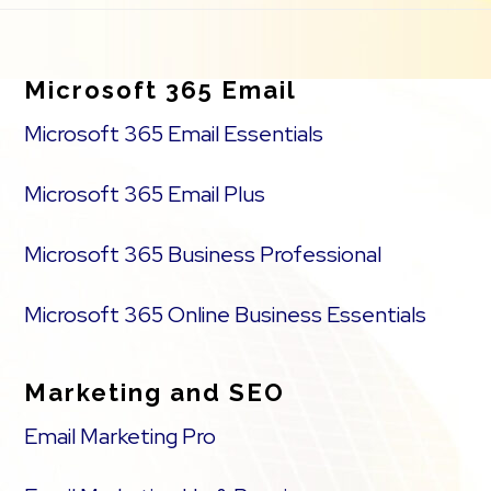
Footer
Microsoft 365 Email
Microsoft 365 Email Essentials
Microsoft 365 Email Plus
Microsoft 365 Business Professional
Microsoft 365 Online Business Essentials
Marketing and SEO
Email Marketing Pro