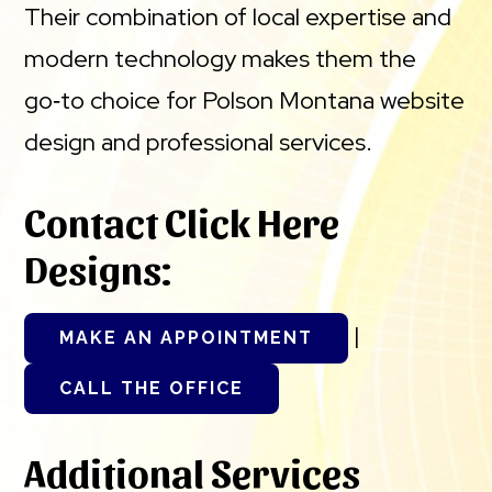
Their combination of local expertise and
modern technology makes them the
go‑to choice for Polson Montana website
design and professional services.
Contact Click Here
Designs:
|
MAKE AN APPOINTMENT
CALL THE OFFICE
Additional Services