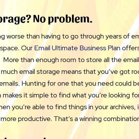
orage? No problem.
g worse than having to go through years of ema
 space. Our
Email Ultimate Business Plan
offers
. More than enough room to store all the emai
so much email storage means that you’ve got r
emails. Hunting for one that you need could be
makes it simple to find what you’re looking for,
en you’re able to find things in your archives,
d more productive. That’s a winning combinatio