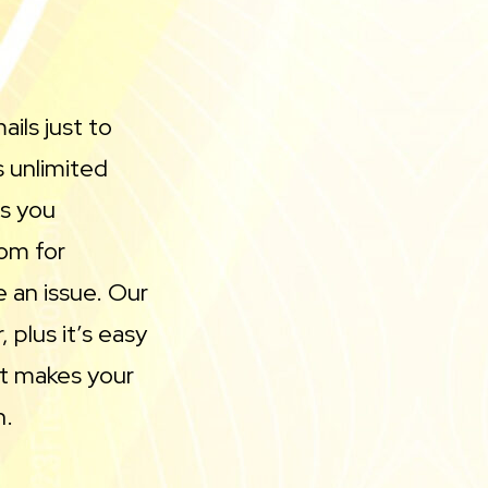
ils just to
 unlimited
ls you
oom for
 an issue. Our
 plus it’s easy
 it makes your
n.