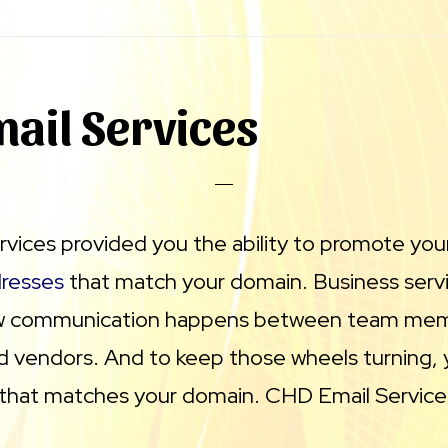
ail Services
vices provided you the ability to promote you
dresses
that match your domain. Business servi
how communication happens between team me
 vendors. And to keep those wheels turning,
 that matches your domain. CHD Email Service