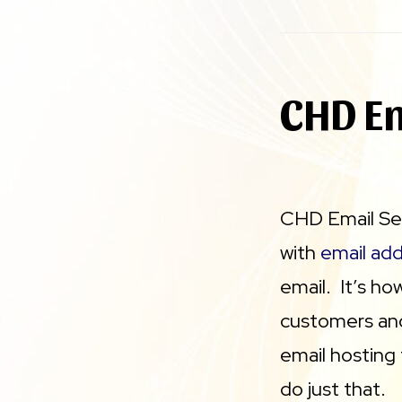
CHD Em
CHD Email Ser
with
email ad
email. It’s 
customers and
email hosting
do just that.