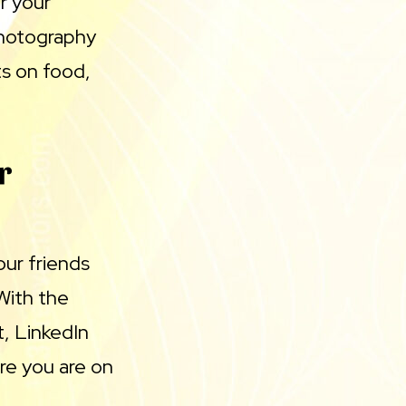
r your
photography
ts on food,
r
our friends
With the
t, LinkedIn
re you are on