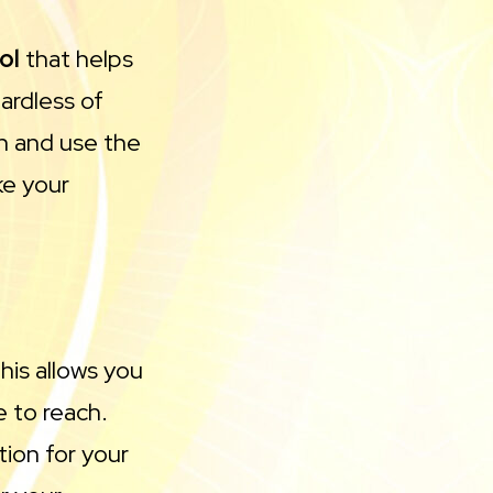
ol
that helps
ardless of
gn and use the
ke your
his allows you
 to reach.
ion for your