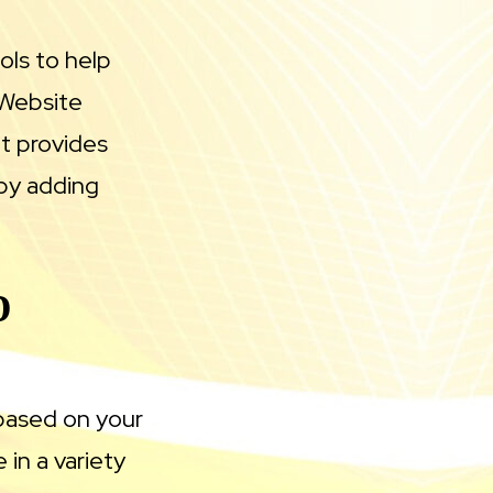
ols to help
 Website
at provides
by adding
D
based on your
in a variety