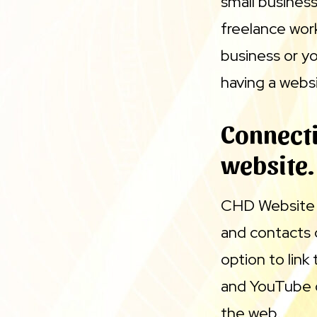
small business
freelance wor
business or y
having a websi
Connecti
website.
CHD Website B
and contacts 
option to link
and YouTube o
the web.