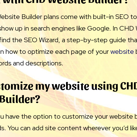
bsite Builder plans come with built-in SEO to
show up in search engines like Google. In CHD
l find the SEO Wizard, a step-by-step guide th
n how to optimize each page of your
website
ords and descriptions.
stomize my website using CH
Builder?
ou have the option to customize your website 
. You can add site content wherever you’d like 