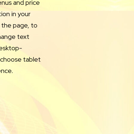
enus and price
ion in your
 the page, to
change text
desktop-
 choose tablet
ence.