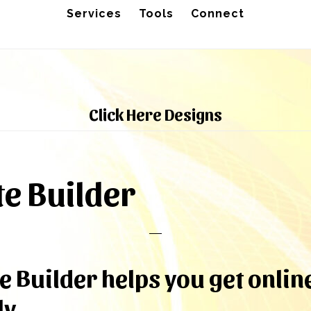
Services
Tools
Connect
Click Here Designs
e Builder
e Builder helps you get onlin
y.