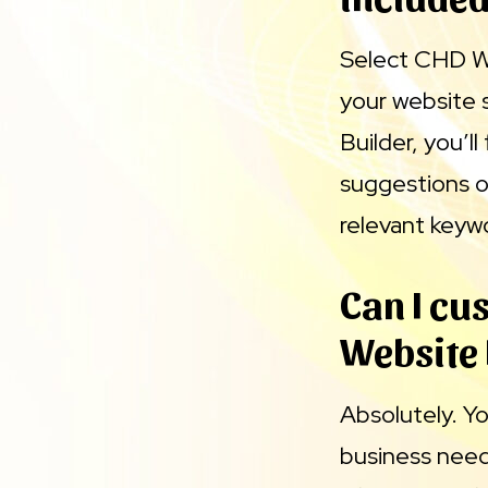
Select CHD We
your website 
Builder, you’l
suggestions o
relevant keyw
Can I cu
Website 
Absolutely. Y
business needs