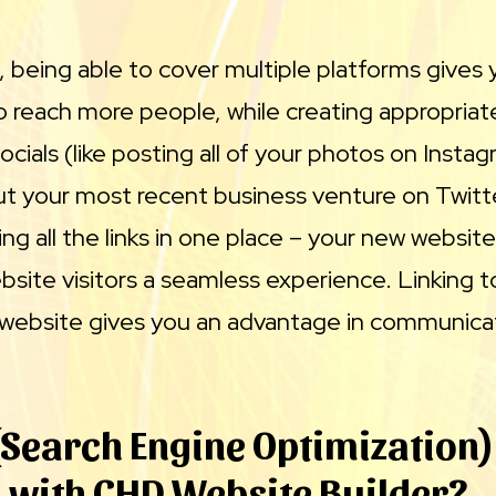
, being able to cover multiple platforms gives
o reach more people, while creating appropriat
ocials (like posting all of your photos on Insta
t your most recent business venture on Twitt
ting all the links in one place – your new websit
bsite visitors a seamless experience. Linking to
 website gives you an advantage in communicat
(Search Engine Optimization)
 with CHD Website Builder?