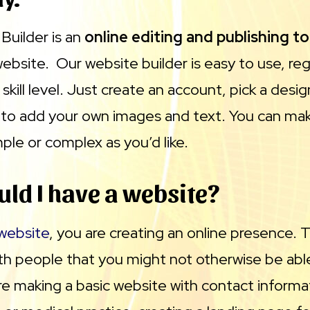
uilder is an
online editing and publishing to
ebsite. Our website builder is easy to use, reg
 skill level. Just create an account, pick a desi
or to add your own images and text. You can ma
ple or complex as you’d like.
ld I have a website?
 website
, you are creating an online presence. T
th people that you might not otherwise be able
e making a basic website with contact informat