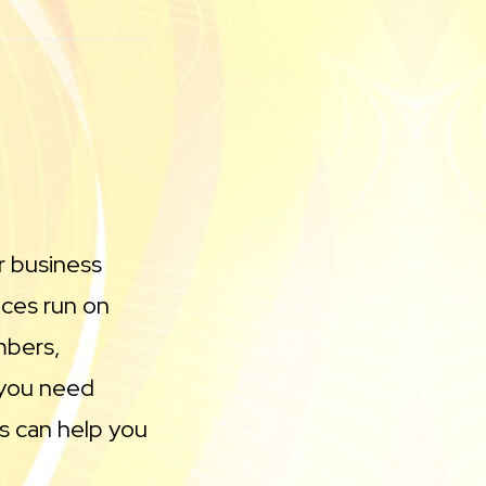
r business
ces run on
mbers,
 you need
s can help you