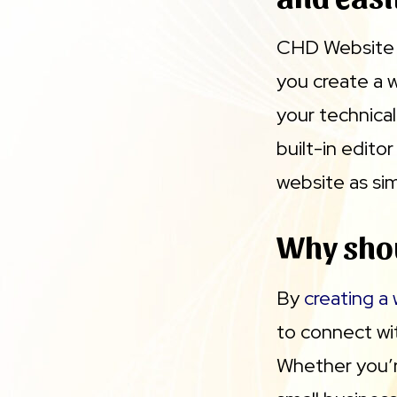
CHD Website B
you create a w
your technical
built-in edit
website as sim
Why shou
By
creating a
to connect wi
Whether you’r