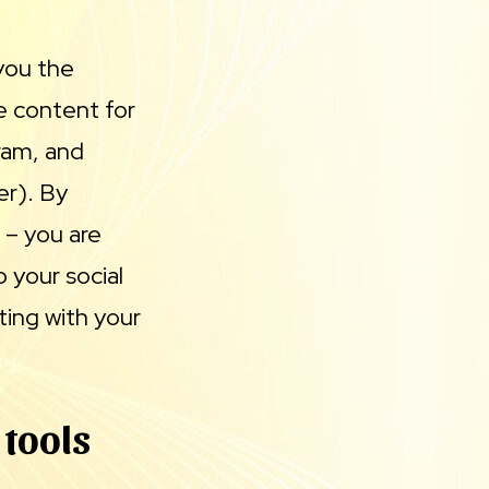
 you the
e content for
gram, and
er). By
e – you are
 your social
ing with your
 tools