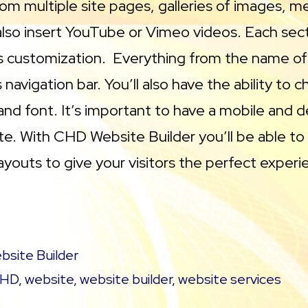
rom multiple site pages, galleries of images, m
 also insert YouTube or Vimeo videos. Each sect
s customization. Everything from the name of
 navigation bar. You’ll also have the ability to 
 and font. It’s important to have a mobile and 
ite. With CHD Website Builder you’ll be able to
youts to give your visitors the perfect experi
bsite Builder
HD
,
website
,
website builder
,
website services