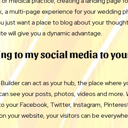
 or medical practice, creating a landing page fo
k, a multi-page experience for your wedding 
ou just want a place to blog about your though
te will give you a dynamic advantage.
ng to my social media to you
uilder can act as your hub, the place where y
can see your posts, photos, videos and more. 
 to your Facebook, Twitter, Instagram, Pinteres
n your website, your visitors can be everywhe