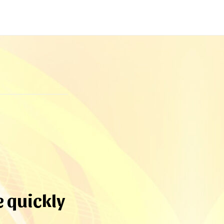
e quickly