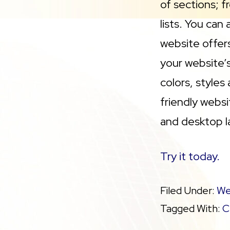
of sections; f
lists. You can
website offer
your website’s
colors, styles
friendly webs
and desktop la
Try it today.
Filed Under:
We
Tagged With:
C