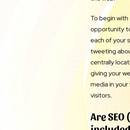
To begin with 
opportunity t
each of your s
tweeting abou
centrally loca
giving your we
media in your
visitors.
Are SEO 
included