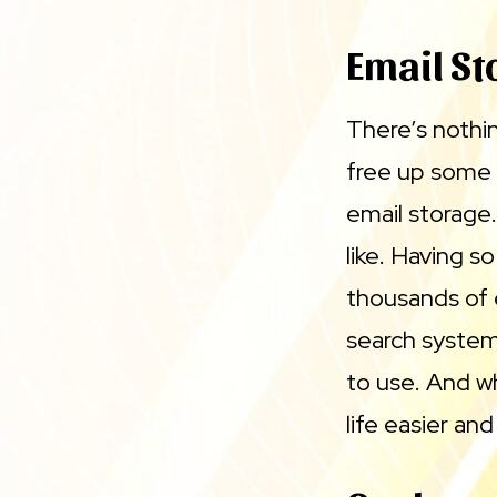
Email St
There’s nothin
free up some
email storage
like. Having 
thousands of 
search system 
to use. And wh
life easier an