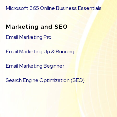
Microsoft 365 Online Business Essentials
Marketing and SEO
Email Marketing Pro
Email Marketing Up & Running
Email Marketing Beginner
Search Engine Optimization (SEO)