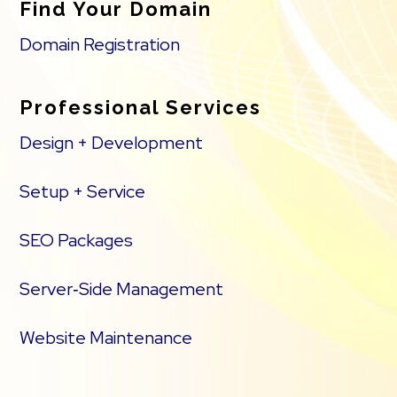
Find Your Domain
Domain Registration
Professional Services
Design + Development
Setup + Service
SEO Packages
Server‑Side Management
Website Maintenance