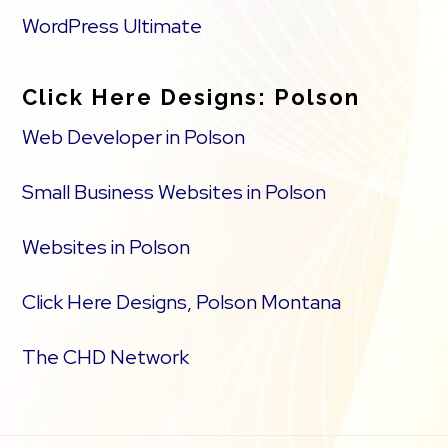
WordPress Ultimate
Click Here Designs: Polson
Web Developer in Polson
Small Business Websites in Polson
Websites in Polson
Click Here Designs, Polson Montana
The CHD Network