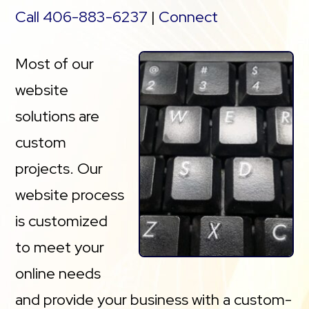
Call 406-883-6237
|
Connect
Most of our
website
solutions are
custom
projects. Our
website process
is customized
to meet your
online needs
and provide your business with a custom-