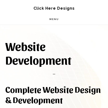
Skip
Skip
Click Here Designs
to
to
MENU
main
footer
content
Website
Development
Complete Website Design
& Development