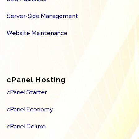
Server‑Side Management
Website Maintenance
cPanel Hosting
cPanel Starter
cPanel Economy
cPanel Deluxe