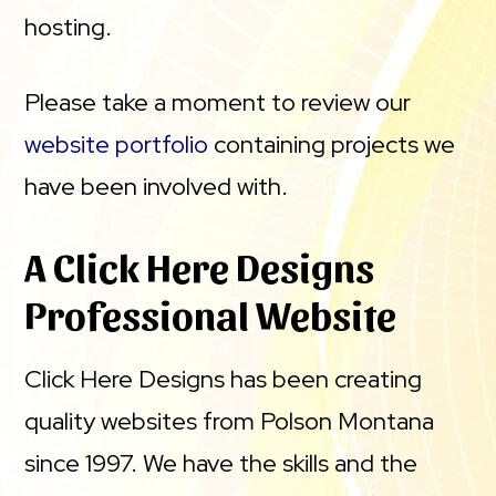
hosting.
Please take a moment to review our
website portfolio
containing projects we
have been involved with.
A Click Here Designs
Professional Website
Click Here Designs has been creating
quality websites from Polson Montana
since 1997. We have the skills and the