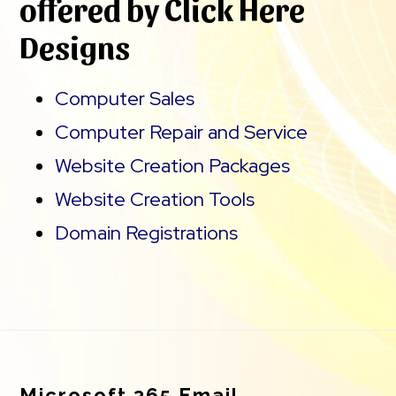
offered by Click Here
Designs
Computer Sales
Computer Repair and Service
Website Creation Packages
Website Creation Tools
Domain Registrations
Footer
Microsoft 365 Email