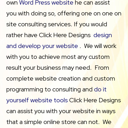
own
Word Press website
he can assist
you with doing so, offering one on one on
site consulting services. If you would
rather have Click Here Designs
design
and develop your website
. We will work
with you to achieve most any custom
result your business may need. From
complete website creation and custom
programming to consulting and
do it
yourself website tools
Click Here Designs
can assist you with your website in ways
that a simple online store can not. We