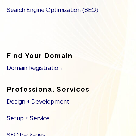
Search Engine Optimization (SEO)
Find Your Domain
Domain Registration
Professional Services
Design + Development
Setup + Service
SEO Packages