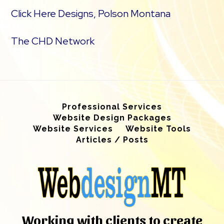
Click Here Designs, Polson Montana
The CHD Network
Professional Services
Website Design Packages
Website Services
Website Tools
Articles / Posts
Working with clients to create