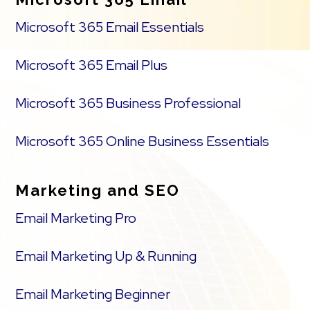
Microsoft 365 Email Essentials
Microsoft 365 Email Plus
Microsoft 365 Business Professional
Microsoft 365 Online Business Essentials
Marketing and SEO
Email Marketing Pro
Email Marketing Up & Running
Email Marketing Beginner