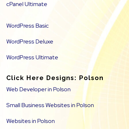
cPanel Ultimate
WordPress Basic
WordPress Deluxe
WordPress Ultimate
Click Here Designs: Polson
Web Developer in Polson
Small Business Websites in Polson
Websites in Polson