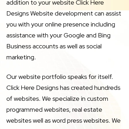
addition to your website Click Here
Designs Website development can assist
you with your online presence including
assistance with your Google and Bing
Business accounts as well as social
marketing.
Our website portfolio speaks for itself.
Click Here Designs has created hundreds
of websites. We specialize in custom
programmed websites, real estate
websites well as word press websites. We