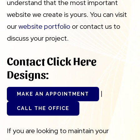
understand that the most important
website we create is yours. You can visit
our
website portfolio
or contact us to
discuss your project.
Contact Click Here
Designs:
|
MAKE AN APPOINTMENT
CALL THE OFFICE
If you are looking to maintain your