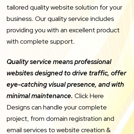
tailored quality website solution for your
business. Our quality service includes
providing you with an excellent product
with complete support.
Quality service means professional
websites designed to drive traffic, offer
eye-catching visual presence, and with
minimal maintenance.
Click Here
Designs can handle your complete
project, from domain registration and
email services to website creation &