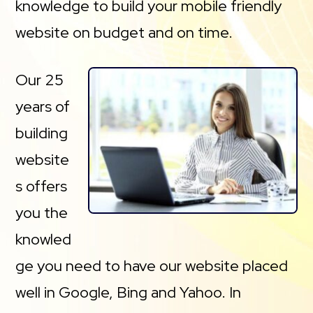
knowledge to build your mobile friendly
website on budget and on time.
Our 25
years of
building
website
s offers
you the
knowled
ge you need to have our website placed
well in Google, Bing and Yahoo. In