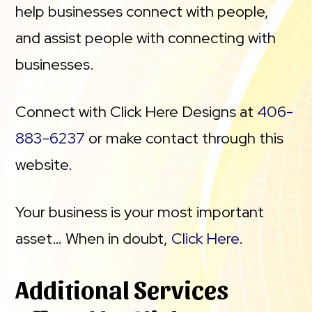
help businesses connect with people,
and assist people with connecting with
businesses.
Connect with Click Here Designs at
406-
883-6237
or make contact through this
website.
Your business is your most important
asset… When in doubt,
Click Here
.
Additional Services