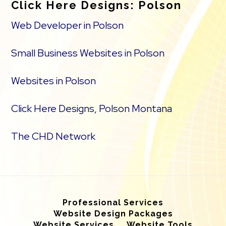
Click Here Designs: Polson
Web Developer in Polson
Small Business Websites in Polson
Websites in Polson
Click Here Designs, Polson Montana
The CHD Network
Professional Services
Website Design Packages
Website Services
Website Tools