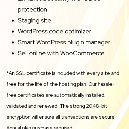
protection
Staging site
WordPress code optimizer
Smart WordPress plugin manager
Sell online with WooCommerce
*An SSL certificate is included with every site and
free for the life of the hosting plan. Our hassle-
free certificates are automatically installed,
validated and renewed. The strong 2048-bit
encryption will ensure all transactions are secure.
Annual plan purchase required.