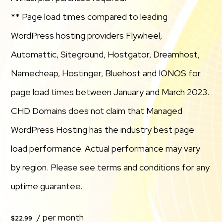
** Page load times compared to leading
WordPress hosting providers Flywheel,
Automattic, Siteground, Hostgator, Dreamhost,
Namecheap, Hostinger, Bluehost and IONOS for
page load times between January and March 2023.
CHD Domains does not claim that Managed
WordPress Hosting has the industry best page
load performance. Actual performance may vary
by region. Please see terms and conditions for any
uptime guarantee.
/ per month
$22.99