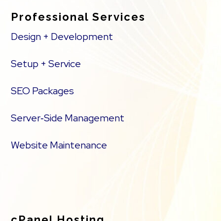
Professional Services
Design + Development
Setup + Service
SEO Packages
Server‑Side Management
Website Maintenance
cPanel Hosting