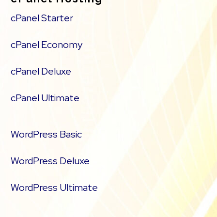
cPanel Starter
cPanel Economy
cPanel Deluxe
cPanel Ultimate
WordPress Basic
WordPress Deluxe
WordPress Ultimate