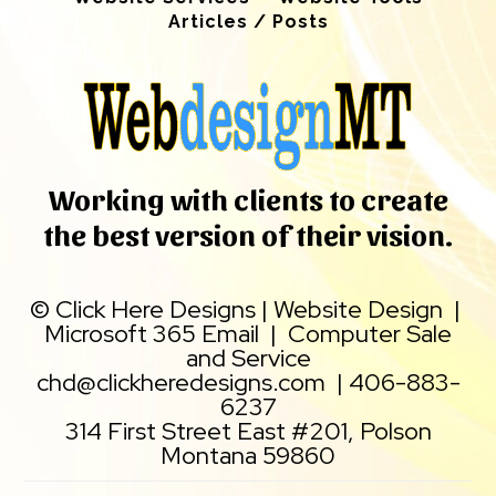
Articles / Posts
Working with clients to create
the best version of their vision.
©
Click Here Designs
|
Website Design
|
Microsoft 365 Email
|
Computer Sale
and Service
chd@clickheredesigns.com
|
406-883-
6237
314 First Street East #201, Polson
Montana 59860