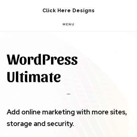
Skip
Skip
Click Here Designs
to
to
MENU
main
footer
content
WordPress
Ultimate
Add online marketing with more sites,
storage and security.