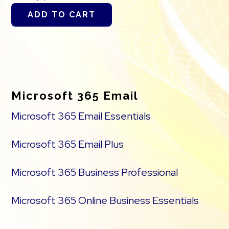
ADD TO CART
Footer
Microsoft 365 Email
Microsoft 365 Email Essentials
Microsoft 365 Email Plus
Microsoft 365 Business Professional
Microsoft 365 Online Business Essentials