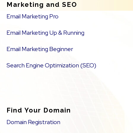
Marketing and SEO
Email Marketing Pro
Email Marketing Up & Running
Email Marketing Beginner
Search Engine Optimization (SEO)
Find Your Domain
Domain Registration