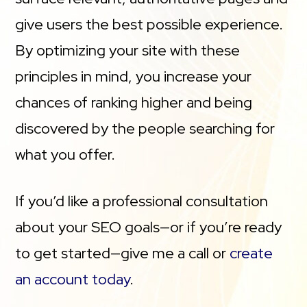
give users the best possible experience.
By optimizing your site with these
principles in mind, you increase your
chances of ranking higher and being
discovered by the people searching for
what you offer.
If you’d like a professional consultation
about your SEO goals—or if you’re ready
to get started—give me a call or
create
an account today
.