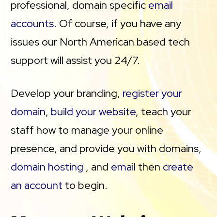
professional, domain specific
email
accounts
. Of course, if you have any
issues our North American based tech
support will assist you 24/7.
Develop your branding,
register your
domain
,
build your website
, teach your
staff how to manage your online
presence, and provide you with domains,
domain hosting
, and
email
then
create
an account
to begin.