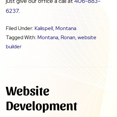
just give our office a call at
406-883-
6237
.
Filed Under:
Kalispell
,
Montana
Tagged With:
Montana
,
Ronan
,
website
builder
Website
Development