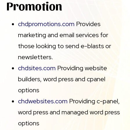
Promotion
chdpromotions.com
Provides
marketing and email services for
those looking to send e-blasts or
newsletters.
chdsites.com
Providing website
builders, word press and cpanel
options
chdwebsites.com
Providing c-panel,
word press and managed word press
options