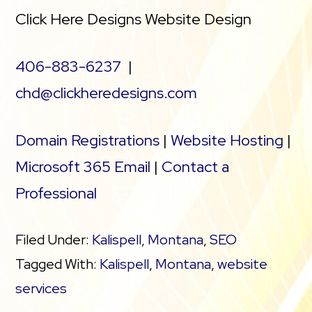
Click Here Designs Website Design
406-883-6237
|
chd@clickheredesigns.com
Domain Registrations
|
Website Hosting
|
Microsoft 365 Email
|
Contact a
Professional
Filed Under:
Kalispell
,
Montana
,
SEO
Tagged With:
Kalispell
,
Montana
,
website
services