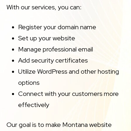
With our services, you can:
Register your domain name
Set up your website
Manage professional email
Add security certificates
Utilize WordPress and other hosting
options
Connect with your customers more
effectively
Our goal is to make Montana website