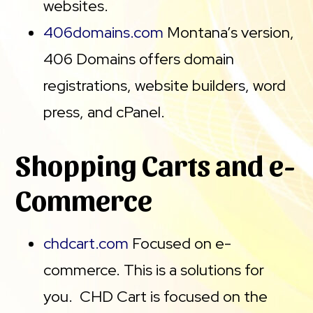
websites.
406domains.com
Montana’s version,
406 Domains offers domain
registrations, website builders, word
press, and cPanel.
Shopping Carts and e-
Commerce
chdcart.com
Focused on e-
commerce. This is a solutions for
you. CHD Cart is focused on the