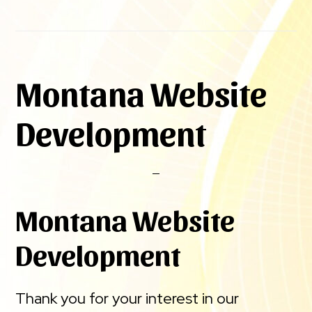
Montana Website
Development
Montana Website
Development
Thank you for your interest in our