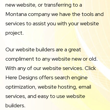
new website, or transferring to a
Montana company we have the tools and
services to assist you with your website
project.
Our website builders are a great
compliment to any website new or old.
With any of our website services. Click
Here Designs offers search engine
optimization, website hosting, email
services, and easy to use website
builders.