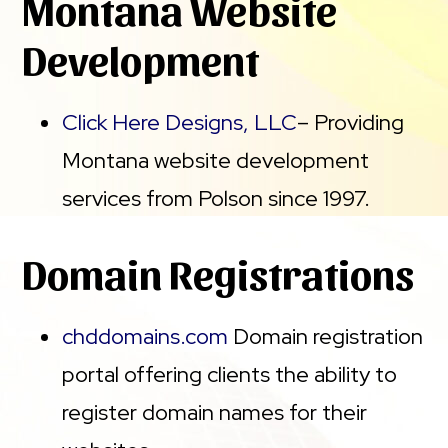
Montana Website
Development
Click Here Designs, LLC
– Providing
Montana website development
services from Polson since 1997.
Domain Registrations
chddomains.com
Domain registration
portal offering clients the ability to
register domain names for their