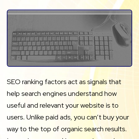
SEO ranking factors act as signals that
help search engines understand how
useful and relevant your website is to
users. Unlike paid ads, you can’t buy your
way to the top of organic search results.