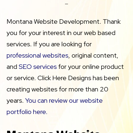
Montana Website Development. Thank
you for your interest in our web based
services. If you are looking for
professional websites
, original content,
and
SEO services
for your online product
or service. Click Here Designs has been
creating websites for more than 20
years.
You can review our website
portfolio here.