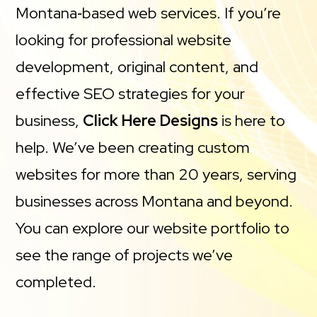
Montana‑based web services. If you’re
looking for professional website
development, original content, and
effective SEO strategies for your
business,
Click Here Designs
is here to
help. We’ve been creating custom
websites for more than 20 years, serving
businesses across Montana and beyond.
You can explore our website portfolio to
see the range of projects we’ve
completed.