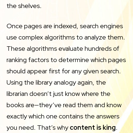
the shelves.
Once pages are indexed, search engines
use complex algorithms to analyze them.
These algorithms evaluate hundreds of
ranking factors to determine which pages
should appear first for any given search.
Using the library analogy again, the
librarian doesn’t just know where the
books are—they’ve read them and know
exactly which one contains the answers
you need. That’s why
content is king
.