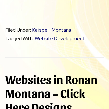
Filed Under:
Kalispell
,
Montana
Tagged With:
Website Development
Websites in Ronan
Montana – Click
Here Designs