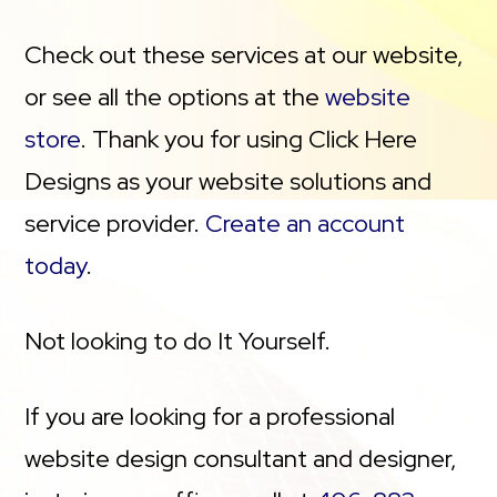
Check out these services at our website,
or see all the options at the
website
store
. Thank you for using Click Here
Designs as your website solutions and
service provider.
Create an account
today
.
Not looking to do It Yourself.
If you are looking for a professional
website design consultant and designer,