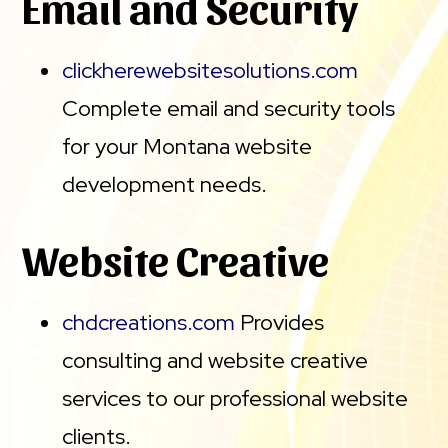
Email and Security
clickherewebsitesolutions.com
Complete email and security tools
for your Montana website
development needs.
Website Creative
chdcreations.com
Provides
consulting and website creative
services to our professional website
clients.