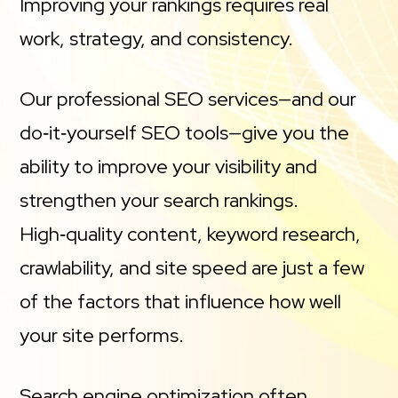
Improving your rankings requires real
work, strategy, and consistency.
Our professional SEO services—and our
do‑it‑yourself SEO tools—give you the
ability to improve your visibility and
strengthen your search rankings.
High‑quality content, keyword research,
crawlability, and site speed are just a few
of the factors that influence how well
your site performs.
Search engine optimization often