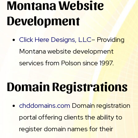
Montana Website
Development
Click Here Designs, LLC
– Providing
Montana website development
services from Polson since 1997.
Domain Registrations
chddomains.com
Domain registration
portal offering clients the ability to
register domain names for their