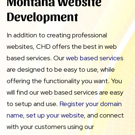
Montana Website
Development
In addition to creating professional
websites, CHD offers the best in web
based services. Our
web based services
are designed to be easy to use, while
offering the functionality you want. You
will find our web based services are easy
to setup and use.
Register your domain
name
,
set up your website
, and connect
with your customers using our