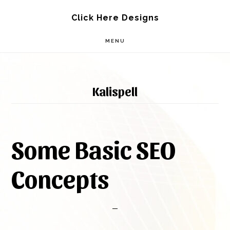
Skip
Skip
Click Here Designs
to
to
MENU
main
footer
content
Kalispell
Some Basic SEO
Concepts