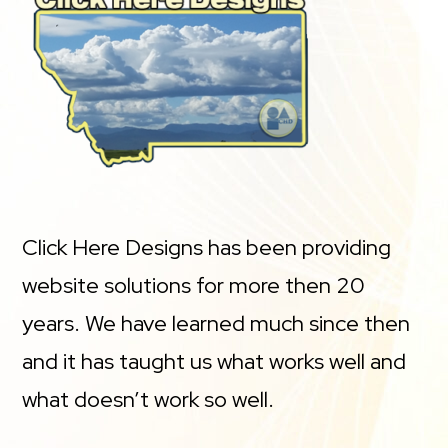
Click Here Designs has been providing
website solutions for more then 20
years. We have learned much since then
and it has taught us what works well and
what doesn’t work so well.