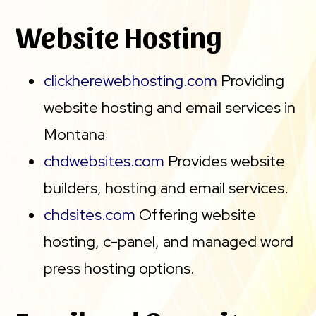
Website Hosting
clickherewebhosting.com
Providing
website hosting and email services in
Montana
chdwebsites.com
Provides website
builders, hosting and email services.
chdsites.com
Offering website
hosting, c-panel, and managed word
press hosting options.