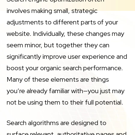
involves making small, strategic
adjustments to different parts of your
website. Individually, these changes may
seem minor, but together they can
significantly improve user experience and
boost your organic search performance.
Many of these elements are things
you’re already familiar with—you just may
not be using them to their full potential.
Search algorithms are designed to
surface relevant, authoritative pages and