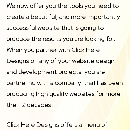
We now offer you the tools you need to
create a beautiful, and more importantly,
successful website that is going to
produce the results you are looking for.
When you partner with Click Here
Designs on any of your website design
and development projects, you are
partnering with a company that has been
producing high quality websites for more
then 2 decades.
Click Here Designs offers a menu of