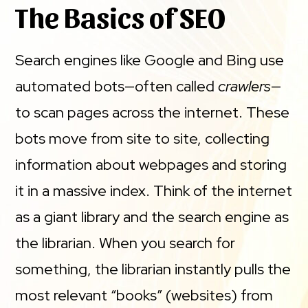
The Basics of SEO
Search engines like Google and Bing use
automated bots—often called
crawlers
—
to scan pages across the internet. These
bots move from site to site, collecting
information about webpages and storing
it in a massive index. Think of the internet
as a giant library and the search engine as
the librarian. When you search for
something, the librarian instantly pulls the
most relevant “books” (websites) from