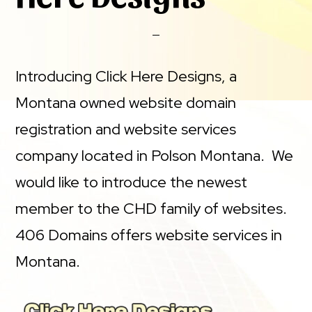
Introducing Click Here Designs, a
Montana owned website domain
registration and website services
company located in Polson Montana. We
would like to introduce the newest
member to the CHD family of websites.
406 Domains offers website services in
Montana.