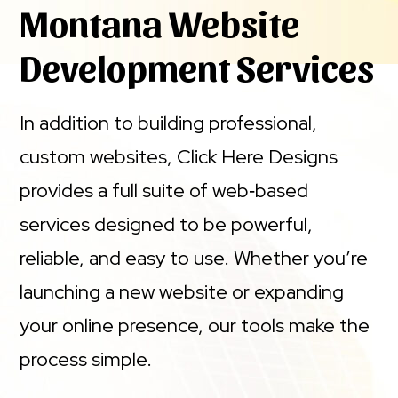
Montana Website
Development Services
In addition to building professional,
custom websites, Click Here Designs
provides a full suite of web‑based
services designed to be powerful,
reliable, and easy to use. Whether you’re
launching a new website or expanding
your online presence, our tools make the
process simple.