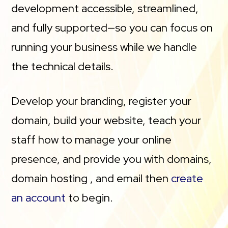
development accessible, streamlined,
and fully supported—so you can focus on
running your business while we handle
the technical details.
Develop your branding, register your
domain, build your website, teach your
staff how to manage your online
presence, and provide you with domains,
domain hosting , and email then
create
an account
to begin.