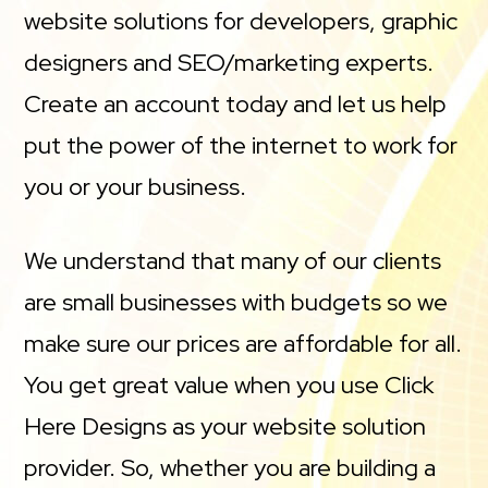
website solutions for developers, graphic
designers and SEO/marketing experts.
Create an account today and let us help
put the power of the internet to work for
you or your business.
We understand that many of our clients
are small businesses with budgets so we
make sure our prices are affordable for all.
You get great value when you use Click
Here Designs as your website solution
provider. So, whether you are building a