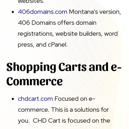
websites.
406domains.com
Montana’s version,
406 Domains offers domain
registrations, website builders, word
press, and cPanel.
Shopping Carts and e-
Commerce
chdcart.com
Focused on e-
commerce. This is a solutions for
you. CHD Cart is focused on the