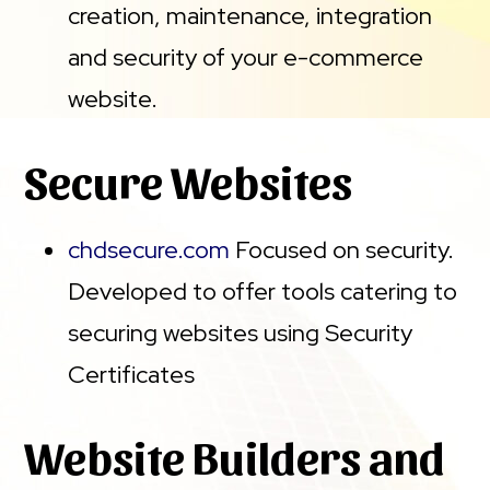
creation, maintenance, integration
and security of your e-commerce
website.
Secure Websites
chdsecure.com
Focused on security.
Developed to offer tools catering to
securing websites using Security
Certificates
Website Builders and