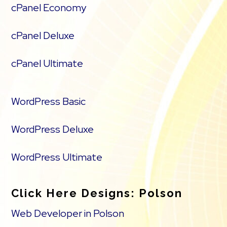
cPanel Economy
cPanel Deluxe
cPanel Ultimate
WordPress Basic
WordPress Deluxe
WordPress Ultimate
Click Here Designs: Polson
Web Developer in Polson