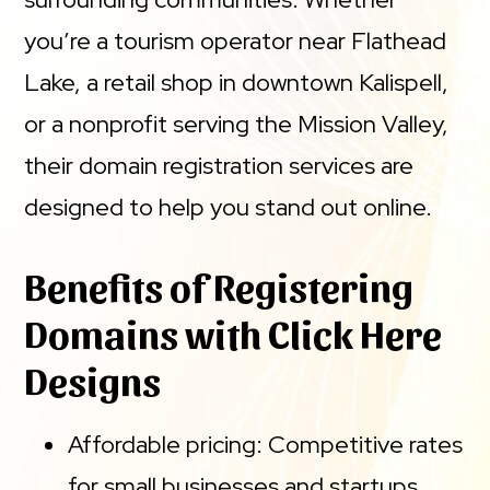
you’re a tourism operator near Flathead
Lake, a retail shop in downtown Kalispell,
or a nonprofit serving the Mission Valley,
their domain registration services are
designed to help you stand out online.
Benefits of Registering
Domains with Click Here
Designs
Affordable pricing: Competitive rates
for small businesses and startups.