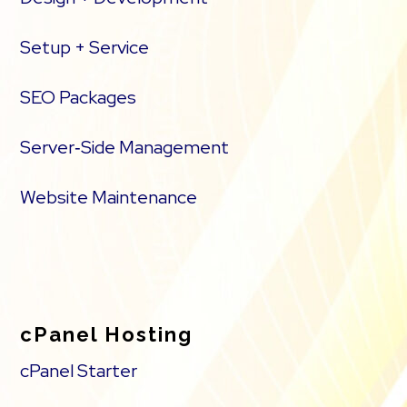
Setup + Service
SEO Packages
Server‑Side Management
Website Maintenance
cPanel Hosting
cPanel Starter