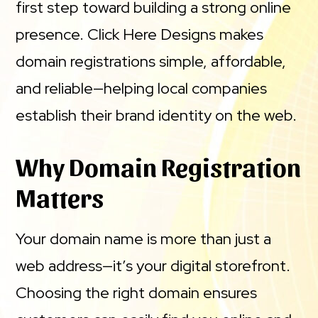
first step toward building a strong online
presence. Click Here Designs makes
domain registrations simple, affordable,
and reliable—helping local companies
establish their brand identity on the web.
Why Domain Registration
Matters
Your domain name is more than just a
web address—it’s your digital storefront.
Choosing the right domain ensures