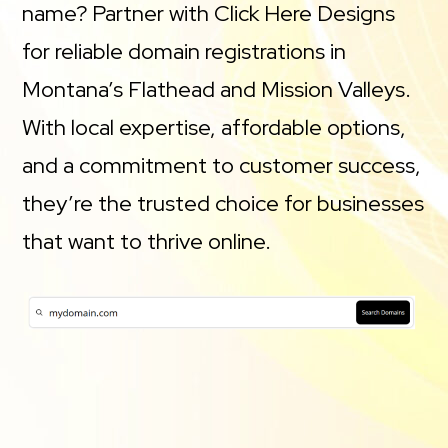
name? Partner with Click Here Designs
for reliable domain registrations in
Montana’s Flathead and Mission Valleys.
With local expertise, affordable options,
and a commitment to customer success,
they’re the trusted choice for businesses
that want to thrive online.