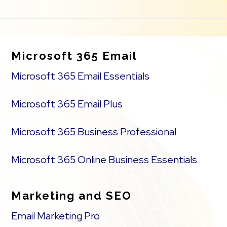
Footer
Microsoft 365 Email
Microsoft 365 Email Essentials
Microsoft 365 Email Plus
Microsoft 365 Business Professional
Microsoft 365 Online Business Essentials
Marketing and SEO
Email Marketing Pro