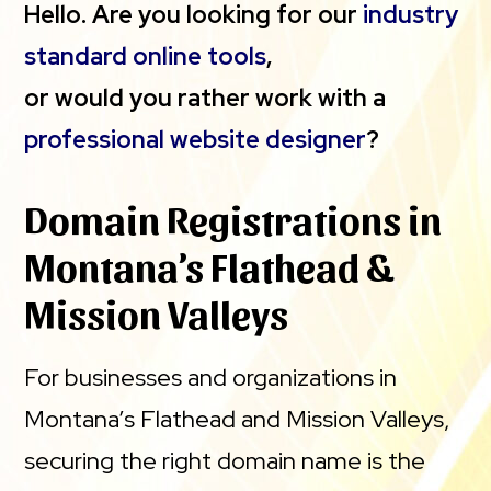
Hello. Are you looking for our
industry
standard online tools
,
or would you rather work with a
professional website designer
?
Domain Registrations in
Montana’s Flathead &
Mission Valleys
For businesses and organizations in
Montana’s Flathead and Mission Valleys,
securing the right domain name is the