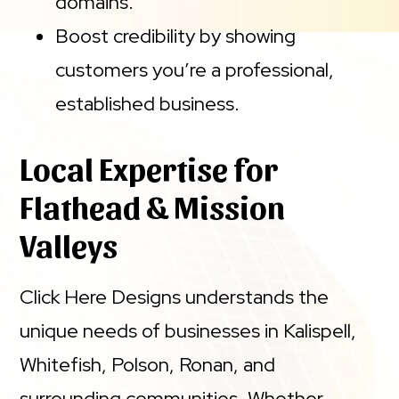
domains.
Boost credibility by showing
customers you’re a professional,
established business.
Local Expertise for
Flathead & Mission
Valleys
Click Here Designs understands the
unique needs of businesses in Kalispell,
Whitefish, Polson, Ronan, and
surrounding communities. Whether