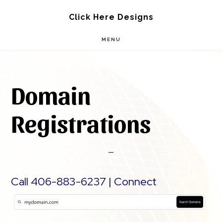
Skip
Skip
Click Here Designs
to
to
MENU
main
footer
content
Domain
Registrations
Call 406-883-6237
|
Connect