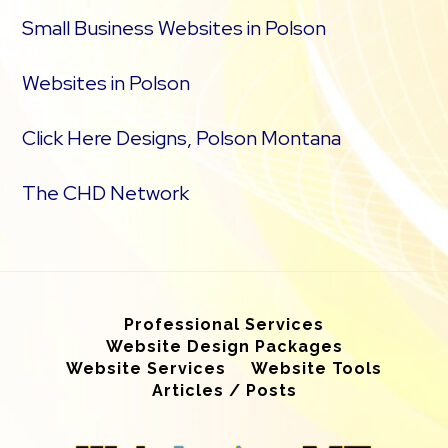
Small Business Websites in Polson
Websites in Polson
Click Here Designs, Polson Montana
The CHD Network
Professional Services
Website Design Packages
Website Services
Website Tools
Articles / Posts