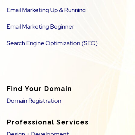
Email Marketing Up & Running
Email Marketing Beginner
Search Engine Optimization (SEO)
Find Your Domain
Domain Registration
Professional Services
Design + Development