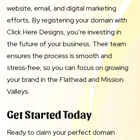
website, email, and digital marketing
efforts. By registering your domain with
Click Here Designs, you’re investing in
the future of your business. Their team
ensures the process is smooth and
stress‑free, so you can focus on growing
your brand in the Flathead and Mission
Valleys.
Get Started Today
Ready to claim your perfect domain