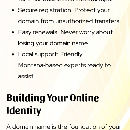
Secure registration: Protect your
domain from unauthorized transfers.
Easy renewals: Never worry about
losing your domain name.
Local support: Friendly
Montana‑based experts ready to
assist.
Building Your Online
Identity
A domain name is the foundation of your