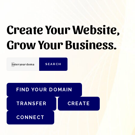
Create Your Website,
Grow Your Business.
SEARCH
FIND YOUR DOMAIN
TRANSFER
CREATE
CONNECT