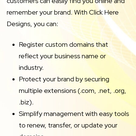
customers can easily find you online and
remember your brand. With Click Here
Designs, you can:
Register custom domains that
reflect your business name or
industry.
Protect your brand by securing
multiple extensions (.com, .net, .org,
.biz).
Simplify management with easy tools
to renew, transfer, or update your