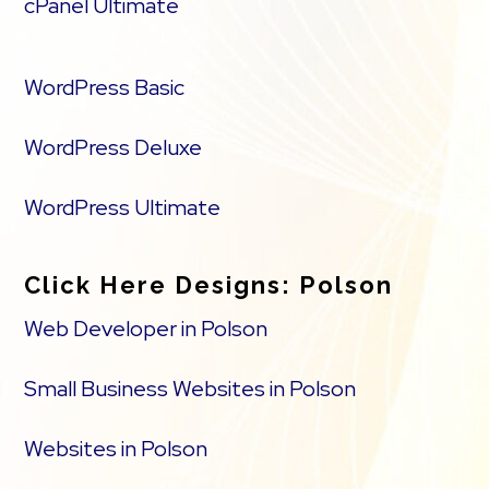
cPanel Ultimate
WordPress Basic
WordPress Deluxe
WordPress Ultimate
Click Here Designs: Polson
Web Developer in Polson
Small Business Websites in Polson
Websites in Polson