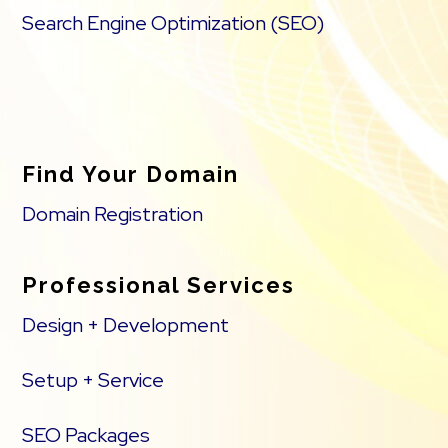
Search Engine Optimization (SEO)
Find Your Domain
Domain Registration
Professional Services
Design + Development
Setup + Service
SEO Packages