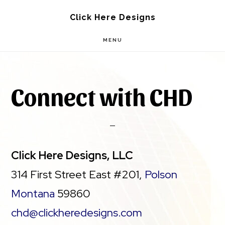
Skip
Skip
Click Here Designs
to
to
MENU
main
footer
content
Connect with CHD
Click Here Designs, LLC
314 First Street East #201,
Polson
Montana
59860
chd@clickheredesigns.com