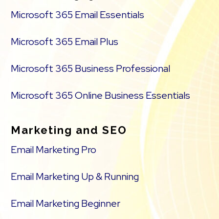
Microsoft 365 Email Essentials
Microsoft 365 Email Plus
Microsoft 365 Business Professional
Microsoft 365 Online Business Essentials
Marketing and SEO
Email Marketing Pro
Email Marketing Up & Running
Email Marketing Beginner