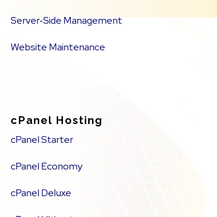
Server‑Side Management
Website Maintenance
cPanel Hosting
cPanel Starter
cPanel Economy
cPanel Deluxe