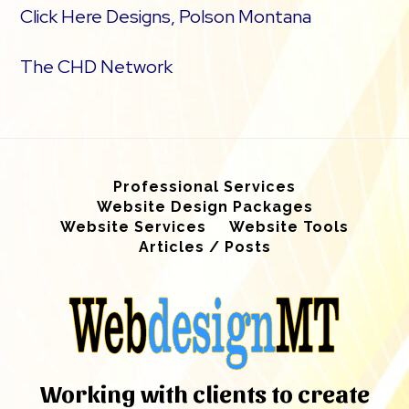
Click Here Designs, Polson Montana
The CHD Network
Professional Services
Website Design Packages
Website Services
Website Tools
Articles / Posts
Working with clients to create