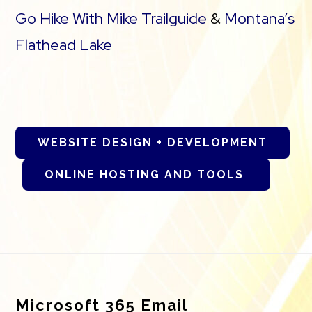
Go Hike With Mike Trailguide
&
Montana’s
Flathead Lake
WEBSITE DESIGN + DEVELOPMENT
ONLINE HOSTING AND TOOLS
Footer
Microsoft 365 Email