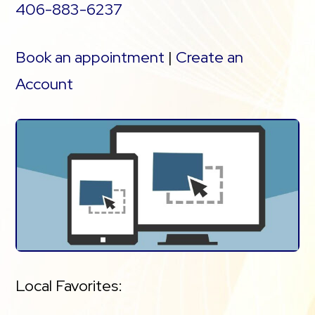
406-883-6237
Book an appointment
|
Create an
Account
Local Favorites: