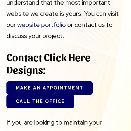
understand that the most important
website we create is yours. You can visit
our
website portfolio
or contact us to
discuss your project.
Contact Click Here
Designs:
|
MAKE AN APPOINTMENT
CALL THE OFFICE
If you are looking to maintain your