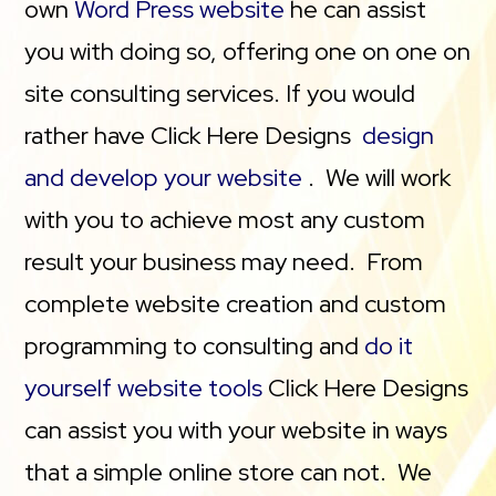
own
Word Press website
he can assist
you with doing so, offering one on one on
site consulting services. If you would
rather have Click Here Designs
design
and develop your website
. We will work
with you to achieve most any custom
result your business may need. From
complete website creation and custom
programming to consulting and
do it
yourself website tools
Click Here Designs
can assist you with your website in ways
that a simple online store can not. We