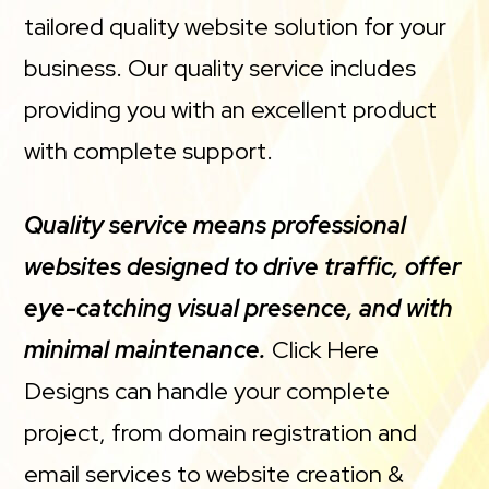
tailored quality website solution for your
business. Our quality service includes
providing you with an excellent product
with complete support.
Quality service means professional
websites designed to drive traffic, offer
eye-catching visual presence, and with
minimal maintenance.
Click Here
Designs can handle your complete
project, from domain registration and
email services to website creation &