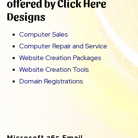
offered by Click Here
Designs
Computer Sales
Computer Repair and Service
Website Creation Packages
Website Creation Tools
Domain Registrations
Footer
Microsoft 365 Email