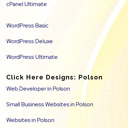
cPanel Ultimate
WordPress Basic
WordPress Deluxe
WordPress Ultimate
Click Here Designs: Polson
Web Developer in Polson
Small Business Websites in Polson
Websites in Polson