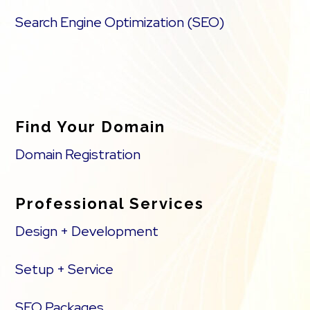
Search Engine Optimization (SEO)
Find Your Domain
Domain Registration
Professional Services
Design + Development
Setup + Service
SEO Packages