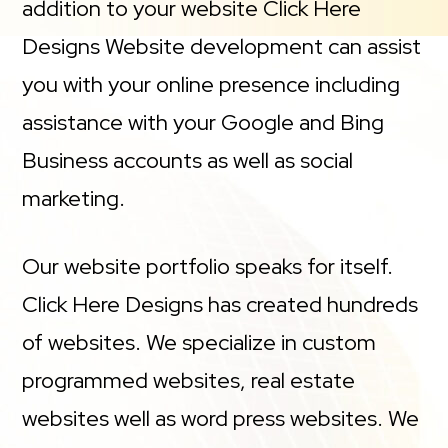
addition to your website Click Here
Designs Website development can assist
you with your online presence including
assistance with your Google and Bing
Business accounts as well as social
marketing.
Our website portfolio speaks for itself.
Click Here Designs has created hundreds
of websites. We specialize in custom
programmed websites, real estate
websites well as word press websites. We