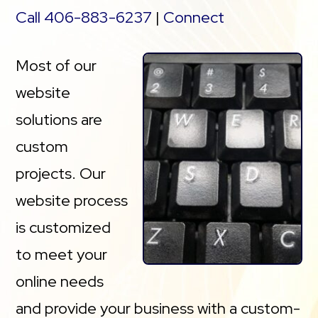
Call 406-883-6237
|
Connect
Most of our
website
solutions are
custom
projects. Our
website process
is customized
to meet your
online needs
and provide your business with a custom-