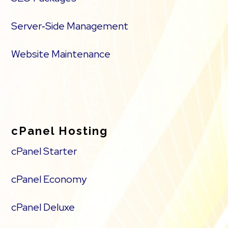
Server‑Side Management
Website Maintenance
cPanel Hosting
cPanel Starter
cPanel Economy
cPanel Deluxe