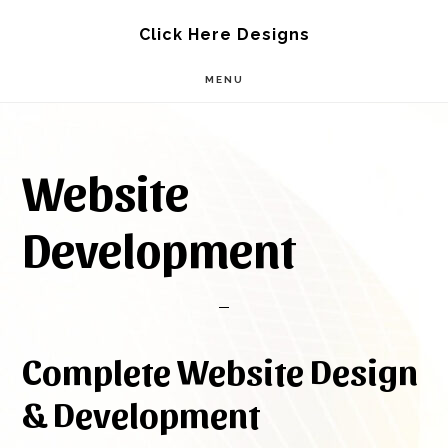
Skip
Skip
Click Here Designs
to
to
MENU
main
footer
content
Website
Development
Complete Website Design
& Development