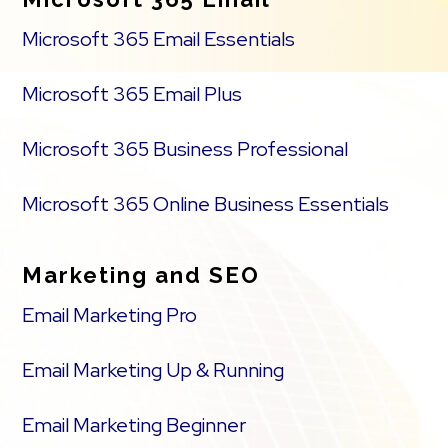
Microsoft 365 Email Essentials
Microsoft 365 Email Plus
Microsoft 365 Business Professional
Microsoft 365 Online Business Essentials
Marketing and SEO
Email Marketing Pro
Email Marketing Up & Running
Email Marketing Beginner