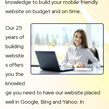
knowledge to build your mobile friendly
website on budget and on time.
Our 25
years of
building
website
s offers
you the
knowled
ge you need to have our website placed
well in Google, Bing and Yahoo. In