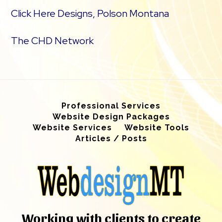
Click Here Designs, Polson Montana
The CHD Network
Professional Services
Website Design Packages
Website Services
Website Tools
Articles / Posts
Working with clients to create