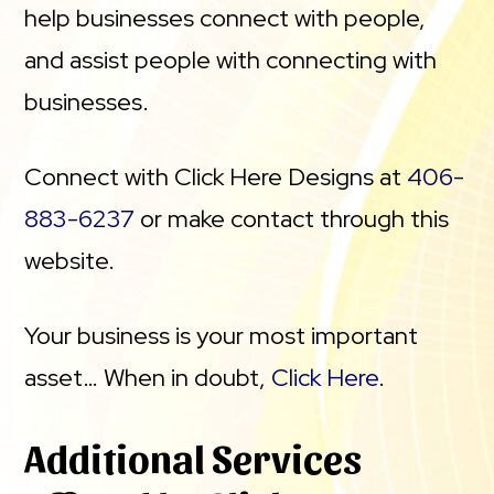
help businesses connect with people,
and assist people with connecting with
businesses.
Connect with Click Here Designs at
406-
883-6237
or make contact through this
website.
Your business is your most important
asset… When in doubt,
Click Here
.
Additional Services