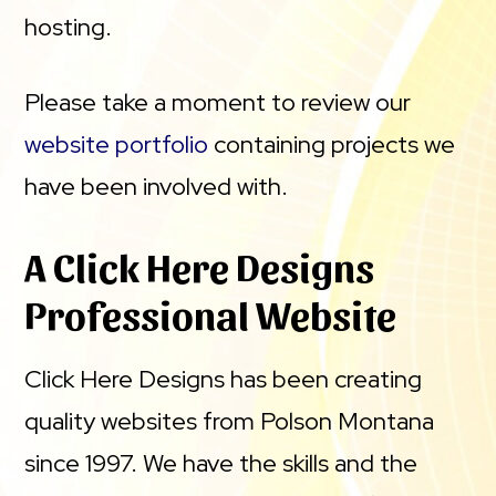
hosting.
Please take a moment to review our
website portfolio
containing projects we
have been involved with.
A Click Here Designs
Professional Website
Click Here Designs has been creating
quality websites from Polson Montana
since 1997. We have the skills and the