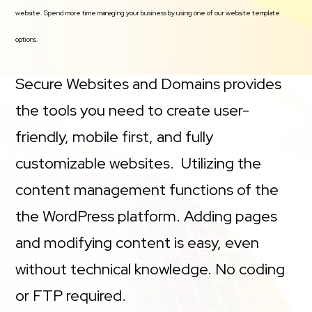
website. Spend more time managing your business by using one of our website template
options.
Secure Websites and Domains provides
the tools you need to create user-
friendly, mobile first, and fully
customizable websites. Utilizing the
content management functions of the
the WordPress platform. Adding pages
and modifying content is easy, even
without technical knowledge. No coding
or FTP required.