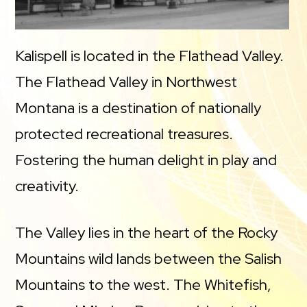
Kalispell is located in the Flathead Valley.
The Flathead Valley in Northwest
Montana is a destination of nationally
protected recreational treasures.
Fostering the human delight in play and
creativity.
The Valley lies in the heart of the Rocky
Mountains wild lands between the Salish
Mountains to the west. The Whitefish,