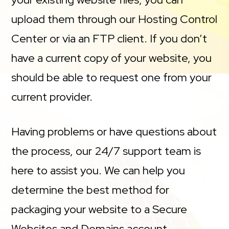
upload them through our Hosting Control
Center or via an FTP client. If you don’t
have a current copy of your website, you
should be able to request one from your
current provider.
Having problems or have questions about
the process, our 24/7 support team is
here to assist you. We can help you
determine the best method for
packaging your website to a Secure
Websites and Domains account.