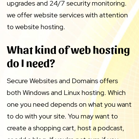
upgrades and 24/7 security monitoring.
we offer website services with attention
to website hosting.
What kind of web hosting
do I need?
Secure Websites and Domains offers
both Windows and Linux hosting. Which
one you need depends on what you want
to do with your site. You may want to
create a shopping cart, host a podcast,