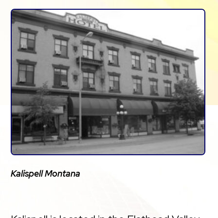
Kalispell Montana