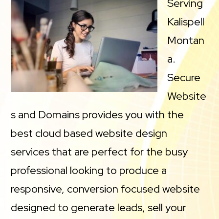
Serving
Kalispell
Montan
a.
Secure
Website
s and Domains provides you with the
best cloud based website design
services that are perfect for the busy
professional looking to produce a
responsive, conversion focused website
designed to generate leads, sell your