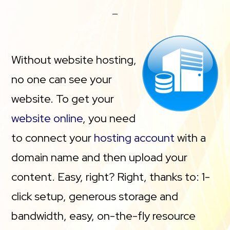
Without website hosting,
no one can see your
website. To get your
website online
, you need
to connect your
hosting account
with a
domain name and then upload your
content. Easy, right? Right, thanks to: 1-
click setup, generous storage and
bandwidth, easy, on-the-fly resource