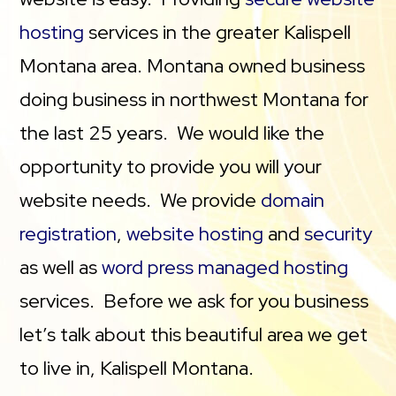
hosting
services in the greater Kalispell
Montana area. Montana owned business
doing business in northwest Montana for
the last 25 years. We would like the
opportunity to provide you will your
website needs. We provide
domain
registration
,
website hosting
and
security
as well as
word press managed hosting
services. Before we ask for you business
let’s talk about this beautiful area we get
to live in, Kalispell Montana.