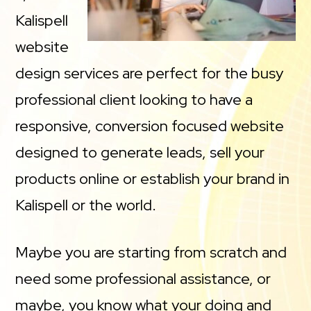
Kalispell
website
design services are perfect for the busy
professional client looking to have a
responsive, conversion focused website
designed to generate leads, sell your
products online or establish your brand in
Kalispell or the world.
Maybe you are starting from scratch and
need some professional assistance, or
maybe, you know what your doing and