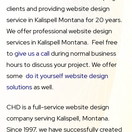
clients and providing website design
service in Kalispell Montana for 20 years.
We offer professional website design
services in Kalispell Montana. Feel free
to
give us a call
during normal business
hours to discuss your project. We offer
some
do it yourself website design
solutions
as well.
CHD is a full-service website design
company serving Kalispell, Montana.
Since 1997, we have successfully created