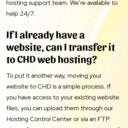
hosting support team. We’re available to
help 24/7.
If I already have a
website, can I transfer it
to CHD web hosting?
To put it another way, moving your
website to CHD is a simple process. If
you have access to your existing website
files, you can upload them through our
Hosting Control Center or via an FTP