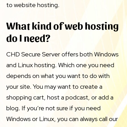
to website hosting.
What kind of web hosting
do I need?
CHD Secure Server offers both Windows
and Linux hosting. Which one you need
depends on what you want to do with
your site. You may want to create a
shopping cart, host a podcast, or add a
blog. If you’re not sure if you need
Windows or Linux, you can always call our