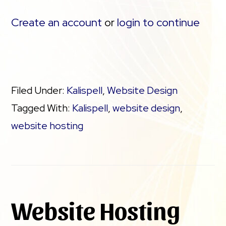
Create an account
or
login to continue
Filed Under:
Kalispell
,
Website Design
Tagged With:
Kalispell
,
website design
,
website hosting
Website Hosting