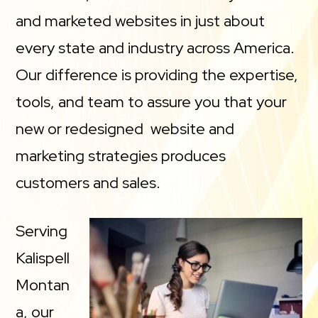
and marketed websites in just about
every state and industry across America.
Our difference is providing the expertise,
tools, and team to assure you that your
new or redesigned website and
marketing strategies produces
customers and sales.
Serving
Kalispell
Montan
a, our