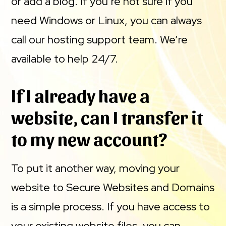
or add a blog. If you’re not sure if you
need Windows or Linux, you can always
call our hosting support team. We’re
available to help 24/7.
If I already have a
website, can I transfer it
to my new account?
To put it another way, moving your
website to Secure Websites and Domains
is a simple process. If you have access to
your existing website files, you can