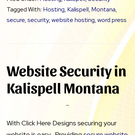
Tagged With:
Hosting
,
Kalispell
,
Montana
,
secure
,
security
,
website hosting
,
word press
Website Security in
Kalispell Montana
With Click Here Designs securing your
website is easy. Providing
secure website