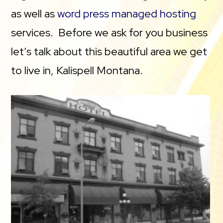
as well as
word press managed hosting
services. Before we ask for you business
let’s talk about this beautiful area we get
to live in, Kalispell Montana.