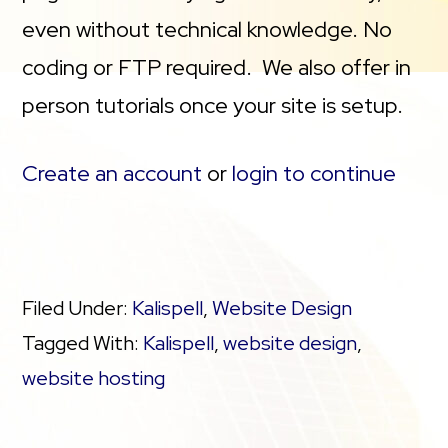
even without technical knowledge. No
coding or FTP required. We also offer in
person tutorials once your site is setup.
Create an account
or
login to continue
Filed Under:
Kalispell
,
Website Design
Tagged With:
Kalispell
,
website design
,
website hosting