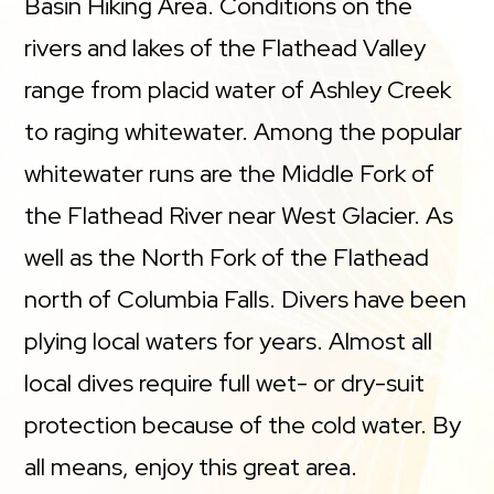
Basin Hiking Area. Conditions on the
rivers and lakes of the Flathead Valley
range from placid water of Ashley Creek
to raging whitewater. Among the popular
whitewater runs are the Middle Fork of
the Flathead River near West Glacier. As
well as the North Fork of the Flathead
north of Columbia Falls. Divers have been
plying local waters for years. Almost all
local dives require full wet- or dry-suit
protection because of the cold water. By
all means, enjoy this great area.