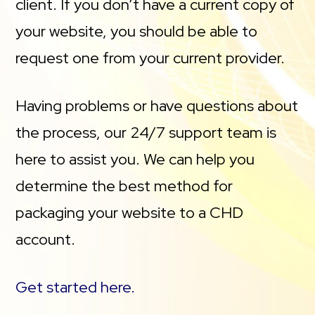
client. If you don’t have a current copy of
your website, you should be able to
request one from your current provider.
Having problems or have questions about
the process, our 24/7 support team is
here to assist you. We can help you
determine the best method for
packaging your website to a CHD
account.
Get started here.