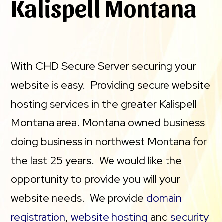
Kalispell Montana
With CHD Secure Server securing your
website is easy. Providing secure website
hosting services in the greater Kalispell
Montana area. Montana owned business
doing business in northwest Montana for
the last 25 years. We would like the
opportunity to provide you will your
website needs. We provide
domain
registration
,
website hosting
and
security