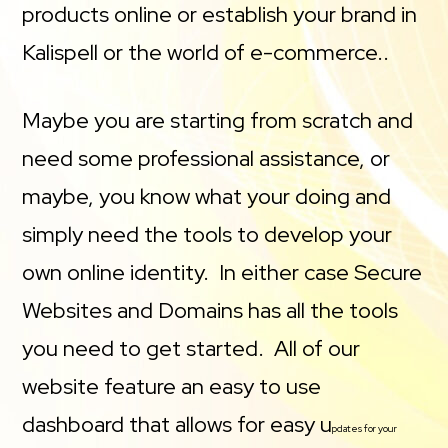
products online or establish your brand in
Kalispell or the world of e-commerce..
Maybe you are starting from scratch and
need some professional assistance, or
maybe, you know what your doing and
simply need the tools to develop your
own online identity. In either case Secure
Websites and Domains has all the tools
you need to get started. All of our
website feature an easy to use
dashboard that allows for easy u
pdates for your