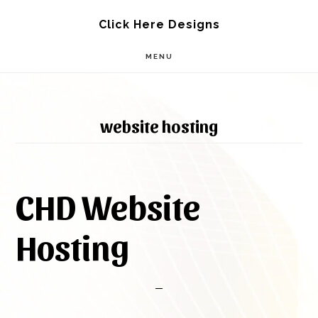
Skip
Skip
Click Here Designs
to
to
MENU
main
footer
content
website hosting
CHD Website
Hosting