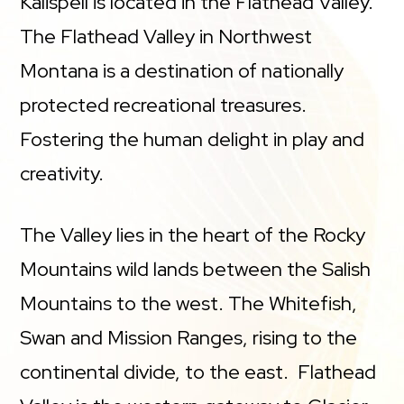
Kalispell is located in the Flathead Valley.
The Flathead Valley in Northwest
Montana is a destination of nationally
protected recreational treasures.
Fostering the human delight in play and
creativity.
The Valley lies in the heart of the Rocky
Mountains wild lands between the Salish
Mountains to the west. The Whitefish,
Swan and Mission Ranges, rising to the
continental divide, to the east. Flathead