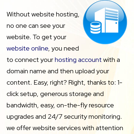
Without website hosting,
no one can see your
website. To get your
website online
, you need
to connect your
hosting account
with a
domain name and then upload your
content. Easy, right? Right, thanks to: 1-
click setup, generous storage and
bandwidth, easy, on-the-fly resource
upgrades and 24/7 security monitoring.
we offer website services with attention