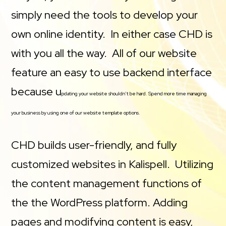
simply need the tools to develop your
own online identity. In either case CHD is
with you all the way. All of our website
feature an easy to use backend interface
because u
pdating your website shouldn’t be hard. Spend more time managing
your business by using one of our website template options.
CHD builds user-friendly, and fully
customized websites in Kalispell. Utilizing
the content management functions of
the the WordPress platform. Adding
pages and modifying content is easy,