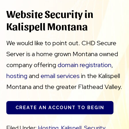
Website Security in
Kalispell Montana
We would like to point out. CHD Secure
Server is a home grown Montana owned
company offering
domain registration
,
hosting
and
email services
in the Kalispell
Montana and the greater Flathead Valley.
CREATE AN ACCOUNT TO BEGIN
Filed Under:
Hosting
,
Kalispell
,
Security