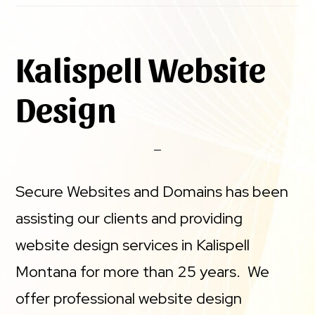
Kalispell Website
Design
Secure Websites and Domains has been
assisting our clients and providing
website design services in Kalispell
Montana for more than 25 years. We
offer professional website design