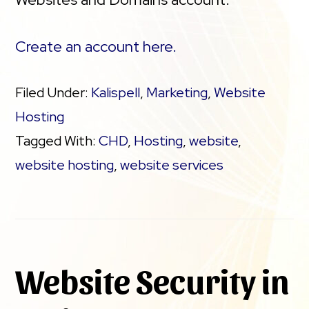
Create an account here.
Filed Under:
Kalispell
,
Marketing
,
Website
Hosting
Tagged With:
CHD
,
Hosting
,
website
,
website hosting
,
website services
Website Security in