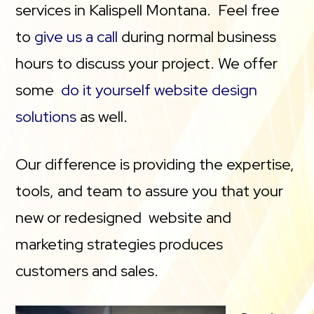
services in Kalispell Montana. Feel free
to
give us a call
during normal business
hours to discuss your project. We offer
some
do it yourself website design
solutions
as well.
Our difference is providing the expertise,
tools, and team to assure you that your
new or redesigned website and
marketing strategies produces
customers and sales.