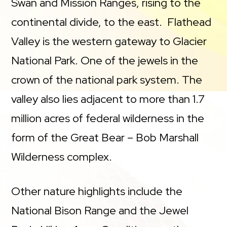
Swan and Mission Ranges, rising to the
continental divide, to the east. Flathead
Valley is the western gateway to Glacier
National Park. One of the jewels in the
crown of the national park system. The
valley also lies adjacent to more than 1.7
million acres of federal wilderness in the
form of the Great Bear – Bob Marshall
Wilderness complex.
Other nature highlights include the
National Bison Range and the Jewel