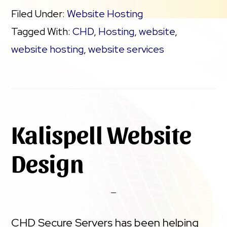
Filed Under:
Website Hosting
Tagged With:
CHD
,
Hosting
,
website
,
website hosting
,
website services
Kalispell Website
Design
CHD Secure Servers has been helping