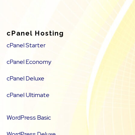
cPanel Hosting
cPanel Starter
cPanel Economy
cPanel Deluxe
cPanel Ultimate
WordPress Basic
WordPress Deluxe