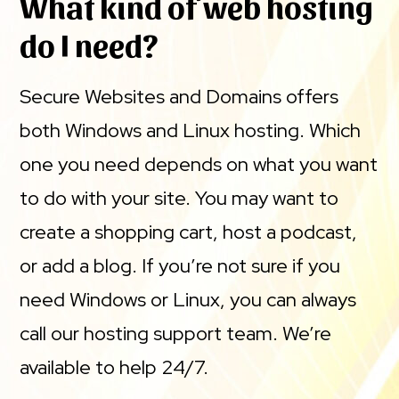
What kind of web hosting
do I need?
Secure Websites and Domains offers
both Windows and Linux hosting. Which
one you need depends on what you want
to do with your site. You may want to
create a shopping cart, host a podcast,
or add a blog. If you’re not sure if you
need Windows or Linux, you can always
call our hosting support team. We’re
available to help 24/7.