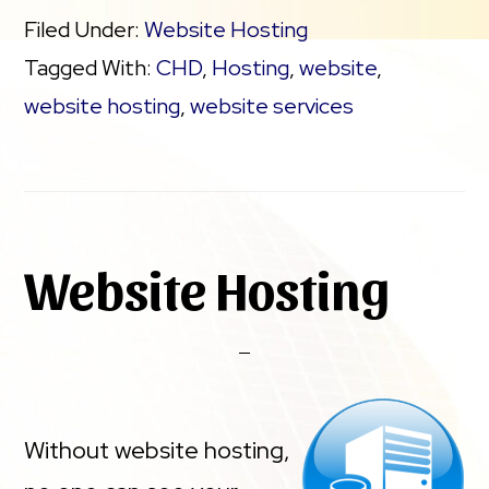
Filed Under:
Website Hosting
Tagged With:
CHD
,
Hosting
,
website
,
website hosting
,
website services
Website Hosting
Without website hosting,