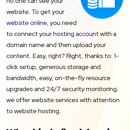
no one can see your
website. To get your
website online
, you need
to connect your
hosting account
with a
domain name and then upload your
content. Easy, right? Right, thanks to: 1-
click setup, generous storage and
bandwidth, easy, on-the-fly resource
upgrades and 24/7 security monitoring.
we offer website services with attention
to website hosting.