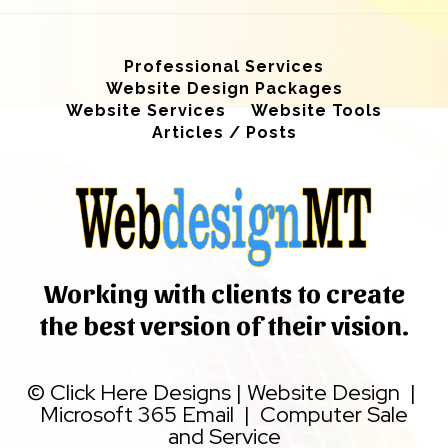
Professional Services
Website Design Packages
Website Services
Website Tools
Articles / Posts
Working with clients to create
the best version of their vision.
©
Click Here Designs
|
Website Design
|
Microsoft 365 Email
|
Computer Sale
and Service