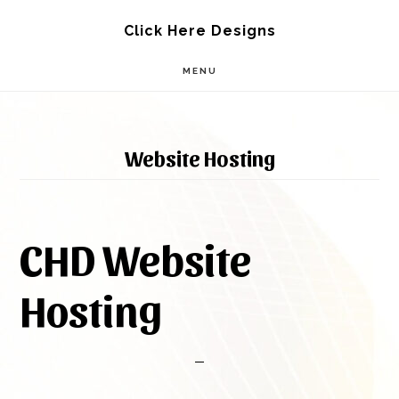
Skip
Skip
Click Here Designs
to
to
MENU
main
footer
content
Website Hosting
CHD Website
Hosting