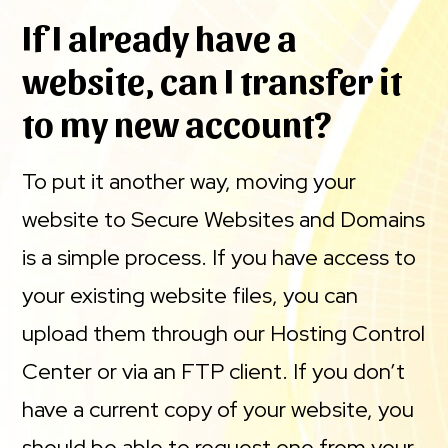
If I already have a
website, can I transfer it
to my new account?
To put it another way, moving your
website to Secure Websites and Domains
is a simple process. If you have access to
your existing website files, you can
upload them through our Hosting Control
Center or via an FTP client. If you don’t
have a current copy of your website, you
should be able to request one from your