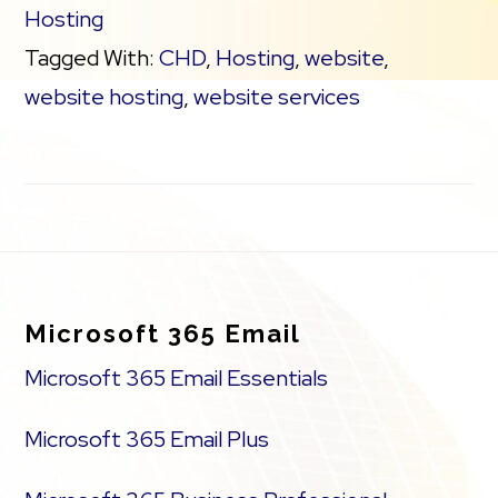
Hosting
Tagged With:
CHD
,
Hosting
,
website
,
website hosting
,
website services
Footer
Microsoft 365 Email
Microsoft 365 Email Essentials
Microsoft 365 Email Plus