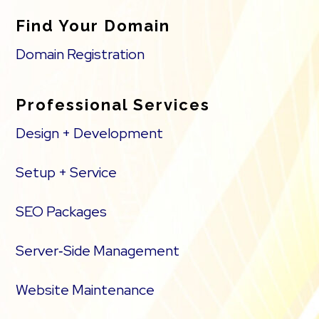
Find Your Domain
Domain Registration
Professional Services
Design + Development
Setup + Service
SEO Packages
Server‑Side Management
Website Maintenance