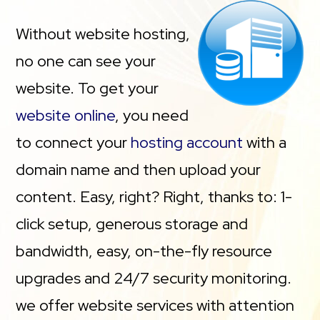
Without website hosting,
no one can see your
website. To get your
website online
, you need
to connect your
hosting account
with a
domain name and then upload your
content. Easy, right? Right, thanks to: 1-
click setup, generous storage and
bandwidth, easy, on-the-fly resource
upgrades and 24/7 security monitoring.
we offer website services with attention