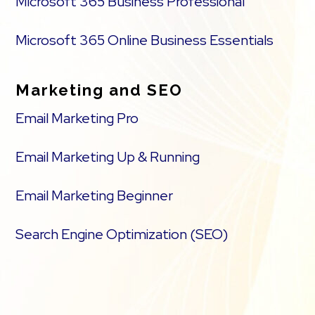
Microsoft 365 Business Professional
Microsoft 365 Online Business Essentials
Marketing and SEO
Email Marketing Pro
Email Marketing Up & Running
Email Marketing Beginner
Search Engine Optimization (SEO)