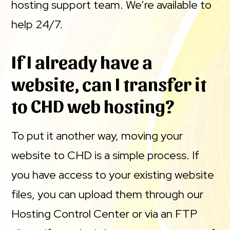
hosting support team. We’re available to
help 24/7.
If I already have a
website, can I transfer it
to CHD web hosting?
To put it another way, moving your
website to CHD is a simple process. If
you have access to your existing website
files, you can upload them through our
Hosting Control Center or via an FTP