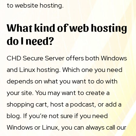
to website hosting.
What kind of web hosting
do I need?
CHD Secure Server offers both Windows
and Linux hosting. Which one you need
depends on what you want to do with
your site. You may want to create a
shopping cart, host a podcast, or add a
blog. If you’re not sure if you need
Windows or Linux, you can always call our