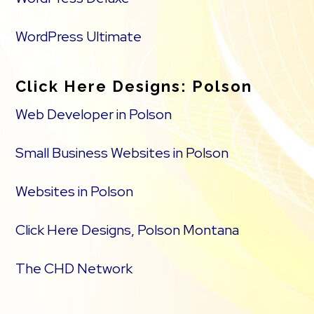
WordPress Ultimate
Click Here Designs: Polson
Web Developer in Polson
Small Business Websites in Polson
Websites in Polson
Click Here Designs, Polson Montana
The CHD Network