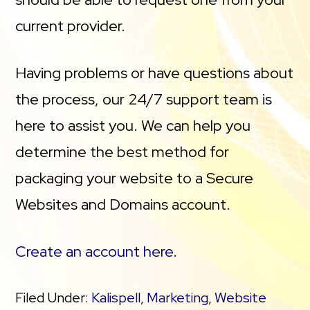
current provider.
Having problems or have questions about
the process, our 24/7 support team is
here to assist you. We can help you
determine the best method for
packaging your website to a Secure
Websites and Domains account.
Create an account here.
Filed Under:
Kalispell
,
Marketing
,
Website