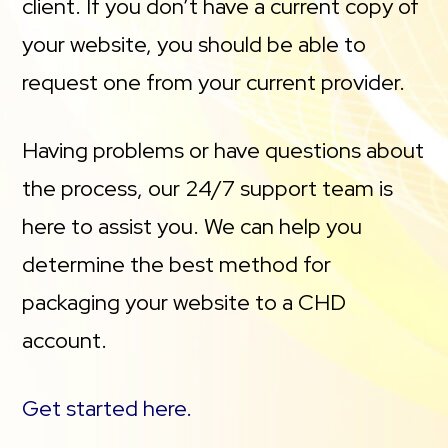
client. If you don’t have a current copy of
your website, you should be able to
request one from your current provider.
Having problems or have questions about
the process, our 24/7 support team is
here to assist you. We can help you
determine the best method for
packaging your website to a CHD
account.
Get started here.