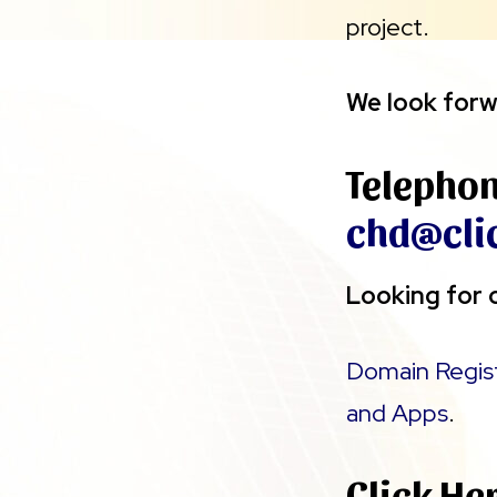
project.
We look forw
Telepho
chd@cli
Looking for o
Domain Regis
and Apps
.
Click He