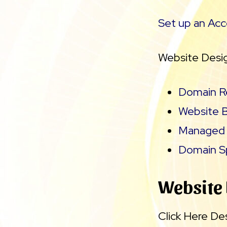
Set up an Ac
Website Desig
Domain Re
Website B
Managed 
Domain Sp
Website
Click Here De