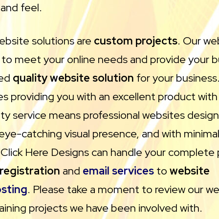
and feel.
ebsite solutions are
custom projects
. Our we
 to meet your online needs and provide your b
red
quality website solution
for your business.
des providing you with an excellent product wit
ity service means professional websites desig
 eye-catching visual presence, and with minima
Click Here Designs can handle your complete 
registration
and
email services
to
website
sting
. Please take a moment to review our we
aining projects we have been involved with.