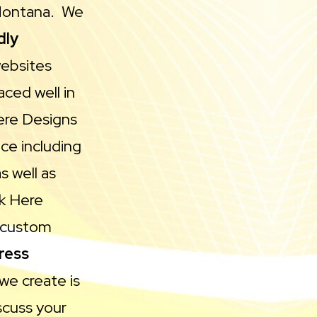
 Montana. We
dly
websites
ced well in
Here Designs
ce including
s well as
ck Here
n custom
ress
we create is
scuss your