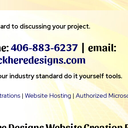
ard to discussing your project.
ne:
406-883-6237
| email:
ckheredesigns.com
ur industry standard do it yourself tools.
trations
|
Website Hosting
|
Authorized Micros
re Designs Website Creation