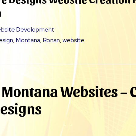
a
bsite Development
esign
,
Montana
,
Ronan
,
website
Montana Websites – C
Designs