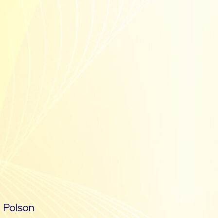
m
Polson