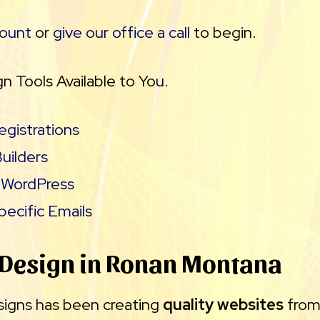
count
or
give our office a call
to begin.
n Tools Available to You.
gistrations
uilders
WordPress
ecific Emails
 Design in Ronan Montana
signs has been creating
quality websites
fro