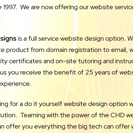
 1997. We are now offering our website service
esigns
is a full service website design option. 
e product from domain registration to email, 
ity certificates and on-site tutoring and inst
 us you receive the benefit of 25 years of web
experience.
king for a do it yourself website design option 
olution. Teaming with the power of the CHD w
n offer you everything the big tech can offer 