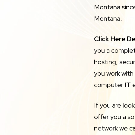
Montana since
Montana.
Click Here D
you a complet
hosting, secur
you work with
computer IT 
If you are loo
offer you a s
network we ca