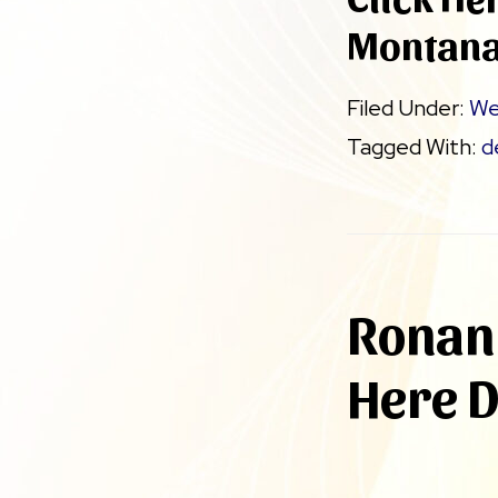
Montan
Filed Under:
We
Tagged With:
d
Ronan 
Here 