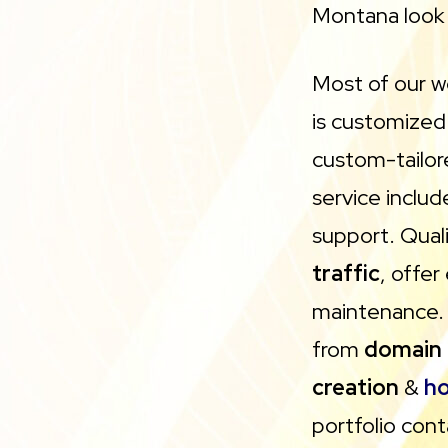
Montana look 
Most of our w
is customized
custom-tailo
service inclu
support. Qual
traffic
, offer
maintenance. 
from
domain 
creation
&
ho
portfolio cont