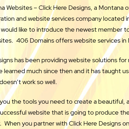
a Websites – Click Here Designs, a Montana 
ration and website services company located i
would like to introduce the newest member 
sites. 406 Domains offers website services in
signs has been providing website solutions fo
e learned much since then and it has taught u
doesn’t work so well.
you the tools you need to create a beautiful,
uccessful website that is going to produce the
r. When you partner with Click Here Designs on