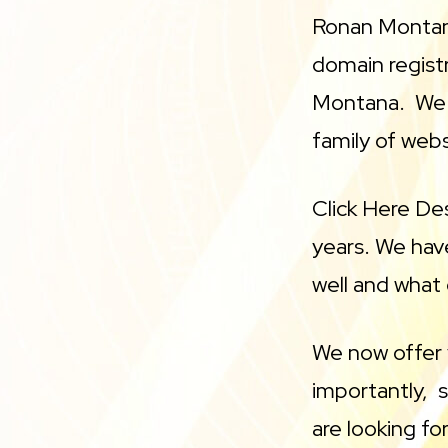
Ronan Montan
domain regist
Montana. We 
family of web
Click Here De
years. We hav
well and what 
We now offer 
importantly, s
are looking fo