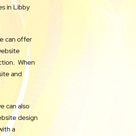
s in Libby
We can offer
website
ruction. When
site and
we can also
ebsite design
with a