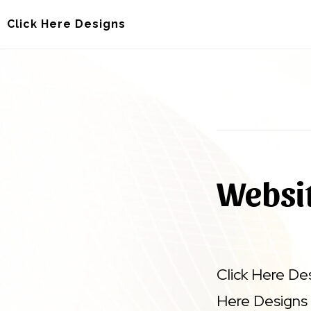
Skip
Skip
Click Here Designs
to
to
main
footer
content
Websit
Click Here De
Here Designs 