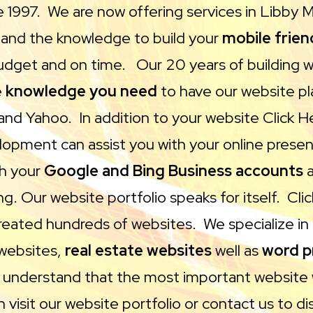
e 1997. We are now offering services in Libby
s and the knowledge to build your
mobile frien
dget and on time. Our 20 years of building 
e
knowledge you need
to have our website pla
and Yahoo. In addition to your website Click 
opment can assist you with your online presen
th your
Google and Bing Business accounts
a
ng. Our website portfolio speaks for itself. Cli
reated hundreds of websites. We specialize i
websites,
real estate websites
well as
word p
 understand that the most important website 
 visit our website portfolio or contact us to di