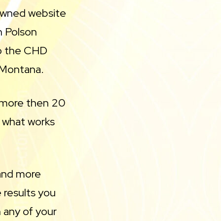
owned website
n Polson
to the CHD
 Montana.
r more then 20
s what works
 and more
 results you
 any of your