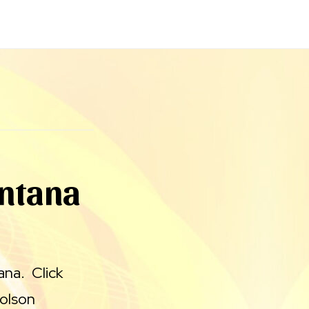
ontana
ana. Click
Polson