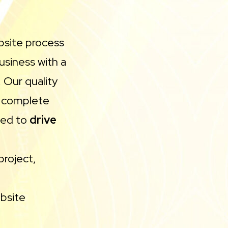
bsite process
usiness with a
 Our quality
h complete
ned to
drive
l
project,
bsite