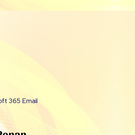
oft 365 Email
 Ronan