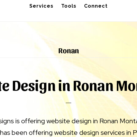
Services
Tools
Connect
Ronan
e Design in Ronan M
signs is offering website design in Ronan Mont
has been offering website design services in 