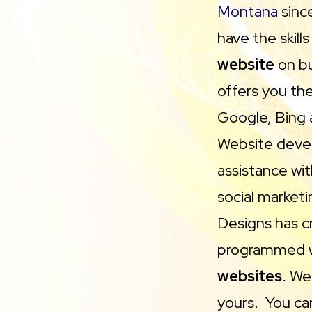
Montana
sinc
have the skill
website
on bu
offers you th
Google, Bing 
Website devel
assistance wi
social marketi
Designs has c
programmed 
websites
. We
yours. You can