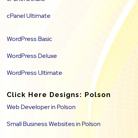
cPanel Ultimate
WordPress Basic
WordPress Deluxe
WordPress Ultimate
Click Here Designs: Polson
Web Developer in Polson
Small Business Websites in Polson