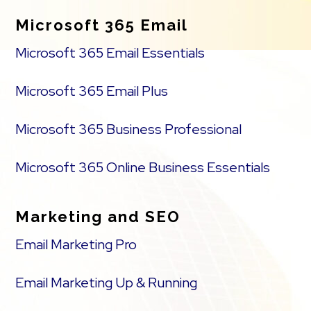
Microsoft 365 Email
Microsoft 365 Email Essentials
Microsoft 365 Email Plus
Microsoft 365 Business Professional
Microsoft 365 Online Business Essentials
Marketing and SEO
Email Marketing Pro
Email Marketing Up & Running