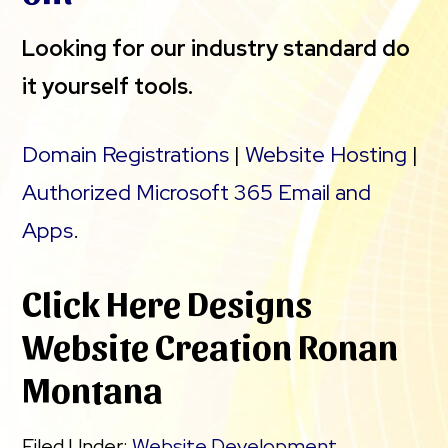
Looking for our industry standard do
it yourself tools.
Domain Registrations
|
Website Hosting
|
Authorized Microsoft 365 Email and
Apps
.
Click Here Designs
Website Creation Ronan
Montana
Filed Under:
Website Development