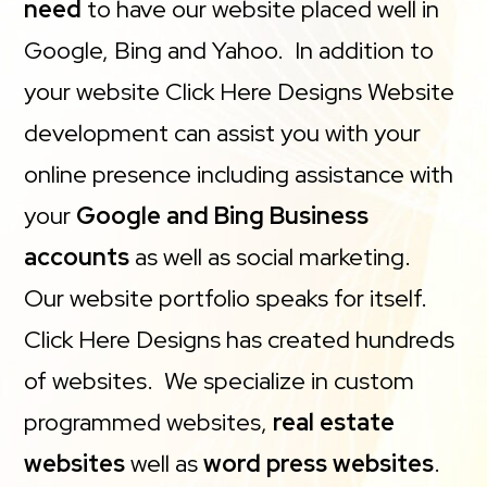
need
to have our website placed well in
Google, Bing and Yahoo. In addition to
your website Click Here Designs Website
development can assist you with your
online presence including assistance with
your
Google and Bing Business
accounts
as well as social marketing.
Our website portfolio speaks for itself.
Click Here Designs has created hundreds
of websites. We specialize in custom
programmed websites,
real estate
websites
well as
word press websites
.