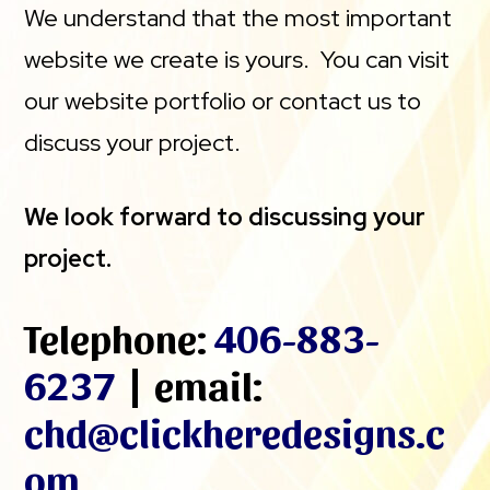
We understand that the most important
website we create is yours. You can visit
our website portfolio or contact us to
discuss your project.
We look forward to discussing your
project.
Telephone:
406-883-
6237
| email:
chd@clickheredesigns.c
om