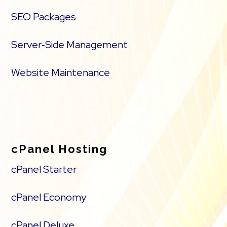
SEO Packages
Server‑Side Management
Website Maintenance
cPanel Hosting
cPanel Starter
cPanel Economy
cPanel Deluxe