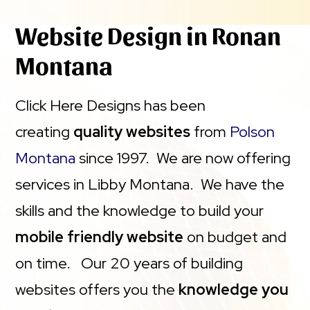
Website Design in Ronan
Montana
Click Here Designs has been
creating
quality websites
from
Polson
Montana
since 1997. We are now offering
services in Libby Montana. We have the
skills and the knowledge to build your
mobile friendly website
on budget and
on time. Our 20 years of building
websites offers you the
knowledge you