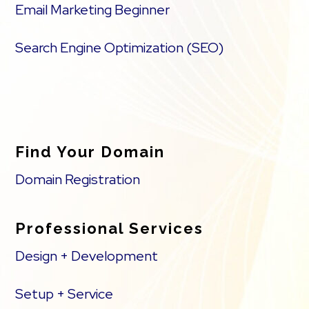
Email Marketing Beginner
Search Engine Optimization (SEO)
Find Your Domain
Domain Registration
Professional Services
Design + Development
Setup + Service