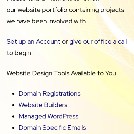
our website portfolio containing projects
we have been involved with.
Set up an Account
or
give our office a call
to begin.
Website Design Tools Available to You.
Domain Registrations
Website Builders
Managed WordPress
Domain Specific Emails