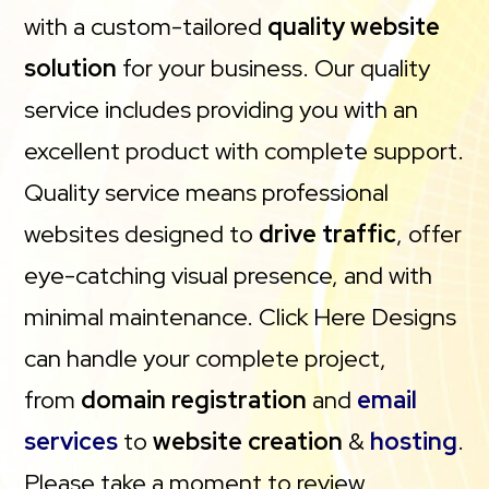
with a custom-tailored
quality website
solution
for your business. Our quality
service includes providing you with an
excellent product with complete support.
Quality service means professional
websites designed to
drive traffic
, offer
eye-catching visual presence, and with
minimal maintenance. Click Here Designs
can handle your complete project,
from
domain registration
and
email
services
to
website creation
&
hosting
.
Please take a moment to review