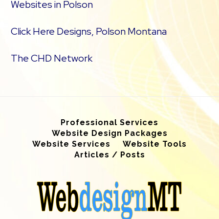
Websites in Polson
Click Here Designs, Polson Montana
The CHD Network
Professional Services
Website Design Packages
Website Services
Website Tools
Articles / Posts