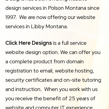
design services in Polson Montana since
1997. We are now offering our website
services in Libby Montana.
Click Here Designs
is a full service
website design option. We can offer you
a complete product from domain
registration to email, website hosting,
security certificates and on-site tutoring
and instruction. When you work with us
you receive the benefit of 25 years of
website and computer IT experience.