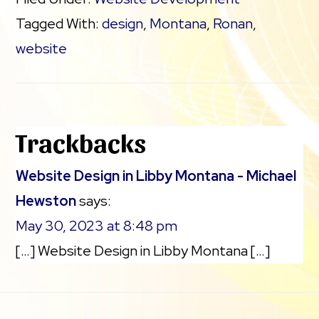
Tagged With:
design
,
Montana
,
Ronan
,
website
Reader
Trackbacks
Interactions
Website Design in Libby Montana - Michael
Hewston
says:
May 30, 2023 at 8:48 pm
[…] Website Design in Libby Montana […]
Footer