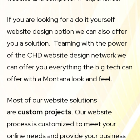
If you are looking for a do it yourself
website design option we can also offer
you a solution. Teaming with the power
of the CHD website design network we
can offer you everything the big tech can
offer with a Montana look and feel.
Most of our website solutions
are
custom projects
. Our website
process is customized to meet your
online needs and provide your business