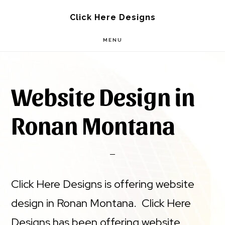
Skip
Skip
Click Here Designs
to
to
MENU
main
footer
content
Website Design in
Ronan Montana
Click Here Designs is offering website
design in Ronan Montana. Click Here
Designs has been offering website