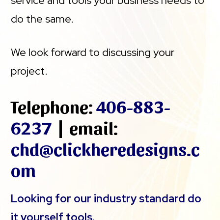
service and tools your business needs to
do the same.
We look forward to discussing your
project.
Telephone:
406-883-
6237
| email:
chd@clickheredesigns.c
om
Looking for our industry standard do
it yourself tools.