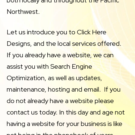
both locally and throughout the Pacific
Northwest.
Let us introduce you to Click Here
Designs, and the local services offered.
If you already have a website, we can
assist you with Search Engine
Optimization, as well as updates,
maintenance, hosting and email. If you
do not already have a website please
contact us today. In this day and age not
having a website for your business is like