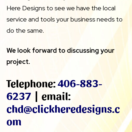
Here Designs to see we have the local
service and tools your business needs to
do the same.
We look forward to discussing your
project.
Telephone:
406-883-
6237
| email:
chd@clickheredesigns.c
om