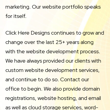
marketing. Our website portfolio speaks
for itself.
Click Here Designs continues to grow and
change over the last 25+ years along
with the website development process.
We have always provided our clients with
custom website development services,
and continue to do so. Contact our
office to begin. We also provide domain
registrations, website hosting, and email
as well as cloud storage services, word-