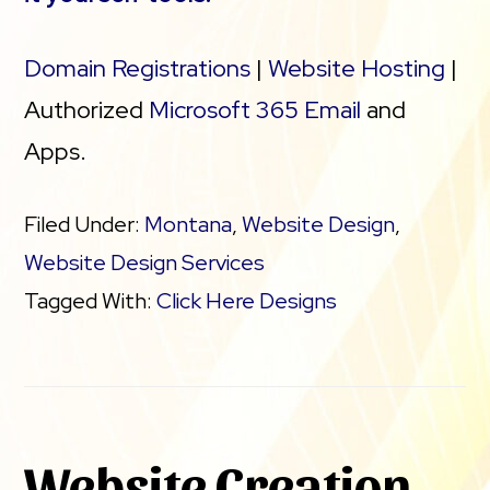
Domain Registrations
|
Website Hosting
|
Authorized
Microsoft 365 Email
and
Apps.
Filed Under:
Montana
,
Website Design
,
Website Design Services
Tagged With:
Click Here Designs
Website Creation