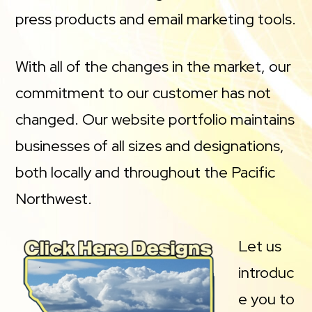
press products and email marketing tools.
With all of the changes in the market, our
commitment to our customer has not
changed. Our website portfolio maintains
businesses of all sizes and designations,
both locally and throughout the Pacific
Northwest.
Let us
introduc
e you to