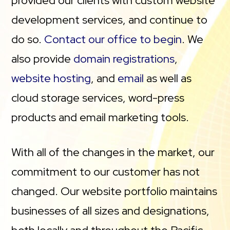
provided our clients with custom website
development services, and continue to
do so.
Contact our office to begin
. We
also provide
domain registrations
,
website hosting
, and
email
as well as
cloud storage services, word-press
products and email marketing tools.
With all of the changes in the market, our
commitment to our customer has not
changed. Our website portfolio maintains
businesses of all sizes and designations,