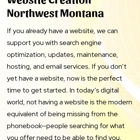
Northwest Montana
If you already have a website, we can
support you with search engine
optimization, updates, maintenance,
hosting, and email services. If you don’t
yet have a website, now is the perfect
time to get started. In today’s digital
world, not having a website is the modern
equivalent of being missing from the
phonebook—people searching for what
you offer need to be able to find you.