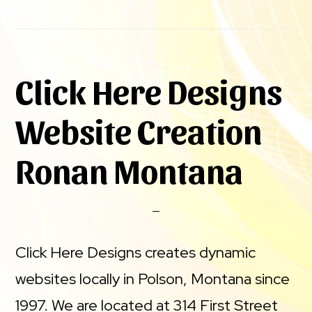
Click Here Designs
Website Creation
Ronan Montana
Click Here Designs creates dynamic
websites locally in Polson, Montana since
1997. We are located at 314 First Street