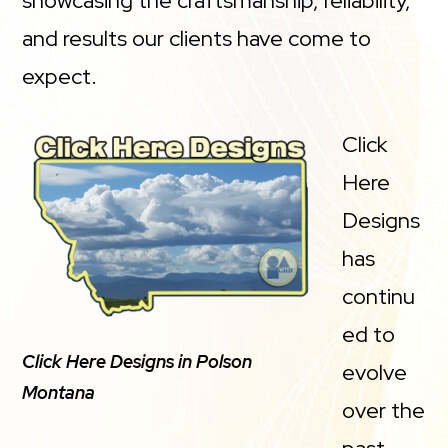
showcasing the craftsmanship, reliability,
and results our clients have come to
expect.
Click
Here
Designs
has
continu
ed to
Click Here Designs in Polson
evolve
Montana
over the