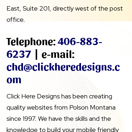
East, Suite 201, directly west of the post
office.
Telephone:
406-883-
6237
| e-mail:
chd@clickheredesigns.c
om
Click Here Designs has been creating
quality websites from Polson Montana
since 1997. We have the skills and the
knowledge to build your mobile friendly