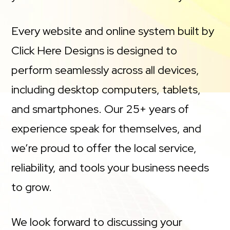
Every website and online system built by
Click Here Designs is designed to
perform seamlessly across all devices,
including desktop computers, tablets,
and smartphones. Our 25+ years of
experience speak for themselves, and
we’re proud to offer the local service,
reliability, and tools your business needs
to grow.
We look forward to discussing your