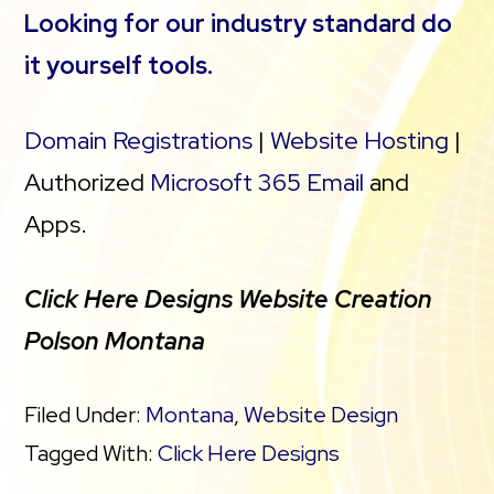
Looking for our industry standard do
it yourself tools.
Domain Registrations
|
Website Hosting
|
Authorized
Microsoft 365 Email
and
Apps.
Click Here Designs Website Creation
Polson Montana
Filed Under:
Montana
,
Website Design
Tagged With:
Click Here Designs