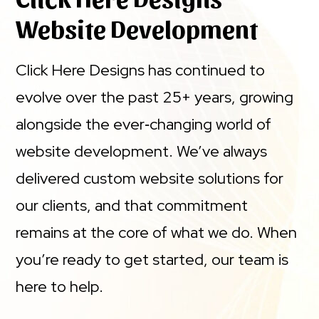
Website Development
Click Here Designs has continued to
evolve over the past 25+ years, growing
alongside the ever‑changing world of
website development. We’ve always
delivered custom website solutions for
our clients, and that commitment
remains at the core of what we do. When
you’re ready to get started, our team is
here to help.