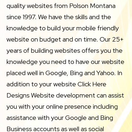
quality websites from Polson Montana
since 1997. We have the skills and the
knowledge to build your mobile friendly
website on budget and on time. Our 25+
years of building websites offers you the
knowledge you need to have our website
placed well in Google, Bing and Yahoo. In
addition to your website Click Here
Designs Website development can assist
you with your online presence including
assistance with your Google and Bing
Business accounts as well as social