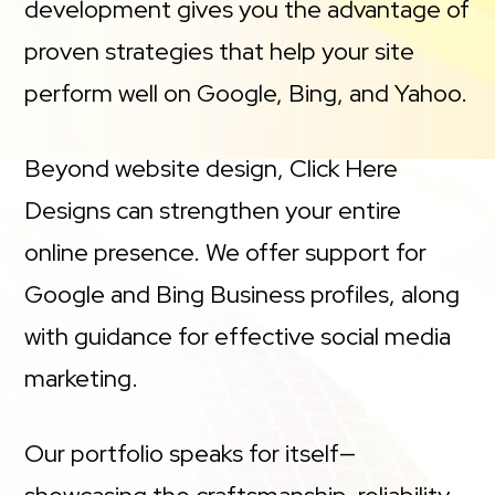
development gives you the advantage of
proven strategies that help your site
perform well on Google, Bing, and Yahoo.
Beyond website design, Click Here
Designs can strengthen your entire
online presence. We offer support for
Google and Bing Business profiles, along
with guidance for effective social media
marketing.
Our portfolio speaks for itself—