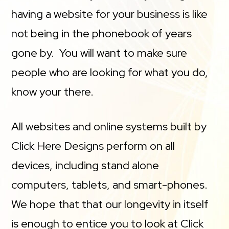
having a website for your business is like
not being in the phonebook of years
gone by. You will want to make sure
people who are looking for what you do,
know your there.
All websites and online systems built by
Click Here Designs perform on all
devices, including stand alone
computers, tablets, and smart-phones.
We hope that that our longevity in itself
is enough to entice you to look at Click