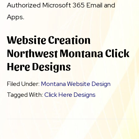
Authorized Microsoft 365 Email and
Apps.
Website Creation
Northwest Montana Click
Here Designs
Filed Under:
Montana Website Design
Tagged With:
Click Here Designs