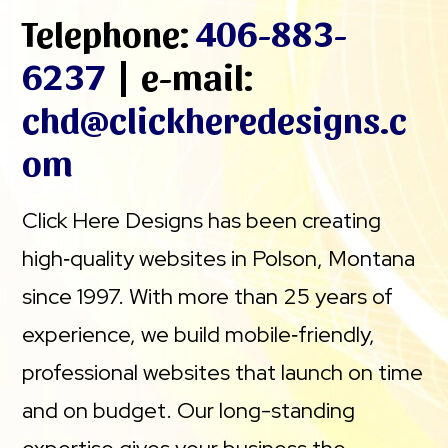
Telephone:
406-883-
6237
| e-mail:
chd@clickheredesigns.c
om
Click Here Designs has been creating
high‑quality websites in Polson, Montana
since 1997. With more than 25 years of
experience, we build mobile‑friendly,
professional websites that launch on time
and on budget. Our long-standing