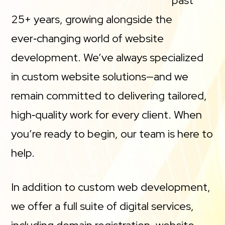
past
25+ years, growing alongside the
ever‑changing world of website
development. We’ve always specialized
in custom website solutions—and we
remain committed to delivering tailored,
high‑quality work for every client. When
you’re ready to begin, our team is here to
help.
In addition to custom web development,
we offer a full suite of digital services,