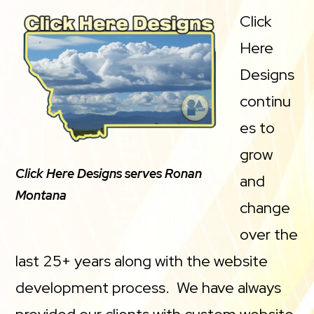
Click
Here
Designs
continu
es to
grow
Click Here Designs serves Ronan
and
Montana
change
over the
last 25+ years along with the website
development process. We have always