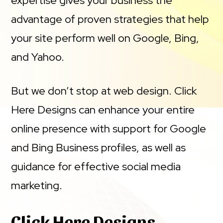
expertise gives your business the
advantage of proven strategies that help
your site perform well on Google, Bing,
and Yahoo.
But we don’t stop at web design. Click
Here Designs can enhance your entire
online presence with support for Google
and Bing Business profiles, as well as
guidance for effective social media
marketing.
Click Here Designs