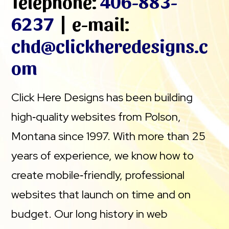
Telephone:
406-883-
6237
| e-mail:
chd@clickheredesigns.c
om
Click Here Designs has been building
high‑quality websites from Polson,
Montana since 1997. With more than 25
years of experience, we know how to
create mobile‑friendly, professional
websites that launch on time and on
budget. Our long history in web