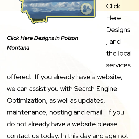
Click
Here
Designs
Click Here Designs in Polson
, and
Montana
the local
services
offered. If you already have a website,
we can assist you with Search Engine
Optimization, as well as updates,
maintenance, hosting and email. If you
do not already have a website please
contact us today. In this day and age not