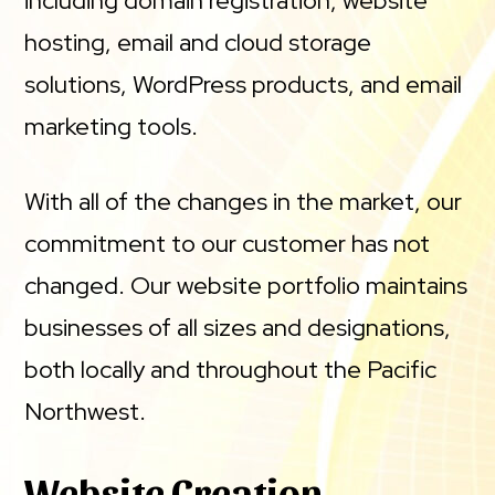
including domain registration, website
hosting, email and cloud storage
solutions, WordPress products, and email
marketing tools.
With all of the changes in the market, our
commitment to our customer has not
changed. Our website portfolio maintains
businesses of all sizes and designations,
both locally and throughout the Pacific
Northwest.
Website Creation