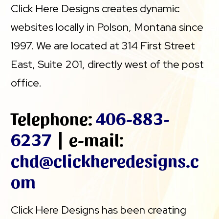
Click Here Designs creates dynamic
websites locally in Polson, Montana since
1997. We are located at 314 First Street
East, Suite 201, directly west of the post
office.
Telephone:
406-883-
6237
| e-mail:
chd@clickheredesigns.c
om
Click Here Designs has been creating