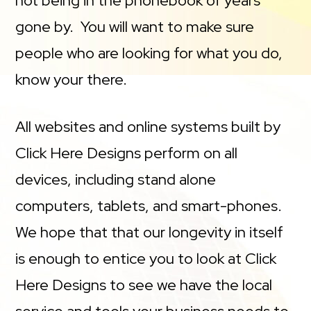
not being in the phonebook of years
gone by. You will want to make sure
people who are looking for what you do,
know your there.
All websites and online systems built by
Click Here Designs perform on all
devices, including stand alone
computers, tablets, and smart-phones.
We hope that that our longevity in itself
is enough to entice you to look at Click
Here Designs to see we have the local