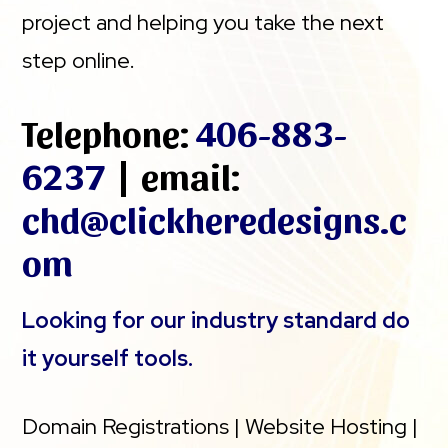
project and helping you take the next
step online.
Telephone:
406-883-
6237
| email:
chd@clickheredesigns.c
om
Looking for our industry standard do
it yourself tools.
Domain Registrations | Website Hosting |