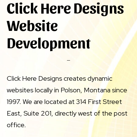
Click Here Designs
Website
Development
Click Here Designs creates dynamic
websites locally in Polson, Montana since
1997. We are located at 314 First Street
East, Suite 201, directly west of the post
office.