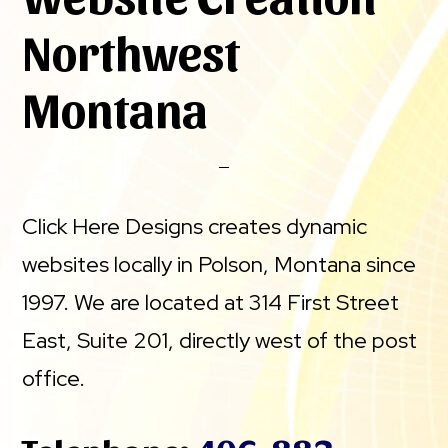
Northwest
Montana
Click Here Designs creates dynamic
websites locally in Polson, Montana since
1997. We are located at 314 First Street
East, Suite 201, directly west of the post
office.