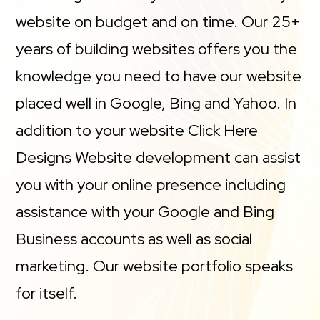
website on budget and on time. Our 25+
years of building websites offers you the
knowledge you need to have our website
placed well in Google, Bing and Yahoo. In
addition to your website Click Here
Designs Website development can assist
you with your online presence including
assistance with your Google and Bing
Business accounts as well as social
marketing. Our website portfolio speaks
for itself.