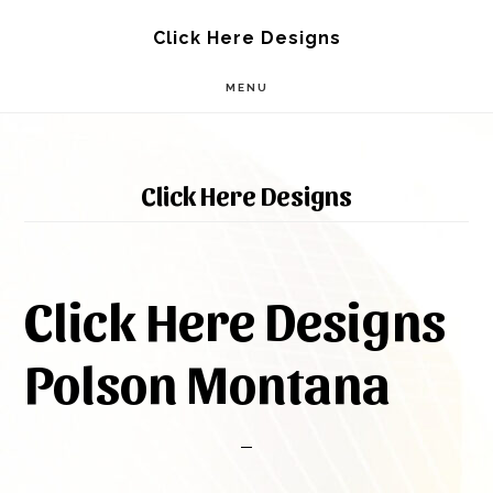
Skip
Skip
Click Here Designs
to
to
MENU
main
footer
content
Click Here Designs
Click Here Designs
Polson Montana