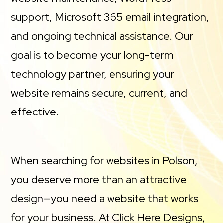
support, Microsoft 365 email integration,
and ongoing technical assistance. Our
goal is to become your long-term
technology partner, ensuring your
website remains secure, current, and
effective.
When searching for websites in Polson,
you deserve more than an attractive
design—you need a website that works
for your business. At Click Here Designs,