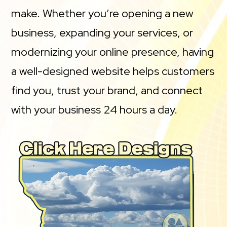
make. Whether you’re opening a new
business, expanding your services, or
modernizing your online presence, having
a well-designed website helps customers
find you, trust your brand, and connect
with your business 24 hours a day.