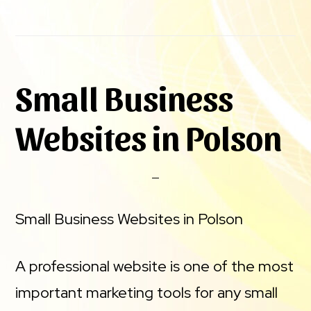
Small Business
Websites in Polson
Small Business Websites in Polson
A professional website is one of the most
important marketing tools for any small