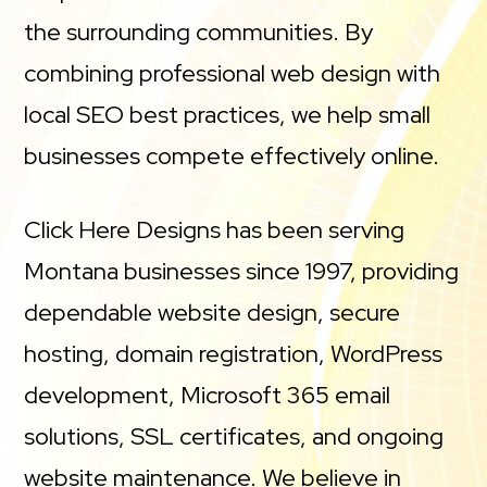
the surrounding communities. By
combining professional web design with
local SEO best practices, we help small
businesses compete effectively online.
Click Here Designs has been serving
Montana businesses since 1997, providing
dependable website design, secure
hosting, domain registration, WordPress
development, Microsoft 365 email
solutions, SSL certificates, and ongoing
website maintenance. We believe in