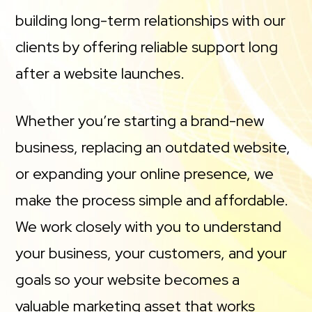
building long-term relationships with our
clients by offering reliable support long
after a website launches.
Whether you’re starting a brand-new
business, replacing an outdated website,
or expanding your online presence, we
make the process simple and affordable.
We work closely with you to understand
your business, your customers, and your
goals so your website becomes a
valuable marketing asset that works