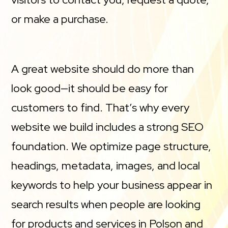
or make a purchase.
A great website should do more than
look good—it should be easy for
customers to find. That’s why every
website we build includes a strong SEO
foundation. We optimize page structure,
headings, metadata, images, and local
keywords to help your business appear in
search results when people are looking
for products and services in Polson and