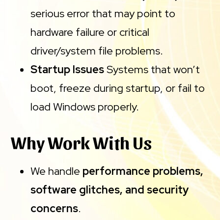
serious error that may point to
hardware failure or critical
driver/system file problems.
Startup Issues
Systems that won’t
boot, freeze during startup, or fail to
load Windows properly.
Why Work With Us
We handle
performance problems,
software glitches, and security
concerns
.