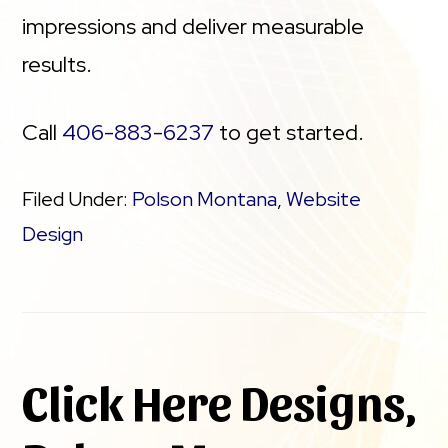
impressions and deliver measurable
results.
Call
406-883-6237
to get started.
Filed Under:
Polson Montana
,
Website
Design
Click Here Designs,