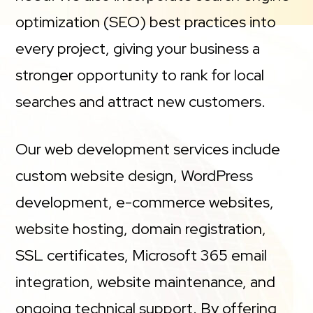
optimization (SEO) best practices into
every project, giving your business a
stronger opportunity to rank for local
searches and attract new customers.
Our web development services include
custom website design, WordPress
development, e-commerce websites,
website hosting, domain registration,
SSL certificates, Microsoft 365 email
integration, website maintenance, and
ongoing technical support. By offering