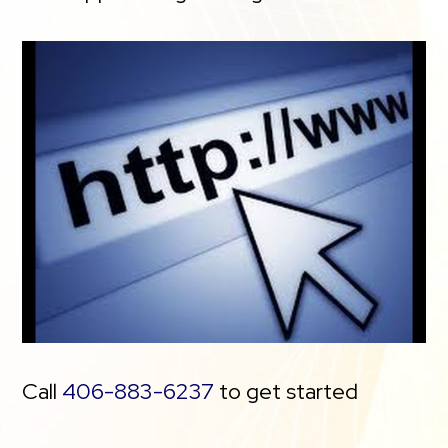
Call
406-883-6237
to get started