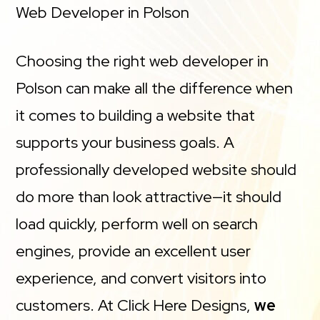
Web Developer in Polson
Choosing the right web developer in
Polson can make all the difference when
it comes to building a website that
supports your business goals. A
professionally developed website should
do more than look attractive—it should
load quickly, perform well on search
engines, provide an excellent user
experience, and convert visitors into
customers. At Click Here Designs,
we