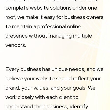
complete website solutions under one
roof, we make it easy for business owners
to maintain a professional online
presence without managing multiple
vendors.
Every business has unique needs, and we
believe your website should reflect your
brand, your values, and your goals. We
work closely with each client to
understand their business, identify