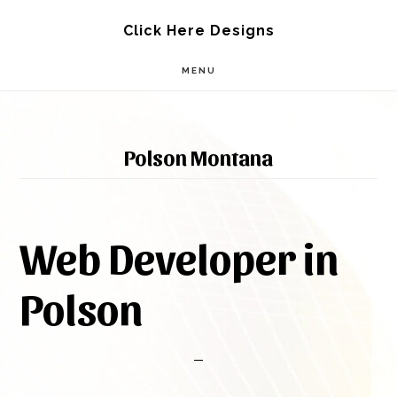
Skip
Skip
Click Here Designs
to
to
MENU
main
footer
content
Polson Montana
Web Developer in
Polson