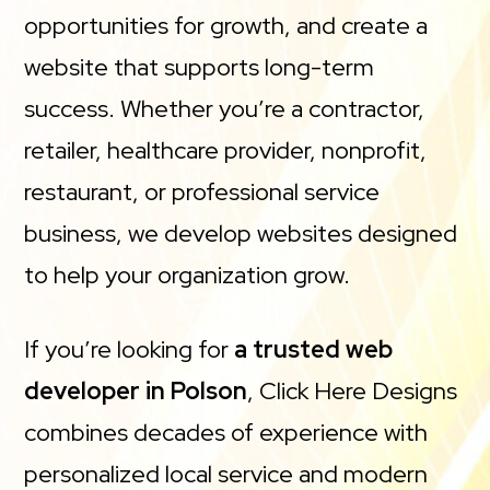
opportunities for growth, and create a
website that supports long-term
success. Whether you’re a contractor,
retailer, healthcare provider, nonprofit,
restaurant, or professional service
business, we develop websites designed
to help your organization grow.
If you’re looking for
a trusted web
developer in Polson
, Click Here Designs
combines decades of experience with
personalized local service and modern