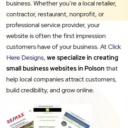
business. Whether you’re a local retailer,
contractor, restaurant, nonprofit, or
professional service provider, your
website is often the first impression
customers have of your business. At
Click
Here Designs
,
we specialize in creating
small business websites in Polson
that
help local companies attract customers,
build credibility, and grow online.