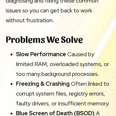
diagnosing and fixing these common
issues so you can get back to work
without frustration.
Problems We Solve
Slow Performance
Caused by
limited RAM, overloaded systems, or
too many background processes.
Freezing & Crashing
Often linked to
corrupt system files, registry errors,
faulty drivers, or insufficient memory.
Blue Screen of Death (BSOD)
A