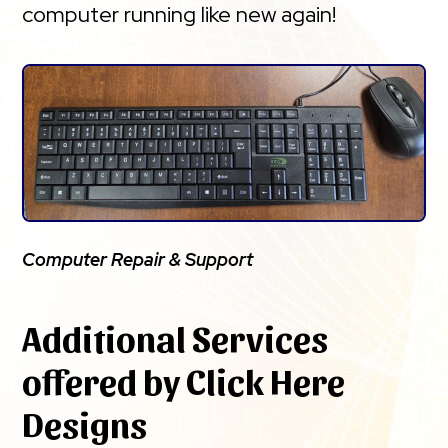
computer running like new again!
Computer Repair & Support
Additional Services
offered by Click Here
Designs