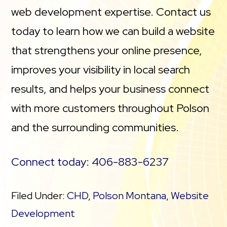
web development expertise. Contact us
today to learn how we can build a website
that strengthens your online presence,
improves your visibility in local search
results, and helps your business connect
with more customers throughout Polson
and the surrounding communities.
Connect today
:
406-883-6237
Filed Under:
CHD
,
Polson Montana
,
Website
Development