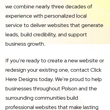
we combine nearly three decades of
experience with personalized local
service to deliver websites that generate
leads, build credibility, and support
business growth.
If you’re ready to create a new website or
redesign your existing one, contact Click
Here Designs today. We’re proud to help
businesses throughout Polson and the
surrounding communities build
professional websites that make lasting