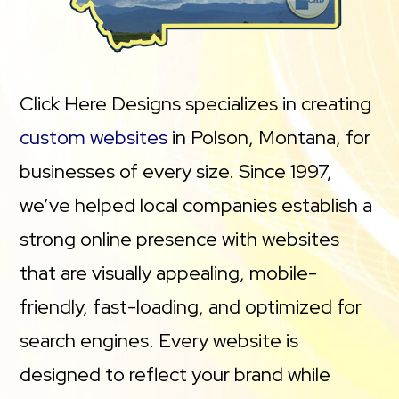
Click Here Designs specializes in creating
custom websites
in Polson, Montana, for
businesses of every size. Since 1997,
we’ve helped local companies establish a
strong online presence with websites
that are visually appealing, mobile-
friendly, fast-loading, and optimized for
search engines. Every website is
designed to reflect your brand while