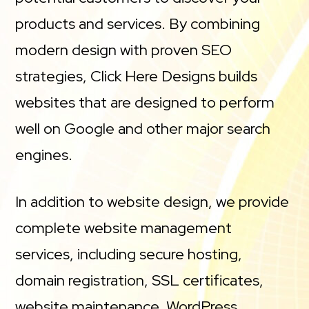
products and services. By combining
modern design with proven SEO
strategies, Click Here Designs builds
websites that are designed to perform
well on Google and other major search
engines.
In addition to website design, we provide
complete website management
services, including secure hosting,
domain registration, SSL certificates,
website maintenance, WordPress