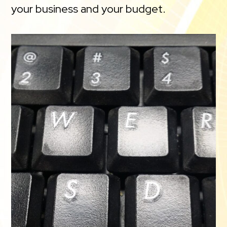
your business and your budget.