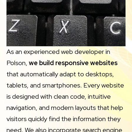
As an experienced web developer in
Polson,
we build responsive websites
that automatically adapt to desktops,
tablets, and smartphones. Every website
is designed with clean code, intuitive
navigation, and modern layouts that help
visitors quickly find the information they
need. We also incorporate search engine