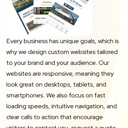
Every business has unique goals, which is
why we design custom websites tailored
to your brand and your audience. Our
websites are responsive, meaning they
look great on desktops, tablets, and
smartphones. We also focus on fast
loading speeds, intuitive navigation, and
clear calls to action that encourage
visitors to contact you, request a quote,