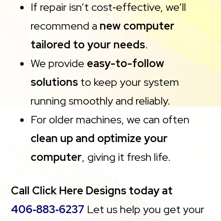
If repair isn’t cost‑effective, we’ll
recommend a
new computer
tailored to your needs
.
We provide
easy-to-follow
solutions
to keep your system
running smoothly and reliably.
For older machines, we can often
clean up and optimize your
computer
, giving it fresh life.
Call Click Here Designs today at
406‑883‑6237
Let us help you get your