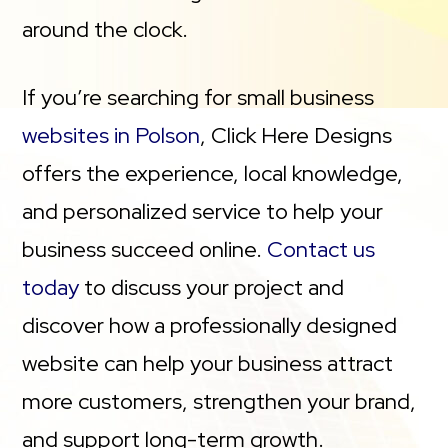
around the clock.
If you’re searching for small business
websites in Polson
, Click Here Designs
offers the experience, local knowledge,
and personalized service to help your
business succeed online.
Contact us
today
to discuss your project and
discover how a professionally designed
website can help your business attract
more customers, strengthen your brand,
and support long-term growth.