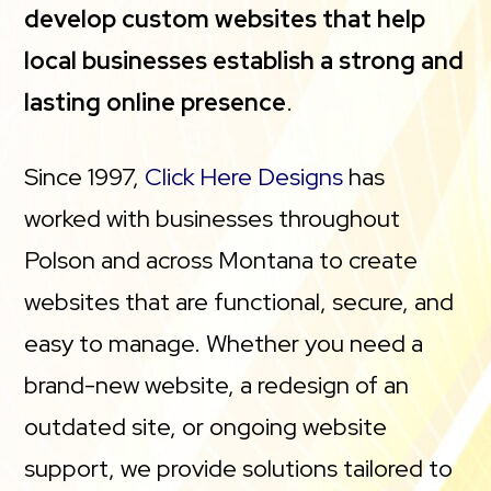
develop custom websites that help
local businesses establish a strong and
lasting online presence
.
Since 1997,
Click Here Designs
has
worked with businesses throughout
Polson and across Montana to create
websites that are functional, secure, and
easy to manage. Whether you need a
brand-new website, a redesign of an
outdated site, or ongoing website
support, we provide solutions tailored to