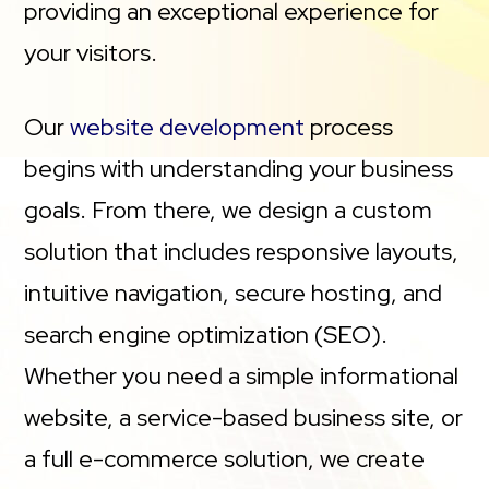
providing an exceptional experience for
your visitors.
Our
website development
process
begins with understanding your business
goals. From there, we design a custom
solution that includes responsive layouts,
intuitive navigation, secure hosting, and
search engine optimization (SEO).
Whether you need a simple informational
website, a service-based business site, or
a full e-commerce solution, we create