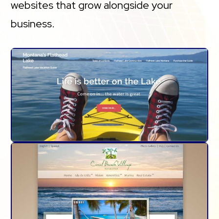
websites that grow alongside your
business.