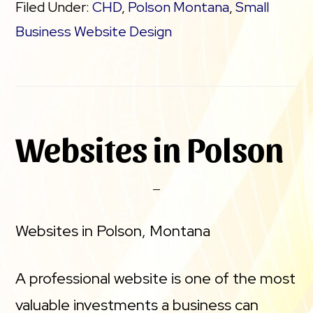
Filed Under:
CHD
,
Polson Montana
,
Small
Business Website Design
Websites in Polson
Websites in Polson, Montana
A professional website is one of the most
valuable investments a business can