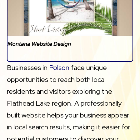
Montana Website Design
Businesses in
Polson
face unique
opportunities to reach both local
residents and visitors exploring the
Flathead Lake region. A professionally
built website helps your business appear
in local search results, making it easier for
potential customers to discover your