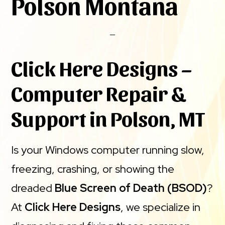
Polson Montana
Click Here Designs –
Computer Repair &
Support in Polson, MT
Is your Windows computer running slow,
freezing, crashing, or showing the
dreaded
Blue Screen of Death (BSOD)
?
At
Click Here Designs
, we specialize in