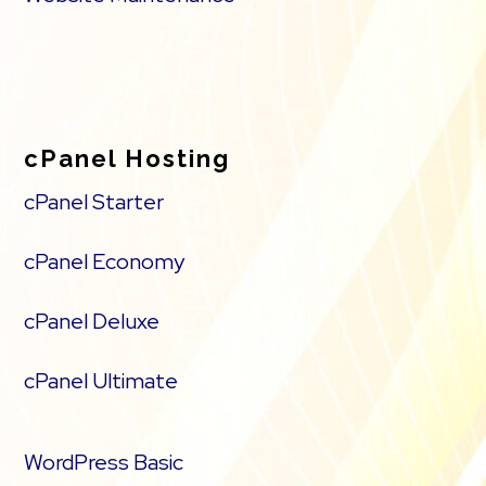
cPanel Hosting
cPanel Starter
cPanel Economy
cPanel Deluxe
cPanel Ultimate
WordPress Basic