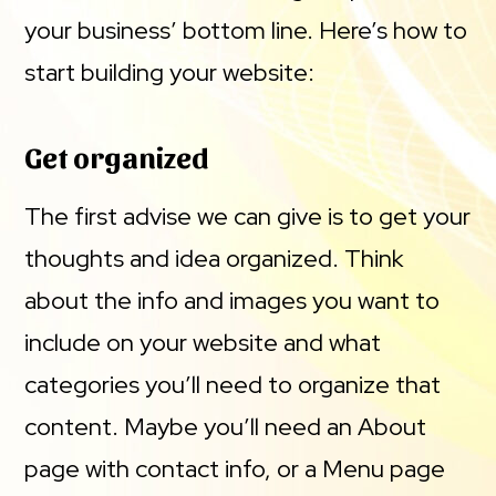
your business’ bottom line. Here’s how to
start building your website:
Get organized
The first advise we can give is to get your
thoughts and idea organized. Think
about the info and images you want to
include on your website and what
categories you’ll need to organize that
content. Maybe you’ll need an About
page with contact info, or a Menu page