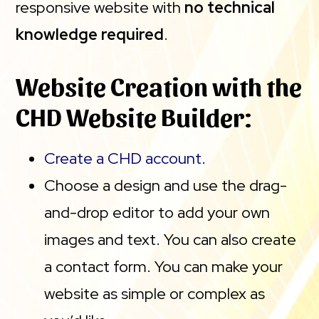
responsive website with
no technical
knowledge required
.
Website Creation with the
CHD Website Builder:
Create a CHD account
.
Choose a design and use the drag-
and-drop editor to add your own
images and text. You can also create
a contact form. You can make your
website as simple or complex as