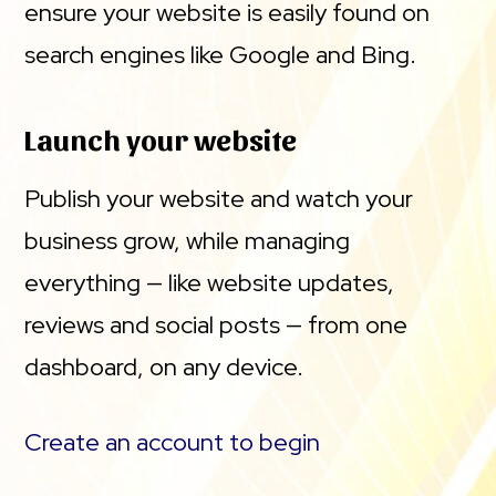
ensure your website is easily found on
search engines like Google and Bing.
Launch your website
Publish your website and watch your
business grow, while managing
everything — like website updates,
reviews and social posts — from one
dashboard, on any device.
Create an account to begin