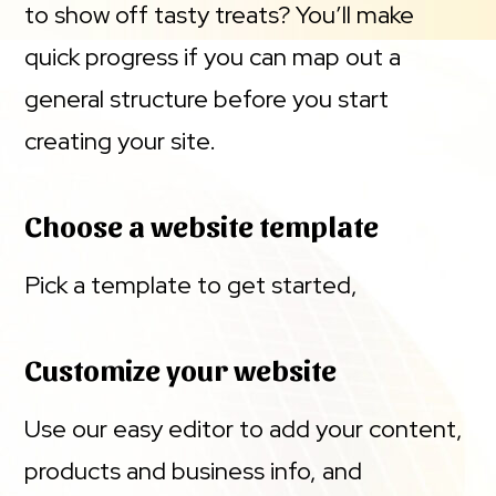
to show off tasty treats? You’ll make
quick progress if you can map out a
general structure before you start
creating your site.
Choose a website template
Pick a template to get started,
Customize your website
Use our easy editor to add your content,
products and business info, and