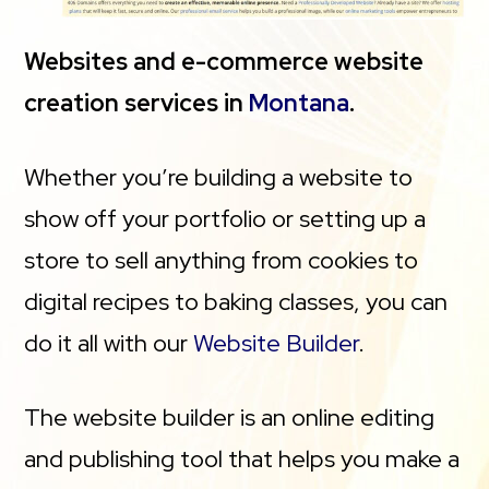
Websites and e-commerce website
creation services in
Montana
.
Whether you’re building a website to
show off your portfolio or setting up a
store to sell anything from cookies to
digital recipes to baking classes, you can
do it all with our
Website Builder
.
The website builder is an online editing
and publishing tool that helps you make a