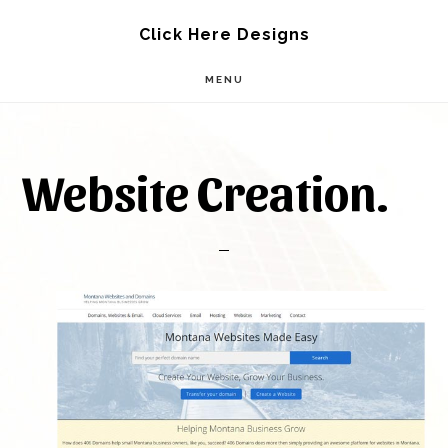
Skip
Skip
Click Here Designs
to
to
MENU
main
footer
content
Website Creation.