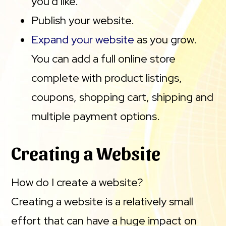
you’d like.
Publish your website.
Expand your website
as you grow.
You can add a full online store
complete with product listings,
coupons, shopping cart, shipping and
multiple payment options.
Creating a Website
How do I create a website?
Creating a website is a relatively small
effort that can have a huge impact on