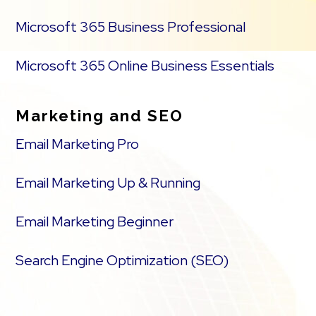
Microsoft 365 Business Professional
Microsoft 365 Online Business Essentials
Marketing and SEO
Email Marketing Pro
Email Marketing Up & Running
Email Marketing Beginner
Search Engine Optimization (SEO)