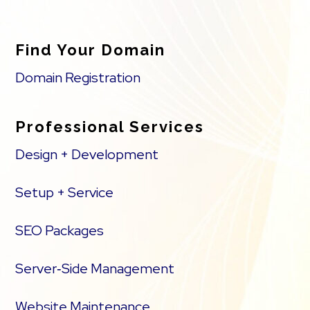
Find Your Domain
Domain Registration
Professional Services
Design + Development
Setup + Service
SEO Packages
Server‑Side Management
Website Maintenance