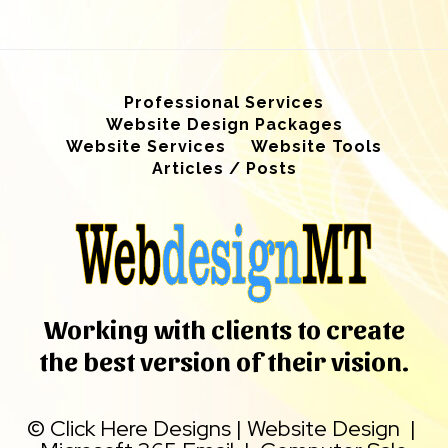
Professional Services
Website Design Packages
Website Services
Website Tools
Articles / Posts
Working with clients to create
the best version of their vision.
©
Click Here Designs
|
Website Design
|