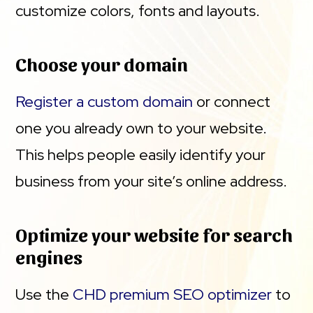
customize colors, fonts and layouts.
Choose your domain
Register a custom domain
or connect
one you already own to your website.
This helps people easily identify your
business from your site’s online address.
Optimize your website for search
engines
Use the
CHD premium SEO optimizer
to