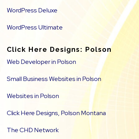
WordPress Deluxe
WordPress Ultimate
Click Here Designs: Polson
Web Developer in Polson
Small Business Websites in Polson
Websites in Polson
Click Here Designs, Polson Montana
The CHD Network