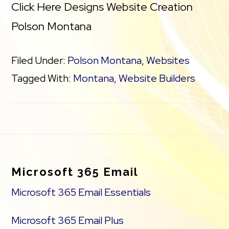
Click Here Designs Website Creation
Polson Montana
Filed Under:
Polson Montana
,
Websites
Tagged With:
Montana
,
Website Builders
Footer
Microsoft 365 Email
Microsoft 365 Email Essentials
Microsoft 365 Email Plus