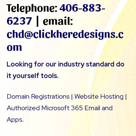
Telephone:
406-883-
6237
| email:
chd@clickheredesigns.c
om
Looking for our industry standard do
it yourself tools.
Domain Registrations
|
Website Hosting
|
Authorized Microsoft 365 Email and
Apps
.