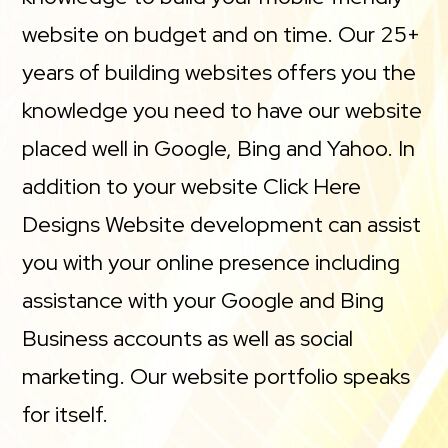
website on budget and on time. Our 25+
years of building websites offers you the
knowledge you need to have our website
placed well in Google, Bing and Yahoo. In
addition to your website Click Here
Designs Website development can assist
you with your online presence including
assistance with your Google and Bing
Business accounts as well as social
marketing. Our website portfolio speaks
for itself.