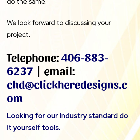
do the same.
We look forward to discussing your
project.
Telephone:
406-883-
6237
| email:
chd@clickheredesigns.c
om
Looking for our industry standard do
it yourself tools.