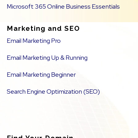
Microsoft 365 Online Business Essentials
Marketing and SEO
Email Marketing Pro
Email Marketing Up & Running
Email Marketing Beginner
Search Engine Optimization (SEO)