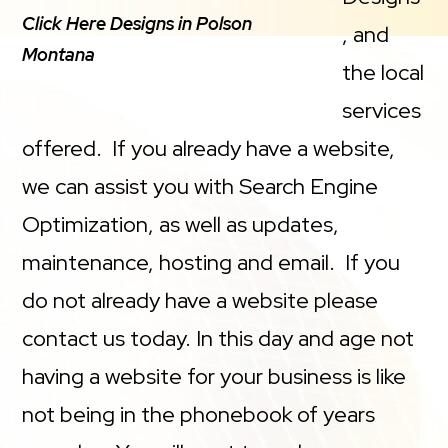
Click Here Designs in Polson
, and
Montana
the local
services
offered. If you already have a website,
we can assist you with Search Engine
Optimization, as well as updates,
maintenance, hosting and email. If you
do not already have a website please
contact us today. In this day and age not
having a website for your business is like
not being in the phonebook of years