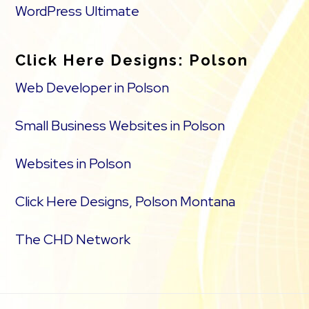
WordPress Ultimate
Click Here Designs: Polson
Web Developer in Polson
Small Business Websites in Polson
Websites in Polson
Click Here Designs, Polson Montana
The CHD Network