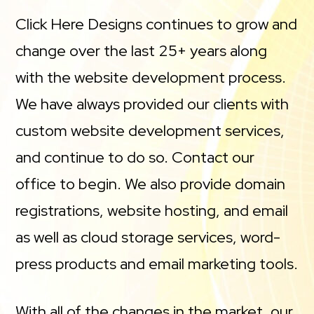
Click Here Designs continues to grow and
change over the last 25+ years along
with the website development process.
We have always provided our clients with
custom website development services,
and continue to do so. Contact our
office to begin. We also provide domain
registrations, website hosting, and email
as well as cloud storage services, word-
press products and email marketing tools.
With all of the changes in the market, our