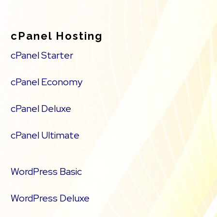
cPanel Hosting
cPanel Starter
cPanel Economy
cPanel Deluxe
cPanel Ultimate
WordPress Basic
WordPress Deluxe