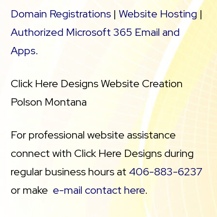
Domain Registrations
|
Website Hosting
|
Authorized Microsoft 365 Email and
Apps
.
Click Here Designs Website Creation
Polson Montana
For professional website assistance
connect with Click Here Designs during
regular business hours at
406-883-6237
or make
e-mail contact here
.