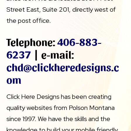
Street East, Suite 201, directly west of
the post office.
Telephone:
406-883-
6237
| e-mail:
chd@clickheredesigns.c
om
Click Here Designs has been creating
quality websites from Polson Montana
since 1997. We have the skills and the
knowledge to build your mobile friendly