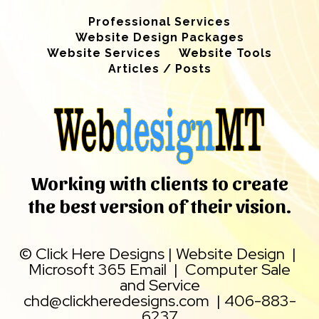
Professional Services
Website Design Packages
Website Services
Website Tools
Articles / Posts
Working with clients to create
the best version of their vision.
©
Click Here Designs
|
Website Design
|
Microsoft 365 Email
|
Computer Sale
and Service
chd@clickheredesigns.com
|
406-883-
6237