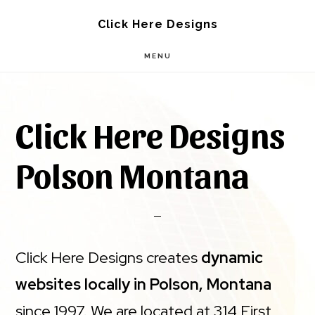
Skip
Skip
Click Here Designs
to
to
MENU
main
footer
content
Click Here Designs
Polson Montana
Click Here Designs creates
dynamic
websites locally in Polson, Montana
since 1997. We are located at 314 First