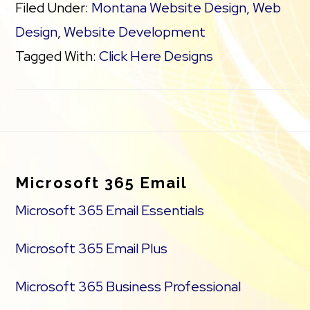
Filed Under:
Montana Website Design
,
Web
Design
,
Website Development
Tagged With:
Click Here Designs
Footer
Microsoft 365 Email
Microsoft 365 Email Essentials
Microsoft 365 Email Plus
Microsoft 365 Business Professional