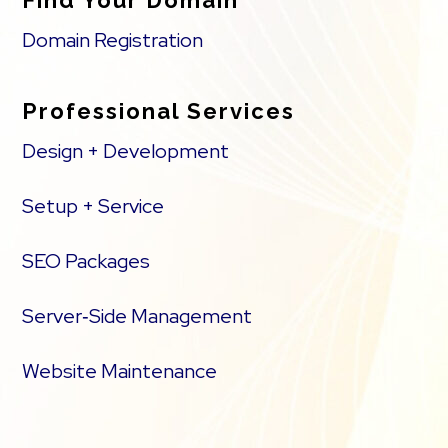
Find Your Domain
Domain Registration
Professional Services
Design + Development
Setup + Service
SEO Packages
Server‑Side Management
Website Maintenance