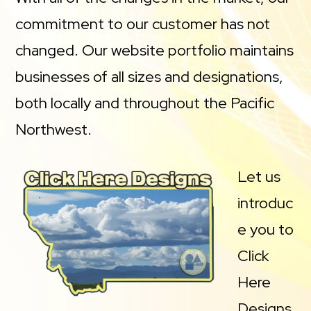
commitment to our customer has not
changed. Our website portfolio maintains
businesses of all sizes and designations,
both locally and throughout the Pacific
Northwest.
Let us
introduc
e you to
Click
Here
Designs