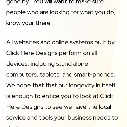
gone by. You will want to make sure
people who are looking for what you do,
know your there.
All websites and online systems built by
Click Here Designs perform on all
devices, including stand alone
computers, tablets, and smart-phones.
We hope that that our longevity in itself
is enough to entice you to look at Click
Here Designs to see we have the local
service and tools your business needs to