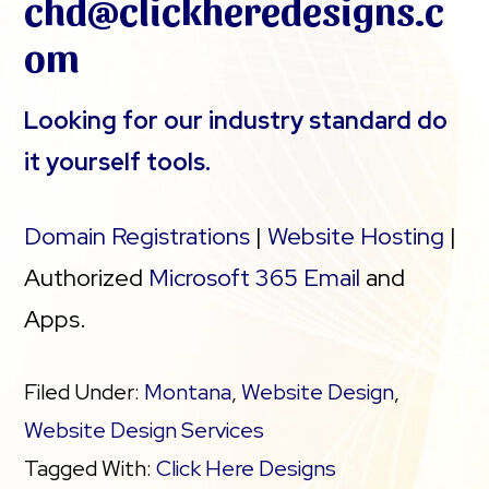
chd@clickheredesigns.c
om
Looking for our industry standard do
it yourself tools.
Domain Registrations
|
Website Hosting
|
Authorized
Microsoft 365 Email
and
Apps.
Filed Under:
Montana
,
Website Design
,
Website Design Services
Tagged With:
Click Here Designs