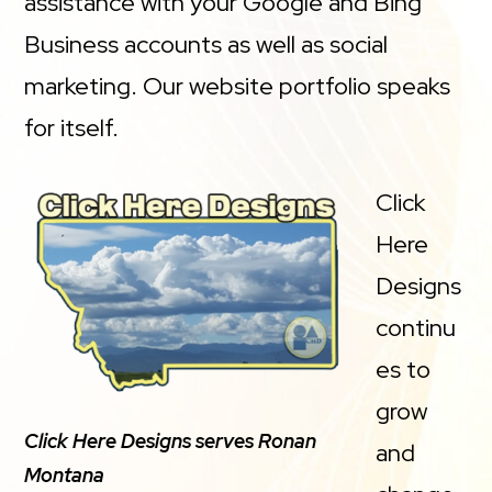
assistance with your Google and Bing
Business accounts as well as social
marketing. Our website portfolio speaks
for itself.
Click
Here
Designs
continu
es to
grow
Click Here Designs serves Ronan
and
Montana