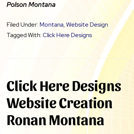
Polson Montana
Filed Under:
Montana
,
Website Design
Tagged With:
Click Here Designs
Click Here Designs
Website Creation
Ronan Montana