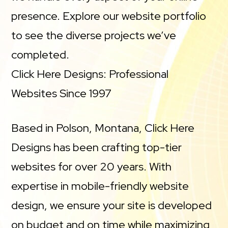
presence. Explore our website portfolio
to see the diverse projects we’ve
completed.
Click Here Designs: Professional
Websites Since 1997
Based in Polson, Montana, Click Here
Designs has been crafting top-tier
websites for over 20 years. With
expertise in mobile-friendly website
design, we ensure your site is developed
on budget and on time while maximizing