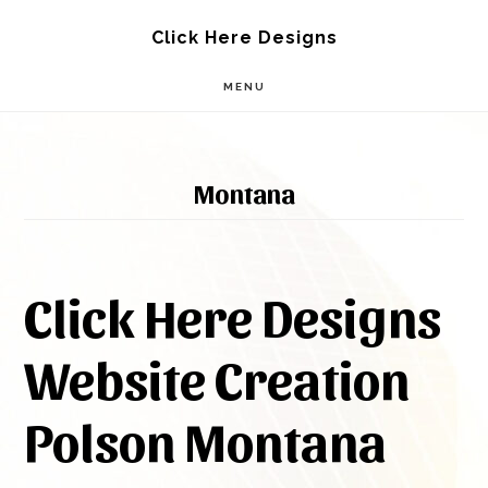
Skip
Skip
Click Here Designs
to
to
MENU
main
footer
content
Montana
Click Here Designs
Website Creation
Polson Montana