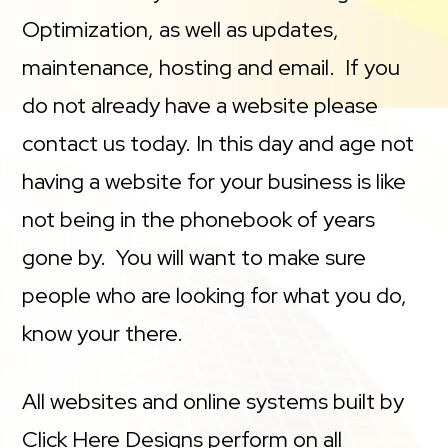
Optimization, as well as updates,
maintenance, hosting and email. If you
do not already have a website please
contact us today. In this day and age not
having a website for your business is like
not being in the phonebook of years
gone by. You will want to make sure
people who are looking for what you do,
know your there.
All websites and online systems built by
Click Here Designs perform on all