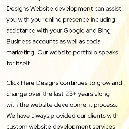
Designs Website development can assist
you with your online presence including
assistance with your Google and Bing
Business accounts as well as social
marketing. Our website portfolio speaks
for itself.
Click Here Designs continues to grow and
change over the last 25+ years along
with the website development process.
We have always provided our clients with
custom website development services,