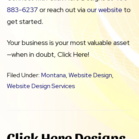
883-6237
or reach out via
our website
to
get started.
Your business is your most valuable asset
—when in doubt, Click Here!
Filed Under:
Montana
,
Website Design
,
Website Design Services
Click Here Designs