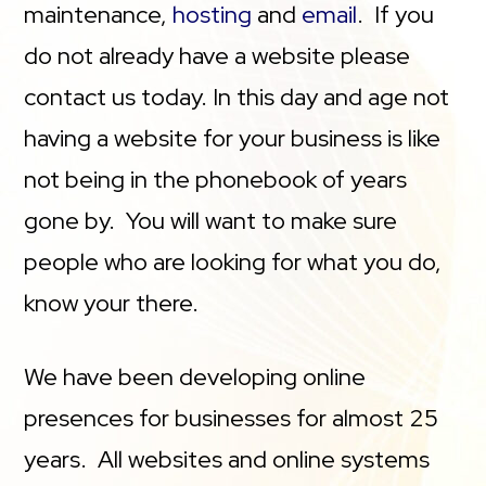
maintenance,
hosting
and
email
. If you
do not already have a website please
contact us today. In this day and age not
having a website for your business is like
not being in the phonebook of years
gone by. You will want to make sure
people who are looking for what you do,
know your there.
We have been developing online
presences for businesses for almost 25
years. All websites and online systems