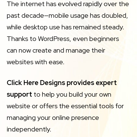
The internet has evolved rapidly over the
past decade—mobile usage has doubled,
while desktop use has remained steady.
Thanks to WordPress, even beginners
can now create and manage their
websites with ease.
Click Here Designs provides expert
support
to help you build your own
website or offers the essential tools for
managing your online presence
independently.