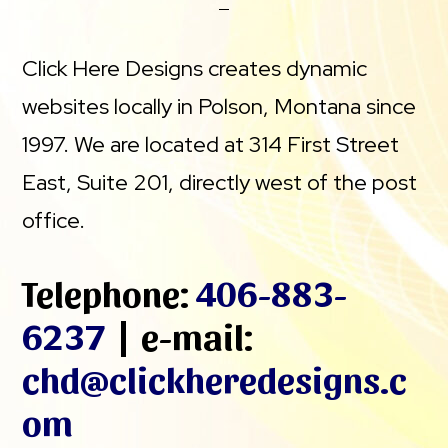
Click Here Designs creates dynamic
websites locally in Polson, Montana since
1997. We are located at 314 First Street
East, Suite 201, directly west of the post
office.
Telephone:
406-883-
6237
| e-mail:
chd@clickheredesigns.c
om