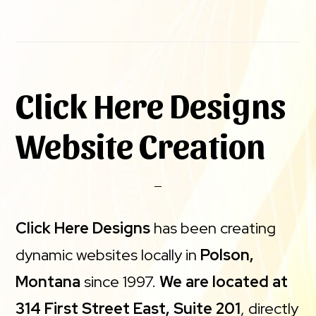
Click Here Designs
Website Creation
Click Here Designs
has been creating
dynamic websites locally in
Polson,
Montana
since 1997.
We are located at
314 First Street East, Suite 201
, directly