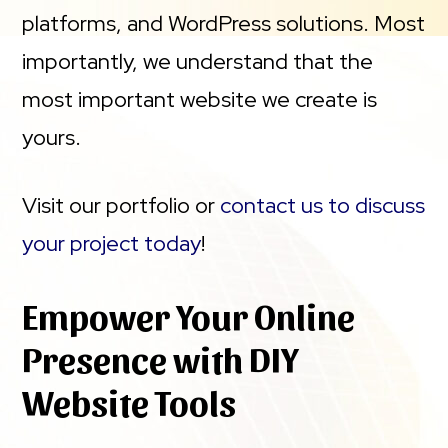
platforms, and WordPress solutions. Most
importantly, we understand that the
most important website we create is
yours.
Visit our portfolio or
contact us to discuss
your project today
!
Empower Your Online
Presence with DIY
Website Tools