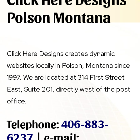
Polson Montana
Click Here Designs creates dynamic
websites locally in Polson, Montana since
1997. We are located at 314 First Street
East, Suite 201, directly west of the post
office.
Telephone:
406-883-
6237
| e-mail: