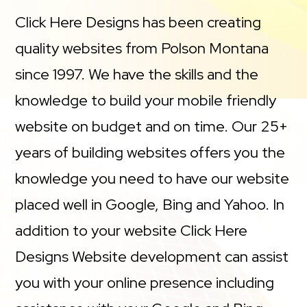
Click Here Designs has been creating
quality websites from Polson Montana
since 1997. We have the skills and the
knowledge to build your mobile friendly
website on budget and on time. Our 25+
years of building websites offers you the
knowledge you need to have our website
placed well in Google, Bing and Yahoo. In
addition to your website Click Here
Designs Website development can assist
you with your online presence including