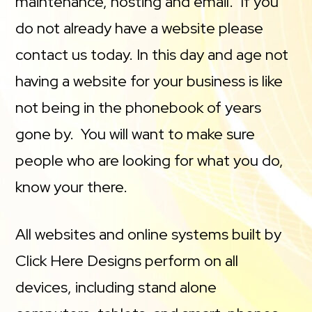
maintenance, hosting and email. If you
do not already have a website please
contact us today. In this day and age not
having a website for your business is like
not being in the phonebook of years
gone by. You will want to make sure
people who are looking for what you do,
know your there.
All websites and online systems built by
Click Here Designs perform on all
devices, including stand alone