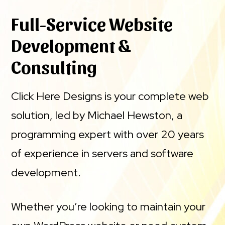
Full-Service Website
Development &
Consulting
Click Here Designs is your complete web
solution, led by Michael Hewston, a
programming expert with over 20 years
of experience in servers and software
development.
Whether you’re looking to maintain your