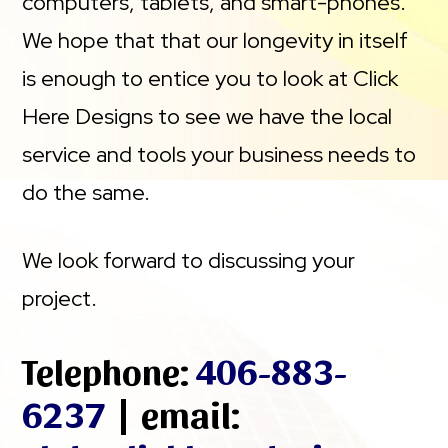
computers, tablets, and smart-phones.
We hope that that our longevity in itself
is enough to entice you to look at Click
Here Designs to see we have the local
service and tools your business needs to
do the same.
We look forward to discussing your
project.
Telephone:
406-883-
6237
| email: