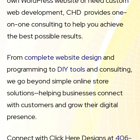
own WordPress website or need custom
web development, CHD provides one-
on-one consulting to help you achieve
the best possible results.
From
complete website design
and
programming to
DIY tools
and consulting,
we go beyond simple online store
solutions—helping businesses connect
with customers and grow their digital
presence.
Connect with Click Here Designs at
406-