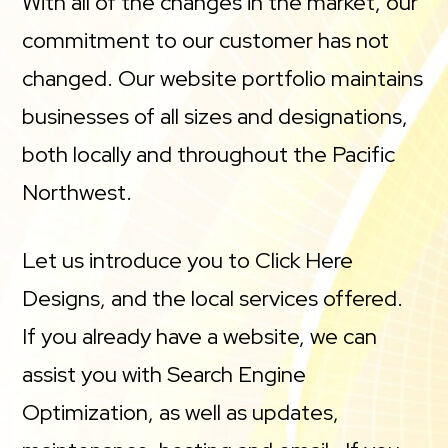
With all of the changes in the market, our
commitment to our customer has not
changed. Our website portfolio maintains
businesses of all sizes and designations,
both locally and throughout the Pacific
Northwest.
Let us introduce you to Click Here
Designs, and the local services offered.
If you already have a website, we can
assist you with Search Engine
Optimization, as well as updates,