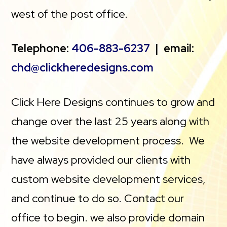
west of the post office.
Telephone:
406-883-6237
| email:
chd@clickheredesigns.com
Click Here Designs continues to grow and
change over the last 25 years along with
the website development process. We
have always provided our clients with
custom website development services,
and continue to do so. Contact our
office to begin. we also provide domain