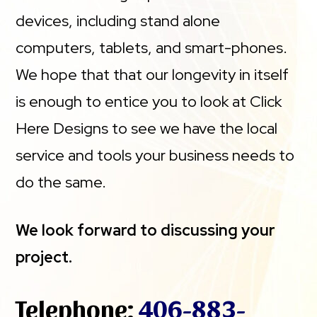
devices, including stand alone
computers, tablets, and smart-phones.
We hope that that our longevity in itself
is enough to entice you to look at Click
Here Designs to see we have the local
service and tools your business needs to
do the same.
We look forward to discussing your
project.
Telephone:
406-883-