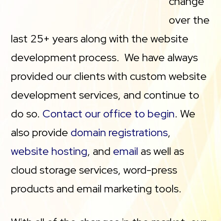
change
over the
last 25+ years along with the website
development process. We have always
provided our clients with custom website
development services, and continue to
do so.
Contact our office to begin
. We
also provide
domain registrations
,
website hosting
, and
email
as well as
cloud storage services, word-press
products and email marketing tools.