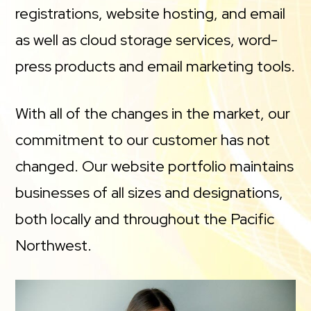
registrations, website hosting, and email
as well as cloud storage services, word-
press products and email marketing tools.
With all of the changes in the market, our
commitment to our customer has not
changed. Our website portfolio maintains
businesses of all sizes and designations,
both locally and throughout the Pacific
Northwest.