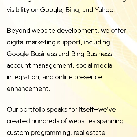
visibility on Google, Bing, and Yahoo.
Beyond website development, we offer
digital marketing support, including
Google Business and Bing Business
account management, social media
integration, and online presence
enhancement.
Our portfolio speaks for itself—we’ve
created hundreds of websites spanning
custom programming, real estate