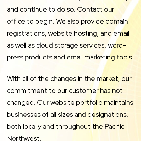
and continue to do so. Contact our
office to begin. We also provide domain
registrations, website hosting, and email
as well as cloud storage services, word-
press products and email marketing tools.
With all of the changes in the market, our
commitment to our customer has not
changed. Our website portfolio maintains
businesses of all sizes and designations,
both locally and throughout the Pacific
Northwest.