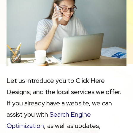
Let us introduce you to Click Here
Designs, and the local services we offer.
If you already have a website, we can
assist you with
Search Engine
Optimization
, as well as updates,