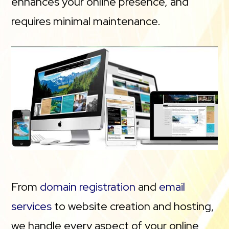
enhances your online presence, and
requires minimal maintenance.
From
domain registration
and
email
services
to website creation and hosting,
we handle every aspect of your online