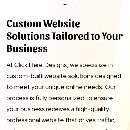
Custom Website
Solutions Tailored to Your
Business
At Click Here Designs, we specialize in
custom-built website solutions designed
to meet your unique online needs. Our
process is fully personalized to ensure
your business receives a high-quality,
professional website that drives traffic,