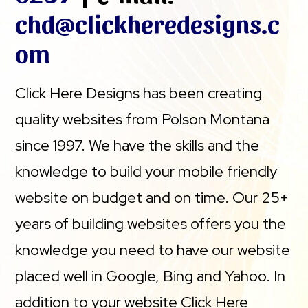
chd@clickheredesigns.c
om
Click Here Designs has been creating
quality websites from Polson Montana
since 1997. We have the skills and the
knowledge to build your mobile friendly
website on budget and on time. Our 25+
years of building websites offers you the
knowledge you need to have our website
placed well in Google, Bing and Yahoo. In
addition to your website Click Here