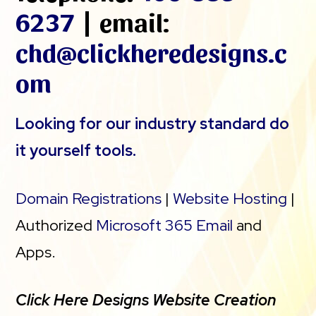
6237
| email:
chd@clickheredesigns.c
om
Looking for our industry standard do
it yourself tools.
Domain Registrations
|
Website Hosting
|
Authorized
Microsoft 365 Email
and
Apps.
Click Here Designs Website Creation