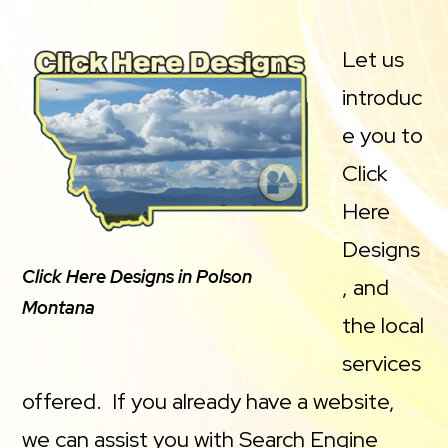
Let us
introduc
e you to
Click
Here
Designs
Click Here Designs in Polson
, and
Montana
the local
services
offered. If you already have a website,
we can assist you with Search Engine