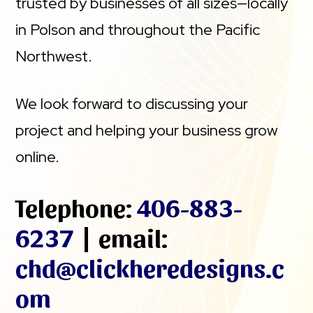
trusted by businesses of all sizes—locally
in Polson and throughout the Pacific
Northwest.
We look forward to discussing your
project and helping your business grow
online.
Telephone:
406-883-
6237
| email:
chd@clickheredesigns.c
om