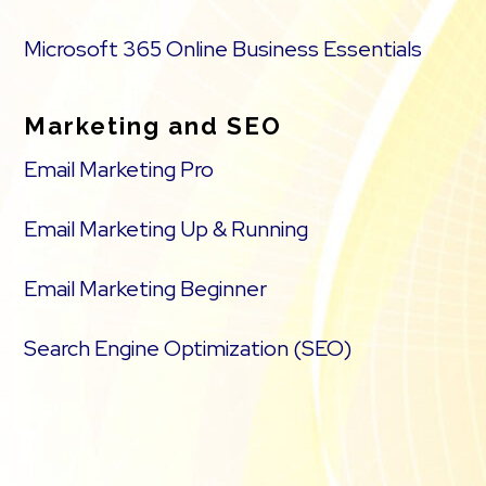
Microsoft 365 Online Business Essentials
Marketing and SEO
Email Marketing Pro
Email Marketing Up & Running
Email Marketing Beginner
Search Engine Optimization (SEO)