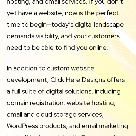
hosting, and email services. If you don’t
yet have a website, now is the perfect
time to begin—today’s digital landscape
demands visibility, and your customers
need to be able to find you online.
In addition to custom website
development, Click Here Designs offers
a full suite of digital solutions, including
domain registration, website hosting,
email and cloud storage services,
WordPress products, and email marketing