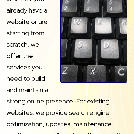
already have a
website or are
starting from
scratch, we
offer the
services you
need to build
and maintain a
strong online presence. For existing
websites, we provide search engine
optimization, updates, maintenance,