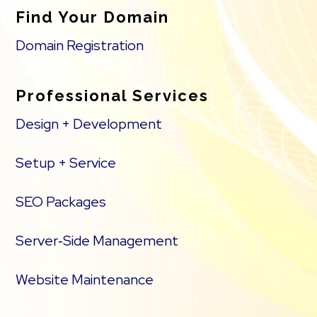
Find Your Domain
Domain Registration
Professional Services
Design + Development
Setup + Service
SEO Packages
Server‑Side Management
Website Maintenance