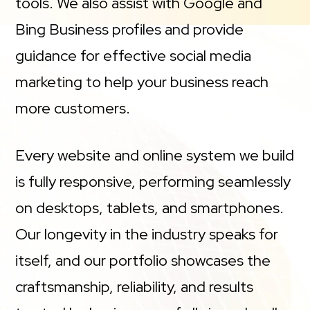
tools. We also assist with Google and
Bing Business profiles and provide
guidance for effective social media
marketing to help your business reach
more customers.
Every website and online system we build
is fully responsive, performing seamlessly
on desktops, tablets, and smartphones.
Our longevity in the industry speaks for
itself, and our portfolio showcases the
craftsmanship, reliability, and results