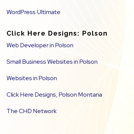
WordPress Ultimate
Click Here Designs: Polson
Web Developer in Polson
Small Business Websites in Polson
Websites in Polson
Click Here Designs, Polson Montana
The CHD Network