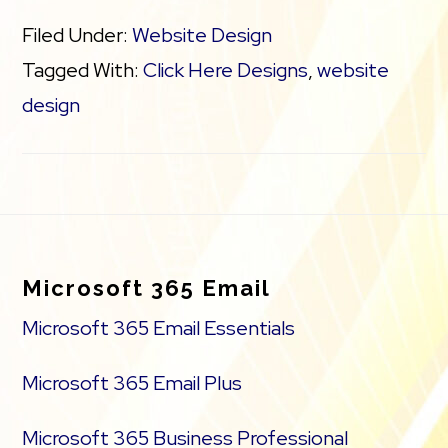
Filed Under:
Website Design
Tagged With:
Click Here Designs
,
website
design
Footer
Microsoft 365 Email
Microsoft 365 Email Essentials
Microsoft 365 Email Plus
Microsoft 365 Business Professional