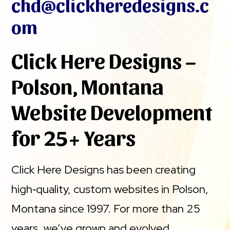
chd@clickheredesigns.c
om
Click Here Designs –
Polson, Montana
Website Development
for 25+ Years
Click Here Designs has been creating
high‑quality, custom websites in Polson,
Montana since 1997. For more than 25
years, we’ve grown and evolved