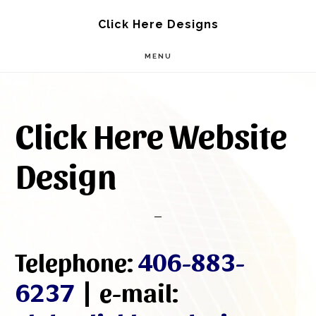
Skip
Skip
Click Here Designs
to
to
MENU
main
footer
content
Click Here Website
Design
Telephone:
406-883-
6237
| e-mail: