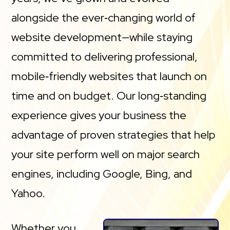
alongside the ever‑changing world of
website development—while staying
committed to delivering professional,
mobile‑friendly websites that launch on
time and on budget. Our long‑standing
experience gives your business the
advantage of proven strategies that help
your site perform well on major search
engines, including Google, Bing, and
Yahoo.
Whether you