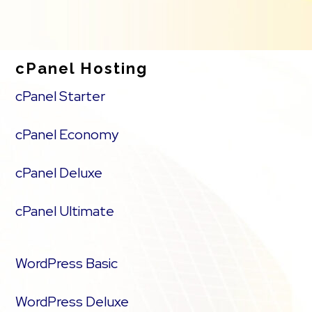
cPanel Hosting
cPanel Starter
cPanel Economy
cPanel Deluxe
cPanel Ultimate
WordPress Basic
WordPress Deluxe