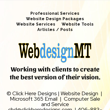
Professional Services
Website Design Packages
Website Services
Website Tools
Articles / Posts
Working with clients to create
the best version of their vision.
©
Click Here Designs
|
Website Design
|
Microsoft 365 Email
|
Computer Sale
and Service
chd@clickheredesigns.com
|
406-883-