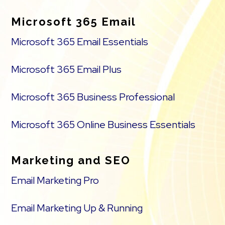
Microsoft 365 Email
Microsoft 365 Email Essentials
Microsoft 365 Email Plus
Microsoft 365 Business Professional
Microsoft 365 Online Business Essentials
Marketing and SEO
Email Marketing Pro
Email Marketing Up & Running