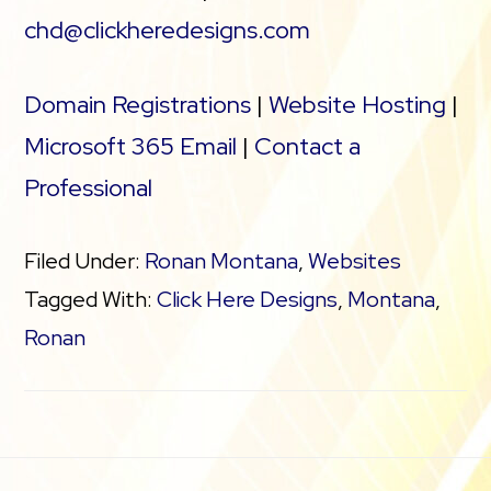
chd@clickheredesigns.com
Domain Registrations
|
Website Hosting
|
Microsoft 365 Email
|
Contact a
Professional
Filed Under:
Ronan Montana
,
Websites
Tagged With:
Click Here Designs
,
Montana
,
Ronan
Footer