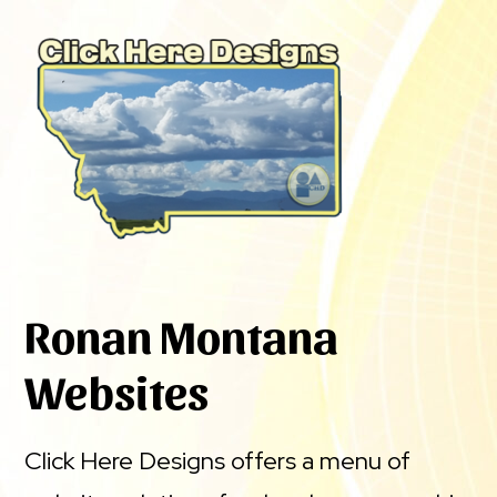
Ronan Montana
Websites
Click Here Designs offers a menu of