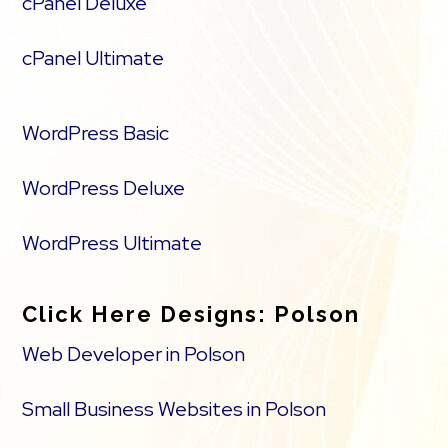
cPanel Deluxe
cPanel Ultimate
WordPress Basic
WordPress Deluxe
WordPress Ultimate
Click Here Designs: Polson
Web Developer in Polson
Small Business Websites in Polson