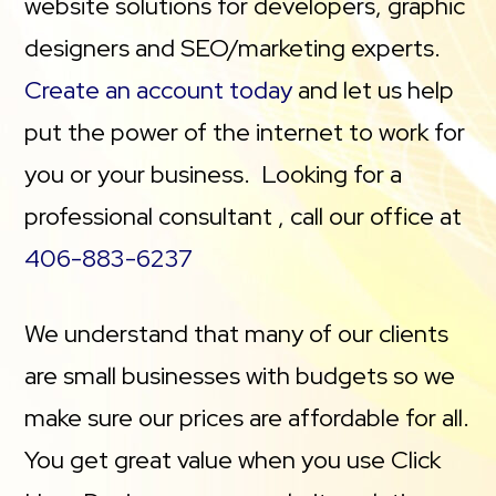
website solutions for developers, graphic
designers and SEO/marketing experts.
Create an account today
and let us help
put the power of the internet to work for
you or your business. Looking for a
professional consultant , call our office at
406-883-6237
We understand that many of our clients
are small businesses with budgets so we
make sure our prices are affordable for all.
You get great value when you use Click