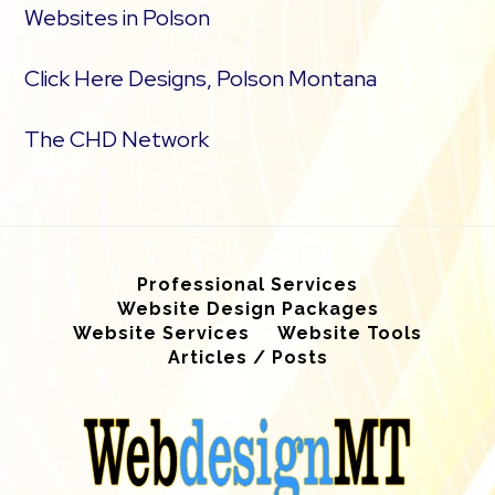
Websites in Polson
Click Here Designs, Polson Montana
The CHD Network
Professional Services
Website Design Packages
Website Services
Website Tools
Articles / Posts