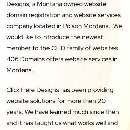
Designs, a Montana owned website
domain registration and website services
company located in Polson Montana. We
would like to introduce the newest
member to the CHD family of websites.
406 Domains offers website services in
Montana.
Click Here Designs has been providing
website solutions for more then 20
years. We have learned much since then
and it has taught us what works well and