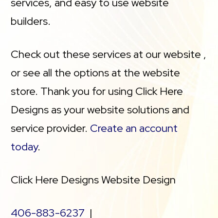
services, and easy to use website
builders.
Check out these services at our website ,
or see all the options at the website
store. Thank you for using Click Here
Designs as your website solutions and
service provider.
Create an account
today
.
Click Here Designs Website Design
406-883-6237
|