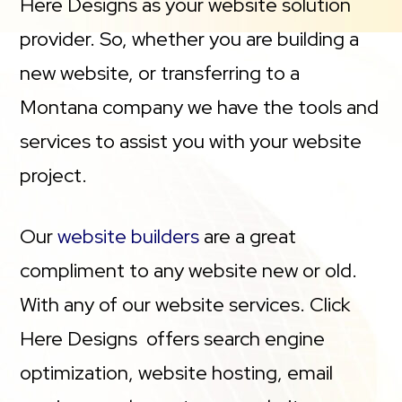
Here Designs as your website solution
provider. So, whether you are building a
new website, or transferring to a
Montana company we have the tools and
services to assist you with your website
project.
Our
website builders
are a great
compliment to any website new or old.
With any of our website services. Click
Here Designs offers search engine
optimization, website hosting, email