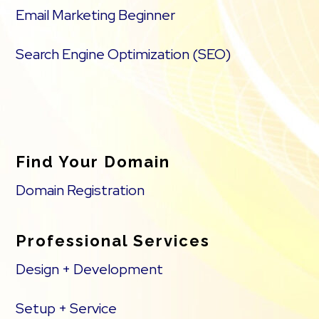
Email Marketing Beginner
Search Engine Optimization (SEO)
Find Your Domain
Domain Registration
Professional Services
Design + Development
Setup + Service