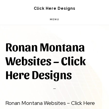
Skip
Skip
Click Here Designs
to
to
MENU
main
footer
content
Ronan Montana
Websites – Click
Here Designs
Ronan Montana Websites – Click Here