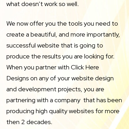
what doesn’t work so well.
We now offer you the tools you need to
create a beautiful, and more importantly,
successful website that is going to
produce the results you are looking for.
When you partner with Click Here
Designs on any of your website design
and development projects, you are
partnering with a company that has been
producing high quality websites for more
then 2 decades.