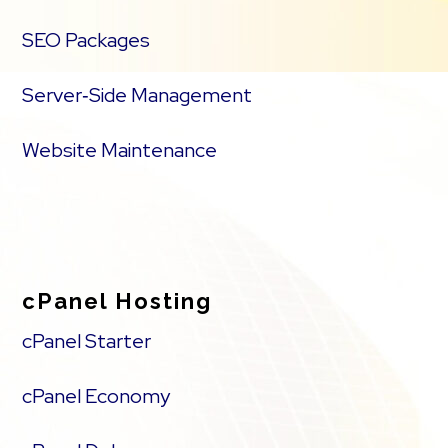
SEO Packages
Server‑Side Management
Website Maintenance
cPanel Hosting
cPanel Starter
cPanel Economy