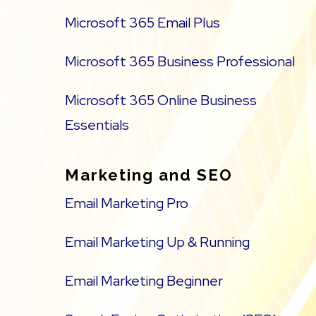
Microsoft 365 Email Plus
Microsoft 365 Business Professional
Microsoft 365 Online Business
Essentials
Marketing and SEO
Email Marketing Pro
Email Marketing Up & Running
Email Marketing Beginner