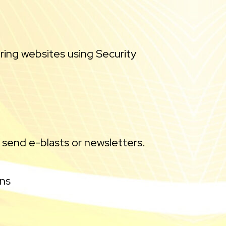
ring websites using Security
 send e-blasts or newsletters.
ons