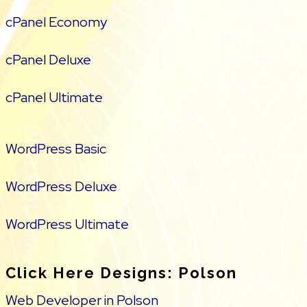
cPanel Economy
cPanel Deluxe
cPanel Ultimate
WordPress Basic
WordPress Deluxe
WordPress Ultimate
Click Here Designs: Polson
Web Developer in Polson