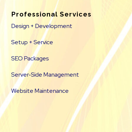
Professional Services
Design + Development
Setup + Service
SEO Packages
Server‑Side Management
Website Maintenance