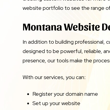
website portfolio to see the range 
Montana Website D
In addition to building professional,
designed to be powerful, reliable, a
presence, our tools make the proces
With our services, you can:
Register your domain name
Set up your website