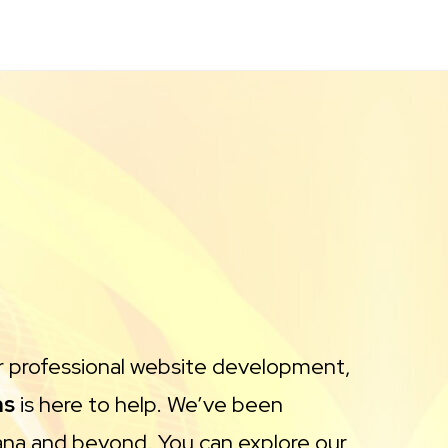
or professional website development,
ns
is here to help. We’ve been
ana and beyond. You can explore our