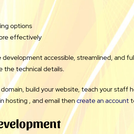
ing options
re effectively
 development accessible, streamlined, and fu
 the technical details.
 domain, build your website, teach your staff
n hosting , and email then
create an account
t
evelopment