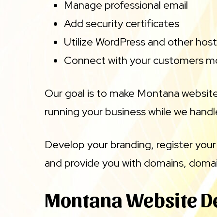
Manage professional email
Add security certificates
Utilize WordPress and other host
Connect with your customers mo
Our goal is to make Montana website
running your business while we handle
Develop your branding, register your
and provide you with domains, domai
Montana Website D