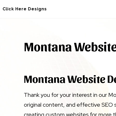
Skip
Skip
Click Here Designs
to
to
main
footer
content
Montana Websit
Montana Website D
Thank you for your interest in our M
original content, and effective SEO 
creating custom websites for more t