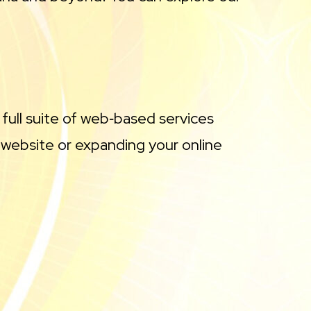
 full suite of web‑based services
 website or expanding your online