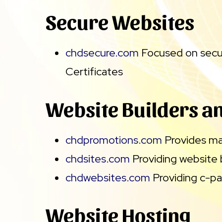
Secure Websites
chdsecure.com
Focused on securi
Certificates
Website Builders a
chdpromotions.com
Provides mar
chdsites.com
Providing website 
chdwebsites.com
Providing c-pa
Website Hosting