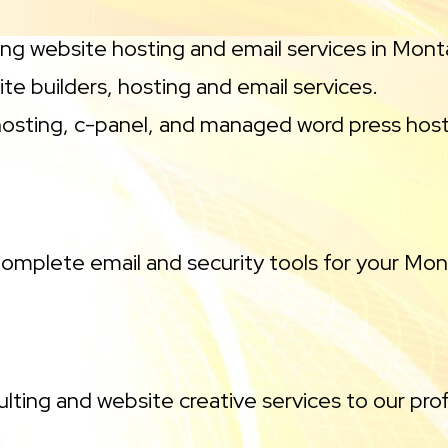
ng website hosting and email services in Mon
te builders, hosting and email services.
osting, c-panel, and managed word press host
omplete email and security tools for your M
lting and website creative services to our prof