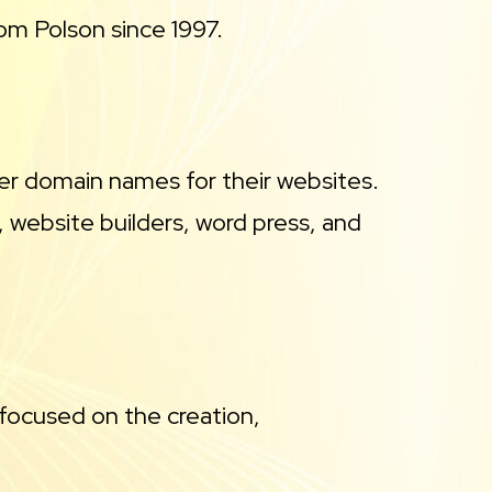
m Polson since 1997.
ster domain names for their websites.
 website builders, word press, and
focused on the creation,