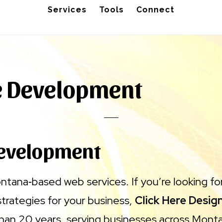
Services
Tools
Connect
e Development
evelopment
ontana‑based web services. If you’re looking f
strategies for your business,
Click Here Desig
han 20 years, serving businesses across Mont