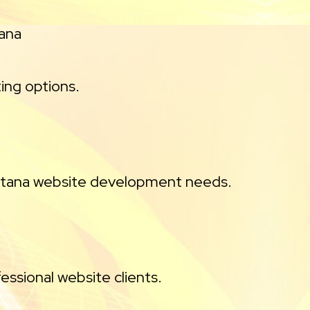
tana
ing options.
ontana website development needs.
essional website clients.