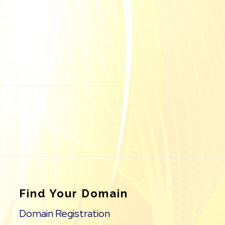
Find Your Domain
Domain Registration