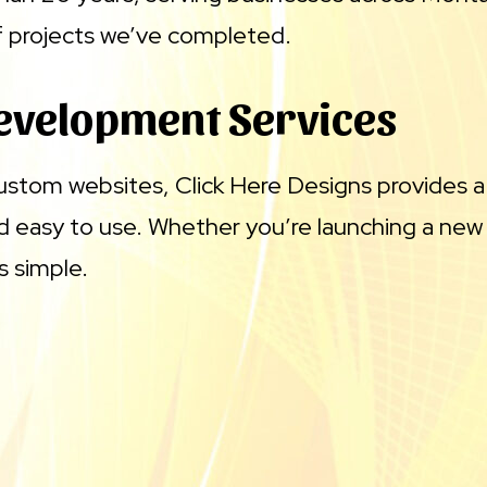
of projects we’ve completed.
evelopment Services
 custom websites, Click Here Designs provides a
nd easy to use. Whether you’re launching a new
s simple.