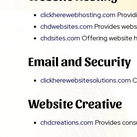
clickherewebhosting.com
Providi
chdwebsites.com
Provides websi
chdsites.com
Offering website h
Email and Security
clickherewebsitesolutions.com
C
Website Creative
chdcreations.com
Provides consu