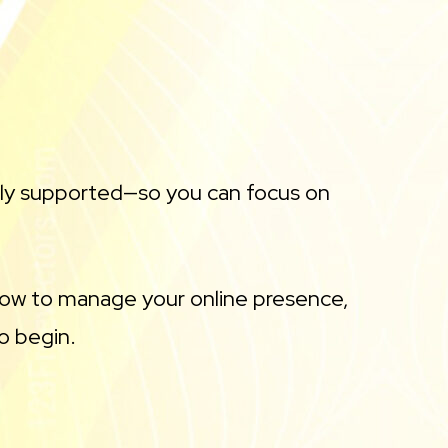
lly supported—so you can focus on
 how to manage your online presence,
o begin.