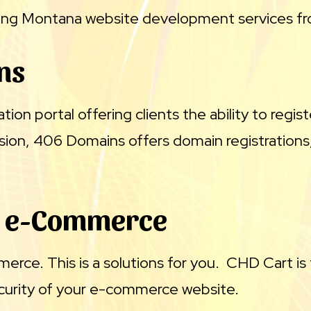
ding Montana website development services fro
ns
tion portal offering clients the ability to regi
ion, 406 Domains offers domain registrations,
d e-Commerce
ce. This is a solutions for you. CHD Cart is 
curity of your e-commerce website.