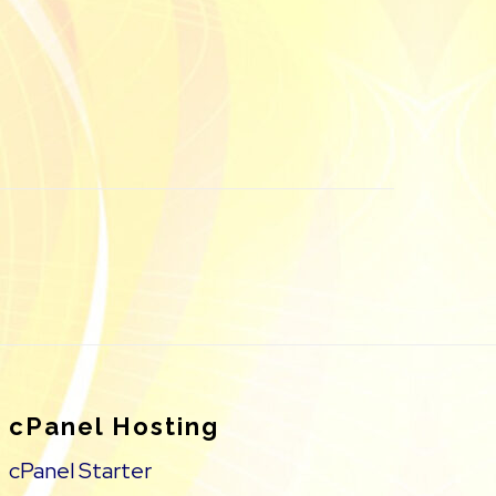
cPanel Hosting
cPanel Starter