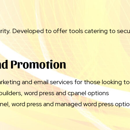
ty. Developed to offer tools catering to secu
nd Promotion
keting and email services for those looking to
builders, word press and cpanel options
nel, word press and managed word press opti