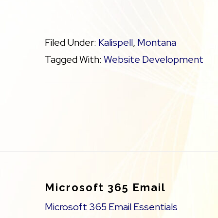
Filed Under:
Kalispell
,
Montana
Tagged With:
Website Development
Footer
Microsoft 365 Email
Microsoft 365 Email Essentials