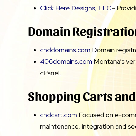
Click Here Designs, LLC
– Provi
Domain Registratio
chddomains.com
Domain registra
406domains.com
Montana’s vers
cPanel.
Shopping Carts an
chdcart.com
Focused on e-commer
maintenance, integration and se