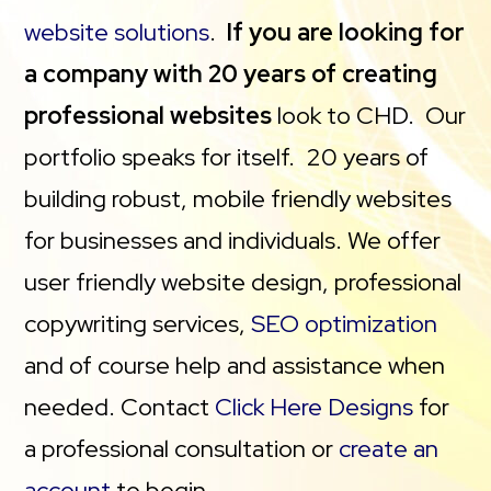
website solutions
.
If you are looking for
a company with 20 years of creating
professional websites
look to CHD. Our
portfolio speaks for itself. 20 years of
building robust, mobile friendly websites
for businesses and individuals. We offer
user friendly website design, professional
copywriting services,
SEO optimization
and of course help and assistance when
needed. Contact
Click Here Designs
for
a professional consultation or
create an
account
to begin.