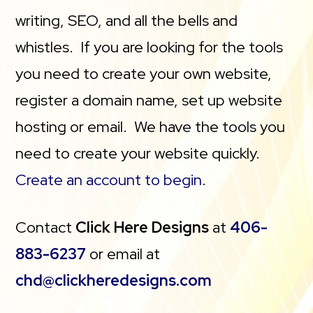
writing, SEO, and all the bells and
whistles. If you are looking for the tools
you need to create your own website,
register a domain name, set up website
hosting or email. We have the tools you
need to create your website quickly.
Create an account to begin
.
Contact
Click Here Designs
at
406-
883-6237
or email at
chd@clickheredesigns.com