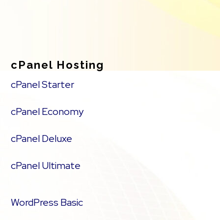
cPanel Hosting
cPanel Starter
cPanel Economy
cPanel Deluxe
cPanel Ultimate
WordPress Basic