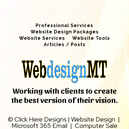
Professional Services
Website Design Packages
Website Services
Website Tools
Articles / Posts
Working with clients to create
the best version of their vision.
©
Click Here Designs
|
Website Design
|
Microsoft 365 Email
|
Computer Sale