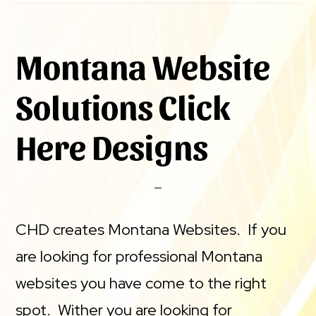
Montana Website
Solutions Click
Here Designs
CHD creates Montana Websites. If you
are looking for professional Montana
websites you have come to the right
spot. Wither you are looking for