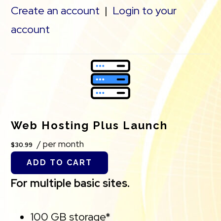
Create an account
|
Login to your
account
Web Hosting Plus Launch
/ per month
$30.99
ADD TO CART
For multiple basic sites.
100 GB storage*