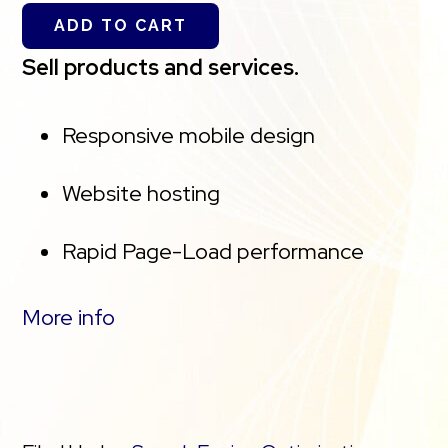
Service(s) may differ from the represented
ADD TO CART
capacity as there is required space for the
Sell products and services.
operating system(s), system file(s) and other
supporting file(s).
Responsive mobile design
**We’ve added AutoSSL to this plan, a
Website hosting
cPanel feature which is designed to
Rapid Page-Load performance
automatically assign and renew SSL
certificates for every website managed
Create a blog
More info
on your cPanel account. If you cancel the
Security (SSL)
hosting plan, you will lose the associated
SSL(s).
PayPal Buy Now or Donate Button