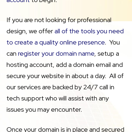
If you are not looking for professional
design, we offer
all of the tools you need
to create a quality online presence
. You
can
register your domain name
, setup a
hosting account, add a domain email and
secure your website in about a day. All of
our services are backed by 24/7 call in
tech support who will assist with any
issues you may encounter.
Once your domain is in place and secured