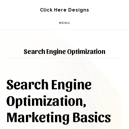
Skip
Skip
Click Here Designs
to
to
MENU
main
footer
content
Search Engine Optimization
Search Engine
Optimization,
Marketing Basics