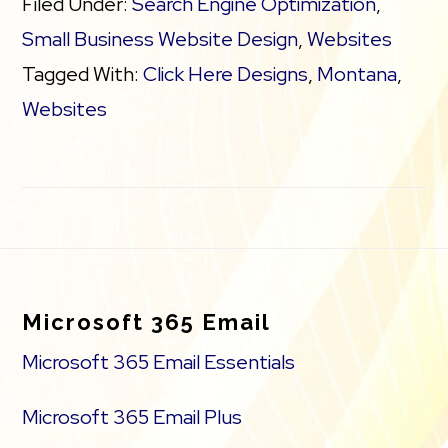
Filed Under:
Search Engine Optimization
,
Search Engine Optimization (SEO)
Small Business Website Design
,
Websites
Tagged With:
Click Here Designs
,
Montana
,
Social Media Integration
Websites
Share content to Facebook
Online Appointments
Footer
Built-in shopping cart
Microsoft 365 Email
Sell physical and digital products
Microsoft 365 Email Essentials
Accept credit and debit cards, PayPal
Microsoft 365 Email Plus
and more