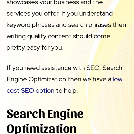
showcases your business and the
services you offer. If you understand
keyword phrases and search phrases then
writing quality content should come
pretty easy for you.
If you need assistance with SEO, Search
Engine Optimization then we have a
low
cost SEO option
to help.
Search Engine
Optimization