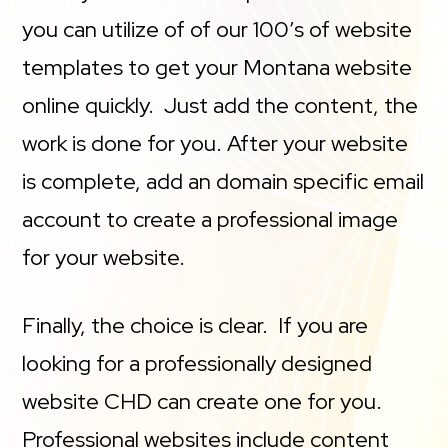
you can utilize of of our 100’s of website
templates to get your Montana website
online quickly. Just add the content, the
work is done for you. After your website
is complete, add an domain specific email
account to create a professional image
for your website.
Finally, the choice is clear. If you are
looking for a professionally designed
website CHD can create one for you.
Professional websites include content