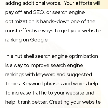
adding additional words. Your efforts will
pay off and SEO, or search engine
optimization is hands-down one of the
most effective ways to get your website
ranking on Google
In a nut shell search engine optimization
is a way to improve search engine
rankings with keyword and suggested
topics. Keyword phrases and words help
to increase traffic to your website and
help it rank better. Creating your website