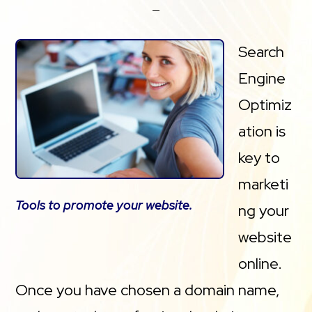
Search
Engine
Optimiz
ation is
key to
marketi
Tools to promote your website.
ng your
website
online.
Once you have chosen a domain name,