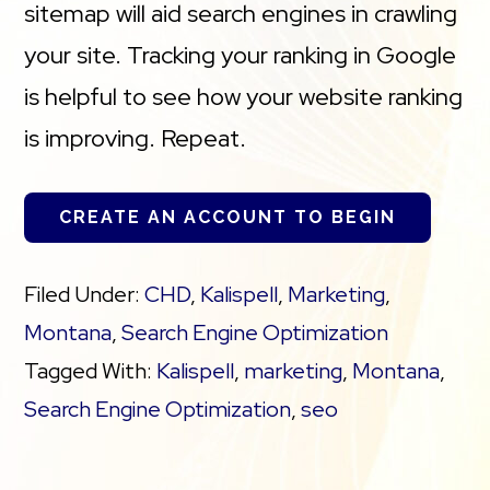
sitemap will aid search engines in crawling
your site. Tracking your ranking in Google
is helpful to see how your website ranking
is improving. Repeat.
CREATE AN ACCOUNT TO BEGIN
Filed Under:
CHD
,
Kalispell
,
Marketing
,
Montana
,
Search Engine Optimization
Tagged With:
Kalispell
,
marketing
,
Montana
,
Search Engine Optimization
,
seo