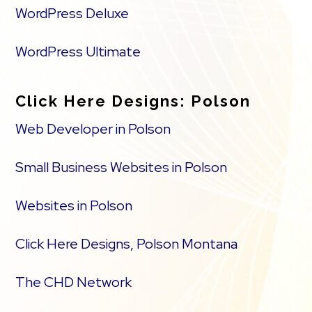
WordPress Deluxe
WordPress Ultimate
Click Here Designs: Polson
Web Developer in Polson
Small Business Websites in Polson
Websites in Polson
Click Here Designs, Polson Montana
The CHD Network