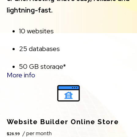
the represented capacity as there is required
lightning-fast.
space for the operating system(s), system file(s)
and other supporting file(s).
10 websites
**If you cancel the Web Hosting Plus product, you
25 databases
will lose the associated SSL certificate as well.
50 GB storage*
More info
Free, unlimited SSL for all your
websites**
*Storage Capacity. The total amount of usable
Website Builder Online Store
storage capacity for your particular Hosting
/ per month
$26.99