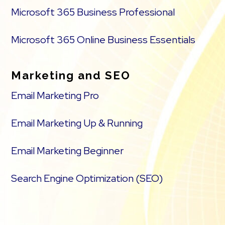
Microsoft 365 Business Professional
Flexible shipping options
Microsoft 365 Online Business Essentials
Discounts and promotions
Manage inventory
Marketing and SEO
Email Marketing Pro
Email Marketing Up & Running
Email Marketing Beginner
Search Engine Optimization (SEO)