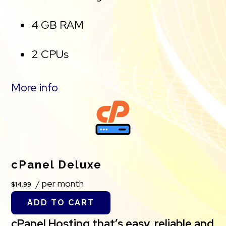
4 GB RAM
2 CPUs
Unmetered traffic
More info
50 websites & databases
Free, unlimited SSL for all your
websites**
cPanel Deluxe
/ per month
$14.99
*The total amount of usable storage capacity for
ADD TO CART
your particular Hosting Service(s) may differ from
cPanel Hosting that’s easy, reliable and