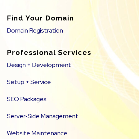
Find Your Domain
Domain Registration
Professional Services
Design + Development
Setup + Service
SEO Packages
Server‑Side Management
Website Maintenance