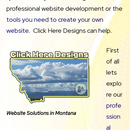
professional website development or the
tools you need to create your own
website
. Click Here Designs can help.
First
of all
lets
explo
re our
profe
Website Solutions in Montana
ssion
al