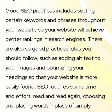
Good SEO practices includes setting
certain keywords and phrases throughout
your website so your website will achieve
better rankings in search engines. There
are also so good practices rules you
should follow, such as adding alt text to
your images and optimizing your
headings so that your website is more
easily found. SEO requires some time
and effort, read and read again, choosing
and placing words in place of simply