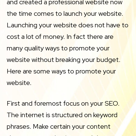
and created a professional website now
the time comes to launch your website.
Launching your website does not have to
cost a lot of money. In fact there are
many quality ways to promote your
website without breaking your budget.
Here are some ways to promote your
website.
First and foremost focus on your SEO.
The internet is structured on keyword
phrases. Make certain your content