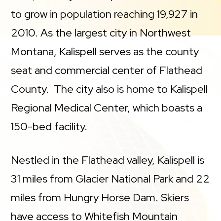
to grow in population reaching 19,927 in
2010. As the largest city in Northwest
Montana, Kalispell serves as the county
seat and commercial center of Flathead
County. The city also is home to Kalispell
Regional Medical Center, which boasts a
150-bed facility.
Nestled in the Flathead valley, Kalispell is
31 miles from Glacier National Park and 22
miles from Hungry Horse Dam. Skiers
have access to Whitefish Mountain