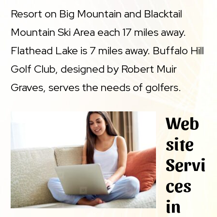
Resort on Big Mountain and Blacktail
Mountain Ski Area each 17 miles away.
Flathead Lake is 7 miles away. Buffalo Hill
Golf Club, designed by Robert Muir
Graves, serves the needs of golfers.
Web
site
Servi
ces
in