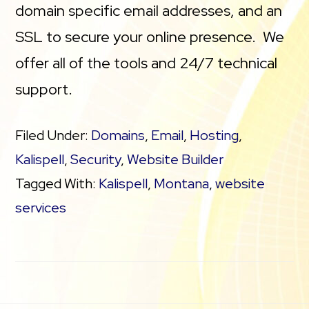
domain specific email addresses, and an
SSL to secure your online presence. We
offer all of the tools and 24/7 technical
support.
Filed Under:
Domains
,
Email
,
Hosting
,
Kalispell
,
Security
,
Website Builder
Tagged With:
Kalispell
,
Montana
,
website
services