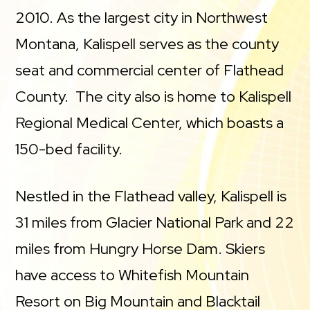
2010. As the largest city in Northwest
Montana, Kalispell serves as the county
seat and commercial center of Flathead
County. The city also is home to Kalispell
Regional Medical Center, which boasts a
150-bed facility.
Nestled in the Flathead valley, Kalispell is
31 miles from Glacier National Park and 22
miles from Hungry Horse Dam. Skiers
have access to Whitefish Mountain
Resort on Big Mountain and Blacktail