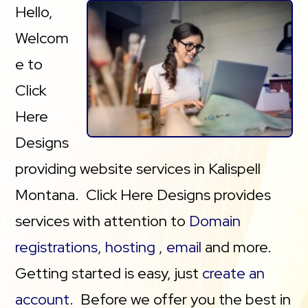
Hello,
Welcom
e to
Click
Here
Designs
providing website services in Kalispell
Montana. Click Here Designs provides
services with attention to
Domain
registrations
,
hosting
,
email
and more.
Getting started is easy, just
create an
account
. Before we offer you the best in