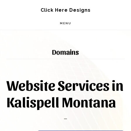
Skip
Skip
Click Here Designs
to
to
MENU
main
footer
content
Domains
Website Services in
Kalispell Montana