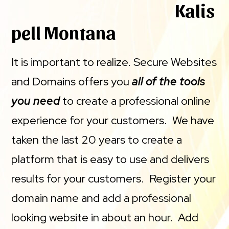
Kalis
pell Montana
It is important to realize. Secure Websites
and Domains offers you
all of the tools
you need
to create a professional online
experience for your customers. We have
taken the last 20 years to create a
platform that is easy to use and delivers
results for your customers. Register your
domain name and add a professional
looking website in about an hour. Add