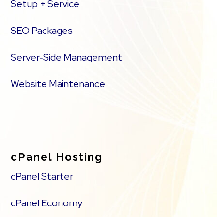
Setup + Service
SEO Packages
Server‑Side Management
Website Maintenance
cPanel Hosting
cPanel Starter
cPanel Economy