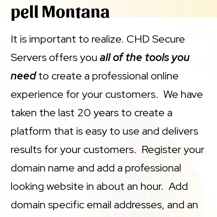
pell Montana
It is important to realize. CHD Secure
Servers offers you
all of the tools you
need
to create a professional online
experience for your customers. We have
taken the last 20 years to create a
platform that is easy to use and delivers
results for your customers. Register your
domain name and add a professional
looking website in about an hour. Add
domain specific email addresses, and an