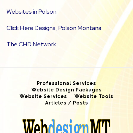
Websites in Polson
Click Here Designs, Polson Montana
The CHD Network
Professional Services
Website Design Packages
Website Services
Website Tools
Articles / Posts