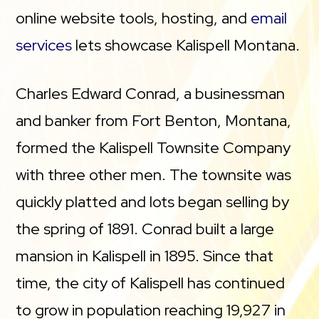
online website tools, hosting, and
email
services
lets showcase Kalispell Montana.
Charles Edward Conrad, a businessman
and banker from Fort Benton, Montana,
formed the Kalispell Townsite Company
with three other men. The townsite was
quickly platted and lots began selling by
the spring of 1891. Conrad built a large
mansion in Kalispell in 1895. Since that
time, the city of Kalispell has continued
to grow in population reaching 19,927 in