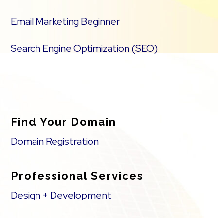
Email Marketing Beginner
Search Engine Optimization (SEO)
Find Your Domain
Domain Registration
Professional Services
Design + Development