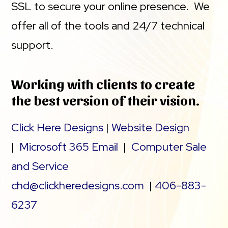
SSL to secure your online presence. We
offer all of the tools and 24/7 technical
support.
Working with clients to create
the best version of their vision.
Click Here Designs
|
Website Design
|
Microsoft 365 Email
|
Computer Sale
and Service
chd@clickheredesigns.com
|
406-883-
6237