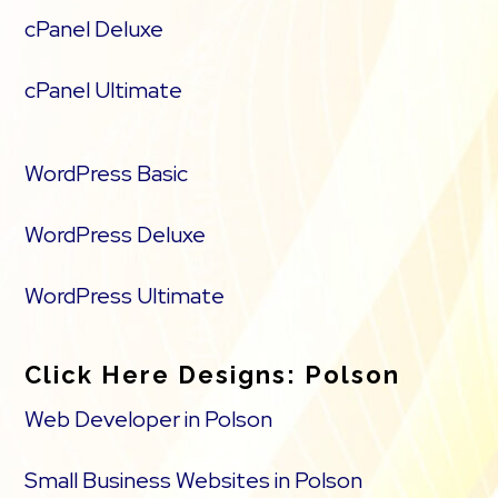
cPanel Deluxe
cPanel Ultimate
WordPress Basic
WordPress Deluxe
WordPress Ultimate
Click Here Designs: Polson
Web Developer in Polson
Small Business Websites in Polson