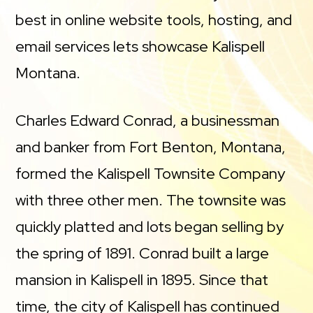
best in online website tools, hosting, and
email services lets showcase Kalispell
Montana.
Charles Edward Conrad, a businessman
and banker from Fort Benton, Montana,
formed the Kalispell Townsite Company
with three other men. The townsite was
quickly platted and lots began selling by
the spring of 1891. Conrad built a large
mansion in Kalispell in 1895. Since that
time, the city of Kalispell has continued