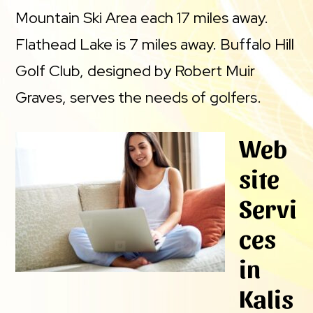
Mountain Ski Area each 17 miles away.
Flathead Lake is 7 miles away. Buffalo Hill
Golf Club, designed by Robert Muir
Graves, serves the needs of golfers.
Web
site
Servi
ces
in
Kalis