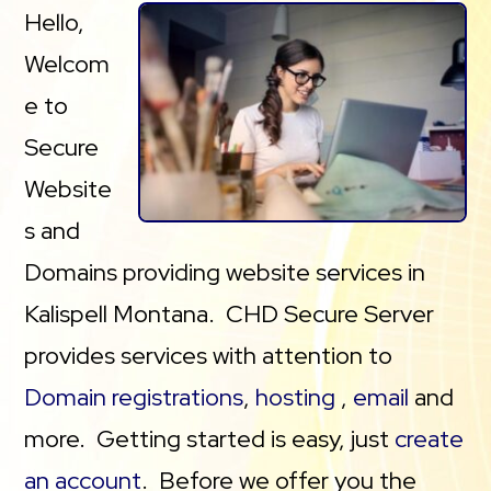
Hello,
Welcom
e to
Secure
Website
s and
Domains providing website services in
Kalispell Montana. CHD Secure Server
provides services with attention to
Domain registrations
,
hosting
,
email
and
more. Getting started is easy, just
create
an account
. Before we offer you the