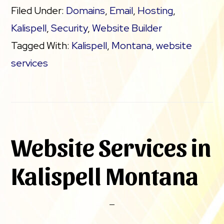
Filed Under:
Domains
,
Email
,
Hosting
,
Kalispell
,
Security
,
Website Builder
Tagged With:
Kalispell
,
Montana
,
website
services
Website Services in
Kalispell Montana