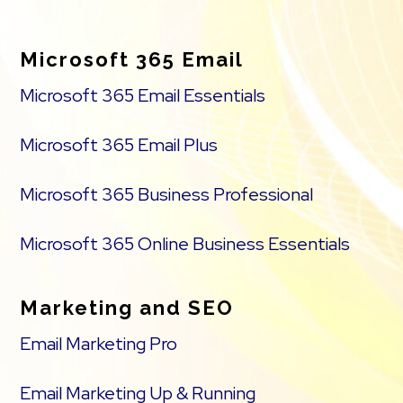
Footer
Microsoft 365 Email
Microsoft 365 Email Essentials
Microsoft 365 Email Plus
Microsoft 365 Business Professional
Microsoft 365 Online Business Essentials
Marketing and SEO
Email Marketing Pro
Email Marketing Up & Running