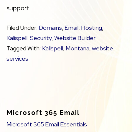
support.
Filed Under:
Domains
,
Email
,
Hosting
,
Kalispell
,
Security
,
Website Builder
Tagged With:
Kalispell
,
Montana
,
website
services
Footer
Microsoft 365 Email
Microsoft 365 Email Essentials