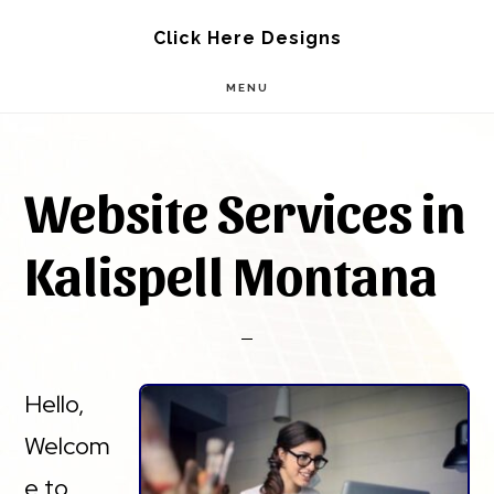
Skip
Skip
Click Here Designs
to
to
MENU
main
footer
content
Website Services in
Kalispell Montana
Hello,
Welcom
e to