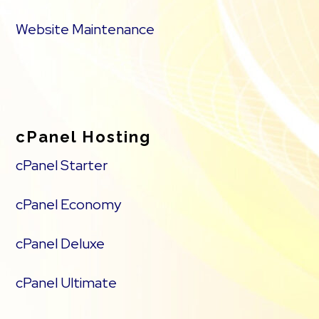
Website Maintenance
cPanel Hosting
cPanel Starter
cPanel Economy
cPanel Deluxe
cPanel Ultimate