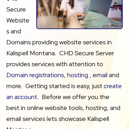
Secure
Website
s and
Domains providing website services in
Kalispell Montana. CHD Secure Server
provides services with attention to
Domain registrations
,
hosting
,
email
and
more. Getting started is easy, just
create
an account
. Before we offer you the
best in online website tools, hosting, and
email services lets showcase Kalispell