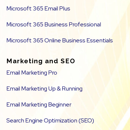
Microsoft 365 Email Plus
Microsoft 365 Business Professional
Microsoft 365 Online Business Essentials
Marketing and SEO
Email Marketing Pro
Email Marketing Up & Running
Email Marketing Beginner
Search Engine Optimization (SEO)