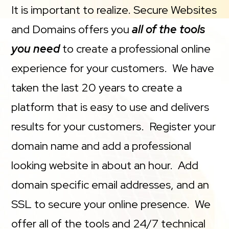
It is important to realize. Secure Websites
and Domains offers you
all of the tools
you need
to create a professional online
experience for your customers. We have
taken the last 20 years to create a
platform that is easy to use and delivers
results for your customers. Register your
domain name and add a professional
looking website in about an hour. Add
domain specific email addresses, and an
SSL to secure your online presence. We
offer all of the tools and 24/7 technical