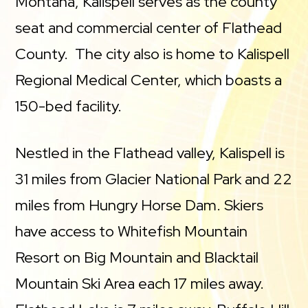
Montana, Kalispell serves as the county
seat and commercial center of Flathead
County. The city also is home to Kalispell
Regional Medical Center, which boasts a
150-bed facility.
Nestled in the Flathead valley, Kalispell is
31 miles from Glacier National Park and 22
miles from Hungry Horse Dam. Skiers
have access to Whitefish Mountain
Resort on Big Mountain and Blacktail
Mountain Ski Area each 17 miles away.