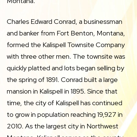
Montana.
Charles Edward Conrad, a businessman
and banker from Fort Benton, Montana,
formed the Kalispell Townsite Company
with three other men. The townsite was
quickly platted and lots began selling by
the spring of 1891. Conrad built a large
mansion in Kalispell in 1895. Since that
time, the city of Kalispell has continued
to grow in population reaching 19,927 in
2010. As the largest city in Northwest