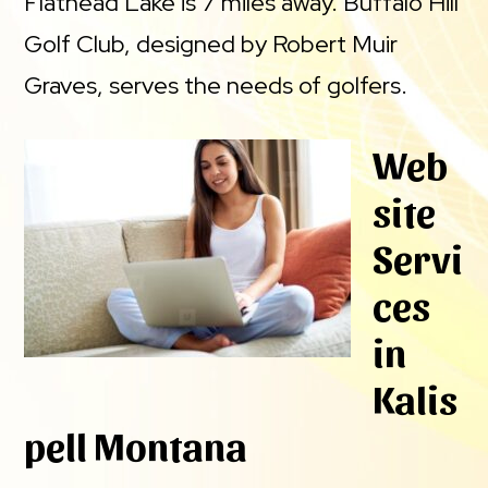
Flathead Lake is 7 miles away. Buffalo Hill
Golf Club, designed by Robert Muir
Graves, serves the needs of golfers.
Web
site
Servi
ces
in
Kalis
pell Montana