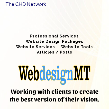
The CHD Network
Professional Services
Website Design Packages
Website Services
Website Tools
Articles / Posts
Working with clients to create
the best version of their vision.