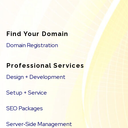
Find Your Domain
Domain Registration
Professional Services
Design + Development
Setup + Service
SEO Packages
Server‑Side Management