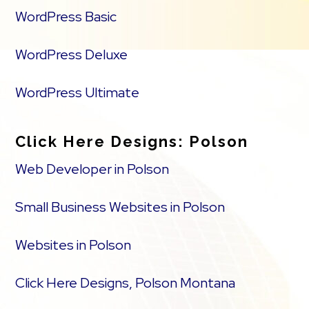
WordPress Basic
WordPress Deluxe
WordPress Ultimate
Click Here Designs: Polson
Web Developer in Polson
Small Business Websites in Polson
Websites in Polson
Click Here Designs, Polson Montana