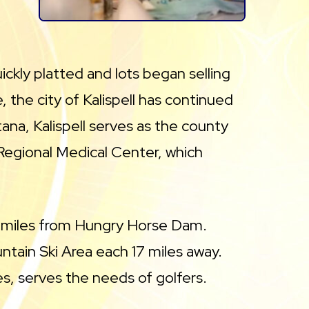
kly platted and lots began selling
e, the city of Kalispell has continued
ana, Kalispell serves as the county
Regional Medical Center, which
 22 miles from Hungry Horse Dam.
tain Ski Area each 17 miles away.
es, serves the needs of golfers.