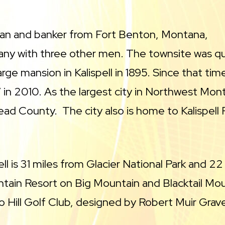
an and banker from Fort Benton, Montana,
ny with three other men. The townsite was quic
arge mansion in Kalispell in 1895. Since that tim
 in 2010. As the largest city in Northwest Mont
ad County. The city also is home to Kalispell 
pell is 31 miles from Glacier National Park and
tain Resort on Big Mountain and Blacktail Moun
o Hill Golf Club, designed by Robert Muir Grav