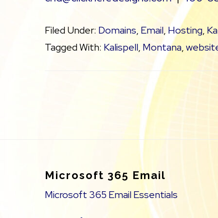
Filed Under:
Domains
,
Email
,
Hosting
,
Ka
Tagged With:
Kalispell
,
Montana
,
website
Footer
Microsoft 365 Email
Microsoft 365 Email Essentials