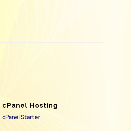
cPanel Hosting
cPanel Starter