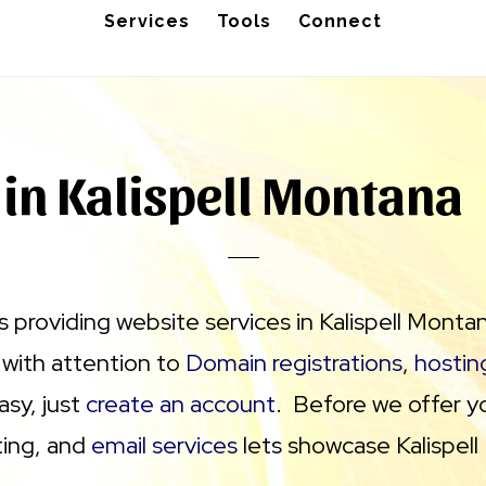
Services
Tools
Connect
 in Kalispell Montana
 providing website services in Kalispell Monta
 with attention to
Domain registrations
,
hostin
asy, just
create an account
. Before we offer y
ting, and
email services
lets showcase Kalispell