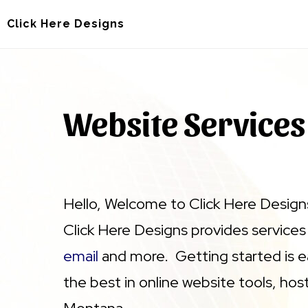
Skip
Skip
Click Here Designs
to
to
main
footer
content
Website Services
Hello, Welcome to Click Here Designs
Click Here Designs provides services
email
and more. Getting started is e
the best in online website tools, hos