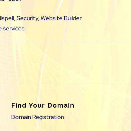
lispell
,
Security
,
Website Builder
 services
Find Your Domain
Domain Registration