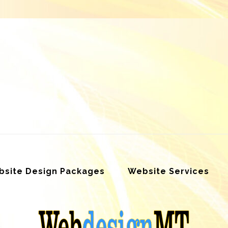
site Design Packages
Website Services