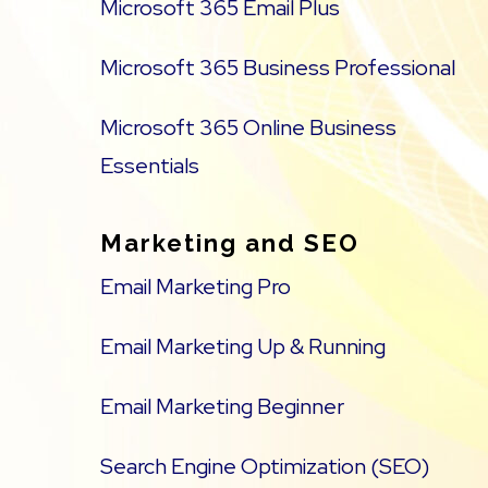
Microsoft 365 Email Plus
Microsoft 365 Business Professional
Microsoft 365 Online Business
Essentials
Marketing and SEO
Email Marketing Pro
Email Marketing Up & Running
Email Marketing Beginner
Search Engine Optimization (SEO)