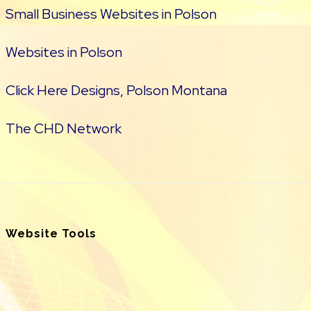
Small Business Websites in Polson
Websites in Polson
Click Here Designs, Polson Montana
The CHD Network
Website Tools