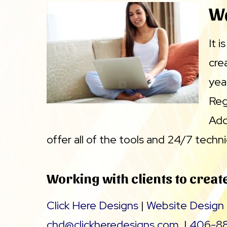
We
It 
cre
yea
Reg
Add
offer all of the tools and 24/7 techni
Working with clients to create
Click Here Designs
|
Website Design
chd@clickheredesigns.com
|
406-8