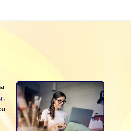
na.
g
,
ou