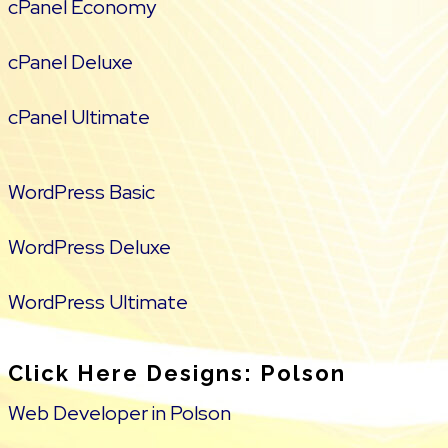
cPanel Economy
cPanel Deluxe
cPanel Ultimate
WordPress Basic
WordPress Deluxe
WordPress Ultimate
Click Here Designs: Polson
Web Developer in Polson