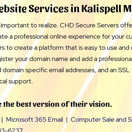
bsite Services in Kalispell 
is important to realize. CHD Secure Servers off
ate a professional online experience for your 
rs to create a platform that is easy to use and 
ister your domain name and add a professional
 domain specific email addresses, and an SSL
cal support.
 the best version of their vision.
|
Microsoft 365 Email
|
Computer Sale and S
83-6237