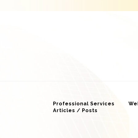
Professional Services
Web
Articles / Posts