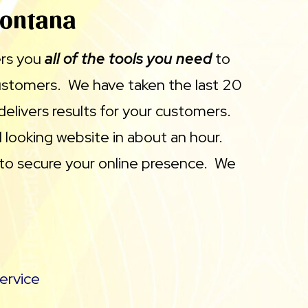
Montana
ers you
all of the tools you need
to
customers. We have taken the last 20
delivers results for your customers.
 looking website in about an hour.
 to secure your online presence. We
ervice