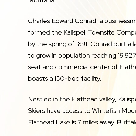
Montana.
Charles Edward Conrad, a businessm
formed the Kalispell Townsite Compa
by the spring of 1891. Conrad built a l
to grow in population reaching 19,927
seat and commercial center of Flathe
boasts a 150-bed facility.
Nestled in the Flathead valley, Kalis
Skiers have access to Whitefish Moun
Flathead Lake is 7 miles away. Buffal