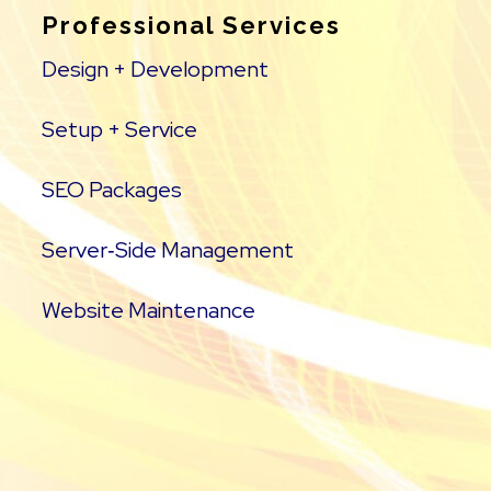
Professional Services
Design + Development
Setup + Service
SEO Packages
Server‑Side Management
Website Maintenance