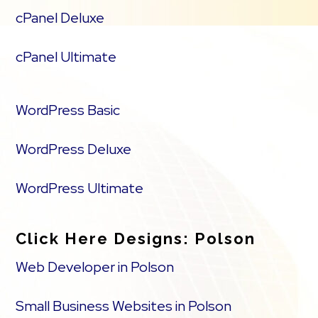
cPanel Deluxe
cPanel Ultimate
WordPress Basic
WordPress Deluxe
WordPress Ultimate
Click Here Designs: Polson
Web Developer in Polson
Small Business Websites in Polson