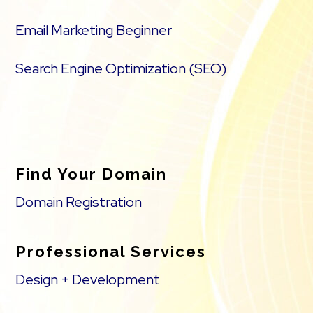
Email Marketing Beginner
Search Engine Optimization (SEO)
Find Your Domain
Domain Registration
Professional Services
Design + Development