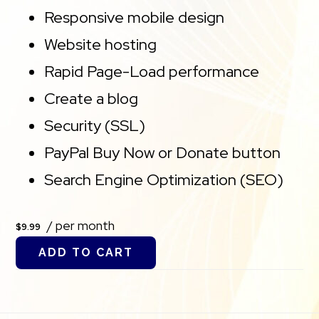
Responsive mobile design
Website hosting
Rapid Page-Load performance
Create a blog
Security (SSL)
PayPal Buy Now or Donate button
Search Engine Optimization (SEO)
/ per month
$9.99
ADD TO CART