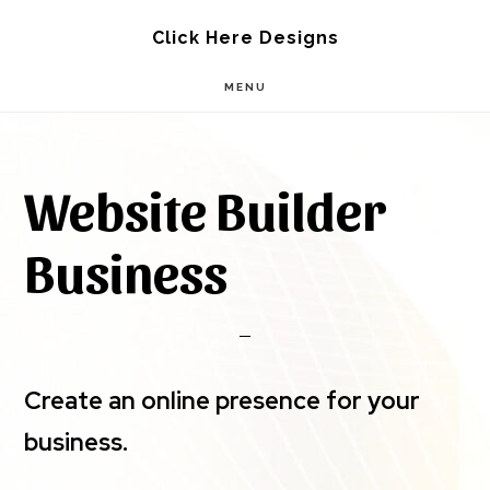
Skip
Skip
Click Here Designs
to
to
MENU
main
footer
content
Website Builder
Business
Create an online presence for your
business.