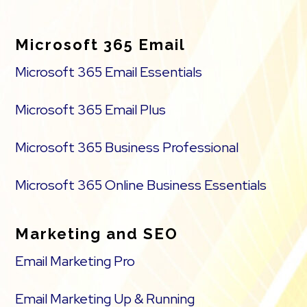
Footer
Microsoft 365 Email
Microsoft 365 Email Essentials
Microsoft 365 Email Plus
Microsoft 365 Business Professional
Microsoft 365 Online Business Essentials
Marketing and SEO
Email Marketing Pro
Email Marketing Up & Running