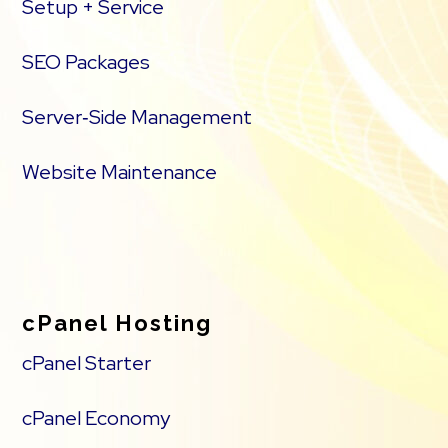
Setup + Service
SEO Packages
Server‑Side Management
Website Maintenance
cPanel Hosting
cPanel Starter
cPanel Economy