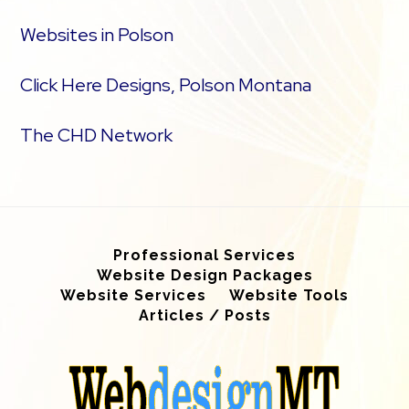
Websites in Polson
Click Here Designs, Polson Montana
The CHD Network
Professional Services
Website Design Packages
Website Services
Website Tools
Articles / Posts