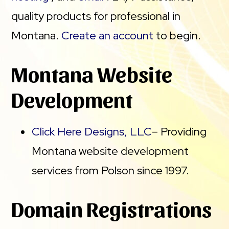
quality products for professional in
Montana.
Create an account
to begin.
Montana Website
Development
Click Here Designs, LLC
– Providing
Montana website development
services from Polson since 1997.
Domain Registrations