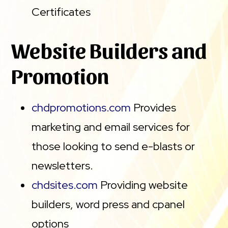
Certificates
Website Builders and
Promotion
chdpromotions.com
Provides
marketing and email services for
those looking to send e-blasts or
newsletters.
chdsites.com
Providing website
builders, word press and cpanel
options