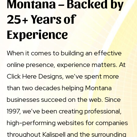
Montana – Backed by
25+ Years of
Experience
When it comes to building an effective
online presence, experience matters. At
Click Here Designs, we’ve spent more
than two decades helping Montana
businesses succeed on the web. Since
1997, we’ve been creating professional,
high-performing websites for companies
throughout Kalispell and the surrounding