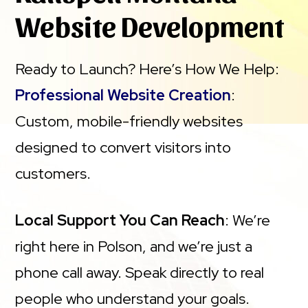
Website Development
Ready to Launch? Here’s How We Help:
Professional Website Creation
:
Custom, mobile-friendly websites
designed to convert visitors into
customers.
Local Support You Can Reach
: We’re
right here in Polson, and we’re just a
phone call away. Speak directly to real
people who understand your goals.