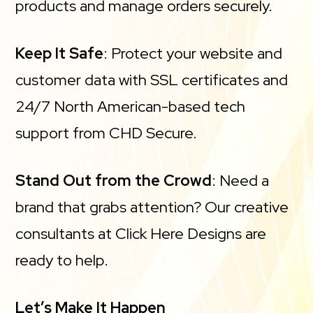
products and manage orders securely.
Keep It Safe
: Protect your website and
customer data with SSL certificates and
24/7 North American-based tech
support from CHD Secure.
Stand Out from the Crowd
: Need a
brand that grabs attention? Our creative
consultants at Click Here Designs are
ready to help.
Let’s Make It Happen