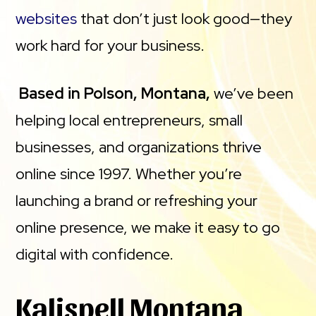
websites
that don’t just look good—they
work hard for your business.
Based in Polson, Montana,
we’ve been
helping local entrepreneurs, small
businesses, and organizations thrive
online since 1997. Whether you’re
launching a brand or refreshing your
online presence, we make it easy to go
digital with confidence.
Kalispell Montana