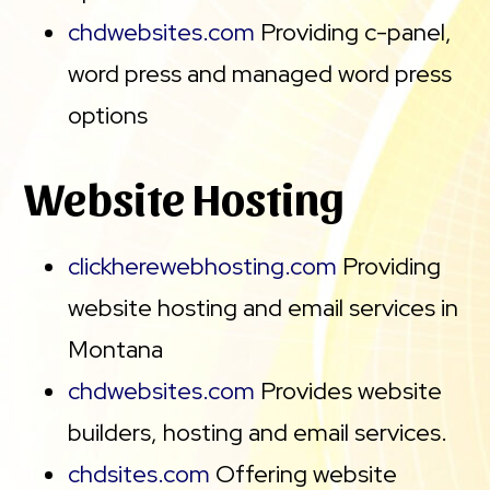
chdwebsites.com
Providing c-panel,
word press and managed word press
options
Website Hosting
clickherewebhosting.com
Providing
website hosting and email services in
Montana
chdwebsites.com
Provides website
builders, hosting and email services.
chdsites.com
Offering website