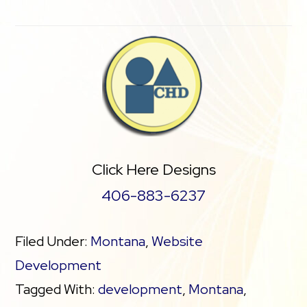
Click Here Designs
406-883-6237
Filed Under:
Montana
,
Website
Development
Tagged With:
development
,
Montana
,