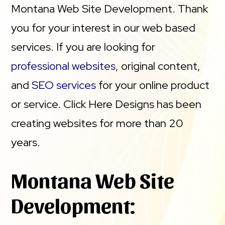
Montana Web Site Development. Thank
you for your interest in our web based
services. If you are looking for
professional websites
, original content,
and
SEO services
for your online product
or service. Click Here Designs has been
creating websites for more than 20
years.
Montana Web Site
Development: