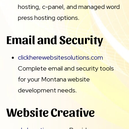
hosting, c-panel, and managed word
press hosting options.
Email and Security
clickherewebsitesolutions.com
Complete email and security tools
for your Montana website
development needs.
Website Creative