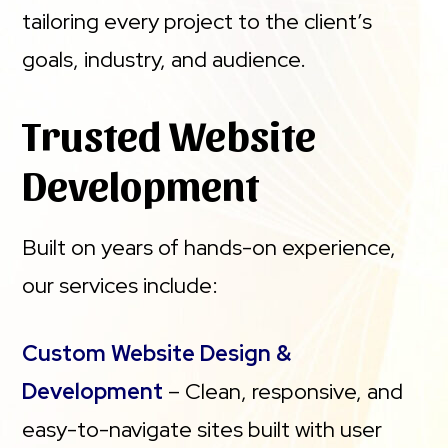
tailoring every project to the client’s
goals, industry, and audience.
Trusted Website
Development
Built on years of hands-on experience,
our services include:
Custom Website Design &
Development
– Clean, responsive, and
easy-to-navigate sites built with user