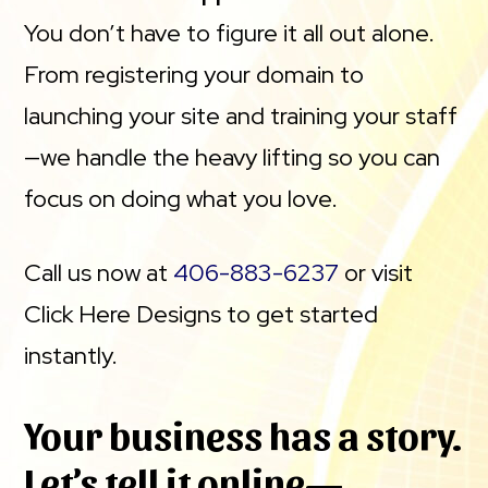
You don’t have to figure it all out alone.
From registering your domain to
launching your site and training your staff
—we handle the heavy lifting so you can
focus on doing what you love.
Call us now at
406-883-6237
or visit
Click Here Designs to get started
instantly.
Your business has a story.
Let’s tell it online—