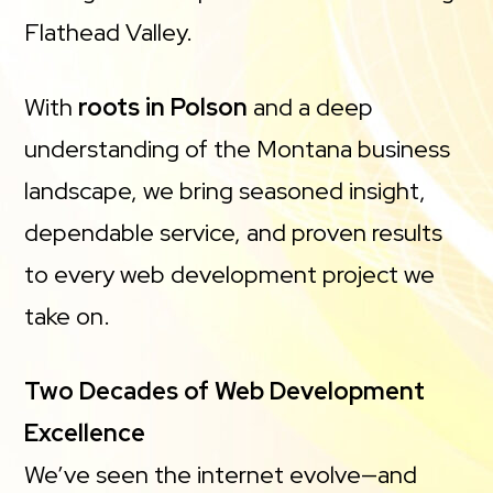
Flathead Valley.
With
roots in Polson
and a deep
understanding of the Montana business
landscape, we bring seasoned insight,
dependable service, and proven results
to every web development project we
take on.
Two Decades of Web Development
Excellence
We’ve seen the internet evolve—and