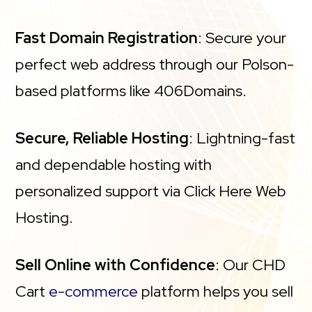
Fast Domain Registration
: Secure your
perfect web address through our Polson-
based platforms like 406Domains.
Secure, Reliable Hosting
: Lightning-fast
and dependable hosting with
personalized support via Click Here Web
Hosting.
Sell Online with Confidence
: Our CHD
Cart
e-commerce
platform helps you sell