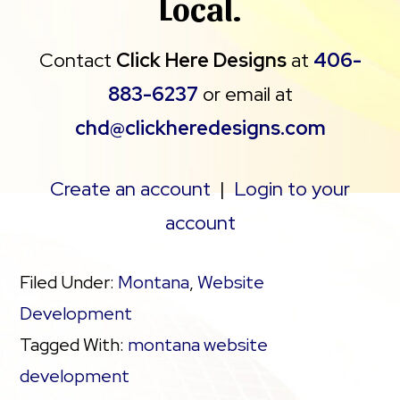
Local.
Contact
Click Here Designs
at
406-
883-6237
or email at
chd@clickheredesigns.com
Create an account
|
Login to your
account
Filed Under:
Montana
,
Website
Development
Tagged With:
montana website
development