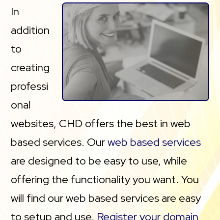
In
addition
to
creating
professi
onal
websites, CHD offers the best in web
based services. Our
web based services
are designed to be easy to use, while
offering the functionality you want. You
will find our web based services are easy
to setup and use.
Register your domain