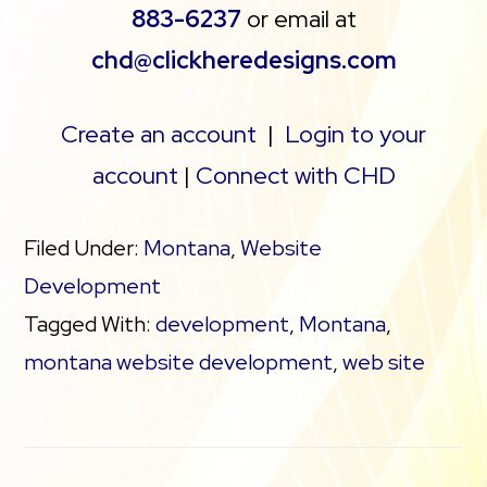
883-6237
or email at
chd@clickheredesigns.com
Create an account
|
Login to your
account
|
Connect with CHD
Filed Under:
Montana
,
Website
Development
Tagged With:
development
,
Montana
,
montana website development
,
web site