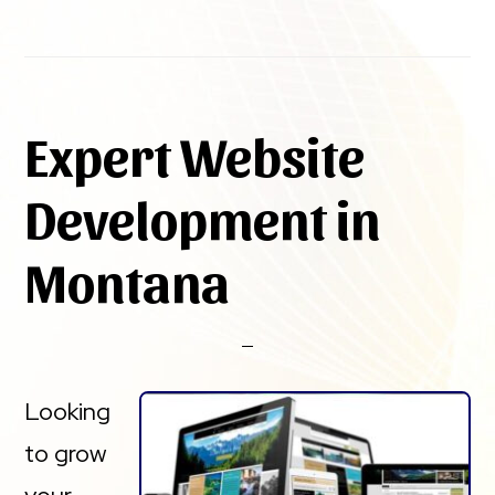
Expert Website
Development in
Montana
Looking
to grow