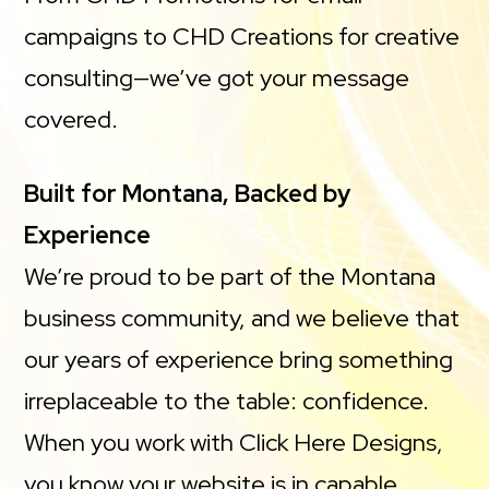
campaigns to CHD Creations for creative
consulting—we’ve got your message
covered.
Built for Montana, Backed by
Experience
We’re proud to be part of the Montana
business community, and we believe that
our years of experience bring something
irreplaceable to the table: confidence.
When you work with Click Here Designs,
you know your website is in capable,