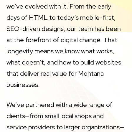
we’ve evolved with it. From the early
days of HTML to today’s mobile-first,
SEO-driven designs, our team has been
at the forefront of digital change. That
longevity means we know what works,
what doesn’t, and how to build websites
that deliver real value for Montana
businesses.
We’ve partnered with a wide range of
clients—from small local shops and
service providers to larger organizations—