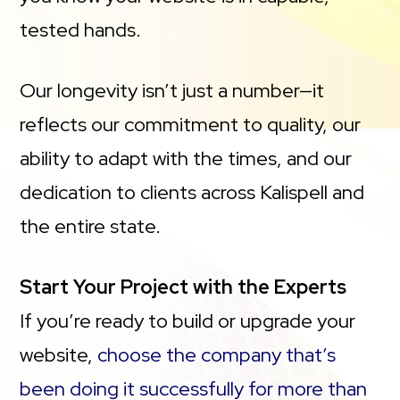
tested hands.
Our longevity isn’t just a number—it
reflects our commitment to quality, our
ability to adapt with the times, and our
dedication to clients across Kalispell and
the entire state.
Start Your Project with the Experts
If you’re ready to build or upgrade your
website,
choose the company that’s
been doing it successfully for more than