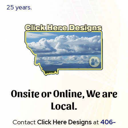
25 years
.
Onsite or Online, We are
Local.
Contact
Click Here Designs
at
406-