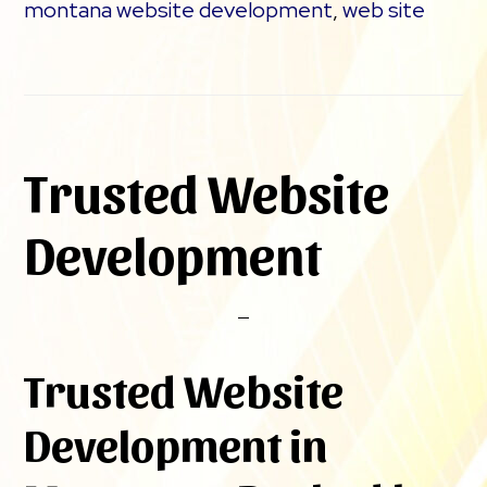
montana website development
,
web site
Trusted Website
Development
Trusted Website
Development in