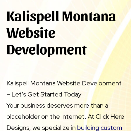
Kalispell Montana
Website
Development
Kalispell Montana Website Development
– Let’s Get Started Today
Your business deserves more than a
placeholder on the internet. At Click Here
Designs, we specialize in
building custom