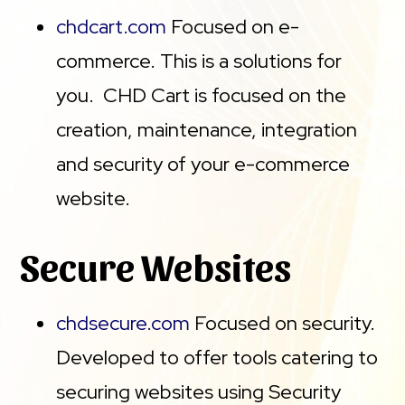
chdcart.com
Focused on e-
commerce. This is a solutions for
you. CHD Cart is focused on the
creation, maintenance, integration
and security of your e-commerce
website.
Secure Websites
chdsecure.com
Focused on security.
Developed to offer tools catering to
securing websites using Security