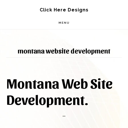
Skip
Skip
Click Here Designs
to
to
MENU
main
footer
content
montana website development
Montana Web Site
Development.