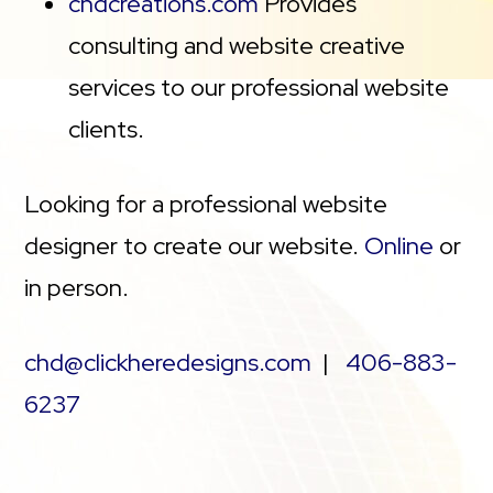
chdcreations.com
Provides
consulting and website creative
services to our professional website
clients.
Looking for a professional website
designer to create our website.
Online
or
in person.
chd@clickheredesigns.com
|
406-883-
6237