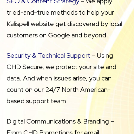
SEO & Content Strategy
– We apply
tried-and-true methods to help your
Kalispell website get discovered by local
customers on Google and beyond.
Security & Technical Support
– Using
CHD Secure, we protect your site and
data. And when issues arise, you can
count on our 24/7 North American-
based support team.
Digital Communications & Branding –
From CHD Promotions for email