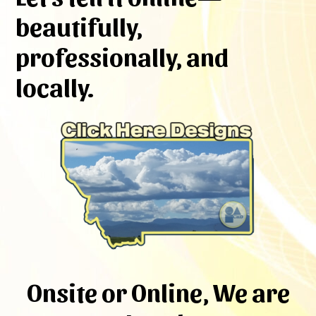
beautifully,
professionally, and
locally.
Onsite or Online, We are