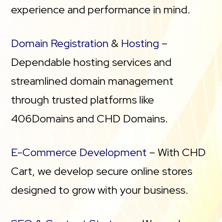
experience and performance in mind.
Domain Registration
&
Hosting
–
Dependable hosting services and
streamlined domain management
through trusted platforms like
406Domains and CHD Domains.
E-Commerce Development
– With CHD
Cart, we develop secure online stores
designed to grow with your business.