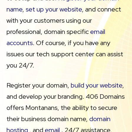
name
,
set up your website
, and connect
with your customers using our
professional, domain specific
email
accounts
. Of course, if you have any
issues our tech support center can assist
you 24/7.
Register your domain,
build your website
,
and develop your branding. 406 Domains
offers Montanans, the ability to secure
their business domain name,
domain
hosting
, and
email
. 24/7 assistance,