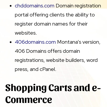
chddomains.com
Domain registration
portal offering clients the ability to
register domain names for their
websites.
406domains.com
Montana’s version,
406 Domains offers domain
registrations, website builders, word
press, and cPanel.
Shopping Carts and e-
Commerce