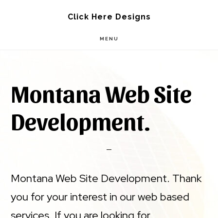
Skip
Skip
Click Here Designs
to
to
MENU
main
footer
content
Montana Web Site
Development.
Montana Web Site Development. Thank
you for your interest in our web based
services. If you are looking for