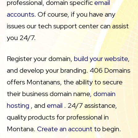
professional, domain specific
email
accounts
. Of course, if you have any
issues our tech support center can assist
you 24/7.
Register your domain,
build your website
,
and develop your branding. 406 Domains
offers Montanans, the ability to secure
their business domain name,
domain
hosting
, and
email
. 24/7 assistance,
quality products for professional in
Montana.
Create an account
to begin.