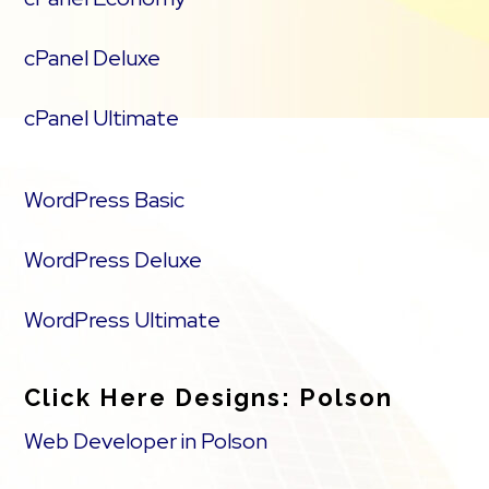
cPanel Deluxe
cPanel Ultimate
WordPress Basic
WordPress Deluxe
WordPress Ultimate
Click Here Designs: Polson
Web Developer in Polson