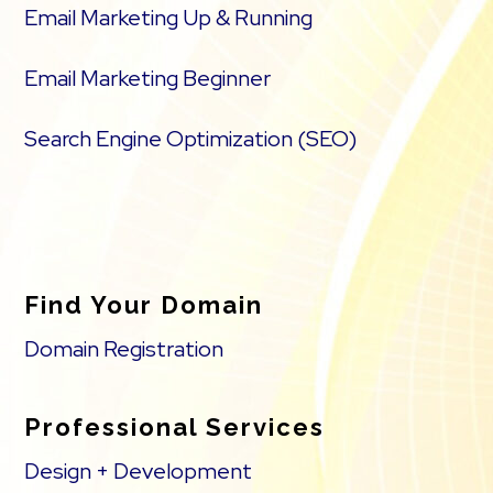
Email Marketing Up & Running
Email Marketing Beginner
Search Engine Optimization (SEO)
Find Your Domain
Domain Registration
Professional Services
Design + Development