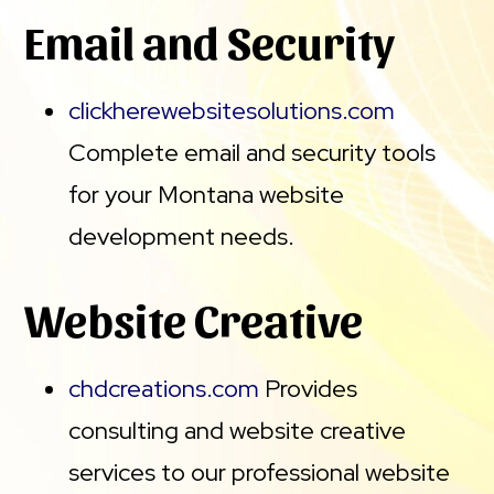
Email and Security
clickherewebsitesolutions.com
Complete email and security tools
for your Montana website
development needs.
Website Creative
chdcreations.com
Provides
consulting and website creative
services to our professional website