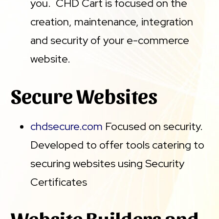
you. CHD Cart is focused on the
creation, maintenance, integration
and security of your e-commerce
website.
Secure Websites
chdsecure.com
Focused on security.
Developed to offer tools catering to
securing websites using Security
Certificates
Website Builders and