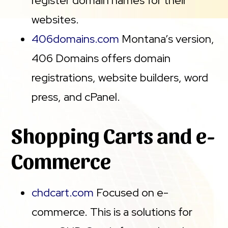
register domain names for their
websites.
406domains.com
Montana’s version,
406 Domains offers domain
registrations, website builders, word
press, and cPanel.
Shopping Carts and e-
Commerce
chdcart.com
Focused on e-
commerce. This is a solutions for