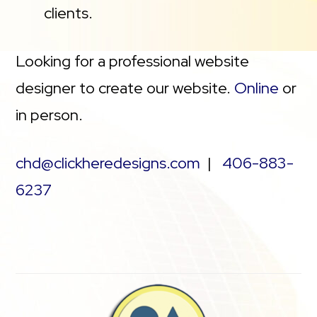
clients.
Looking for a professional website
designer to create our website.
Online
or
in person.
chd@clickheredesigns.com
|
406-883-
6237