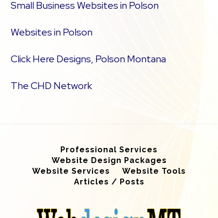
Small Business Websites in Polson
Websites in Polson
Click Here Designs, Polson Montana
The CHD Network
Professional Services
Website Design Packages
Website Services
Website Tools
Articles / Posts