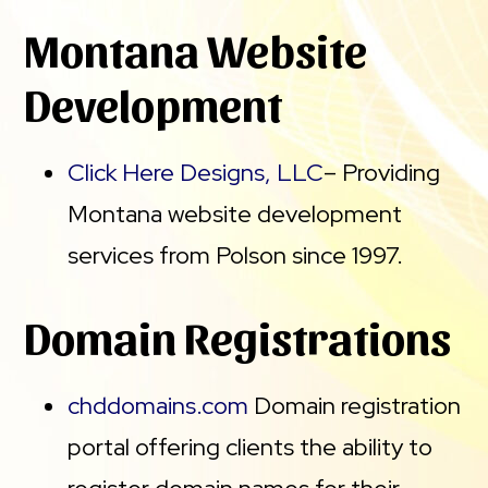
Montana Website
Development
Click Here Designs, LLC
– Providing
Montana website development
services from Polson since 1997.
Domain Registrations
chddomains.com
Domain registration
portal offering clients the ability to