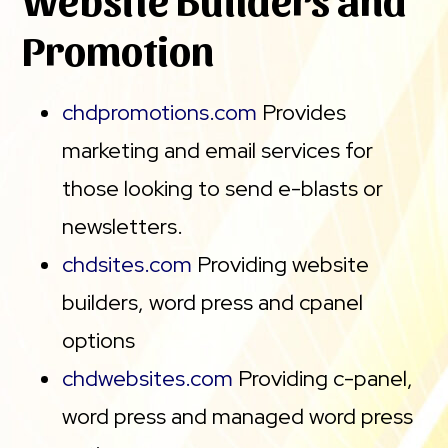
Promotion
chdpromotions.com
Provides
marketing and email services for
those looking to send e-blasts or
newsletters.
chdsites.com
Providing website
builders, word press and cpanel
options
chdwebsites.com
Providing c-panel,
word press and managed word press