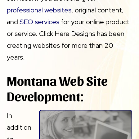
professional websites
, original content,
and
SEO services
for your online product
or service. Click Here Designs has been
creating websites for more than 20
years.
Montana Web Site
Development:
In
addition