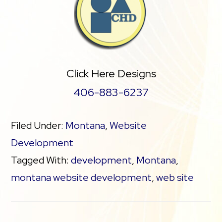
Click Here Designs
406-883-6237
Filed Under:
Montana
,
Website
Development
Tagged With:
development
,
Montana
,
montana website development
,
web site