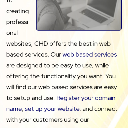
to
creating
professi
onal
websites, CHD offers the best in web
based services. Our
web based services
are designed to be easy to use, while
offering the functionality you want. You
will find our web based services are easy
to setup and use.
Register your domain
name
,
set up your website
, and connect
with your customers using our