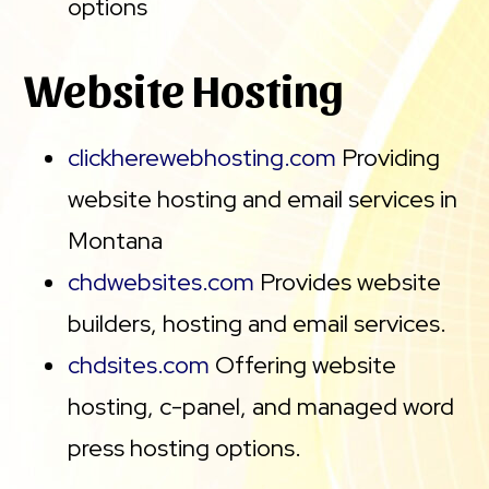
options
Website Hosting
clickherewebhosting.com
Providing
website hosting and email services in
Montana
chdwebsites.com
Provides website
builders, hosting and email services.
chdsites.com
Offering website
hosting, c-panel, and managed word
press hosting options.