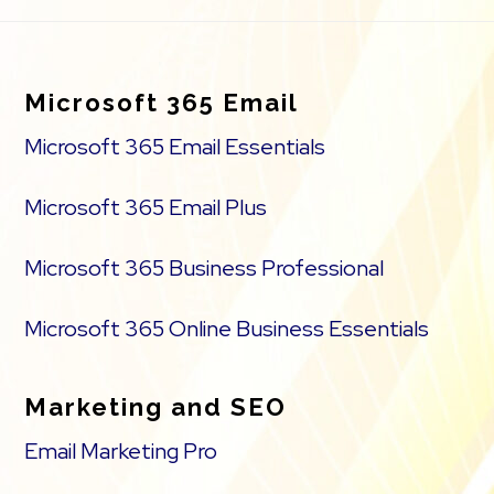
Footer
Microsoft 365 Email
Microsoft 365 Email Essentials
Microsoft 365 Email Plus
Microsoft 365 Business Professional
Microsoft 365 Online Business Essentials
Marketing and SEO
Email Marketing Pro