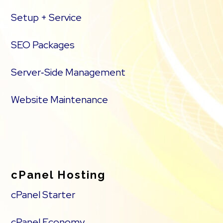
Setup + Service
SEO Packages
Server‑Side Management
Website Maintenance
cPanel Hosting
cPanel Starter
cPanel Economy