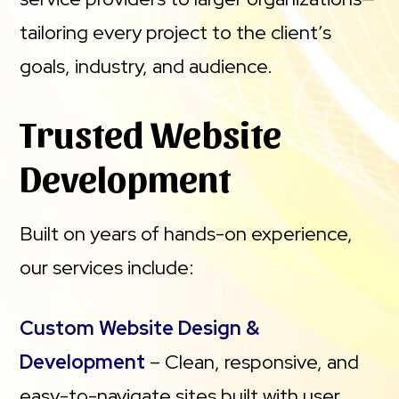
tailoring every project to the client’s
goals, industry, and audience.
Trusted Website
Development
Built on years of hands-on experience,
our services include:
Custom Website Design &
Development
– Clean, responsive, and
easy-to-navigate sites built with user