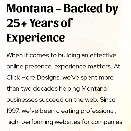
Montana – Backed by
25+ Years of
Experience
When it comes to building an effective
online presence, experience matters. At
Click Here Designs, we’ve spent more
than two decades helping Montana
businesses succeed on the web. Since
1997, we’ve been creating professional,
high-performing websites for companies