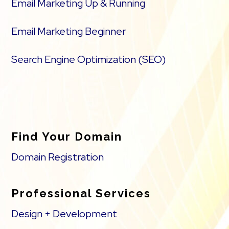
Email Marketing Up & Running
Email Marketing Beginner
Search Engine Optimization (SEO)
Find Your Domain
Domain Registration
Professional Services
Design + Development