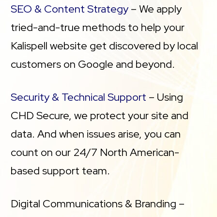
SEO & Content Strategy
– We apply
tried-and-true methods to help your
Kalispell website get discovered by local
customers on Google and beyond.
Security & Technical Support
– Using
CHD Secure, we protect your site and
data. And when issues arise, you can
count on our 24/7 North American-
based support team.
Digital Communications & Branding –