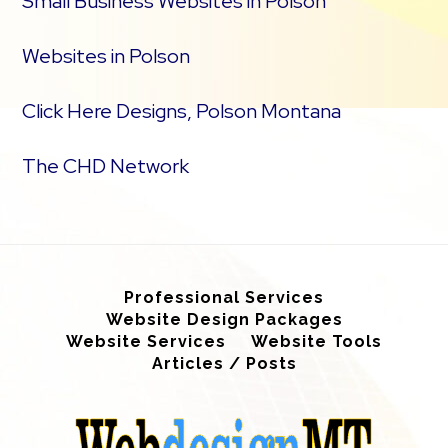
Small Business Websites in Polson
Websites in Polson
Click Here Designs, Polson Montana
The CHD Network
Professional Services
Website Design Packages
Website Services
Website Tools
Articles / Posts