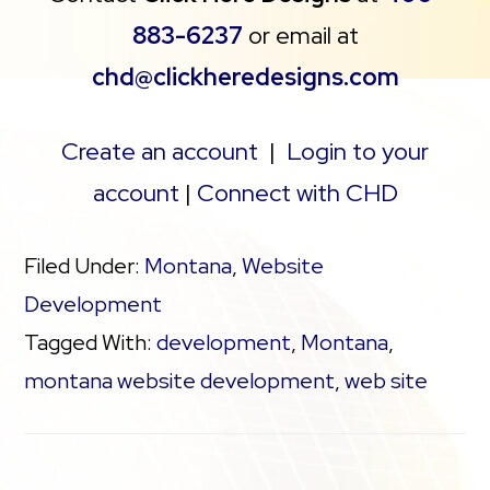
883-6237
or email at
chd@clickheredesigns.com
Create an account
|
Login to your
account
|
Connect with CHD
Filed Under:
Montana
,
Website
Development
Tagged With:
development
,
Montana
,
montana website development
,
web site