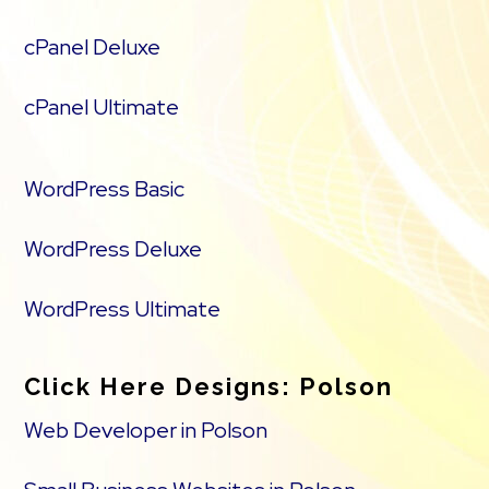
cPanel Deluxe
cPanel Ultimate
WordPress Basic
WordPress Deluxe
WordPress Ultimate
Click Here Designs: Polson
Web Developer in Polson