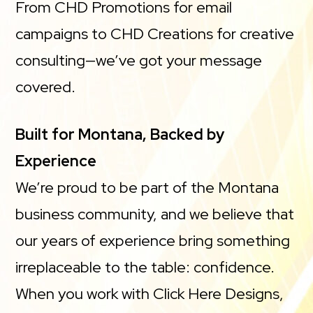
From CHD Promotions for email
campaigns to CHD Creations for creative
consulting—we’ve got your message
covered.
Built for Montana, Backed by
Experience
We’re proud to be part of the Montana
business community, and we believe that
our years of experience bring something
irreplaceable to the table: confidence.
When you work with Click Here Designs,