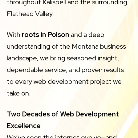
throughout Kalispell and the surrounding
Flathead Valley.
With
roots in Polson
and a deep
understanding of the Montana business
landscape, we bring seasoned insight,
dependable service, and proven results
to every web development project we
take on.
Two Decades of Web Development
Excellence
We’ve seen the internet evolve—and