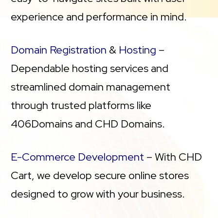
experience and performance in mind.
Domain Registration
&
Hosting
–
Dependable hosting services and
streamlined domain management
through trusted platforms like
406Domains and CHD Domains.
E-Commerce Development
– With CHD
Cart, we develop secure online stores
designed to grow with your business.