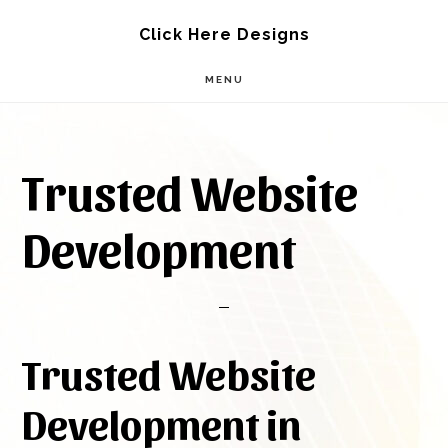
Skip
Skip
Click Here Designs
to
to
MENU
main
footer
content
Trusted Website
Development
Trusted Website
Development in