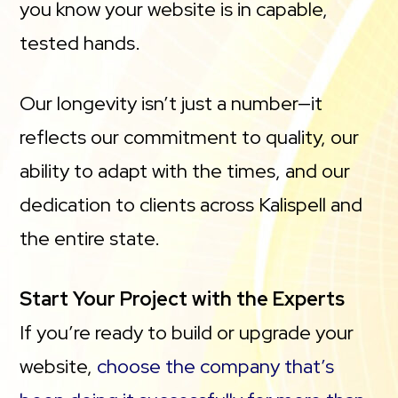
you know your website is in capable,
tested hands.
Our longevity isn’t just a number—it
reflects our commitment to quality, our
ability to adapt with the times, and our
dedication to clients across Kalispell and
the entire state.
Start Your Project with the Experts
If you’re ready to build or upgrade your
website,
choose the company that’s