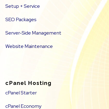
Setup + Service
SEO Packages
Server‑Side Management
Website Maintenance
cPanel Hosting
cPanel Starter
cPanel Economy