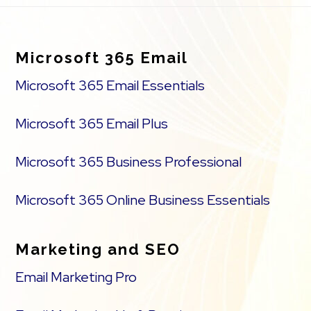
Footer
Microsoft 365 Email
Microsoft 365 Email Essentials
Microsoft 365 Email Plus
Microsoft 365 Business Professional
Microsoft 365 Online Business Essentials
Marketing and SEO
Email Marketing Pro