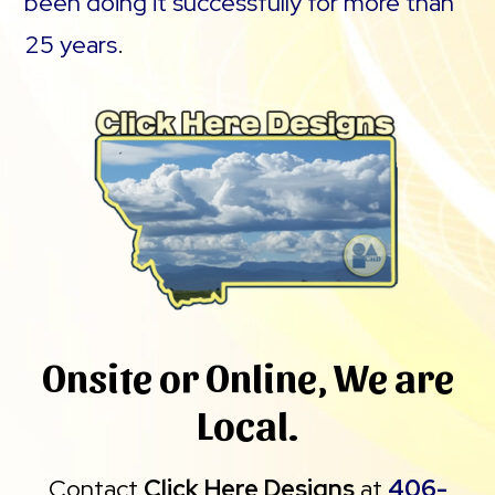
been doing it successfully for more than
25 years
.
Onsite or Online, We are
Local.
Contact
Click Here Designs
at
406-