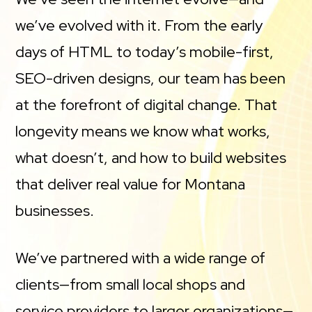
we’ve evolved with it. From the early
days of HTML to today’s mobile-first,
SEO-driven designs, our team has been
at the forefront of digital change. That
longevity means we know what works,
what doesn’t, and how to build websites
that deliver real value for Montana
businesses.
We’ve partnered with a wide range of
clients—from small local shops and
service providers to larger organizations—