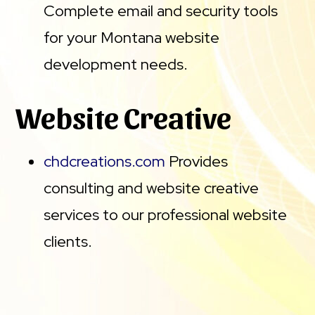
Complete email and security tools
for your Montana website
development needs.
Website Creative
chdcreations.com
Provides
consulting and website creative
services to our professional website
clients.