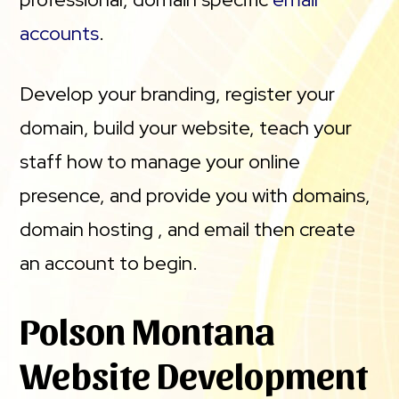
accounts
.
Develop your branding, register your
domain, build your website, teach your
staff how to manage your online
presence, and provide you with domains,
domain hosting , and email then create
an account to begin.
Polson Montana
Website Development