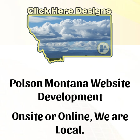
Polson Montana Website
Development
Onsite or Online, We are
Local.