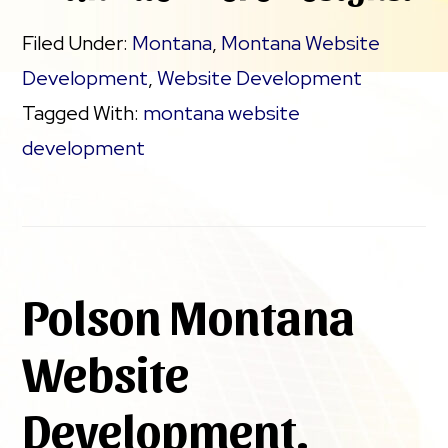
Filed Under:
Montana
,
Montana Website
Development
,
Website Development
Tagged With:
montana website
development
Polson Montana
Website
Development.