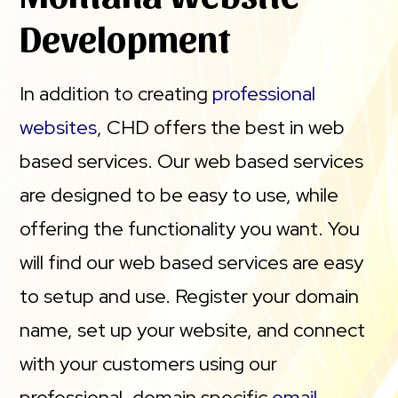
Development
In addition to creating
professional
websites
, CHD offers the best in web
based services. Our web based services
are designed to be easy to use, while
offering the functionality you want. You
will find our web based services are easy
to setup and use. Register your domain
name, set up your website, and connect
with your customers using our
professional, domain specific
email