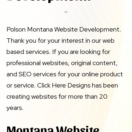
Polson Montana Website Development.
Thank you for your interest in our web
based services. If you are looking for
professional websites, original content,
and SEO services for your online product
or service. Click Here Designs has been
creating websites for more than 20
years.
Montana Website