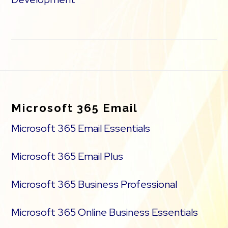
Footer
Microsoft 365 Email
Microsoft 365 Email Essentials
Microsoft 365 Email Plus
Microsoft 365 Business Professional
Microsoft 365 Online Business Essentials