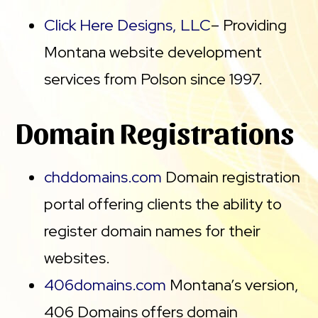
Click Here Designs, LLC
– Providing
Montana website development
services from Polson since 1997.
Domain Registrations
chddomains.com
Domain registration
portal offering clients the ability to
register domain names for their
websites.
406domains.com
Montana’s version,
406 Domains offers domain