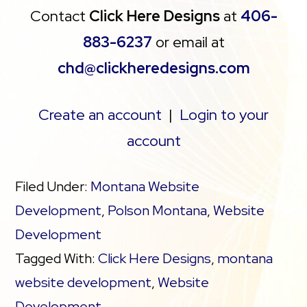
Contact
Click Here Designs
at
406-
883-6237
or email at
chd@clickheredesigns.com
Create an account
|
Login to your
account
Filed Under:
Montana Website
Development
,
Polson Montana
,
Website
Development
Tagged With:
Click Here Designs
,
montana
website development
,
Website
Development