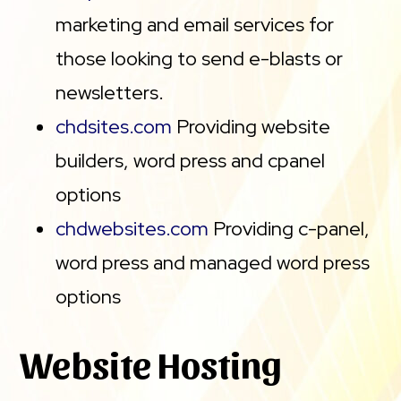
marketing and email services for
those looking to send e-blasts or
newsletters.
chdsites.com
Providing website
builders, word press and cpanel
options
chdwebsites.com
Providing c-panel,
word press and managed word press
options
Website Hosting