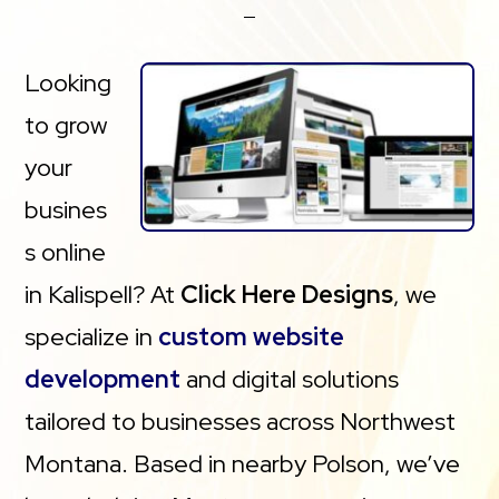
Looking
to grow
your
busines
s online
in Kalispell? At
Click Here Designs
, we
specialize in
custom website
development
and digital solutions
tailored to businesses across Northwest
Montana. Based in nearby Polson, we’ve