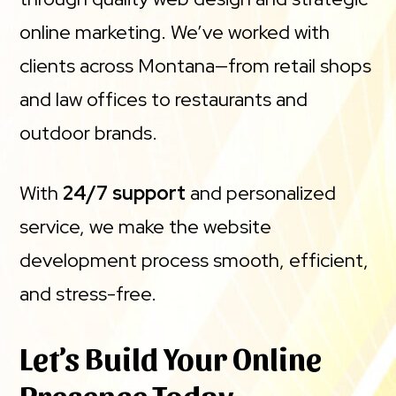
online marketing. We’ve worked with
clients across Montana—from retail shops
and law offices to restaurants and
outdoor brands.
With
24/7 support
and personalized
service, we make the website
development process smooth, efficient,
and stress-free.
Let’s Build Your Online
Presence Today