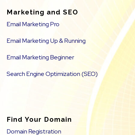
Marketing and SEO
Email Marketing Pro
Email Marketing Up & Running
Email Marketing Beginner
Search Engine Optimization (SEO)
Find Your Domain
Domain Registration