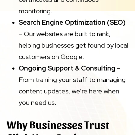
monitoring.
Search Engine Optimization (SEO)
– Our websites are built to rank,
helping businesses get found by local
customers on Google.
Ongoing Support & Consulting
–
From training your staff to managing
content updates, we’re here when
you need us.
Why Businesses Trust