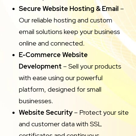
Secure Website Hosting & Email
–
Our reliable hosting and custom
email solutions keep your business
online and connected.
E-Commerce Website
Development
– Sell your products
with ease using our powerful
platform, designed for small
businesses.
Website Security
– Protect your site
and customer data with SSL
certificates and continuous