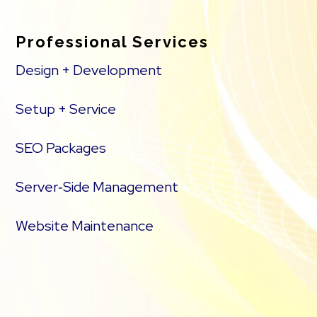
Professional Services
Design + Development
Setup + Service
SEO Packages
Server‑Side Management
Website Maintenance