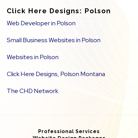
Click Here Designs: Polson
Web Developer in Polson
Small Business Websites in Polson
Websites in Polson
Click Here Designs, Polson Montana
The CHD Network
Professional Services