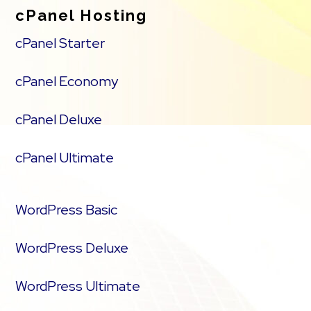
cPanel Hosting
cPanel Starter
cPanel Economy
cPanel Deluxe
cPanel Ultimate
WordPress Basic
WordPress Deluxe
WordPress Ultimate