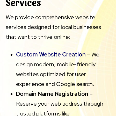
Services
We provide comprehensive website
services designed for local businesses
that want to thrive online:
Custom Website Creation
– We
design modern, mobile-friendly
websites optimized for user
experience and Google search.
Domain Name Registration
–
Reserve your web address through
trusted platforms like