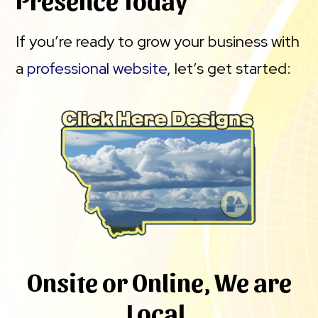
If you’re ready to grow your business with
a
professional website
, let’s get started:
Onsite or Online, We are
Local.