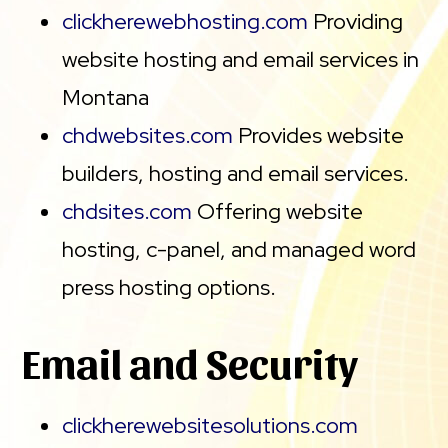
clickherewebhosting.com
Providing
website hosting and email services in
Montana
chdwebsites.com
Provides website
builders, hosting and email services.
chdsites.com
Offering website
hosting, c-panel, and managed word
press hosting options.
Email and Security
clickherewebsitesolutions.com