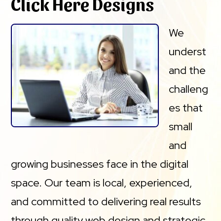
Click Here Designs
We
underst
and the
challeng
es that
small
and
growing businesses face in the digital
space. Our team is local, experienced,
and committed to delivering real results
through quality web design and strategic