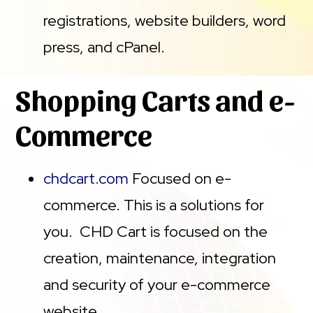
registrations, website builders, word
press, and cPanel.
Shopping Carts and e-
Commerce
chdcart.com
Focused on e-
commerce. This is a solutions for
you. CHD Cart is focused on the
creation, maintenance, integration
and security of your e-commerce
website.