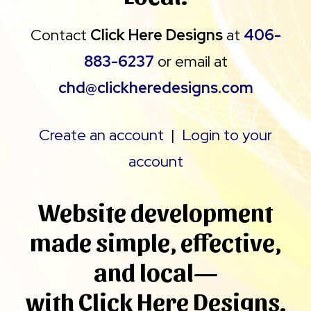
Contact
Click Here Designs
at
406-
883-6237
or email at
chd@clickheredesigns.com
Create an account
|
Login to your
account
W
ebsite development
made simple, effective,
and local—
with Click Here Designs.