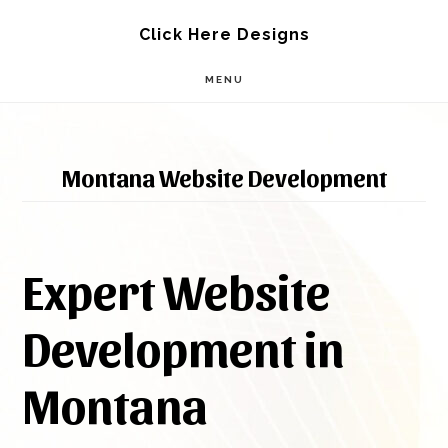
Skip
Skip
Click Here Designs
to
to
MENU
main
footer
content
Montana Website Development
Expert Website
Development in
Montana