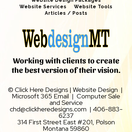
Website Design Packages
Website Services
Website Tools
Articles / Posts
Working with clients to create
the best version of their vision.
©
Click Here Designs
|
Website Design
|
Microsoft 365 Email
|
Computer Sale
and Service
chd@clickheredesigns.com
|
406-883-
6237
314 First Street East #201, Polson
Montana 59860