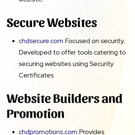
Secure Websites
chdsecure.com
Focused on security.
Developed to offer tools catering to
securing websites using Security
Certificates
Website Builders and
Promotion
chdpromotions.com
Provides