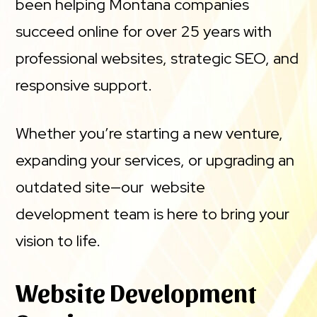
been helping Montana companies
succeed online for over 25 years with
professional websites, strategic SEO, and
responsive support.
Whether you’re starting a new venture,
expanding your services, or upgrading an
outdated site—our website
development team is here to bring your
vision to life.
Website Development