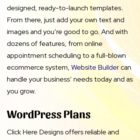
designed, ready-to-launch templates.
From there, just add your own text and
images and you’re good to go. And with
dozens of features, from online
appointment scheduling to a full-blown
ecommerce system,
Website Builder
can
handle your business’ needs today and as
you grow.
WordPress Plans
Click Here Designs offers reliable and