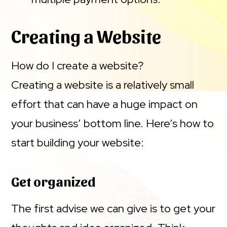
Creating a Website
How do I create a website?
Creating a website is a relatively small
effort that can have a huge impact on
your business’ bottom line. Here’s how to
start building your website:
Get organized
The first advise we can give is to get your