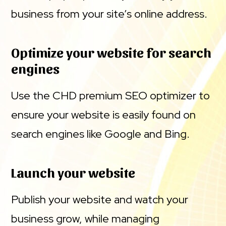
business from your site’s online address.
Optimize your website for search
engines
Use the CHD premium SEO optimizer to
ensure your website is easily found on
search engines like Google and Bing.
Launch your website
Publish your website and watch your
business grow, while managing