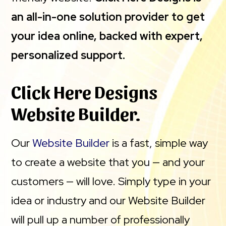
an all-in-one solution provider to get
your idea online, backed with expert,
personalized support.
Click Here Designs
Website Builder.
Our
Website Builder
is a fast, simple way
to create a website that you — and your
customers — will love. Simply type in your
idea or industry and our Website Builder
will pull up a number of professionally