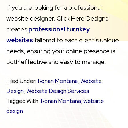
If you are looking for a professional
Security (SSL)
website designer, Click Here Designs
creates
professional turnkey
PayPal Buy Now or Donate button
websites
tailored to each client’s unique
Search Engine Optimization (SEO)
needs, ensuring your online presence is
both effective and easy to manage.
Filed Under:
Ronan Montana
,
Website
Design
,
Website Design Services
Tagged With:
Ronan Montana
,
website
design