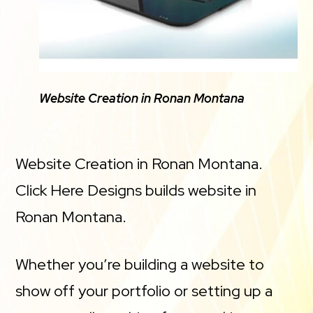
Website Creation in Ronan Montana
Website Creation in Ronan Montana.
Click Here Designs builds website in
Ronan Montana.
Whether you’re building a website to
show off your portfolio or setting up a