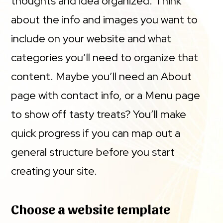
thoughts and idea organized. Think
about the info and images you want to
include on your website and what
categories you’ll need to organize that
content. Maybe you’ll need an About
page with contact info, or a Menu page
to show off tasty treats? You’ll make
quick progress if you can map out a
general structure before you start
creating your site.
Choose a website template