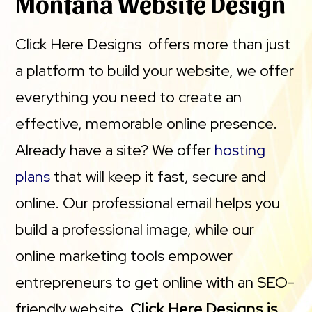
Montana Website Design
Namecheap, Hostinger, Bluehost and IONOS for
Click Here Designs offers more than just
page load times between January and March 2023.
a platform to build your website, we offer
CHD Domains does not claim that Managed
everything you need to create an
WordPress Hosting has the industry best page
effective, memorable online presence.
load performance. Actual performance may vary
Already have a site? We offer
hosting
by region. Please see terms and conditions for any
plans
that will keep it fast, secure and
uptime guarantee.
online. Our professional email helps you
build a professional image, while our
online marketing tools empower
entrepreneurs to get online with an SEO-
friendly website.
Click Here Designs is