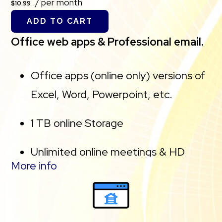
/ per month
$10.99
25 GB of secure backup.
ADD TO CART
Office web apps & Professional email.
Office apps (online only) versions of
Excel, Word, Powerpoint, etc.
1 TB online Storage
Unlimited online meetings & HD
More info
video conferencing
Professional email using your domain
name