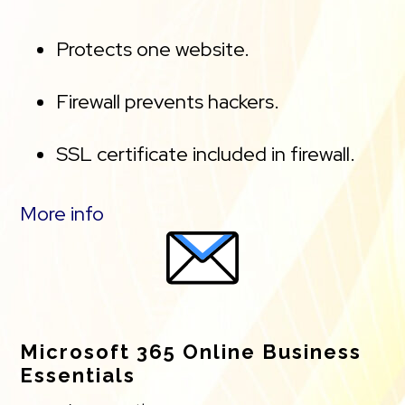
Protects one website.
Firewall prevents hackers.
SSL certificate included in firewall.
Malware scanning.
More info
Unlimited site cleanups.
DDoS protection, and Content
Delivery Network (CDN) speed
Microsoft 365 Online Business
Essentials
boost.