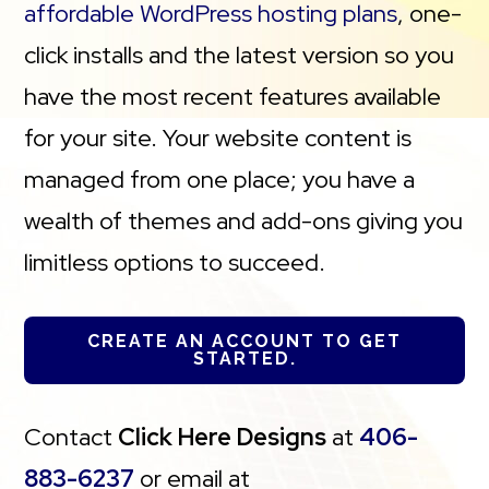
affordable WordPress hosting plans
, one-
click installs and the latest version so you
have the most recent features available
for your site. Your website content is
managed from one place; you have a
wealth of themes and add-ons giving you
limitless options to succeed.
CREATE AN ACCOUNT TO GET
STARTED.
Contact
Click Here Designs
at
406-
883-6237
or email at