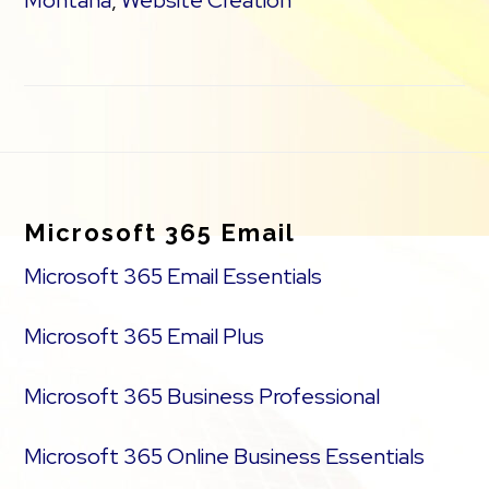
Montana
,
Website Creation
Footer
Microsoft 365 Email
Microsoft 365 Email Essentials
Microsoft 365 Email Plus
Microsoft 365 Business Professional
Microsoft 365 Online Business Essentials