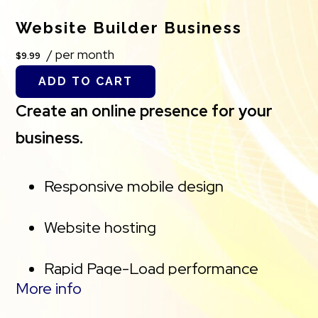
Website Builder Business
50 GB of Storage for email, contacts
/ per month
$9.99
and calendar
ADD TO CART
Sync across all devices
Create an online presence for your
business.
Shared online calendars
Up to 400 email aliases
Responsive mobile design
Website hosting
Rapid Page-Load performance
More info
Create a blog