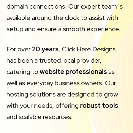
domain connections. Our expert team is
available around the clock to assist with
setup and ensure a smooth experience.
For over
20 years
, Click Here Designs
has been a trusted local provider,
catering to
website professionals
as
well as everyday business owners. Our
hosting solutions are designed to grow
with your needs, offering
robust tools
and scalable resources.