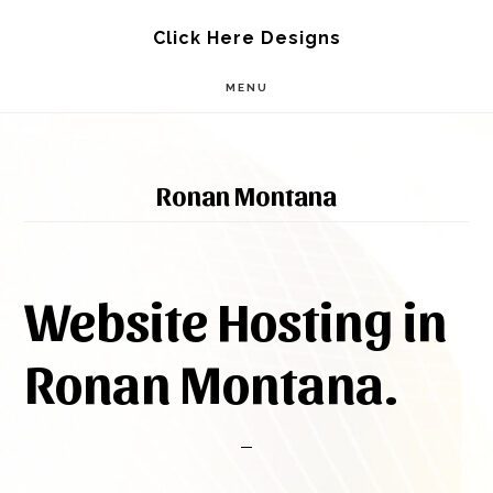
Skip
Skip
Click Here Designs
to
to
MENU
main
footer
content
Ronan Montana
Website Hosting in
Ronan Montana.