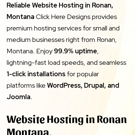
Reliable Website Hosting in Ronan,
Montana
Click Here Designs provides
premium hosting services for small and
medium businesses right from Ronan,
Montana. Enjoy
99.9% uptime
,
lightning-fast load speeds, and seamless
1-click installations
for popular
platforms like
WordPress, Drupal, and
Joomla
.
Website Hosting in Ronan
Montana.