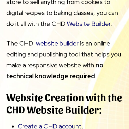
store to sell anything from cookies to
digital recipes to baking classes, you can
do it all with the CHD
Website Builder
.
The CHD
website builder
is an online
editing and publishing tool that helps you
make a responsive website with
no
technical knowledge required
.
Website Creation with the
CHD Website Builder:
Create a CHD account
.