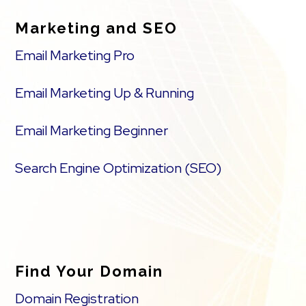
Marketing and SEO
Email Marketing Pro
Email Marketing Up & Running
Email Marketing Beginner
Search Engine Optimization (SEO)
Find Your Domain
Domain Registration