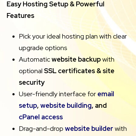
Easy Hosting Setup & Powerful
Features
Pick your ideal hosting plan with clear
upgrade options
Automatic
website backup
with
optional
SSL certificates & site
security
User-friendly interface for
email
setup
,
website building
, and
cPanel access
Drag-and-drop
website builder
with