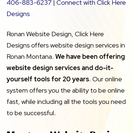
protection
406-883-6237
|
Connect with Click Here
Designs
Staging site
Ronan Website Design, Click Here
*An SSL certificate is included with every site and
Designs offers website design services in
free for the life of the hosting plan. Our hassle-
Ronan Montana.
We have been offering
free certificates are automatically installed,
website design services and do-it-
validated and renewed. The strong 2048-bit
yourself tools for 20 years
. Our online
encryption will ensure all transactions are secure.
system offers you the ability to be online
Annual plan purchase required.
fast, while including all the tools you need
** Page load times compared to leading
to be successful.
WordPress hosting providers Flywheel,
Automattic, Siteground, Hostgator, Dreamhost,