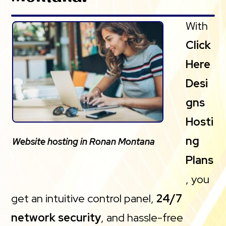
With
Click
Here
Desi
gns
Hosti
ng
Website hosting in Ronan Montana
Plans
, you
get an intuitive control panel,
24/7
network security
, and hassle-free