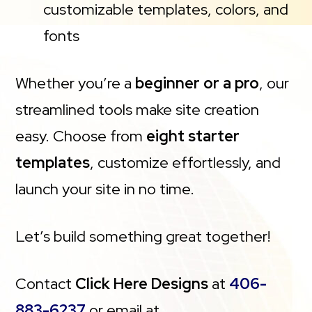
customizable templates, colors, and
fonts
Whether you’re a
beginner or a pro
, our
streamlined tools make site creation
easy. Choose from
eight starter
templates
, customize effortlessly, and
launch your site in no time.
Let’s build something great together!
Contact
Click Here Designs
at
406-
883-6237
or email at