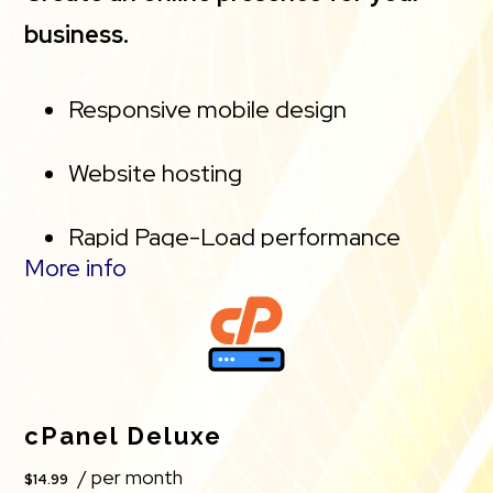
business.
Responsive mobile design
Website hosting
Rapid Page-Load performance
More info
Create a blog
Security (SSL)
PayPal Buy Now or Donate button
cPanel Deluxe
/ per month
$14.99
Search Engine Optimization (SEO)