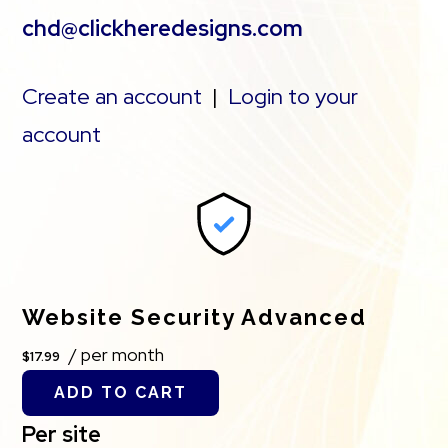
chd@clickheredesigns.com
Create an account
|
Login to your
account
Website Security Advanced
/ per month
$17.99
ADD TO CART
Per site