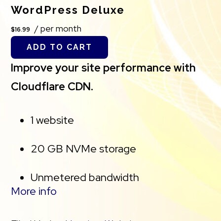
*Storage Capacity. The total amount of usable
WordPress Deluxe
storage capacity for your particular Hosting
/ per month
$16.99
Service(s) may differ from the represented
ADD TO CART
capacity as there is required space for the
Improve your site performance with
operating system(s), system file(s) and other
Cloudflare CDN.
supporting file(s).
1 website
**We’ve added AutoSSL to this plan, a
cPanel feature which is designed to
20 GB NVMe storage
automatically assign and renew SSL
Unmetered bandwidth
certificates for every website managed
More info
on your cPanel account. If you cancel the
Free SSL Certificate *