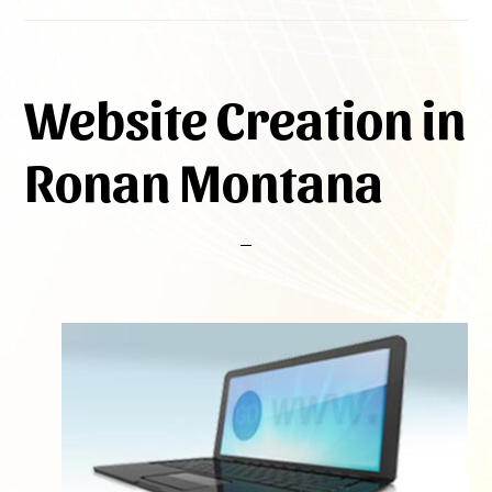
Website Creation in
Ronan Montana