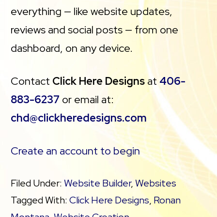
everything — like website updates,
reviews and social posts — from one
dashboard, on any device.
Contact
Click Here Designs
at
406-
883-6237
or email at:
chd@clickheredesigns.com
Create an account to begin
Filed Under:
Website Builder
,
Websites
Tagged With:
Click Here Designs
,
Ronan