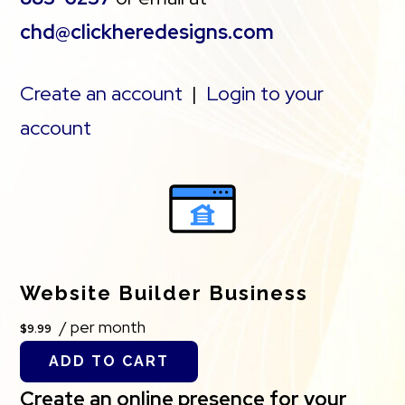
chd@clickheredesigns.com
Create an account
|
Login to your
account
Website Builder Business
/ per month
$9.99
ADD TO CART
Create an online presence for your