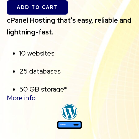
ADD TO CART
cPanel Hosting that’s easy, reliable and
lightning-fast.
10 websites
25 databases
50 GB storage*
More info
Free, unlimited SSL for all your
websites**