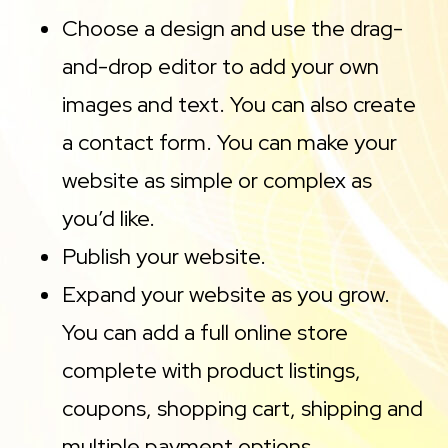
Choose a design and use the drag-
and-drop editor to add your own
images and text. You can also create
a contact form. You can make your
website as simple or complex as
you’d like.
Publish your website.
Expand your website as you grow.
You can add a full online store
complete with product listings,
coupons, shopping cart, shipping and
multiple payment options.