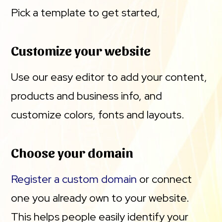
Pick a template to get started,
Customize your website
Use our easy editor to add your content,
products and business info, and
customize colors, fonts and layouts.
Choose your domain
Register a custom domain
or connect
one you already own to your website.
This helps people easily identify your