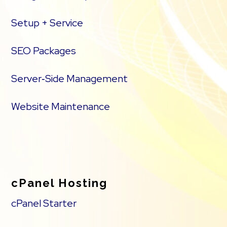
Setup + Service
SEO Packages
Server‑Side Management
Website Maintenance
cPanel Hosting
cPanel Starter