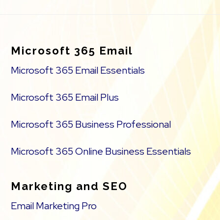
Footer
Microsoft 365 Email
Microsoft 365 Email Essentials
Microsoft 365 Email Plus
Microsoft 365 Business Professional
Microsoft 365 Online Business Essentials
Marketing and SEO
Email Marketing Pro