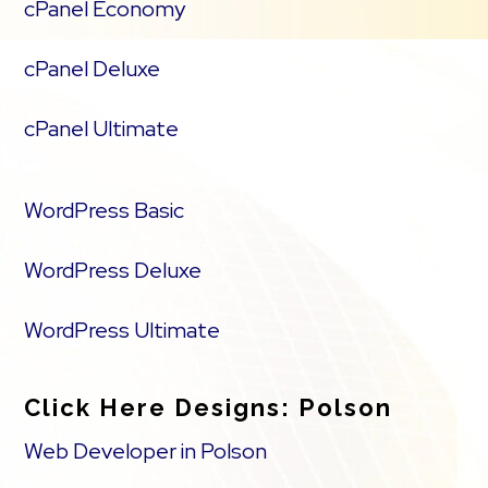
cPanel Economy
cPanel Deluxe
cPanel Ultimate
WordPress Basic
WordPress Deluxe
WordPress Ultimate
Click Here Designs: Polson
Web Developer in Polson