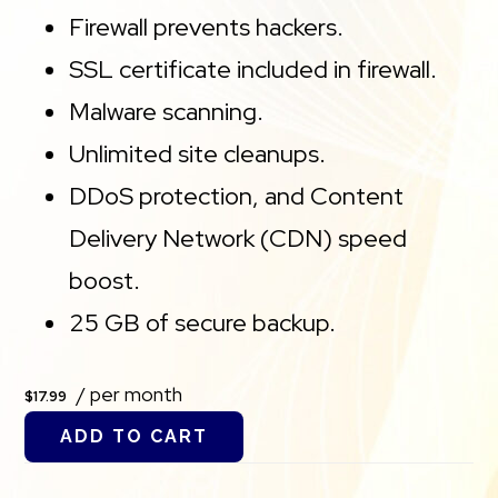
Firewall prevents hackers.
SSL certificate included in firewall.
Malware scanning.
Unlimited site cleanups.
DDoS protection, and Content
Delivery Network (CDN) speed
boost.
25 GB of secure backup.
/ per month
$17.99
ADD TO CART