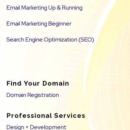
Email Marketing Up & Running
Email Marketing Beginner
Search Engine Optimization (SEO)
Find Your Domain
Domain Registration
Professional Services
Design + Development