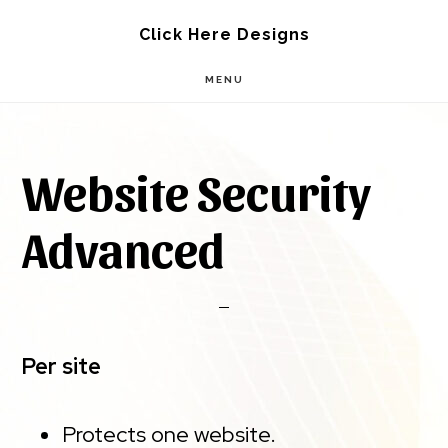
Skip
Skip
Click Here Designs
to
to
MENU
main
footer
content
Website Security
Advanced
Per site
Protects one website.