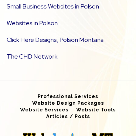
Small Business Websites in Polson
Websites in Polson
Click Here Designs, Polson Montana
The CHD Network
Professional Services
Website Design Packages
Website Services
Website Tools
Articles / Posts