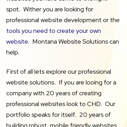
spot. Wither you are looking for
professional website development or the
tools you need to create your own
website
. Montana Website Solutions can
help.
First of all lets explore our professional
website solutions. If you are looing for a
company with 20 years of creating
professional websites look to CHD. Our
portfolio speaks for itself. 20 years of
building robust, mobile friendly websites