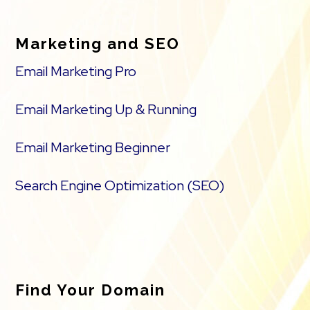
Marketing and SEO
Email Marketing Pro
Email Marketing Up & Running
Email Marketing Beginner
Search Engine Optimization (SEO)
Find Your Domain