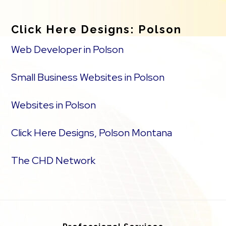
Click Here Designs: Polson
Web Developer in Polson
Small Business Websites in Polson
Websites in Polson
Click Here Designs, Polson Montana
The CHD Network