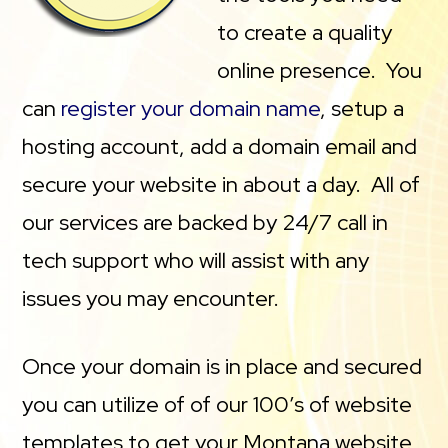
to create a quality
online presence. You
can
register your domain name
, setup a
hosting account, add a domain email and
secure your website in about a day. All of
our services are backed by 24/7 call in
tech support who will assist with any
issues you may encounter.
Once your domain is in place and secured
you can utilize of of our 100’s of website
templates to get your Montana website