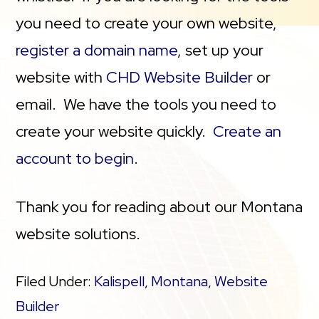
you need to create your own website,
register a domain name
, set up your
website with
CHD Website Builder
or
email. We have the tools you need to
create your website quickly.
Create an
account to begin
.
Thank you for reading about our Montana
website solutions.
Filed Under:
Kalispell
,
Montana
,
Website
Builder