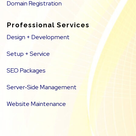
Domain Registration
Professional Services
Design + Development
Setup + Service
SEO Packages
Server‑Side Management
Website Maintenance