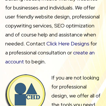
for businesses and individuals. We offer
user friendly website design, professional
copywriting services, SEO optimization
and of course help and assistance when
needed. Contact
Click Here Designs
for
a professional consultation or
create an
account
to begin.
If you are not looking
for professional
design, we offer all of
the tools you need