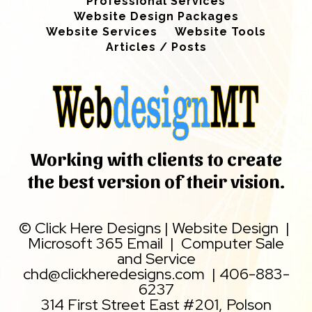
Professional Services
Website Design Packages
Website Services
Website Tools
Articles / Posts
Working with clients to create
the best version of their vision.
©
Click Here Designs
|
Website Design
|
Microsoft 365 Email
|
Computer Sale
and Service
chd@clickheredesigns.com
|
406-883-
6237
314 First Street East #201, Polson