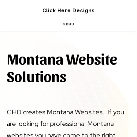
Skip
Skip
Click Here Designs
to
to
MENU
main
footer
content
Montana Website
Solutions
CHD creates Montana Websites. If you
are looking for professional Montana
websites you have come to the right