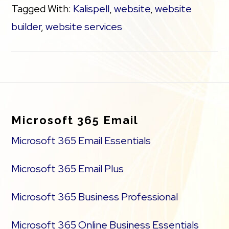
Tagged With:
Kalispell
,
website
,
website
builder
,
website services
Footer
Microsoft 365 Email
Microsoft 365 Email Essentials
Microsoft 365 Email Plus
Microsoft 365 Business Professional
Microsoft 365 Online Business Essentials