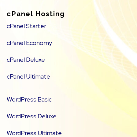
cPanel Hosting
cPanel Starter
cPanel Economy
cPanel Deluxe
cPanel Ultimate
WordPress Basic
WordPress Deluxe
WordPress Ultimate