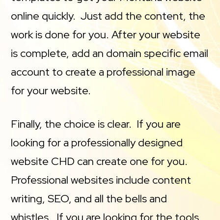
online quickly. Just add the content, the
work is done for you. After your website
is complete, add an domain specific email
account to create a professional image
for your website.
Finally, the choice is clear. If you are
looking for a professionally designed
website CHD can create one for you.
Professional websites include content
writing, SEO, and all the bells and
whistles. If you are looking for the tools