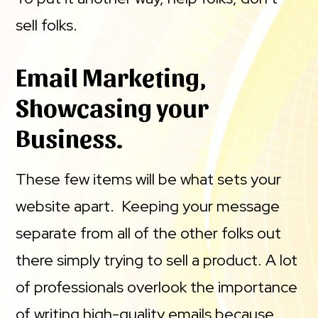
sell folks.
Email Marketing,
Showcasing your
Business.
These few items will be what sets your
website apart. Keeping your message
separate from all of the other folks out
there simply trying to sell a product. A lot
of professionals overlook the importance
of writing high-quality emails because