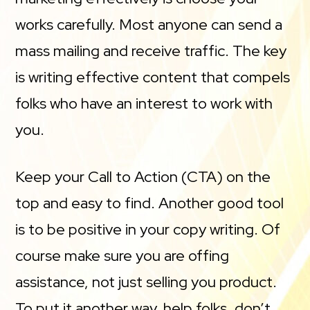
works carefully. Most anyone can send a
mass mailing and receive traffic. The key
is writing effective content that compels
folks who have an interest to work with
you.
Keep your Call to Action (CTA) on the
top and easy to find. Another good tool
is to be positive in your copy writing. Of
course make sure you are offing
assistance, not just selling you product.
To put it another way, help folks, don’t