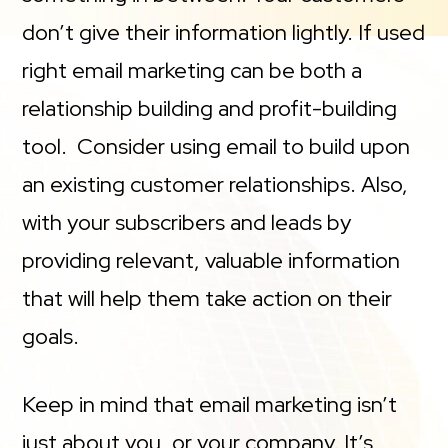
don’t give their information lightly. If used
right email marketing can be both a
relationship building and profit-building
tool. Consider using email to build upon
an existing customer relationships. Also,
with your subscribers and leads by
providing relevant, valuable information
that will help them take action on their
goals.
Keep in mind that email marketing isn’t
just about you, or your company. It’s