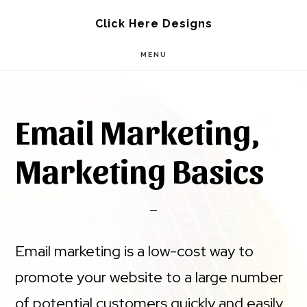
Skip
Skip
Click Here Designs
to
to
MENU
main
footer
content
Email Marketing,
Marketing Basics
Email marketing is a low-cost way to
promote your website to a large number
of potential customers quickly and easily.