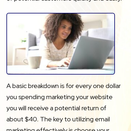
A basic breakdown is for every one dollar
you spending marketing your website
you will receive a potential return of
about $40. The key to utilizing email
marketing effectively is choose your