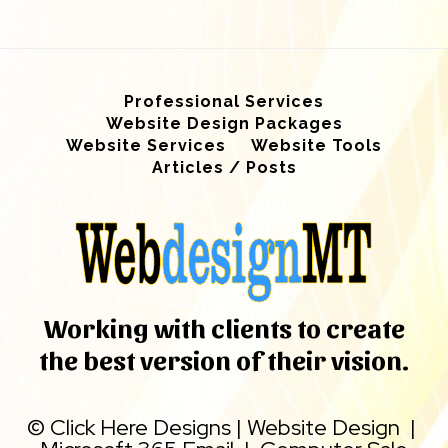
Professional Services
Website Design Packages
Website Services
Website Tools
Articles / Posts
Working with clients to create
the best version of their vision.
©
Click Here Designs
|
Website Design
|