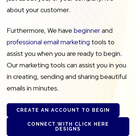
about your customer.
Furthermore, We have
beginner
and
professional email marketing
tools to
assist you when you are ready to begin.
Our marketing tools can assist you in you
in creating, sending and sharing beautiful
emails in minutes.
CREATE AN ACCOUNT TO BEGIN
CONNECT WITH CLICK HERE
DESIGNS