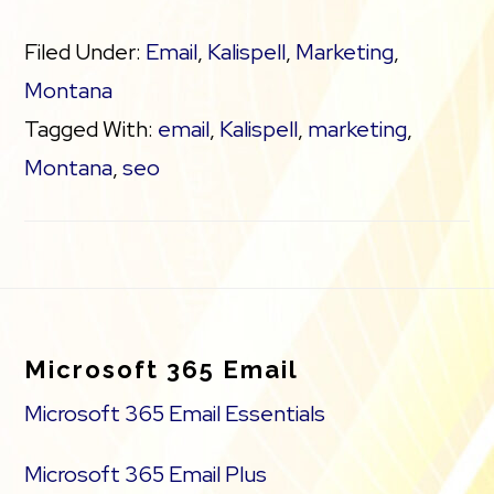
Filed Under:
Email
,
Kalispell
,
Marketing
,
Montana
Tagged With:
email
,
Kalispell
,
marketing
,
Montana
,
seo
Footer
Microsoft 365 Email
Microsoft 365 Email Essentials
Microsoft 365 Email Plus