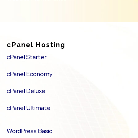
cPanel Hosting
cPanel Starter
cPanel Economy
cPanel Deluxe
cPanel Ultimate
WordPress Basic