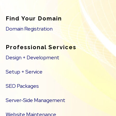
Find Your Domain
Domain Registration
Professional Services
Design + Development
Setup + Service
SEO Packages
Server‑Side Management
Website Maintenance