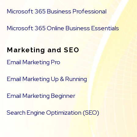
Microsoft 365 Business Professional
Microsoft 365 Online Business Essentials
Marketing and SEO
Email Marketing Pro
Email Marketing Up & Running
Email Marketing Beginner
Search Engine Optimization (SEO)