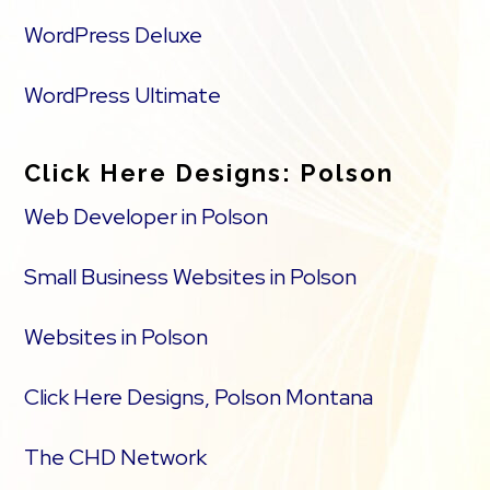
WordPress Deluxe
WordPress Ultimate
Click Here Designs: Polson
Web Developer in Polson
Small Business Websites in Polson
Websites in Polson
Click Here Designs, Polson Montana
The CHD Network