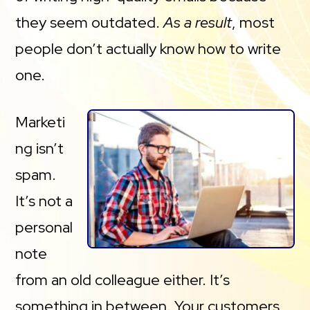
they seem outdated.
As a result
, most
people don’t actually know how to write
one.
Marketi
ng isn’t
spam.
It’s not a
personal
note
from an old colleague either. It’s
something in between. Your customers