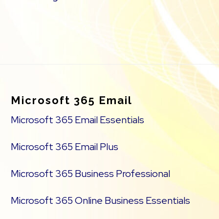
Footer
Microsoft 365 Email
Microsoft 365 Email Essentials
Microsoft 365 Email Plus
Microsoft 365 Business Professional
Microsoft 365 Online Business Essentials