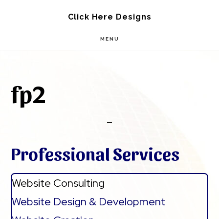
Skip
Skip
Click Here Designs
to
to
MENU
main
footer
content
fp2
Professional Services
Website Consulting
Website Design & Development