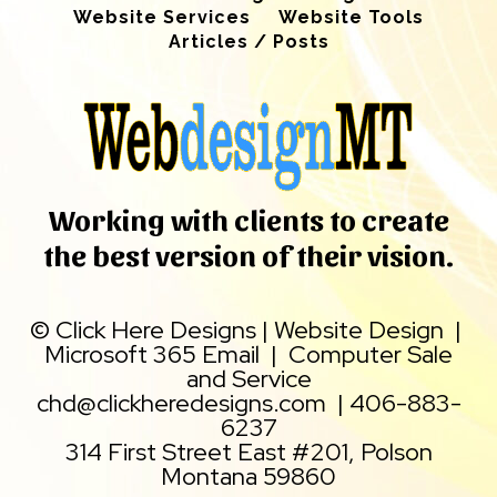
Website Services
Website Tools
Articles / Posts
Working with clients to create
the best version of their vision.
©
Click Here Designs
|
Website Design
|
Microsoft 365 Email
|
Computer Sale
and Service
chd@clickheredesigns.com
|
406-883-
6237
314 First Street East #201, Polson
Montana 59860