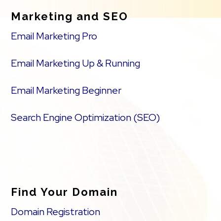
Marketing and SEO
Email Marketing Pro
Email Marketing Up & Running
Email Marketing Beginner
Search Engine Optimization (SEO)
Find Your Domain
Domain Registration