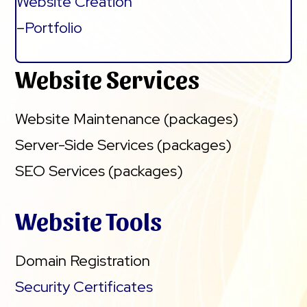
Website Creation
–
Portfolio
Website Services
Website Maintenance (packages)
Server-Side Services (packages)
SEO Services (packages)
Website Tools
Domain Registration
Security Certificates