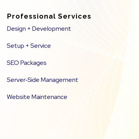
Professional Services
Design + Development
Setup + Service
SEO Packages
Server‑Side Management
Website Maintenance