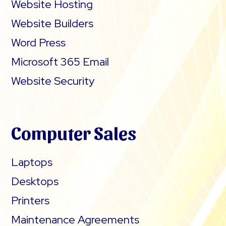
Website Hosting
Website Builders
Word Press
Microsoft 365 Email
Website Security
Computer Sales
Laptops
Desktops
Printers
Maintenance Agreements