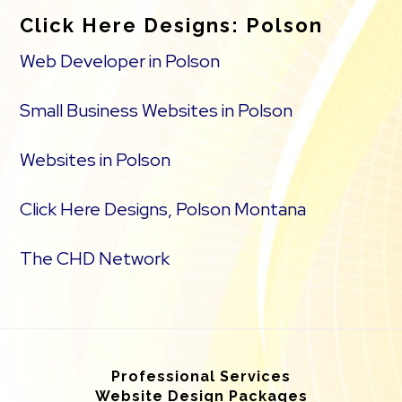
Click Here Designs: Polson
Web Developer in Polson
Small Business Websites in Polson
Websites in Polson
Click Here Designs, Polson Montana
The CHD Network
Professional Services
Website Design Packages