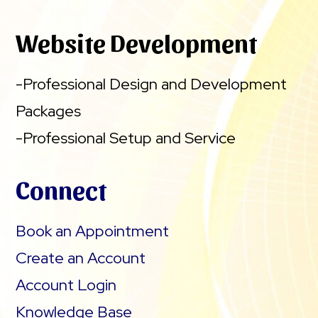
Website Development
-Professional Design and Development
Packages
-Professional Setup and Service
Connect
Book an Appointment
Create an Account
Account Login
Knowledge Base