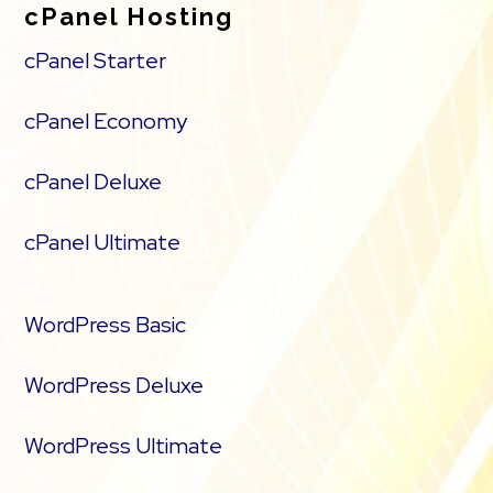
cPanel Hosting
cPanel Starter
cPanel Economy
cPanel Deluxe
cPanel Ultimate
WordPress Basic
WordPress Deluxe
WordPress Ultimate