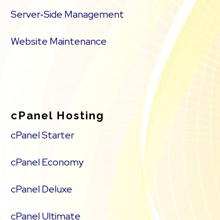
Server‑Side Management
Website Maintenance
cPanel Hosting
cPanel Starter
cPanel Economy
cPanel Deluxe
cPanel Ultimate