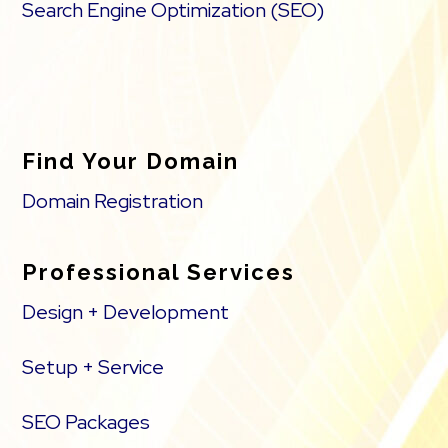
Search Engine Optimization (SEO)
Find Your Domain
Domain Registration
Professional Services
Design + Development
Setup + Service
SEO Packages