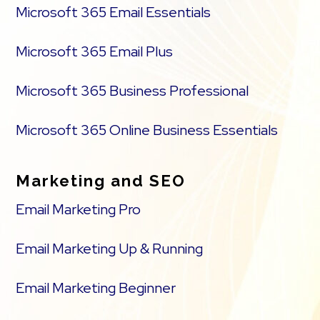
Microsoft 365 Email Essentials
Microsoft 365 Email Plus
Microsoft 365 Business Professional
Microsoft 365 Online Business Essentials
Marketing and SEO
Email Marketing Pro
Email Marketing Up & Running
Email Marketing Beginner