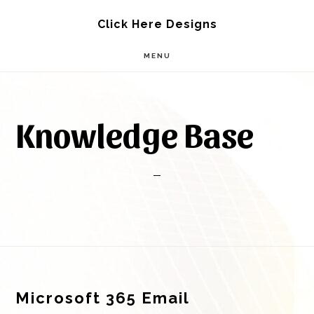
Skip
Skip
Click Here Designs
to
to
MENU
main
footer
content
Knowledge Base
Footer
Microsoft 365 Email