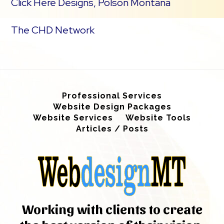
Click Here Designs, Polson Montana
The CHD Network
Professional Services
Website Design Packages
Website Services
Website Tools
Articles / Posts
Working with clients to create