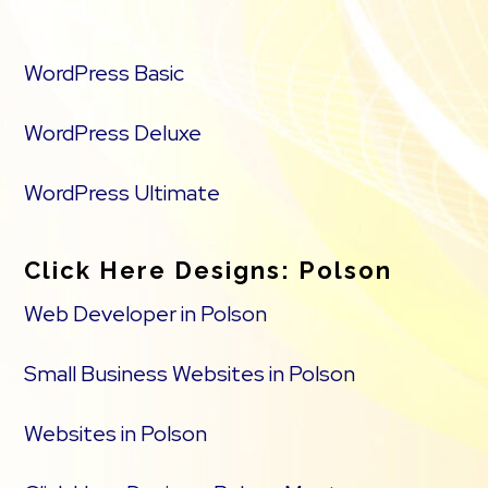
WordPress Basic
WordPress Deluxe
WordPress Ultimate
Click Here Designs: Polson
Web Developer in Polson
Small Business Websites in Polson
Websites in Polson