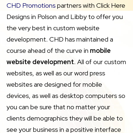
CHD Promotions
partners with Click Here
Designs in Polson and Libby to offer you
the very best in custom website
development. CHD has maintained a
course ahead of the curve in
mobile
website development
. All of our custom
websites, as well as our word press
websites are designed for mobile
devices, as well as desktop computers so
you can be sure that no matter your
clients demographics they will be able to
see your business in a positive interface