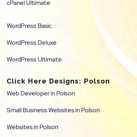
cPanel Ultimate
WordPress Basic
WordPress Deluxe
WordPress Ultimate
Click Here Designs: Polson
Web Developer in Polson
Small Business Websites in Polson
Websites in Polson