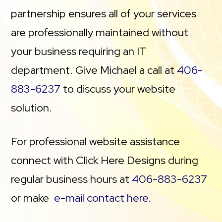
partnership ensures all of your services
are professionally maintained without
your business requiring an IT
department. Give Michael a call at
406-
883-6237
to discuss your website
solution.
For professional website assistance
connect with Click Here Designs during
regular business hours at
406-883-6237
or make
e-mail contact here
.