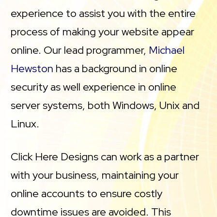
experience to assist you with the entire
process of making your website appear
online. Our lead programmer,
Michael
Hewston
has a background in online
security as well experience in online
server systems, both Windows, Unix and
Linux.
Click Here Designs can work as a partner
with your business, maintaining your
online accounts to ensure costly
downtime issues are avoided. This