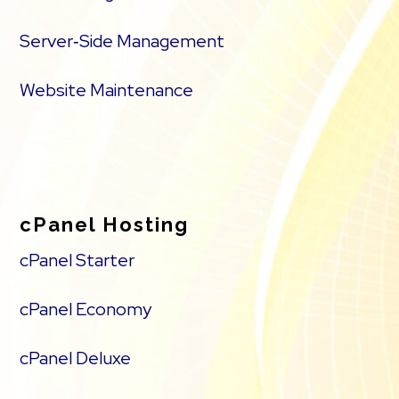
Server‑Side Management
Website Maintenance
cPanel Hosting
cPanel Starter
cPanel Economy
cPanel Deluxe