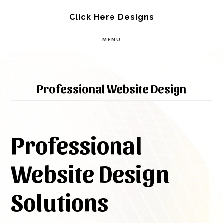
Skip
Skip
Click Here Designs
to
to
MENU
main
footer
content
Professional Website Design
Professional
Website Design
Solutions