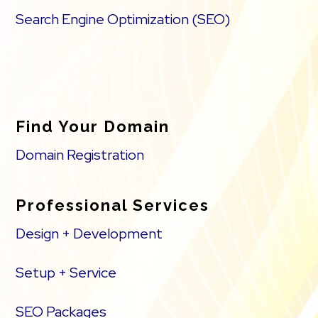
Search Engine Optimization (SEO)
Find Your Domain
Domain Registration
Professional Services
Design + Development
Setup + Service
SEO Packages