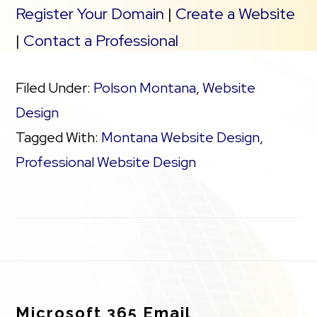
Register Your Domain
|
Create a Website
|
Contact a Professional
Filed Under:
Polson Montana
,
Website
Design
Tagged With:
Montana Website Design
,
Professional Website Design
Footer
Microsoft 365 Email