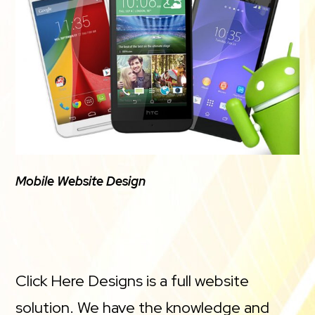
Mobile Website Design
Click Here Designs is a full website
solution. We have the knowledge and