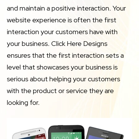
and maintain a positive interaction. Your
website experience is often the first
interaction your customers have with
your business. Click Here Designs
ensures that the first interaction sets a
level that showcases your business is
serious about helping your customers
with the product or service they are
looking for.