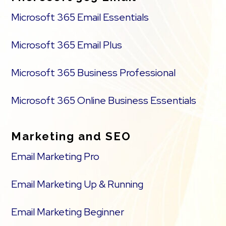
Microsoft 365 Email Essentials
Microsoft 365 Email Plus
Microsoft 365 Business Professional
Microsoft 365 Online Business Essentials
Marketing and SEO
Email Marketing Pro
Email Marketing Up & Running
Email Marketing Beginner