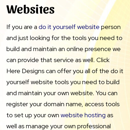
Websites
If you are a
do it yourself website
person
and just looking for the tools you need to
build and maintain an online presence we
can provide that service as well. Click
Here Designs can offer you all of the do it
yourself website tools you need to build
and maintain your own website. You can
register your domain name, access tools
to set up your own
website hosting
as
well as manage your own professional