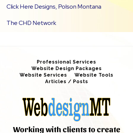
Click Here Designs, Polson Montana
The CHD Network
Professional Services
Website Design Packages
Website Services
Website Tools
Articles / Posts
Working with clients to create