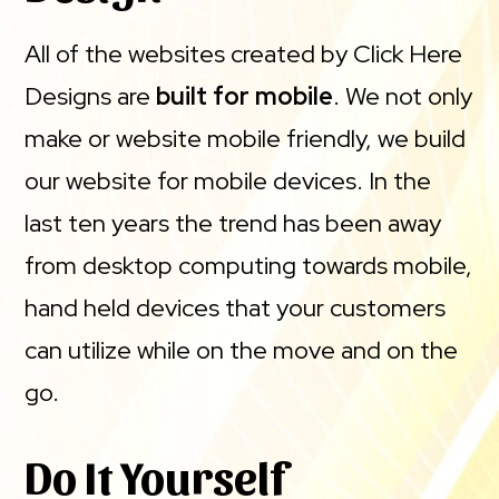
All of the websites created by Click Here
Designs are
built for mobile
. We not only
make or website mobile friendly, we build
our website for mobile devices. In the
last ten years the trend has been away
from desktop computing towards mobile,
hand held devices that your customers
can utilize while on the move and on the
go.
Do It Yourself