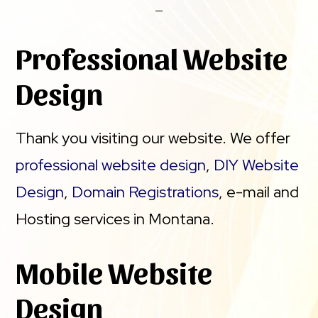
Professional Website
Design
Thank you visiting our website. We offer
professional website design
,
DIY Website
Design
,
Domain Registrations
, e-mail and
Hosting services in Montana.
Mobile Website
Design