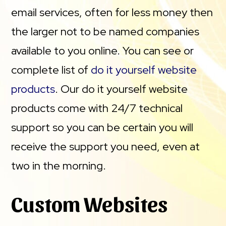
email services, often for less money then
the larger not to be named companies
available to you online. You can see or
complete list of
do it yourself website
products
. Our do it yourself website
products come with 24/7 technical
support so you can be certain you will
receive the support you need, even at
two in the morning.
Custom Websites