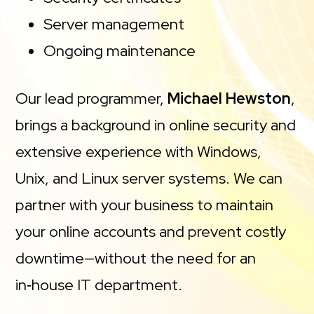
Server management
Ongoing maintenance
Our lead programmer,
Michael Hewston
,
brings a background in online security and
extensive experience with Windows,
Unix, and Linux server systems. We can
partner with your business to maintain
your online accounts and prevent costly
downtime—without the need for an
in‑house IT department.