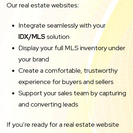
Our real estate websites:
Integrate seamlessly with your
IDX/MLS
solution
Display your full MLS inventory under
your brand
Create a comfortable, trustworthy
experience for buyers and sellers
Support your sales team by capturing
and converting leads
If you’re ready for a real estate website