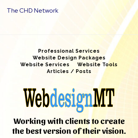
The CHD Network
Professional Services
Website Design Packages
Website Services
Website Tools
Articles / Posts
Working with clients to create
the best version of their vision.