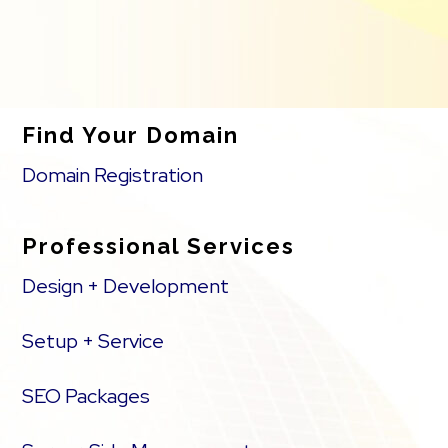
Find Your Domain
Domain Registration
Professional Services
Design + Development
Setup + Service
SEO Packages