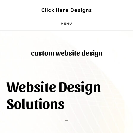
Skip
Skip
Click Here Designs
to
to
MENU
main
footer
content
custom website design
Website Design
Solutions