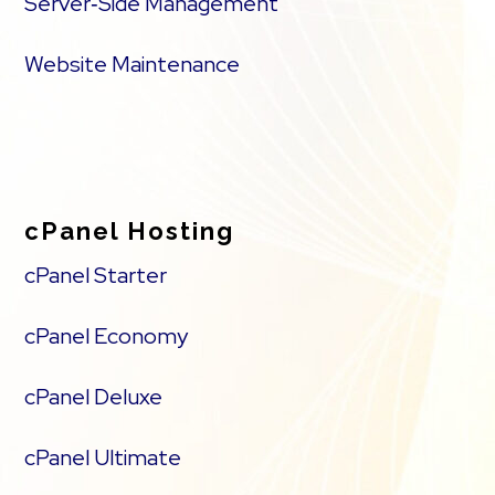
Server‑Side Management
Website Maintenance
cPanel Hosting
cPanel Starter
cPanel Economy
cPanel Deluxe
cPanel Ultimate