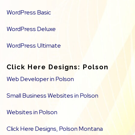
WordPress Basic
WordPress Deluxe
WordPress Ultimate
Click Here Designs: Polson
Web Developer in Polson
Small Business Websites in Polson
Websites in Polson
Click Here Designs, Polson Montana