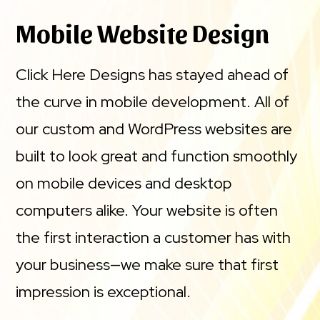
Mobile Website Design
Click Here Designs has stayed ahead of
the curve in mobile development. All of
our custom and WordPress websites are
built to look great and function smoothly
on mobile devices and desktop
computers alike. Your website is often
the first interaction a customer has with
your business—we make sure that first
impression is exceptional.