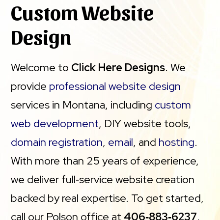
Custom Website
Design
Welcome to
Click Here Designs
. We
provide
professional website design
services in Montana, including
custom
web development
, DIY website tools,
domain registration
,
email
, and
hosting
.
With more than 25 years of experience,
we deliver full‑service website creation
backed by real expertise. To get started,
call our Polson office at
406‑883‑6237
.