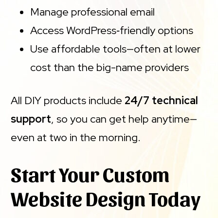
Manage professional email
Access WordPress‑friendly options
Use affordable tools—often at lower
cost than the big-name providers
All DIY products include
24/7 technical
support
, so you can get help anytime—
even at two in the morning.
Start Your Custom
Website Design Today