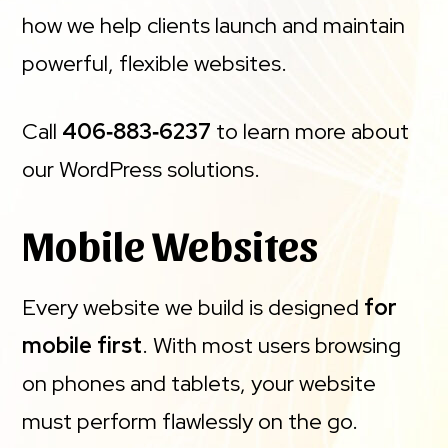
how we help clients launch and maintain
powerful, flexible websites.
Call
406‑883‑6237
to learn more about
our WordPress solutions.
Mobile Websites
Every website we build is designed
for
mobile first
. With most users browsing
on phones and tablets, your website
must perform flawlessly on the go.