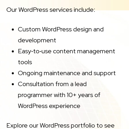
Our WordPress services include:
Custom WordPress design and
development
Easy‑to‑use content management
tools
Ongoing maintenance and support
Consultation from a lead
programmer with 10+ years of
WordPress experience
Explore our WordPress portfolio to see