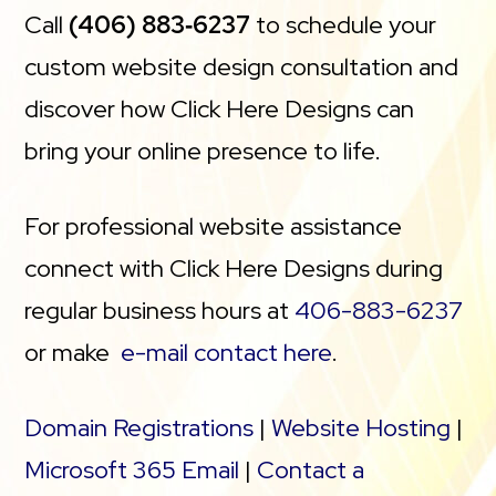
Call
(406) 883‑6237
to schedule your
custom website design consultation and
discover how Click Here Designs can
bring your online presence to life.
For professional website assistance
connect with Click Here Designs during
regular business hours at
406-883-6237
or make
e-mail contact here
.
Domain Registrations
|
Website Hosting
|
Microsoft 365 Email
|
Contact a