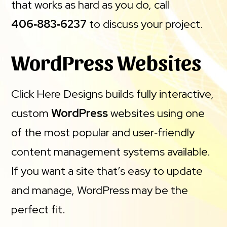
that works as hard as you do, call
406‑883‑6237
to discuss your project.
WordPress Websites
Click Here Designs builds fully interactive,
custom
WordPress
websites using one
of the most popular and user‑friendly
content management systems available.
If you want a site that’s easy to update
and manage, WordPress may be the
perfect fit.