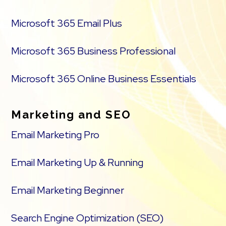
Microsoft 365 Email Plus
Microsoft 365 Business Professional
Microsoft 365 Online Business Essentials
Marketing and SEO
Email Marketing Pro
Email Marketing Up & Running
Email Marketing Beginner
Search Engine Optimization (SEO)