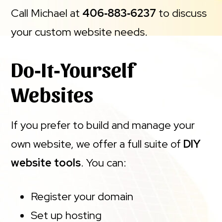
Call Michael at
406‑883‑6237
to discuss
your custom website needs.
Do‑It‑Yourself
Websites
If you prefer to build and manage your
own website, we offer a full suite of
DIY
website tools
. You can:
Register your domain
Set up hosting