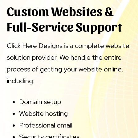
Custom Websites &
Full-Service Support
Click Here Designs is a complete website
solution provider. We handle the entire
process of getting your website online,
including:
Domain setup
Website hosting
Professional email
Security certificates