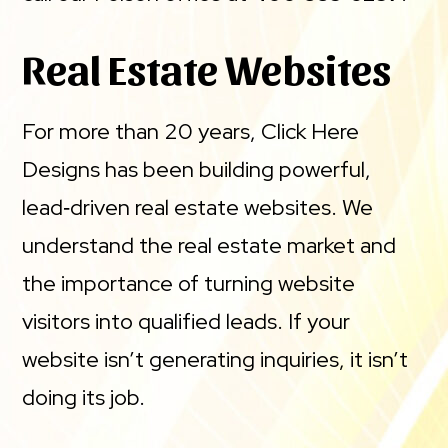
Real Estate Websites
For more than 20 years, Click Here
Designs has been building powerful,
lead‑driven real estate websites. We
understand the real estate market and
the importance of turning website
visitors into qualified leads. If your
website isn’t generating inquiries, it isn’t
doing its job.