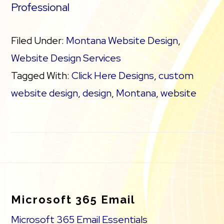
Professional
Filed Under:
Montana Website Design
,
Website Design Services
Tagged With:
Click Here Designs
,
custom
website design
,
design
,
Montana
,
website
Footer
Microsoft 365 Email
Microsoft 365 Email Essentials