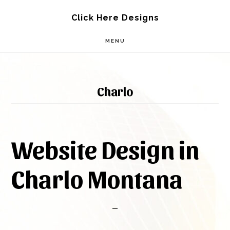
Skip
Skip
Click Here Designs
to
to
MENU
main
footer
content
Charlo
Website Design in
Charlo Montana