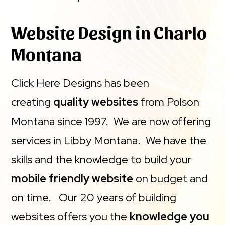
Website Design in Charlo
Montana
Click Here Designs has been
creating
quality websites
from Polson
Montana since 1997. We are now offering
services in Libby Montana. We have the
skills and the knowledge to build your
mobile friendly website
on budget and
on time. Our 20 years of building
websites offers you the
knowledge you