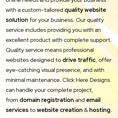
with a custom-tailored
quality website
solution
for your business. Our quality
service includes providing you with an
excellent product with complete support.
Quality service means professional
websites designed to
drive traffic
, offer
eye-catching visual presence, and with
minimal maintenance. Click Here Designs
can handle your complete project,
from
domain registration
and
email
services
to
website creation
&
hosting
.