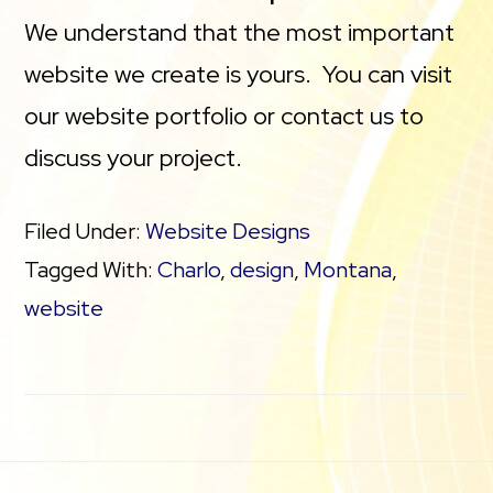
We understand that the most important
website we create is yours. You can visit
our website portfolio or contact us to
discuss your project.
Filed Under:
Website Designs
Tagged With:
Charlo
,
design
,
Montana
,
website
Footer