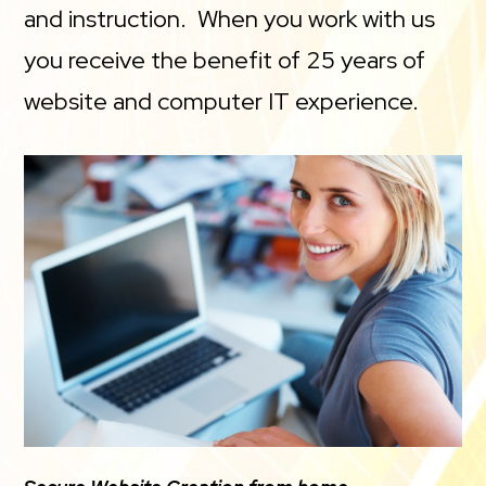
and instruction. When you work with us
you receive the benefit of 25 years of
website and computer IT experience.