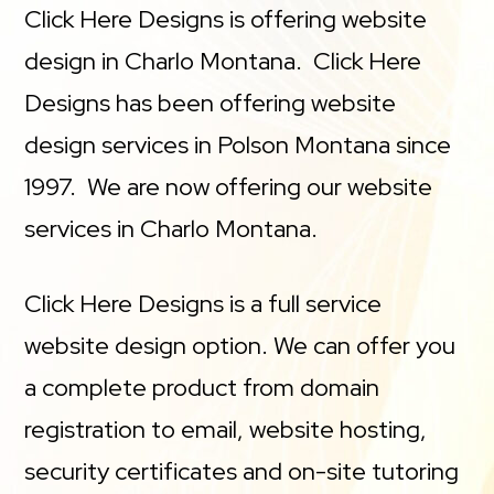
Click Here Designs is offering website
design in Charlo Montana. Click Here
Designs has been offering website
design services in Polson Montana since
1997. We are now offering our website
services in Charlo Montana.
Click Here Designs is a full service
website design option. We can offer you
a complete product from domain
registration to email, website hosting,
security certificates and on-site tutoring