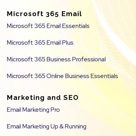
Microsoft 365 Email
Microsoft 365 Email Essentials
Microsoft 365 Email Plus
Microsoft 365 Business Professional
Microsoft 365 Online Business Essentials
Marketing and SEO
Email Marketing Pro
Email Marketing Up & Running