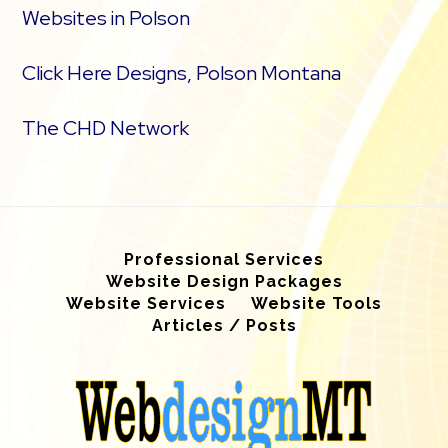
Websites in Polson
Click Here Designs, Polson Montana
The CHD Network
Professional Services
Website Design Packages
Website Services
Website Tools
Articles / Posts