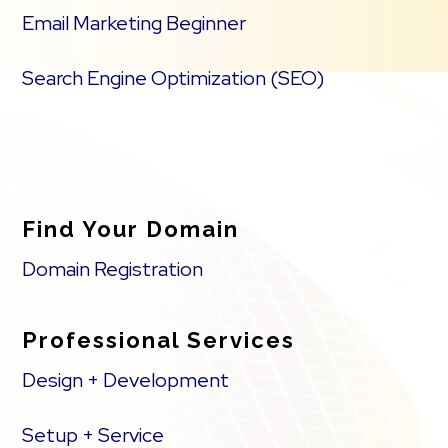
Email Marketing Beginner
Search Engine Optimization (SEO)
Find Your Domain
Domain Registration
Professional Services
Design + Development
Setup + Service