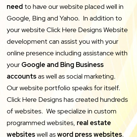
need
to have our website placed well in
Google, Bing and Yahoo. In addition to
your website Click Here Designs Website
development can assist you with your
online presence including assistance with
your
Google and Bing Business
accounts
as well as social marketing.
Our website portfolio speaks for itself.
Click Here Designs has created hundreds
of websites. We specialize in custom
programmed websites,
real estate
websites
well as
word press websites
.