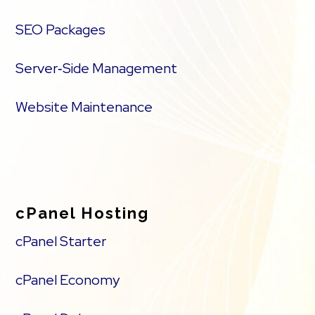
SEO Packages
Server‑Side Management
Website Maintenance
cPanel Hosting
cPanel Starter
cPanel Economy