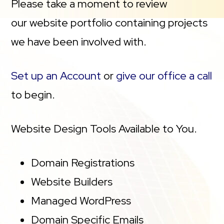
Please take a moment to review
our website portfolio containing projects
we have been involved with.
Set up an Account
or
give our office a call
to begin.
Website Design Tools Available to You.
Domain Registrations
Website Builders
Managed WordPress
Domain Specific Emails