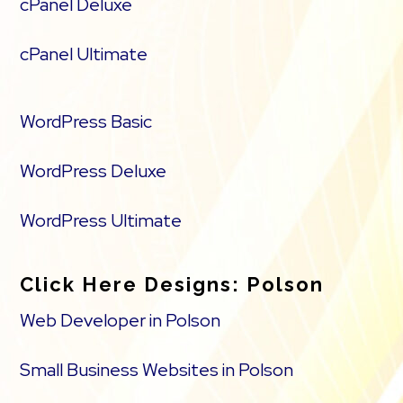
cPanel Deluxe
cPanel Ultimate
WordPress Basic
WordPress Deluxe
WordPress Ultimate
Click Here Designs: Polson
Web Developer in Polson
Small Business Websites in Polson