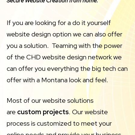
Secure Website Creation from home.
If you are looking for a do it yourself
website design option we can also offer
you a solution. Teaming with the power
of the CHD website design network we
can offer you everything the big tech can
offer with a Montana look and feel.
Most of our website solutions
are
custom projects
. Our website
process is customized to meet your
online needs and provide your business