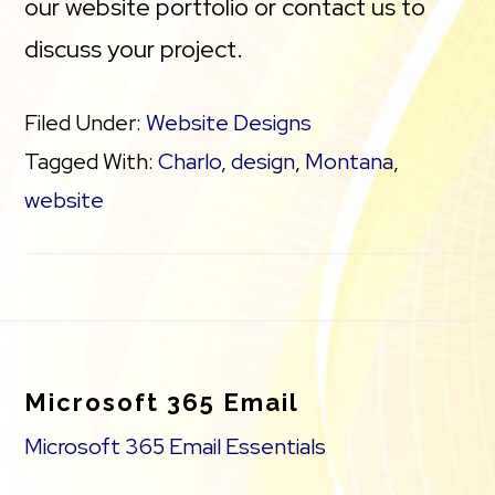
our website portfolio or contact us to
discuss your project.
Filed Under:
Website Designs
Tagged With:
Charlo
,
design
,
Montana
,
website
Footer
Microsoft 365 Email
Microsoft 365 Email Essentials