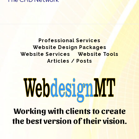
Professional Services
Website Design Packages
Website Services
Website Tools
Articles / Posts
Working with clients to create
the best version of their vision.