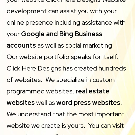
development can assist you with your
online presence including assistance with
your
Google and Bing Business
accounts
as well as social marketing.
Our website portfolio speaks for itself.
Click Here Designs has created hundreds
of websites. We specialize in custom
programmed websites,
real estate
websites
well as
word press websites
.
We understand that the most important
website we create is yours. You can visit