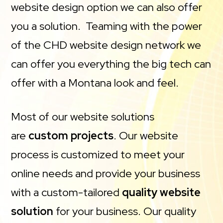
website design option we can also offer
you a solution. Teaming with the power
of the CHD website design network we
can offer you everything the big tech can
offer with a Montana look and feel.
Most of our website solutions
are
custom projects
. Our website
process is customized to meet your
online needs and provide your business
with a custom-tailored
quality website
solution
for your business. Our quality