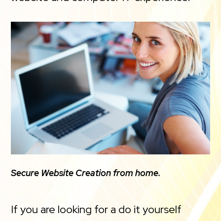
Secure Website Creation from home.
If you are looking for a do it yourself