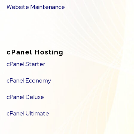
Website Maintenance
cPanel Hosting
cPanel Starter
cPanel Economy
cPanel Deluxe
cPanel Ultimate