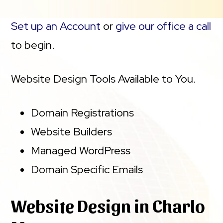
Set up an Account
or
give our office a call
to begin.
Website Design Tools Available to You.
Domain Registrations
Website Builders
Managed WordPress
Domain Specific Emails
Website Design in Charlo