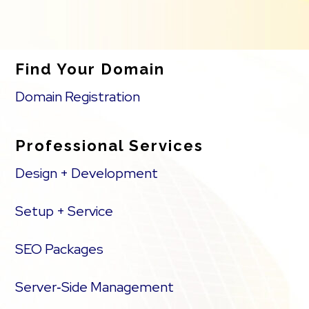
Find Your Domain
Domain Registration
Professional Services
Design + Development
Setup + Service
SEO Packages
Server‑Side Management