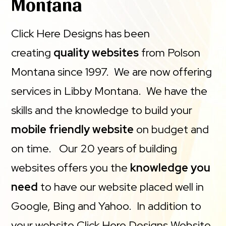
Montana
Click Here Designs has been
creating
quality websites
from Polson
Montana since 1997. We are now offering
services in Libby Montana. We have the
skills and the knowledge to build your
mobile friendly website
on budget and
on time. Our 20 years of building
websites offers you the
knowledge you
need
to have our website placed well in
Google, Bing and Yahoo. In addition to
your website Click Here Designs Website