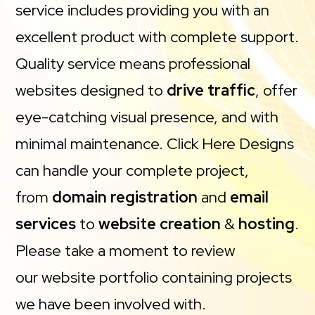
service includes providing you with an
excellent product with complete support.
Quality service means professional
websites designed to
drive traffic
, offer
eye-catching visual presence, and with
minimal maintenance. Click Here Designs
can handle your complete project,
from
domain registration
and
email
services
to
website creation
&
hosting
.
Please take a moment to review
our website portfolio containing projects
we have been involved with.