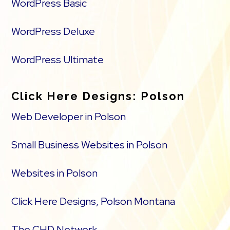
WordPress Basic
WordPress Deluxe
WordPress Ultimate
Click Here Designs: Polson
Web Developer in Polson
Small Business Websites in Polson
Websites in Polson
Click Here Designs, Polson Montana
The CHD Network