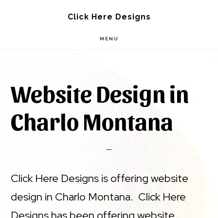
Skip
Skip
Click Here Designs
to
to
MENU
main
footer
content
Website Design in
Charlo Montana
Click Here Designs is offering website
design in Charlo Montana. Click Here
Designs has been offering website