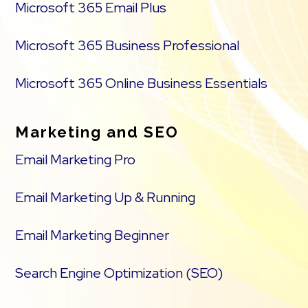
Microsoft 365 Email Plus
Microsoft 365 Business Professional
Microsoft 365 Online Business Essentials
Marketing and SEO
Email Marketing Pro
Email Marketing Up & Running
Email Marketing Beginner
Search Engine Optimization (SEO)