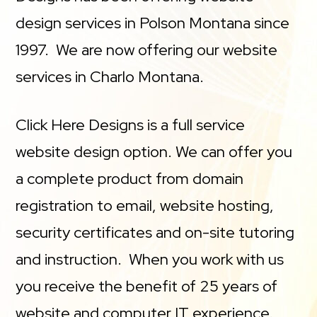
design services in Polson Montana since
1997. We are now offering our website
services in Charlo Montana.
Click Here Designs is a full service
website design option. We can offer you
a complete product from domain
registration to email, website hosting,
security certificates and on-site tutoring
and instruction. When you work with us
you receive the benefit of 25 years of
website and computer IT experience.