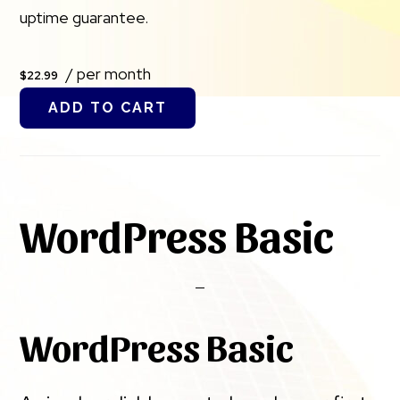
uptime guarantee.
/ per month
$22.99
ADD TO CART
WordPress Basic
WordPress Basic