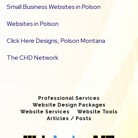
Small Business Websites in Polson
Websites in Polson
Click Here Designs, Polson Montana
The CHD Network
Professional Services
Website Design Packages
Website Services
Website Tools
Articles / Posts