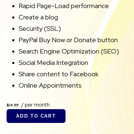
Rapid Page-Load performance
Create a blog
Security (SSL)
PayPal Buy Now or Donate button
Search Engine Optimization (SEO)
Social Media Integration
Share content to Facebook
Online Appointments
/ per month
$14.99
ADD TO CART