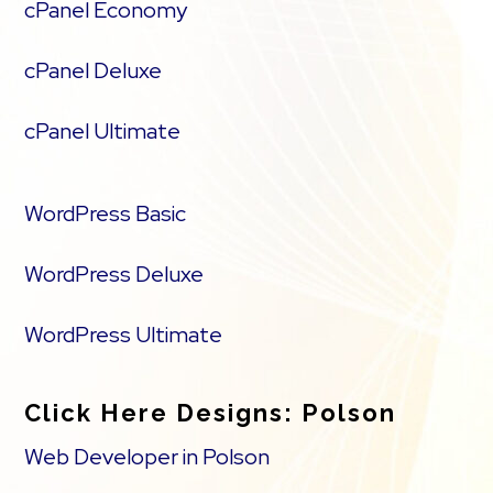
cPanel Economy
cPanel Deluxe
cPanel Ultimate
WordPress Basic
WordPress Deluxe
WordPress Ultimate
Click Here Designs: Polson
Web Developer in Polson