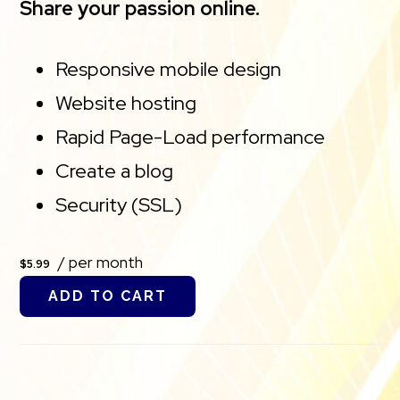
Share your passion online.
Responsive mobile design
Website hosting
Rapid Page-Load performance
Create a blog
Security (SSL)
/ per month
$5.99
ADD TO CART