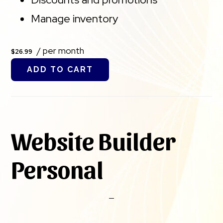
Manage inventory
/ per month
$26.99
ADD TO CART
Website Builder
Personal