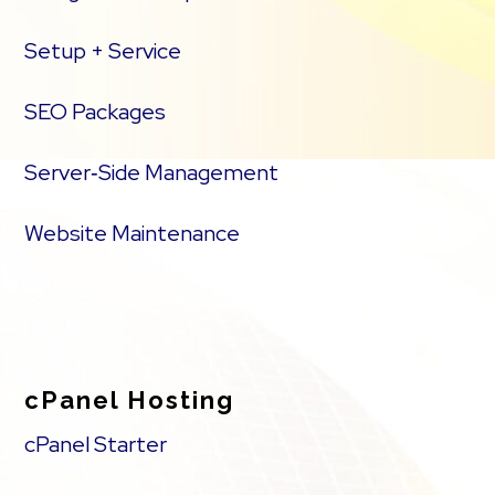
Setup + Service
SEO Packages
Server‑Side Management
Website Maintenance
cPanel Hosting
cPanel Starter