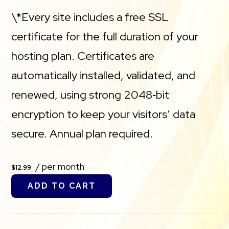
\*Every site includes a free SSL
certificate for the full duration of your
hosting plan. Certificates are
automatically installed, validated, and
renewed, using strong 2048‑bit
encryption to keep your visitors’ data
secure. Annual plan required.
/ per month
$12.99
ADD TO CART