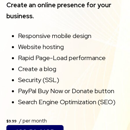
Create an online presence for your
business.
Responsive mobile design
Website hosting
Rapid Page-Load performance
Create a blog
Security (SSL)
PayPal Buy Now or Donate button
Search Engine Optimization (SEO)
/ per month
$9.99