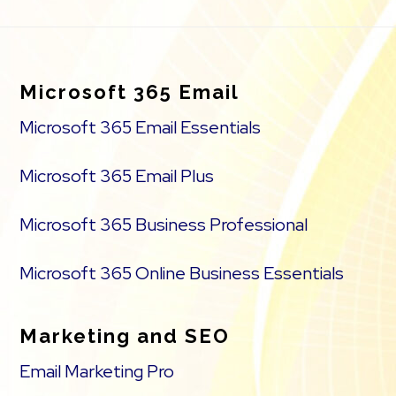
Footer
Microsoft 365 Email
Microsoft 365 Email Essentials
Microsoft 365 Email Plus
Microsoft 365 Business Professional
Microsoft 365 Online Business Essentials
Marketing and SEO
Email Marketing Pro