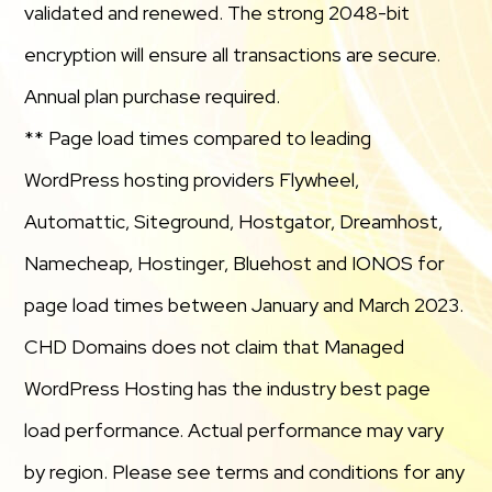
validated and renewed. The strong 2048-bit
encryption will ensure all transactions are secure.
Annual plan purchase required.
** Page load times compared to leading
WordPress hosting providers Flywheel,
Automattic, Siteground, Hostgator, Dreamhost,
Namecheap, Hostinger, Bluehost and IONOS for
page load times between January and March 2023.
CHD Domains does not claim that Managed
WordPress Hosting has the industry best page
load performance. Actual performance may vary
by region. Please see terms and conditions for any