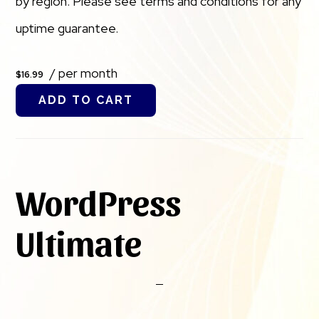
by region. Please see terms and conditions for any
uptime guarantee.
/ per month
$16.99
ADD TO CART
WordPress
Ultimate