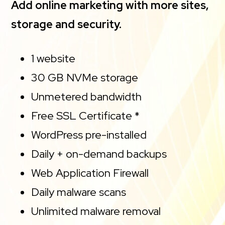
Add online marketing with more sites,
storage and security.
1 website
30 GB NVMe storage
Unmetered bandwidth
Free SSL Certificate *
WordPress pre-installed
Daily + on-demand backups
Web Application Firewall
Daily malware scans
Unlimited malware removal