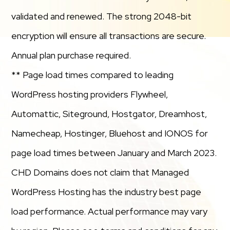
validated and renewed. The strong 2048-bit
encryption will ensure all transactions are secure.
Annual plan purchase required.
** Page load times compared to leading
WordPress hosting providers Flywheel,
Automattic, Siteground, Hostgator, Dreamhost,
Namecheap, Hostinger, Bluehost and IONOS for
page load times between January and March 2023.
CHD Domains does not claim that Managed
WordPress Hosting has the industry best page
load performance. Actual performance may vary