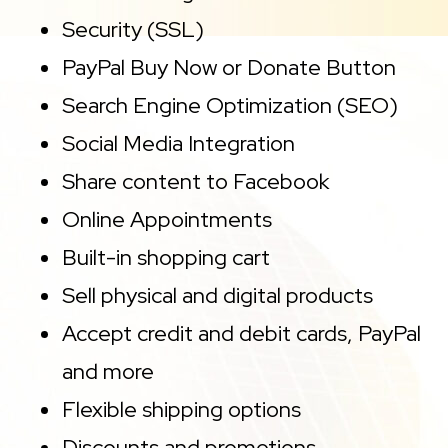
Security (SSL)
PayPal Buy Now or Donate Button
Search Engine Optimization (SEO)
Social Media Integration
Share content to Facebook
Online Appointments
Built-in shopping cart
Sell physical and digital products
Accept credit and debit cards, PayPal
and more
Flexible shipping options
Discounts and promotions