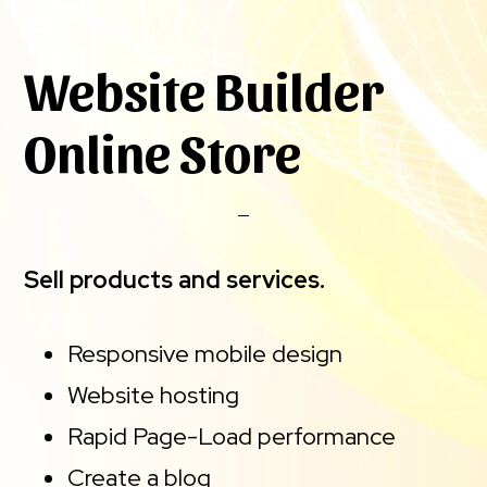
Website Builder
Online Store
Sell products and services.
Responsive mobile design
Website hosting
Rapid Page-Load performance
Create a blog