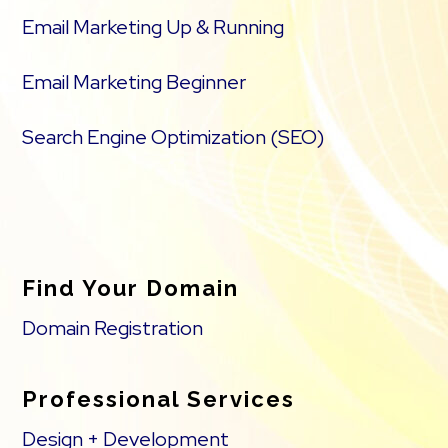
Email Marketing Up & Running
Email Marketing Beginner
Search Engine Optimization (SEO)
Find Your Domain
Domain Registration
Professional Services
Design + Development