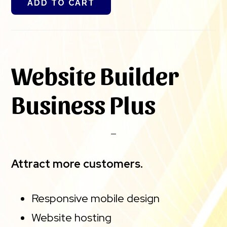
ADD TO CART
Website Builder
Business Plus
Attract more customers.
Responsive mobile design
Website hosting