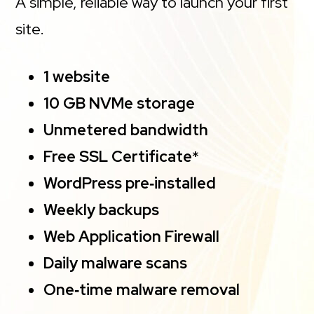
A simple, reliable way to launch your first
site.
1 website
10 GB NVMe storage
Unmetered bandwidth
Free SSL Certificate
*
WordPress pre‑installed
Weekly backups
Web Application Firewall
Daily malware scans
One‑time malware removal