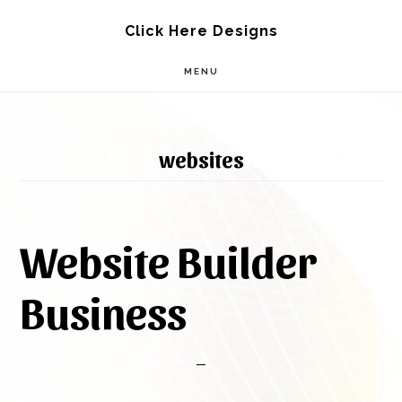
Skip
Skip
Click Here Designs
to
to
MENU
main
footer
content
websites
Website Builder
Business