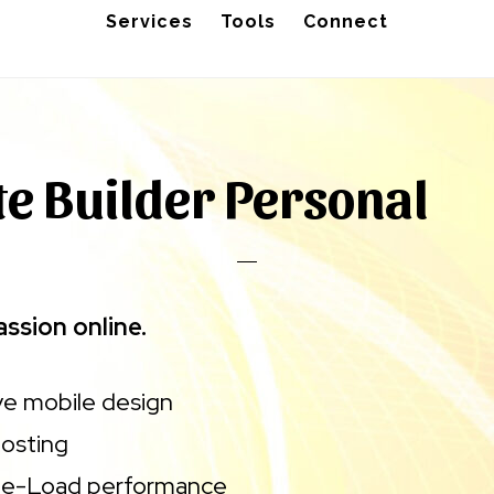
Services
Tools
Connect
e Builder Personal
ssion online.
e mobile design
osting
ge-Load performance