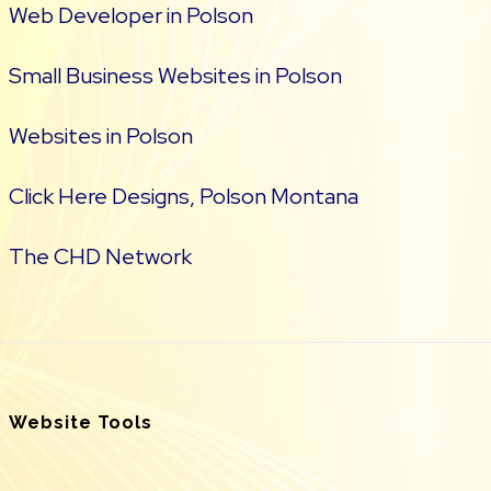
Web Developer in Polson
Small Business Websites in Polson
Websites in Polson
Click Here Designs, Polson Montana
The CHD Network
Website Tools