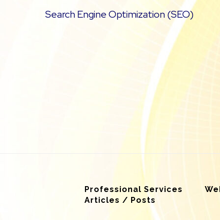
Search Engine Optimization (SEO)
Professional Services
Web
Articles / Posts