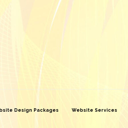
site Design Packages
Website Services