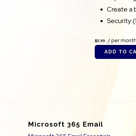
Create a 
Security 
/ per mont
$5.99
ADD TO C
Footer
Microsoft 365 Email