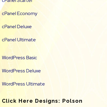
cPanel Starter
cPanel Economy
cPanel Deluxe
cPanel Ultimate
WordPress Basic
WordPress Deluxe
WordPress Ultimate
Click Here Designs: Polson