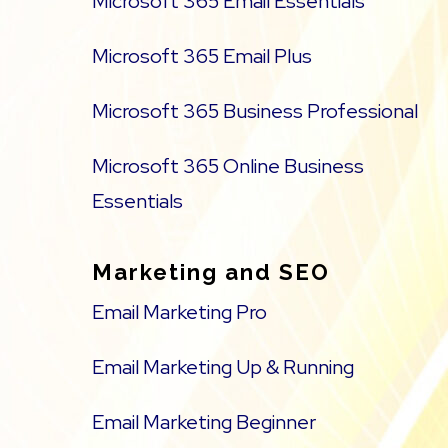
Microsoft 365 Email Essentials
Microsoft 365 Email Plus
Microsoft 365 Business Professional
Microsoft 365 Online Business
Essentials
Marketing and SEO
Email Marketing Pro
Email Marketing Up & Running
Email Marketing Beginner