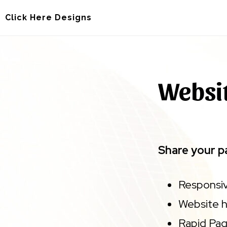
Skip
Skip
Click Here Designs
to
to
main
footer
content
Websit
Share your pa
Responsiv
Website h
Rapid Pa