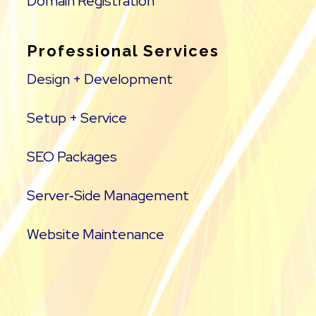
Domain Registration
Professional Services
Design + Development
Setup + Service
SEO Packages
Server‑Side Management
Website Maintenance