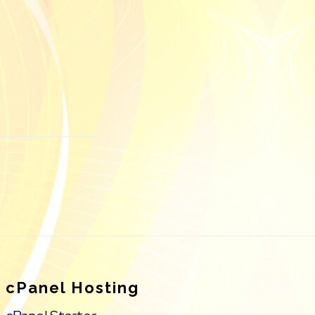
cPanel Hosting