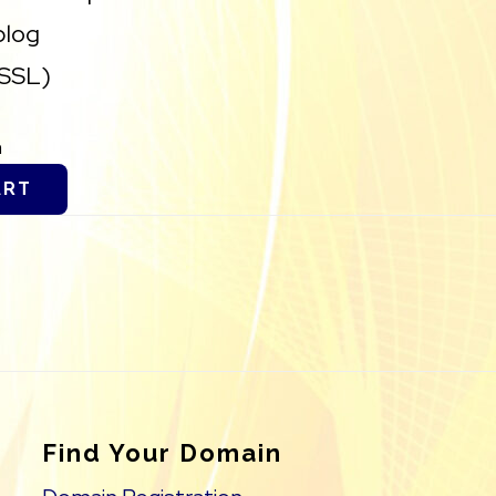
blog
(SSL)
h
ART
Find Your Domain