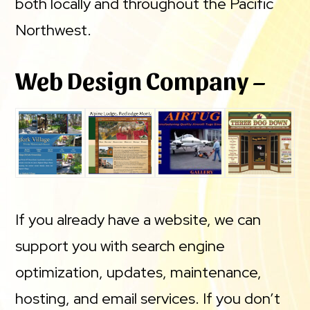
both locally and throughout the Pacific
Northwest.
Web Design Company –
If you already have a website, we can
support you with search engine
optimization, updates, maintenance,
hosting, and email services. If you don’t