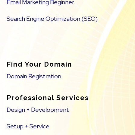
Email Marketing Beginner
Search Engine Optimization (SEO)
Find Your Domain
Domain Registration
Professional Services
Design + Development
Setup + Service