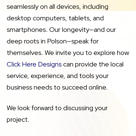
seamlessly on all devices, including
desktop computers, tablets, and
smartphones. Our longevity—and our
deep roots in Polson—speak for
themselves. We invite you to explore how
Click Here Designs
can provide the local
service, experience, and tools your
business needs to succeed online.
We look forward to discussing your
project.