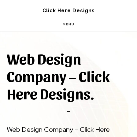
Skip
Skip
Click Here Designs
to
to
MENU
main
footer
content
Web Design
Company – Click
Here Designs.
Web Design Company – Click Here