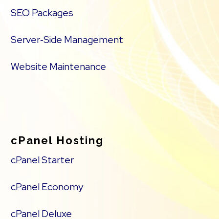
SEO Packages
Server‑Side Management
Website Maintenance
cPanel Hosting
cPanel Starter
cPanel Economy
cPanel Deluxe