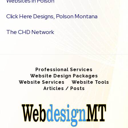
Websites in Polson
Click Here Designs, Polson Montana
The CHD Network
Professional Services
Website Design Packages
Website Services
Website Tools
Articles / Posts