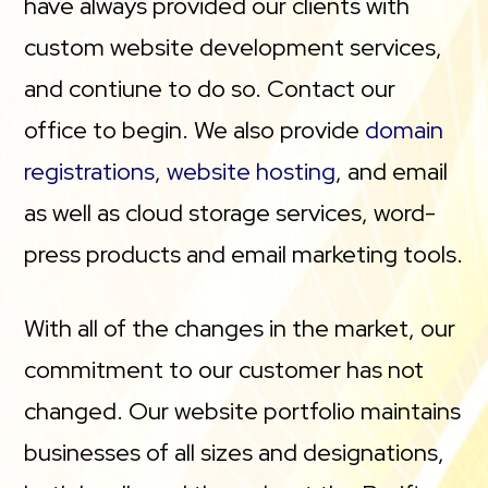
have always provided our clients with
custom website development services,
and contiune to do so. Contact our
office to begin. We also provide
domain
registrations
,
website hosting
, and email
as well as cloud storage services, word-
press products and email marketing tools.
With all of the changes in the market, our
commitment to our customer has not
changed. Our website portfolio maintains
businesses of all sizes and designations,