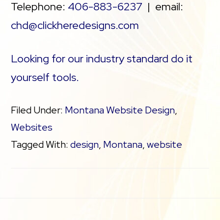
Telephone:
406-883-6237
| email:
chd@clickheredesigns.com
Looking for our industry standard do it
yourself tools.
Filed Under:
Montana Website Design
,
Websites
Tagged With:
design
,
Montana
,
website
Footer