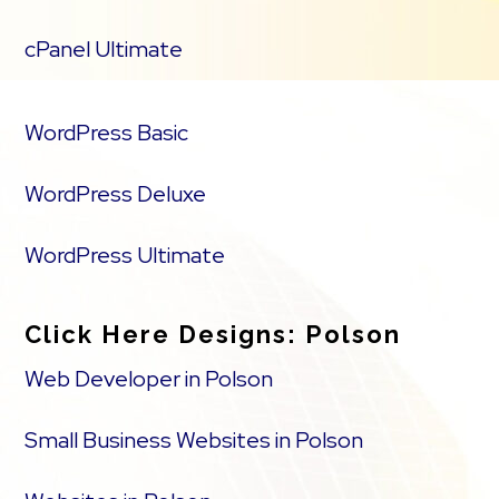
cPanel Ultimate
WordPress Basic
WordPress Deluxe
WordPress Ultimate
Click Here Designs: Polson
Web Developer in Polson
Small Business Websites in Polson