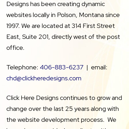
Designs has been creating dynamic
websites locally in Polson, Montana since
1997. We are located at 314 First Street
East, Suite 201, directly west of the post
office.
Telephone:
406-883-6237
| email:
chd@clickheredesigns.com
Click Here Designs continues to grow and
change over the last 25 years along with
the website development process. We