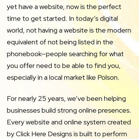
yet have a website, now is the perfect
time to get started. In today’s digital
world, not having a website is the modern
equivalent of not being listed in the
phonebook—people searching for what
you offer need to be able to find you,
especially in a local market like Polson.
For nearly 25 years, we’ve been helping
businesses build strong online presences.
Every website and online system created
by Click Here Designs is built to perform