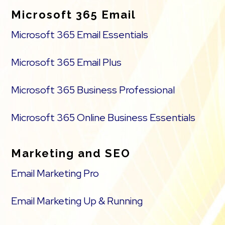
Microsoft 365 Email
Microsoft 365 Email Essentials
Microsoft 365 Email Plus
Microsoft 365 Business Professional
Microsoft 365 Online Business Essentials
Marketing and SEO
Email Marketing Pro
Email Marketing Up & Running