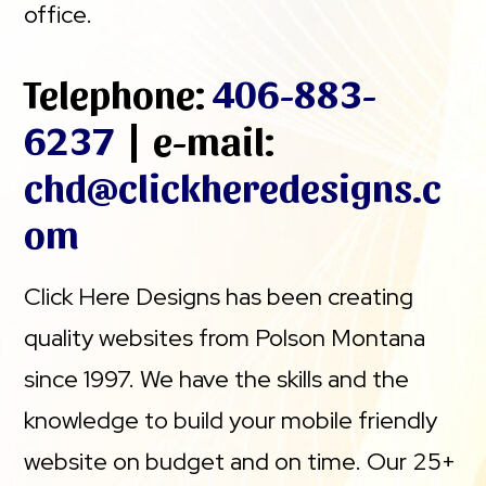
office.
Telephone:
406-883-
6237
| e-mail:
chd@clickheredesigns.c
om
Click Here Designs has been creating
quality websites from Polson Montana
since 1997. We have the skills and the
knowledge to build your mobile friendly
website on budget and on time. Our 25+