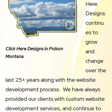
Here
Designs
continu
es to
grow
Click Here Designs in Polson
and
Montana
change
over the
last 25+ years along with the website
development process. We have always
provided our clients with custom website
development services, and continue to