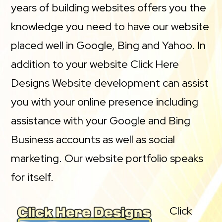
years of building websites offers you the
knowledge you need to have our website
placed well in Google, Bing and Yahoo. In
addition to your website Click Here
Designs Website development can assist
you with your online presence including
assistance with your Google and Bing
Business accounts as well as social
marketing. Our website portfolio speaks
for itself.
Click