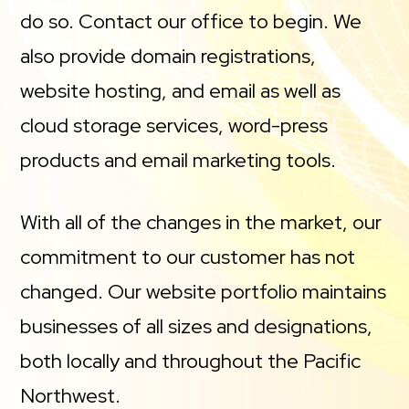
do so. Contact our office to begin. We
also provide domain registrations,
website hosting, and email as well as
cloud storage services, word-press
products and email marketing tools.
With all of the changes in the market, our
commitment to our customer has not
changed. Our website portfolio maintains
businesses of all sizes and designations,
both locally and throughout the Pacific
Northwest.