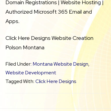
Domain Registrations | Website Hosting |
Authorized Microsoft 365 Email and
Apps.
Click Here Designs Website Creation
Polson Montana
Filed Under:
Montana Website Design
,
Website Development
Tagged With:
Click Here Designs