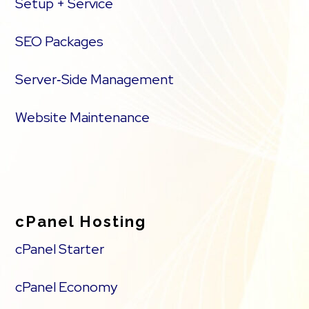
Setup + Service
SEO Packages
Server‑Side Management
Website Maintenance
cPanel Hosting
cPanel Starter
cPanel Economy