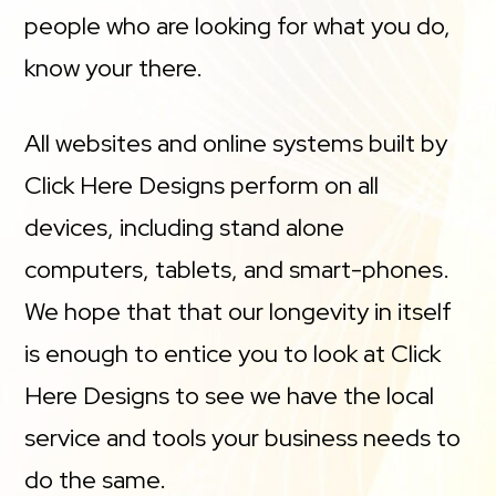
people who are looking for what you do,
know your there.
All websites and online systems built by
Click Here Designs perform on all
devices, including stand alone
computers, tablets, and smart-phones.
We hope that that our longevity in itself
is enough to entice you to look at Click
Here Designs to see we have the local
service and tools your business needs to
do the same.