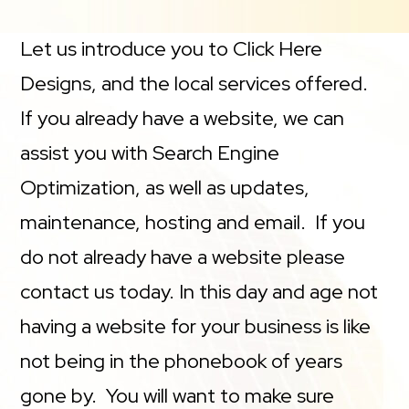
Let us introduce you to Click Here
Designs, and the local services offered.
If you already have a website, we can
assist you with Search Engine
Optimization, as well as updates,
maintenance, hosting and email. If you
do not already have a website please
contact us today. In this day and age not
having a website for your business is like
not being in the phonebook of years
gone by. You will want to make sure