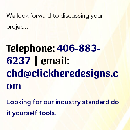
We look forward to discussing your
project.
Telephone:
406-883-
6237
| email:
chd@clickheredesigns.c
om
Looking for our industry standard do
it yourself tools.