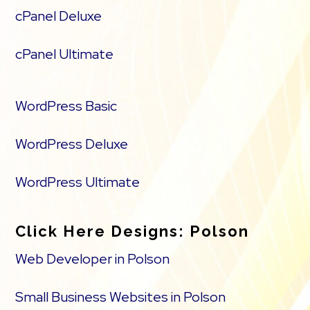
cPanel Deluxe
cPanel Ultimate
WordPress Basic
WordPress Deluxe
WordPress Ultimate
Click Here Designs: Polson
Web Developer in Polson
Small Business Websites in Polson