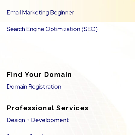
Email Marketing Beginner
Search Engine Optimization (SEO)
Find Your Domain
Domain Registration
Professional Services
Design + Development