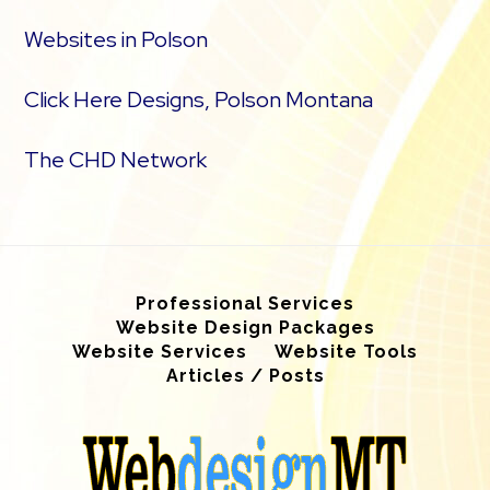
Websites in Polson
Click Here Designs, Polson Montana
The CHD Network
Professional Services
Website Design Packages
Website Services
Website Tools
Articles / Posts