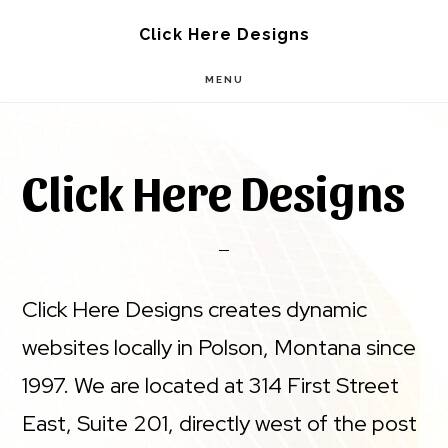
Skip
Skip
Click Here Designs
to
to
MENU
main
footer
content
Click Here Designs
Click Here Designs creates dynamic
websites locally in Polson, Montana since
1997. We are located at 314 First Street
East, Suite 201, directly west of the post