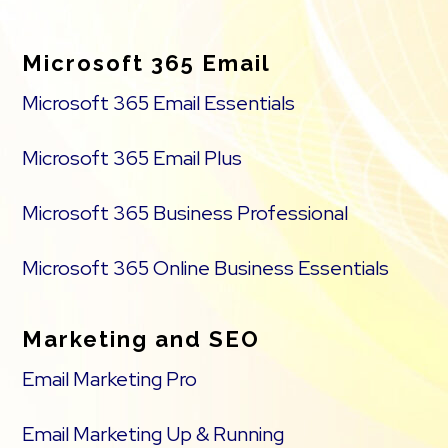
Footer
Microsoft 365 Email
Microsoft 365 Email Essentials
Microsoft 365 Email Plus
Microsoft 365 Business Professional
Microsoft 365 Online Business Essentials
Marketing and SEO
Email Marketing Pro
Email Marketing Up & Running