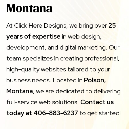
Montana
At Click Here Designs, we bring over
25
years of expertise
in web design,
development, and digital marketing. Our
team specializes in creating professional,
high-quality websites tailored to your
business needs. Located in
Polson,
Montana
, we are dedicated to delivering
full-service web solutions.
Contact us
today at 406-883-6237
to get started!