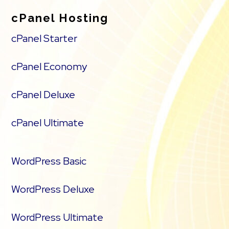
cPanel Hosting
cPanel Starter
cPanel Economy
cPanel Deluxe
cPanel Ultimate
WordPress Basic
WordPress Deluxe
WordPress Ultimate