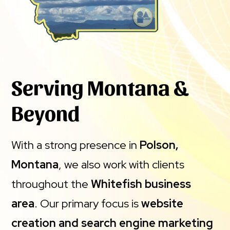
Serving Montana &
Beyond
With a strong presence in
Polson,
Montana
, we also work with clients
throughout the
Whitefish business
area
. Our primary focus is
website
creation and search engine marketing