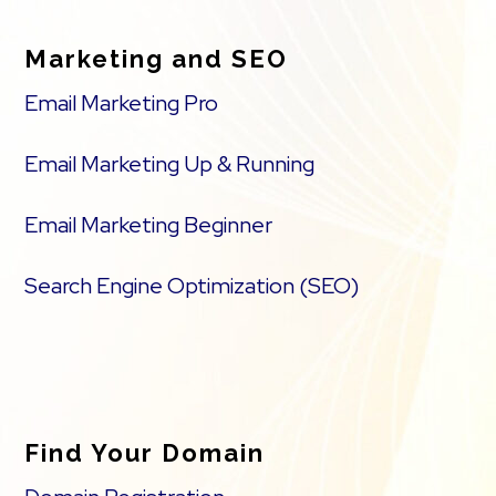
Marketing and SEO
Email Marketing Pro
Email Marketing Up & Running
Email Marketing Beginner
Search Engine Optimization (SEO)
Find Your Domain