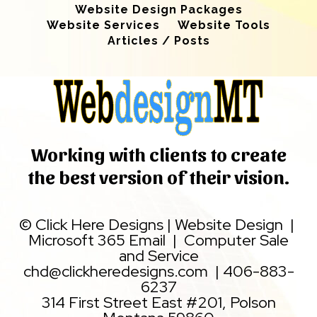
Website Design Packages
Website Services
Website Tools
Articles / Posts
Working with clients to create
the best version of their vision.
©
Click Here Designs
|
Website Design
|
Microsoft 365 Email
|
Computer Sale
and Service
chd@clickheredesigns.com
|
406-883-
6237
314 First Street East #201, Polson