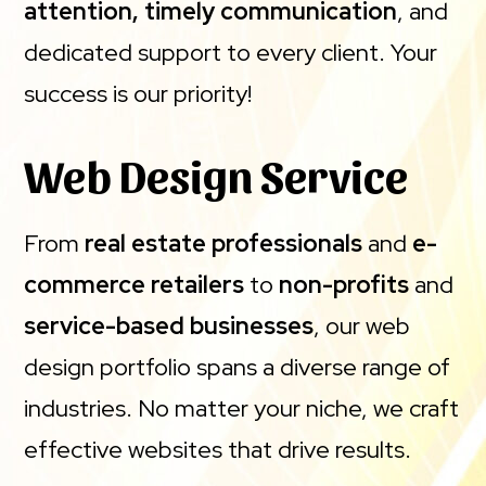
attention, timely communication
, and
dedicated support to every client. Your
success is our priority!
Web Design Service
From
real estate professionals
and
e-
commerce retailers
to
non-profits
and
service-based businesses
, our web
design portfolio spans a diverse range of
industries. No matter your niche, we craft
effective websites that drive results.