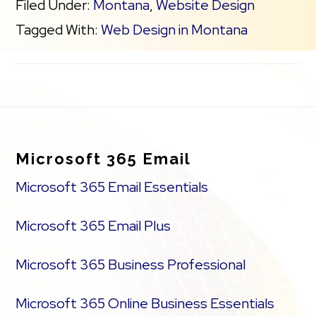
Filed Under:
Montana
,
Website Design
Tagged With:
Web Design in Montana
Footer
Microsoft 365 Email
Microsoft 365 Email Essentials
Microsoft 365 Email Plus
Microsoft 365 Business Professional
Microsoft 365 Online Business Essentials