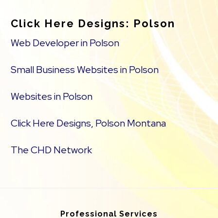
Click Here Designs: Polson
Web Developer in Polson
Small Business Websites in Polson
Websites in Polson
Click Here Designs, Polson Montana
The CHD Network
Professional Services