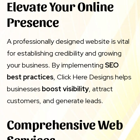
Elevate Your Online
Presence
A professionally designed website is vital
for establishing credibility and growing
your business. By implementing
SEO
best practices
, Click Here Designs helps
businesses
boost visibility
, attract
customers, and generate leads.
Comprehensive Web
Services