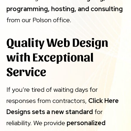
programming, hosting, and consulting
from our Polson office.
Quality Web Design
with Exceptional
Service
If you’re tired of waiting days for
responses from contractors,
Click Here
Designs sets a new standard
for
reliability. We provide
personalized