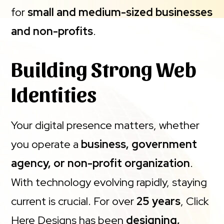
for
small and medium-sized businesses
and non-profits
.
Building Strong Web
Identities
Your digital presence matters, whether
you operate a
business, government
agency, or non-profit organization
.
With technology evolving rapidly, staying
current is crucial. For over
25 years
, Click
Here Designs has been
designing,