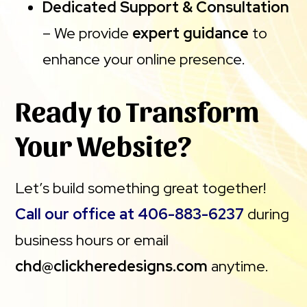
Dedicated Support & Consultation
– We provide
expert guidance
to
enhance your online presence.
Ready to Transform
Your Website?
Let’s build something great together!
Call our office at 406-883-6237
during
business hours or email
chd@clickheredesigns.com
anytime.