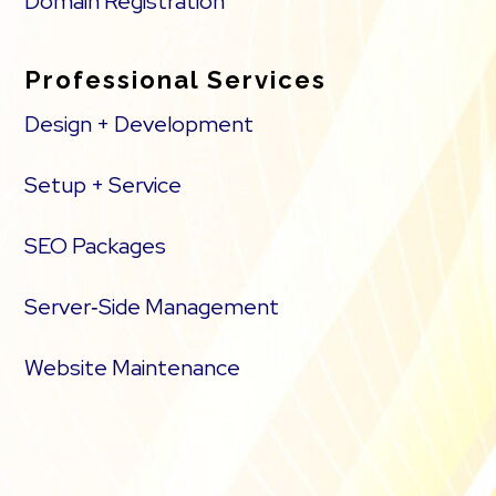
Domain Registration
Professional Services
Design + Development
Setup + Service
SEO Packages
Server‑Side Management
Website Maintenance