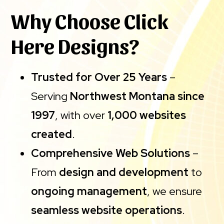
Why Choose Click
Here Designs?
Trusted for Over 25 Years
–
Serving
Northwest Montana since
1997
, with over
1,000 websites
created
.
Comprehensive Web Solutions
–
From
design and development
to
ongoing management
, we ensure
seamless website operations
.