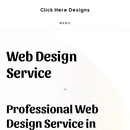
Skip
Skip
Click Here Designs
to
to
MENU
main
footer
content
Web Design
Service
Professional Web
Design Service in