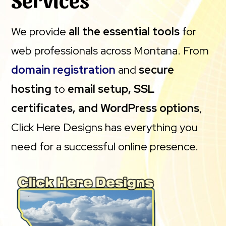
We provide
all the essential tools
for
web professionals across Montana. From
domain registration
and
secure
hosting
to
email setup, SSL
certificates, and WordPress options
,
Click Here Designs has everything you
need for a successful online presence.