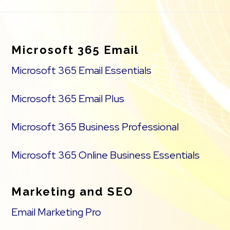
Footer
Microsoft 365 Email
Microsoft 365 Email Essentials
Microsoft 365 Email Plus
Microsoft 365 Business Professional
Microsoft 365 Online Business Essentials
Marketing and SEO
Email Marketing Pro