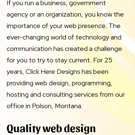
If you run a business, government
agency or an organization, you know the
importance of your web presence. The
ever-changing world of technology and
communication has created a challenge
for you to try to stay current. For 25
years, Click Here Designs has been
providing web design, programming,
hosting and consulting services from our
office in Polson, Montana.
Quality web design