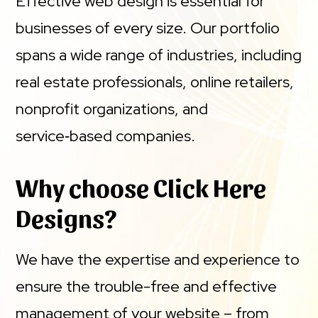
Effective web design is essential for
businesses of every size. Our portfolio
spans a wide range of industries, including
real estate professionals, online retailers,
nonprofit organizations, and
service‑based companies.
Why choose Click Here
Designs?
We have the expertise and experience to
ensure the trouble-free and effective
management of your website – from