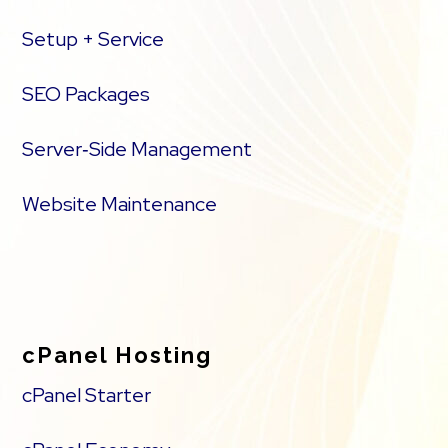
Setup + Service
SEO Packages
Server‑Side Management
Website Maintenance
cPanel Hosting
cPanel Starter