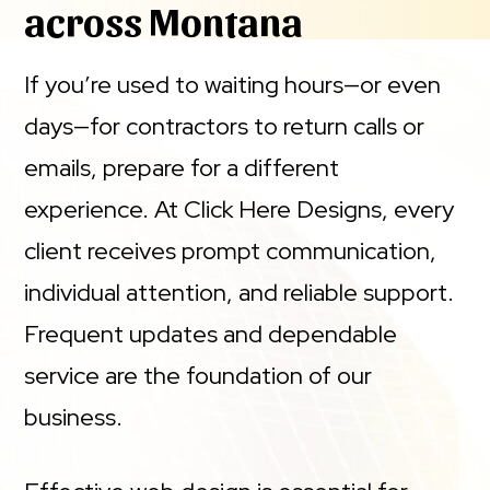
across Montana
If you’re used to waiting hours—or even
days—for contractors to return calls or
emails, prepare for a different
experience. At Click Here Designs, every
client receives prompt communication,
individual attention, and reliable support.
Frequent updates and dependable
service are the foundation of our
business.