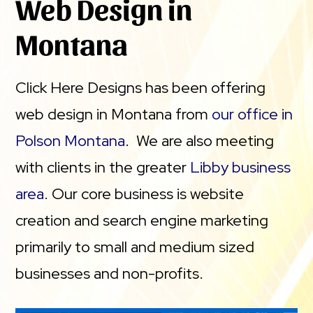
Web Design in
Montana
Click Here Designs has been offering
web design in Montana from
our office in
Polson Montana
. We are also meeting
with clients in the greater
Libby business
area
. Our core business is website
creation and search engine marketing
primarily to small and medium sized
businesses and non-profits.