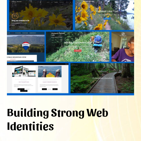
Building Strong Web
Identities