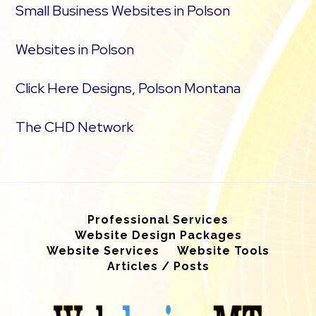
Small Business Websites in Polson
Websites in Polson
Click Here Designs, Polson Montana
The CHD Network
Professional Services
Website Design Packages
Website Services
Website Tools
Articles / Posts