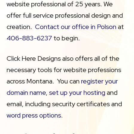
website professional of 25 years. We
offer full service professional design and
creation.
Contact our office in Polson
at
406-883-6237
to begin.
Click Here Designs also offers all of the
necessary tools for website professions
across Montana. You can
register your
domain name
,
set up your hosting
and
email, including security certificates and
word press options
.