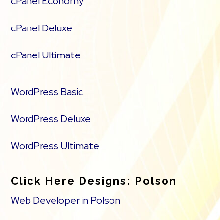
cPanel Economy
cPanel Deluxe
cPanel Ultimate
WordPress Basic
WordPress Deluxe
WordPress Ultimate
Click Here Designs: Polson
Web Developer in Polson