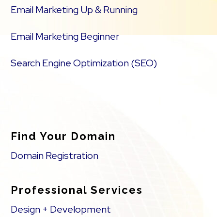
Email Marketing Up & Running
Email Marketing Beginner
Search Engine Optimization (SEO)
Find Your Domain
Domain Registration
Professional Services
Design + Development