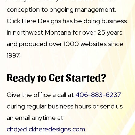
conception to ongoing management.
Click Here Designs has be doing business
in northwest Montana for over 25 years
and produced over 1000 websites since
1997.
Ready to Get Started?
Give the office a call at
406-883-6237
during regular business hours or send us
an email anytime at
chd@clickheredesigns.com