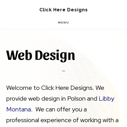
Skip
Skip
Click Here Designs
to
to
MENU
main
footer
content
Web Design
Welcome to Click Here Designs. We
provide web design in Polson and
Libby
Montana
. We can offer you a
professional experience of working with a