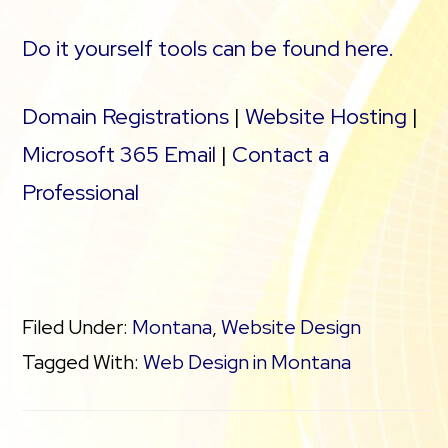
Do it yourself tools can be found here.
Domain Registrations
|
Website Hosting
|
Microsoft 365 Email
|
Contact a
Professional
Filed Under:
Montana
,
Website Design
Tagged With:
Web Design in Montana